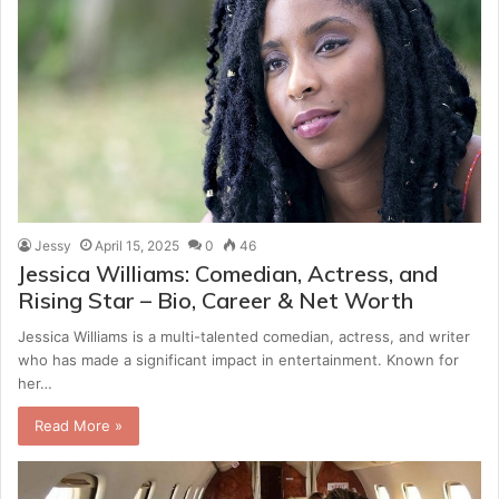
Jessy
April 15, 2025
0
46
Jessica Williams: Comedian, Actress, and
Rising Star – Bio, Career & Net Worth
Jessica Williams is a multi-talented comedian, actress, and writer
who has made a significant impact in entertainment. Known for
her…
Read More »