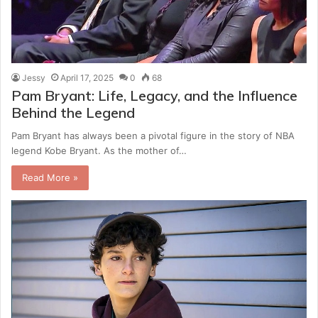
Jessy
April 17, 2025
0
68
Pam Bryant: Life, Legacy, and the Influence
Behind the Legend
Pam Bryant has always been a pivotal figure in the story of NBA
legend Kobe Bryant. As the mother of…
Read More »