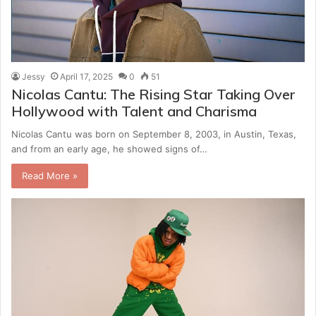
Jessy
April 17, 2025
0
51
Nicolas Cantu: The Rising Star Taking Over
Hollywood with Talent and Charisma
Nicolas Cantu was born on September 8, 2003, in Austin, Texas,
and from an early age, he showed signs of…
Read More »