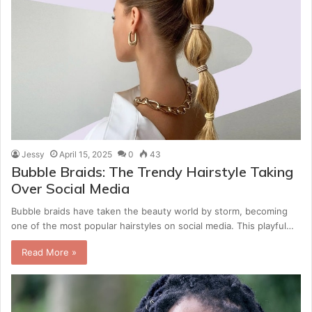
Jessy
April 15, 2025
0
43
Bubble Braids: The Trendy Hairstyle Taking
Over Social Media
Bubble braids have taken the beauty world by storm, becoming
one of the most popular hairstyles on social media. This playful…
Read More »