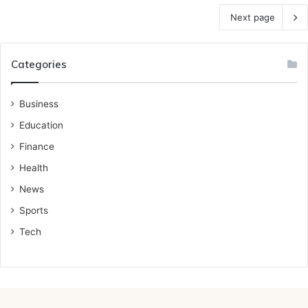
Next page
Categories
Business
Education
Finance
Health
News
Sports
Tech