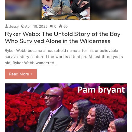
Jessy
April 19, 2025
0
60
Ryker Webb: The Untold Story of the Boy
Who Survived Alone in the Wilderness
Ryker Webb became a household name after his unbelievable
survival story captured the world’s attention. At just three years
old, Ryker Webb wandered…
Read More »