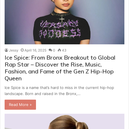
Jessy
April 16, 2025
0
43
Ice Spice: From Bronx Breakout to Global
Rap Star – Discover the Rise, Music,
Fashion, and Fame of the Gen Z Hip-Hop
Queen
Ice Spice is a name that’s hard to miss in the current hip-hop
landscape. Born and raised in the Bronx,…
Read More »