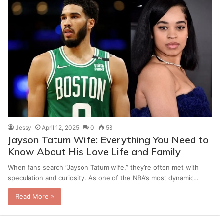
Jessy
April 12, 2025
0
53
Jayson Tatum Wife: Everything You Need to
Know About His Love Life and Family
When fans search “Jayson Tatum wife,” they’re often met with
speculation and curiosity. As one of the NBA’s most dynamic…
Read More »