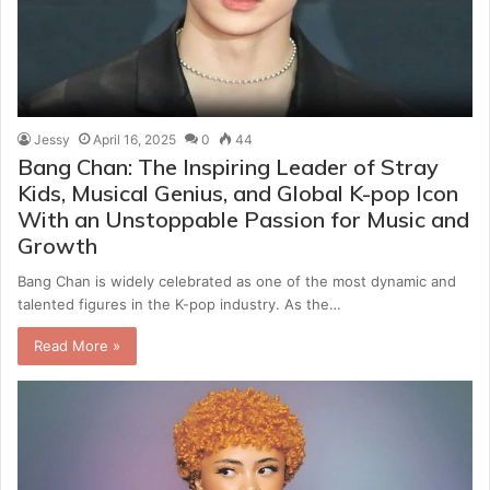
Jessy
April 16, 2025
0
44
Bang Chan: The Inspiring Leader of Stray
Kids, Musical Genius, and Global K-pop Icon
With an Unstoppable Passion for Music and
Growth
Bang Chan is widely celebrated as one of the most dynamic and
talented figures in the K-pop industry. As the…
Read More »