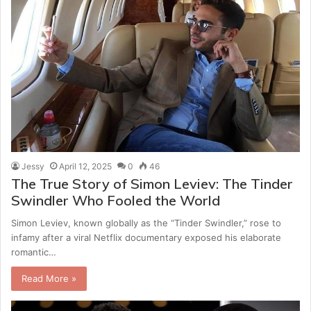
Jessy
April 12, 2025
0
46
The True Story of Simon Leviev: The Tinder
Swindler Who Fooled the World
Simon Leviev, known globally as the “Tinder Swindler,” rose to
infamy after a viral Netflix documentary exposed his elaborate
romantic…
Read More »