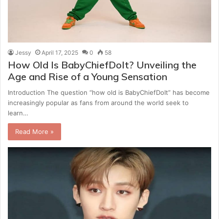
Jessy
April 17, 2025
0
58
How Old Is BabyChiefDoIt? Unveiling the
Age and Rise of a Young Sensation
Introduction The question “how old is BabyChiefDoIt” has become
increasingly popular as fans from around the world seek to
learn…
Read More »