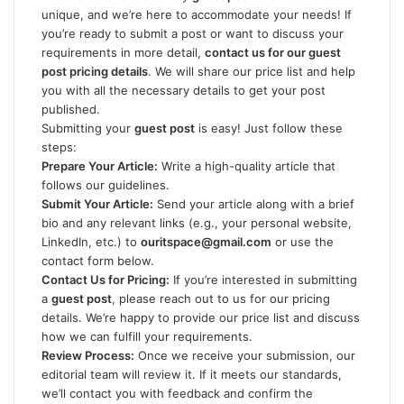
unique, and we’re here to accommodate your needs! If
you’re ready to submit a post or want to discuss your
requirements in more detail,
contact us for our guest
post pricing details
. We will share our price list and help
you with all the necessary details to get your post
published.
Submitting your
guest post
is easy! Just follow these
steps:
Prepare Your Article:
Write a high-quality article that
follows our guidelines.
Submit Your Article:
Send your article along with a brief
bio and any relevant links (e.g., your personal website,
LinkedIn, etc.) to
ouritspace@gmail.com
or use the
contact form below.
Contact Us for Pricing:
If you’re interested in submitting
a
guest post
, please reach out to us for our pricing
details. We’re happy to provide our price list and discuss
how we can fulfill your requirements.
Review Process:
Once we receive your submission, our
editorial team will review it. If it meets our standards,
we’ll contact you with feedback and confirm the