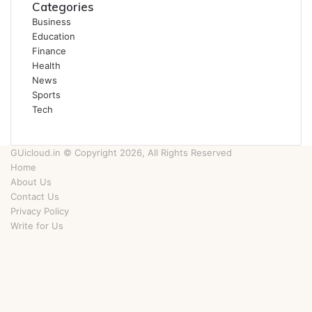
Categories
Business
Education
Finance
Health
News
Sports
Tech
GUicloud.in © Copyright 2026, All Rights Reserved
Home
About Us
Contact Us
Privacy Policy
Write for Us
Facebook
Twitter
YouTube
Instagram