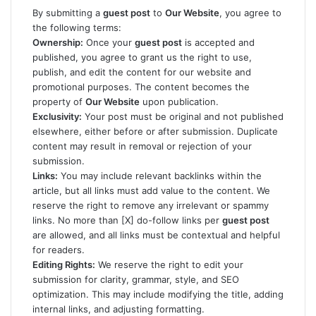
By submitting a
guest post
to
Our Website
, you agree to
the following terms:
Ownership:
Once your
guest post
is accepted and
published, you agree to grant us the right to use,
publish, and edit the content for our website and
promotional purposes. The content becomes the
property of
Our Website
upon publication.
Exclusivity:
Your post must be original and not published
elsewhere, either before or after submission. Duplicate
content may result in removal or rejection of your
submission.
Links:
You may include relevant backlinks within the
article, but all links must add value to the content. We
reserve the right to remove any irrelevant or spammy
links. No more than [X] do-follow links per
guest post
are allowed, and all links must be contextual and helpful
for readers.
Editing Rights:
We reserve the right to edit your
submission for clarity, grammar, style, and SEO
optimization. This may include modifying the title, adding
internal links, and adjusting formatting.