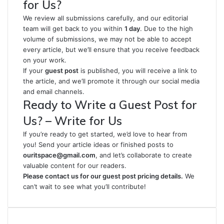
for Us?
We review all submissions carefully, and our editorial
team will get back to you within
1 day
. Due to the high
volume of submissions, we may not be able to accept
every article, but we’ll ensure that you receive feedback
on your work.
If your
guest post
is published, you will receive a link to
the article, and we’ll promote it through our social media
and email channels.
Ready to Write a Guest Post for
Us? – Write for Us
If you’re ready to get started, we’d love to hear from
you! Send your article ideas or finished posts to
ouritspace@gmail.com
, and let’s collaborate to create
valuable content for our readers.
Please contact us for our guest post pricing details.
We
can’t wait to see what you’ll contribute!