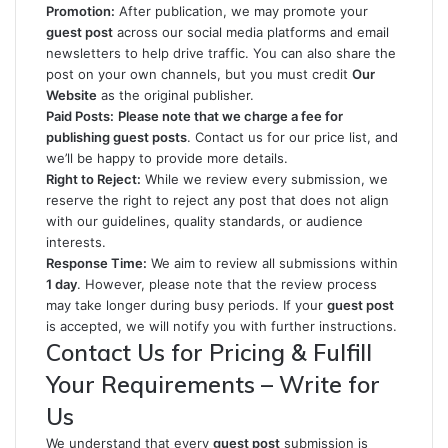
Promotion:
After publication, we may promote your
guest post
across our social media platforms and email
newsletters to help drive traffic. You can also share the
post on your own channels, but you must credit
Our
Website
as the original publisher.
Paid Posts:
Please note that we charge a fee for
publishing guest posts
. Contact us for our price list, and
we’ll be happy to provide more details.
Right to Reject:
While we review every submission, we
reserve the right to reject any post that does not align
with our guidelines, quality standards, or audience
interests.
Response Time:
We aim to review all submissions within
1 day
. However, please note that the review process
may take longer during busy periods. If your
guest post
is accepted, we will notify you with further instructions.
Contact Us for Pricing & Fulfill
Your Requirements – Write for
Us
We understand that every
guest post
submission is