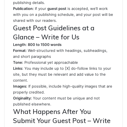
publishing details.
Publication:
If your
guest post
is accepted, we’ll work
with you on a publishing schedule, and your post will be
shared with our readers.
Guest Post Guidelines at a
Glance – Write for Us
Length:
800 to 1500 words
Format:
Well-structured with headings, subheadings,
and short paragraphs
Tone:
Professional yet approachable
Links:
You may include up to [X] do-follow links to your
site, but they must be relevant and add value to the
content.
Images:
If possible, include high-quality images that are
properly credited.
Originality:
Your content must be unique and not
published elsewhere.
What Happens After You
Submit Your Guest Post – Write