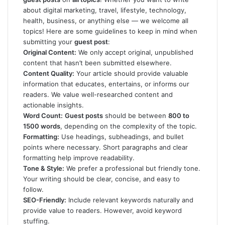
about digital marketing, travel, lifestyle, technology,
health, business, or anything else — we welcome all
topics! Here are some guidelines to keep in mind when
submitting your
guest post
:
Original Content:
We only accept original, unpublished
content that hasn’t been submitted elsewhere.
Content Quality:
Your article should provide valuable
information that educates, entertains, or informs our
readers. We value well-researched content and
actionable insights.
Word Count:
Guest posts
should be between
800 to
1500 words
, depending on the complexity of the topic.
Formatting:
Use headings, subheadings, and bullet
points where necessary. Short paragraphs and clear
formatting help improve readability.
Tone & Style:
We prefer a professional but friendly tone.
Your writing should be clear, concise, and easy to
follow.
SEO-Friendly:
Include relevant keywords naturally and
provide value to readers. However, avoid keyword
stuffing.