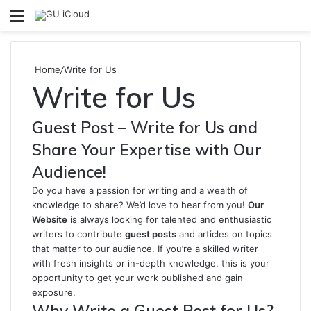
Menu
S
fo
Home
/
Write for Us
Write for Us
Guest Post – Write for Us and
Share Your Expertise with Our
Audience!
Do you have a passion for writing and a wealth of
knowledge to share? We’d love to hear from you!
Our
Website
is always looking for talented and enthusiastic
writers to contribute
guest posts
and articles on topics
that matter to our audience. If you’re a skilled writer
with fresh insights or in-depth knowledge, this is your
opportunity to get your work published and gain
exposure.
Why Write a Guest Post for Us?