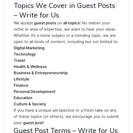
Topics We Cover in Guest Posts
– Write for Us
We accept
guest posts
on
all topics
! No matter your
niche or area of expertise, we want to hear your ideas.
Whether it’s a niche subject or a trending topic, we are
open to all kinds of content, including but not limited to:
Digital Marketing
Technology
Travel
Health & Wellness
Business & Entrepreneurship
Lifestyle
Finance
Personal Development
Education
Culture & Society
If you have a unique perspective or a fresh take on any
of these topics (or others), we encourage you to submit
your
guest post
!
Guest Post Terms – Write for Us