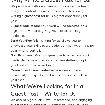
We provide a platform where your voice can be heard,
and your content can make an impact. Here’s why
writing a
guest post
for us is a great opportunity for
you:
Expand Your Reach:
Your work will be featured on a
high-traffic website, giving you access to a larger
audience.
Build Your Portfolio:
Writing for us allows you to
showcase your skills to a broader community, enhancing
your writing portfolio.
Gain Exposure:
We share
guest posts
across our social
media platforms and in our email newsletters, helping
you build your personal brand.
Connect with Like-minded Professionals:
Join a
community of experts and like-minded individuals in
your field.
What We’re Looking for in a
Guest Post – Write for Us
We accept high-quality, well-researched, and engaging
guest posts
on
all topics
! Whether you want to write