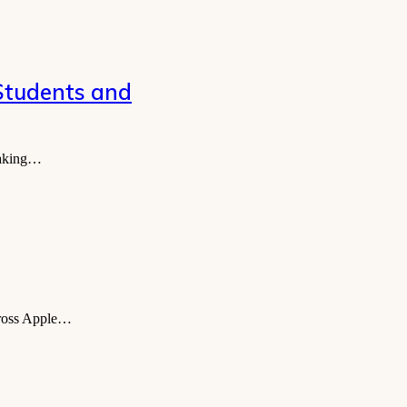
 Students and
 making…
across Apple…