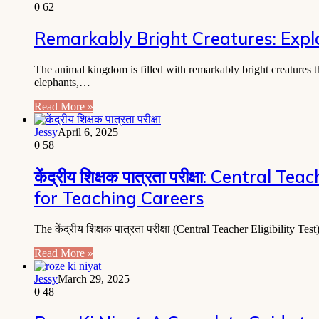
0
62
Remarkably Bright Creatures: Explo
The animal kingdom is filled with remarkably bright creatures 
elephants,…
Read More »
Jessy
April 6, 2025
0
58
केंद्रीय शिक्षक पात्रता परीक्षा: Centra
for Teaching Careers
The केंद्रीय शिक्षक पात्रता परीक्षा (Central Teacher Eligibilit
Read More »
Jessy
March 29, 2025
0
48