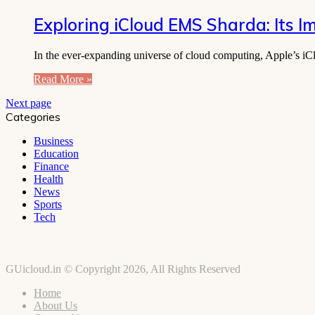
Exploring iCloud EMS Sharda: Its I
In the ever-expanding universe of cloud computing, Apple’s iClo
Read More »
Next page
Categories
Business
Education
Finance
Health
News
Sports
Tech
GUicloud.in © Copyright 2026, All Rights Reserved
Home
About Us