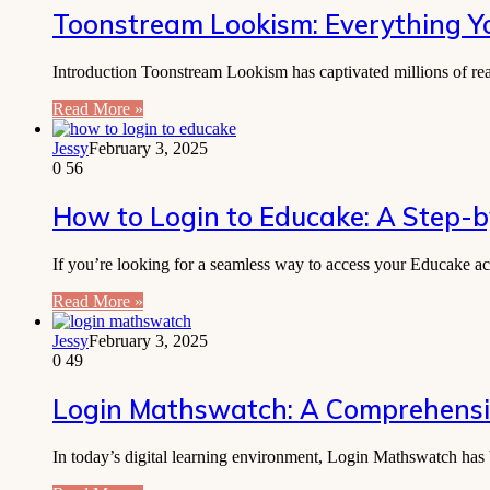
Toonstream Lookism: Everything 
Introduction Toonstream Lookism has captivated millions of re
Read More »
Jessy
February 3, 2025
0
56
How to Login to Educake: A Step-
If you’re looking for a seamless way to access your Educake ac
Read More »
Jessy
February 3, 2025
0
49
Login Mathswatch: A Comprehensiv
In today’s digital learning environment, Login Mathswatch has 