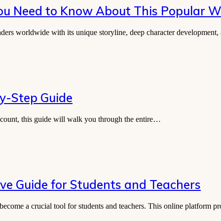
You Need to Know About This Popular 
aders worldwide with its unique storyline, deep character developmen
by-Step Guide
count, this guide will walk you through the entire…
e Guide for Students and Teachers
become a crucial tool for students and teachers. This online platform 