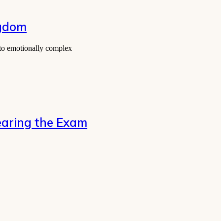
ngdom
 to emotionally complex
 Clearing the Exam