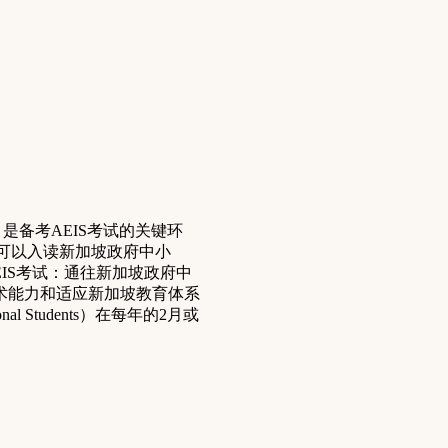
ining) 是备考AEIS考试的关键环
考试的学生可以入读新加坡政府中小
EIS考试：通往新加坡政府中
术能力和适应新加坡教育体系
onal Students）在每年的2月或