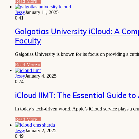
Read More »
Jessy
January 11, 2025
0
41
Galgotias University iCloud: A Com
Faculty
Galgotias University is known for its focus on providing a cut
Read More »
Jessy
January 4, 2025
0
74
iCloud IIMT: The Essential Guide to
In today’s tech-driven world, Apple’s iCloud service plays a c
Read More »
Jessy
January 2, 2025
0
49