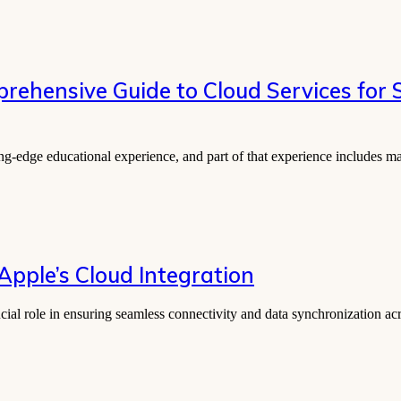
prehensive Guide to Cloud Services for
ting-edge educational experience, and part of that experience includes
 Apple’s Cloud Integration
rucial role in ensuring seamless connectivity and data synchronization 