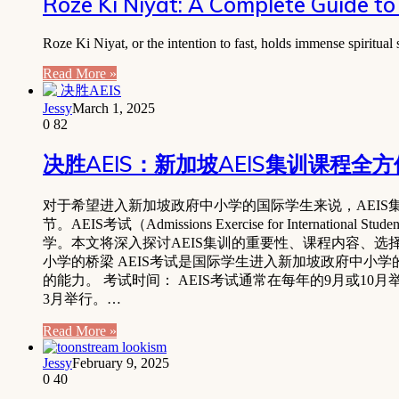
Roze Ki Niyat: A Complete Guide to 
Roze Ki Niyat, or the intention to fast, holds immense spiritua
Read More »
Jessy
March 1, 2025
0
82
决胜AEIS：新加坡AEIS集训课程全
对于希望进入新加坡政府中小学的国际学生来说，AEIS集训 (Admissions E
节。AEIS考试（Admissions Exercise for Int
学。本文将深入探讨AEIS集训的重要性、课程内容、选择
小学的桥梁 AEIS考试是国际学生进入新加坡政府中
的能力。 考试时间： AEIS考试通常在每年的9月或10月举行，S-AEIS考试（
3月举行。…
Read More »
Jessy
February 9, 2025
0
40