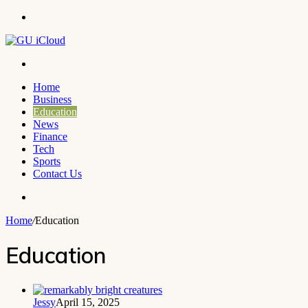
Menu
Search
for
Home
Business
Education
News
Finance
Tech
Sports
Contact Us
Search
for
Home
/
Education
Education
Jessy
April 15, 2025