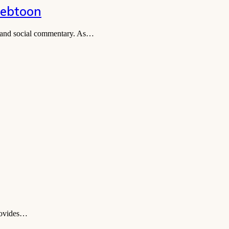
Webtoon
t, and social commentary. As…
provides…