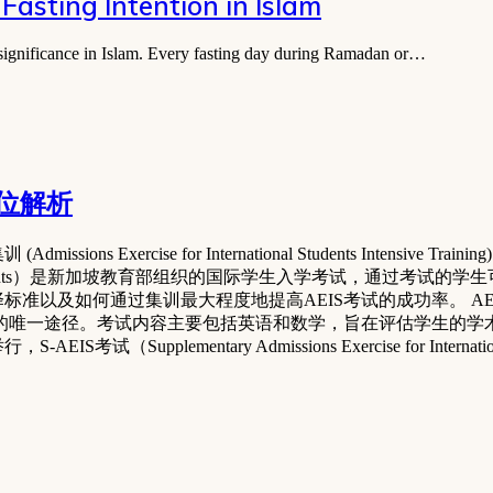
Fasting Intention in Islam
l significance in Islam. Every fasting day during Ramadan or…
方位解析
xercise for International Students Intensive Tra
ernational Students）是新加坡教育部组织的国际学生入学考试，通过
标准以及如何通过集训最大程度地提高AEIS考试的成功率。 A
小学的唯一途径。考试内容主要包括英语和数学，旨在评估学生的学
Supplementary Admissions Exercise for Internati