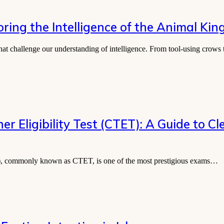
ring the Intelligence of the Animal Ki
that challenge our understanding of intelligence. From tool-using crows
l Teacher Eligibility Test (CTET): A Guide to
y Test), commonly known as CTET, is one of the most prestigious exams…