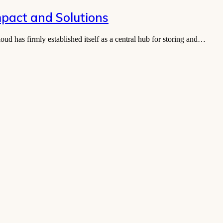
mpact and Solutions
ud has firmly established itself as a central hub for storing and…