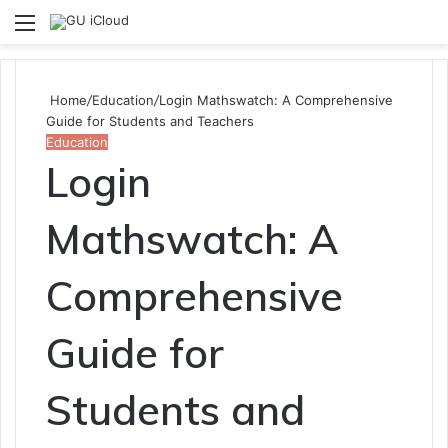
Menu
S
fo
Home
/
Education
/
Login Mathswatch: A Comprehensive
Guide for Students and Teachers
Education
Login
Mathswatch: A
Comprehensive
Guide for
Students and