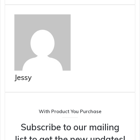
Jessy
With Product You Purchase
Subscribe to our mailing
list to get the new updates!