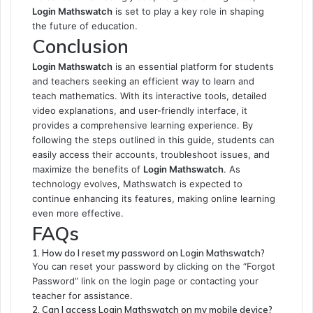
Login Mathswatch
is set to play a key role in shaping
the future of education.
Conclusion
Login Mathswatch
is an essential platform for students
and teachers seeking an efficient way to learn and
teach mathematics. With its interactive tools, detailed
video explanations, and user-friendly interface, it
provides a comprehensive learning experience. By
following the steps outlined in this guide, students can
easily access their accounts, troubleshoot issues, and
maximize the benefits of
Login Mathswatch
. As
technology evolves, Mathswatch is expected to
continue enhancing its features, making online learning
even more effective.
FAQs
1. How do I reset my password on Login Mathswatch?
You can reset your password by clicking on the “Forgot
Password” link on the login page or contacting your
teacher for assistance.
2. Can I access Login Mathswatch on my mobile device?