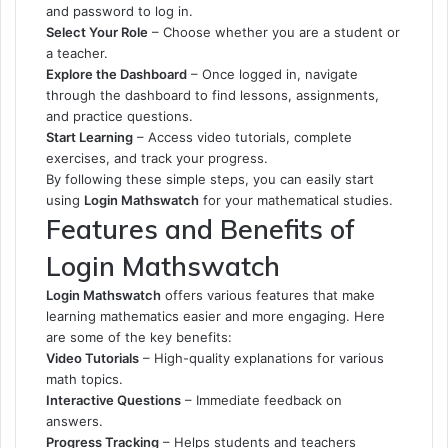
and password to log in.
Select Your Role
– Choose whether you are a student or
a teacher.
Explore the Dashboard
– Once logged in, navigate
through the dashboard to find lessons, assignments,
and practice questions.
Start Learning
– Access video tutorials, complete
exercises, and track your progress.
By following these simple steps, you can easily start
using
Login Mathswatch
for your mathematical studies.
Features and Benefits of
Login Mathswatch
Login Mathswatch
offers various features that make
learning mathematics easier and more engaging. Here
are some of the key benefits:
Video Tutorials
– High-quality explanations for various
math topics.
Interactive Questions
– Immediate feedback on
answers.
Progress Tracking
– Helps students and teachers