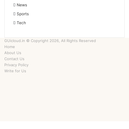
News
Sports
Tech
GUicloud.in © Copyright 2026, All Rights Reserved
Home
About Us
Contact Us
Privacy Policy
Write for Us
Facebook
Twitter
YouTube
Instagram
Facebook
Twitter
WhatsApp
Telegram
Viber