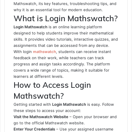
Mathswatch, its key features, troubleshooting tips, and
why it is an essential tool for modern education.
What is Login Mathswatch?
Login Mathswatch
is an online learning platform
designed to help students improve their mathematical
skills. It provides video tutorials, interactive quizzes, and
assignments that can be accessed from any device.
With
login
mathswatch
, students can receive instant
feedback on their work, while teachers can track
progress and assign tasks accordingly. The platform
covers a wide range of topics, making it suitable for
learners at different levels.
How to Access Login
Mathswatch?
Getting started with
Login Mathswatch
is easy. Follow
these steps to access your account:
Visit the Mathswatch Website
– Open your browser and
go to the official Mathswatch website.
Enter Your Credentials
– Use your assigned username