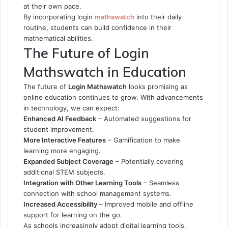
at their own pace.
By incorporating
login
mathswatch
into their daily
routine, students can build confidence in their
mathematical abilities.
The Future of Login
Mathswatch in Education
The future of
Login Mathswatch
looks promising as
online education continues to grow. With advancements
in technology, we can expect:
Enhanced AI Feedback
– Automated suggestions for
student improvement.
More Interactive Features
– Gamification to make
learning more engaging.
Expanded Subject Coverage
– Potentially covering
additional STEM subjects.
Integration with Other Learning Tools
– Seamless
connection with school management systems.
Increased Accessibility
– Improved mobile and offline
support for learning on the go.
As schools increasingly adopt digital learning tools,