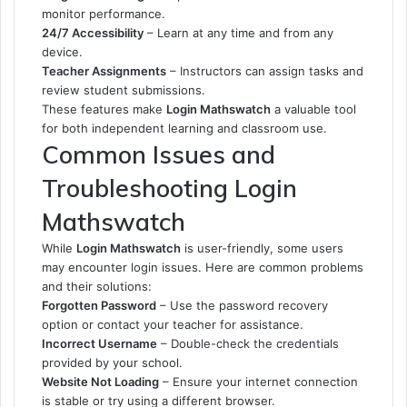
monitor performance.
24/7 Accessibility
– Learn at any time and from any
device.
Teacher Assignments
– Instructors can assign tasks and
review student submissions.
These features make
Login Mathswatch
a valuable tool
for both independent learning and classroom use.
Common Issues and
Troubleshooting Login
Mathswatch
While
Login Mathswatch
is user-friendly, some users
may encounter login issues. Here are common problems
and their solutions:
Forgotten Password
– Use the password recovery
option or contact your teacher for assistance.
Incorrect Username
– Double-check the credentials
provided by your school.
Website Not Loading
– Ensure your internet connection
is stable or try using a different browser.