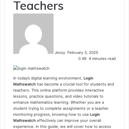
Teachers
Send
an
email
Jessy
February 3, 2025
0
49
4 minutes read
In today’s digital learning environment,
Login
Mathswatch
has become a crucial tool for students and
teachers. This online platform provides interactive
lessons, practice questions, and video tutorials to
enhance mathematics learning. Whether you are a
student trying to complete assignments or a teacher
monitoring progress, knowing how to use
Login
Mathswatch
effectively can improve your overall
experience. In this guide, we will cover how to access