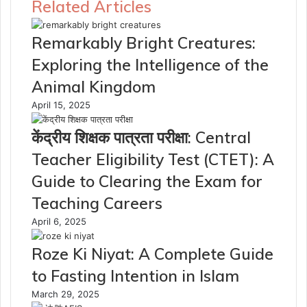
Related Articles
Remarkably Bright Creatures:
Exploring the Intelligence of the
Animal Kingdom
April 15, 2025
केंद्रीय शिक्षक पात्रता परीक्षा: Central
Teacher Eligibility Test (CTET): A
Guide to Clearing the Exam for
Teaching Careers
April 6, 2025
Roze Ki Niyat: A Complete Guide
to Fasting Intention in Islam
March 29, 2025