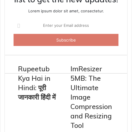
Lorem ipsum dolor sit amet, consectetur.
Enter
your
Email
address
Rupeetub
ImResizer
Kya Hai in
5MB: The
Hindi: पूरी
Ultimate
जानकारी हिंदी में
Image
Compression
and Resizing
Tool