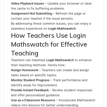
Video Playback Issues
– Update your browser or clear
the cache to fix buffering problems.
Assignment Not Submitting
– Refresh the page or
contact your teacher if the issue persists.
By addressing these common issues, you can enjoy a
seamless experience on
Login Mathswatch
.
How Teachers Use Login
Mathswatch for Effective
Teaching
Teachers can maximize
Login Mathswatch
to enhance
their teaching methods. Here’s how:
Assign Homework
– Teachers can create and assign
tasks based on specific topics.
Monitor Student Progress
– Track performance and
identify areas for improvement.
Provide Instant Feedback
– Review student responses
and offer personalized guidance.
Use as a Classroom Resource
– Incorporate Mathswatch
videos into lessons for better understanding.