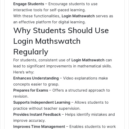
Engage Students
– Encourage students to use
interactive tools for self-paced learning.
With these functionalities,
Login Mathswatch
serves as
an effective platform for digital learning.
Why Students Should Use
Login Mathswatch
Regularly
For students, consistent use of
Login Mathswatch
can
lead to significant improvements in mathematical skills.
Here’s why:
Enhances Understanding
– Video explanations make
concepts easier to grasp.
Prepares for Exams
– Offers a structured approach to
revision.
Supports Independent Learning
– Allows students to
practice without teacher supervision.
Provides Instant Feedback
– Helps identify mistakes and
improve accuracy.
Improves Time Management
– Enables students to work