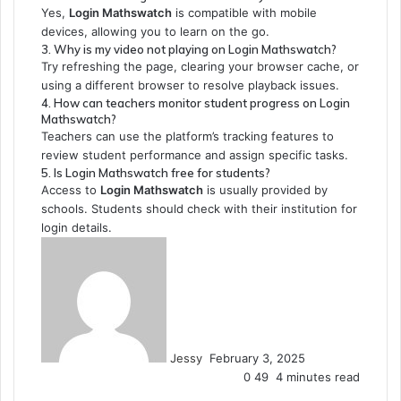
Yes,
Login Mathswatch
is compatible with mobile
devices, allowing you to learn on the go.
3. Why is my video not playing on Login Mathswatch?
Try refreshing the page, clearing your browser cache, or
using a different browser to resolve playback issues.
4. How can teachers monitor student progress on Login
Mathswatch?
Teachers can use the platform’s tracking features to
review student performance and assign specific tasks.
5. Is Login Mathswatch free for students?
Access to
Login Mathswatch
is usually provided by
schools. Students should check with their institution for
login details.
Send
an
email
Jessy
February 3, 2025
0
49
4 minutes read