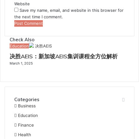
Website
Save my name, email, and website in this browser for
the next time I comment.
Check Also
Close
Education
决胜AEIS：新加坡AEIS集训课程全方位解析
March 1, 2025
Categories
Business
Education
Finance
Health