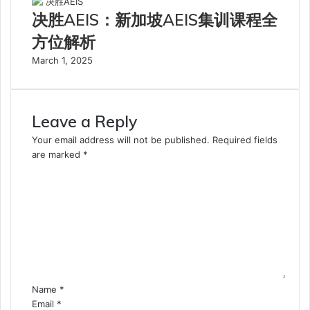
决胜AEIS：新加坡AEIS集训课程全
方位解析
March 1, 2025
Leave a Reply
Your email address will not be published.
Required fields
are marked
*
C
o
m
m
e
n
t
*
Name
*
Email
*