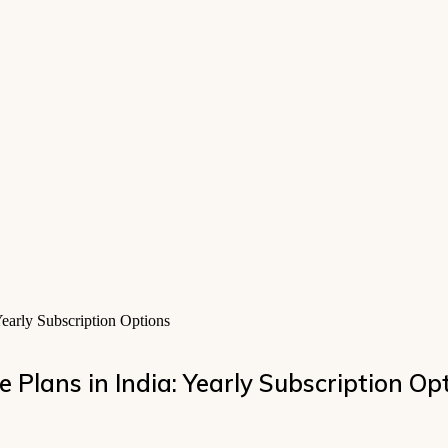
early Subscription Options
 Plans in India: Yearly Subscription Op