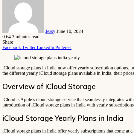
email
Jessy
June 10, 2024
0
64
3 minutes read
Share
Facebook
Twitter
LinkedIn
Pinterest
iCloud storage plans in India now offer yearly subscription options, p
the different yearly iCloud storage plans available in India, their pri
Overview of iCloud Storage
iCloud is Apple’s cloud storage service that seamlessly integrates wit
introduction of iCloud storage plans in India with yearly subscription
iCloud Storage Yearly Plans in India
iCloud storage plans in India offer yearly subscriptions that come at 