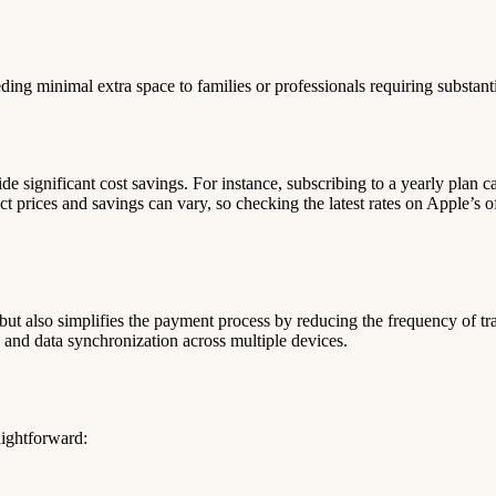
ding minimal extra space to families or professionals requiring substanti
ide significant cost savings. For instance, subscribing to a yearly plan
rices and savings can vary, so checking the latest rates on Apple’s of
ut also simplifies the payment process by reducing the frequency of tra
 and data synchronization across multiple devices.
aightforward: