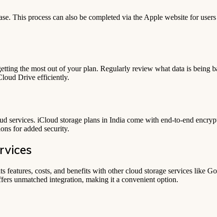
se. This process can also be completed via the Apple website for user
getting the most out of your plan. Regularly review what data is being b
Cloud Drive efficiently.
loud services. iCloud storage plans in India come with end-to-end encrypt
ons for added security.
rvices
ts features, costs, and benefits with other cloud storage services like
fers unmatched integration, making it a convenient option.