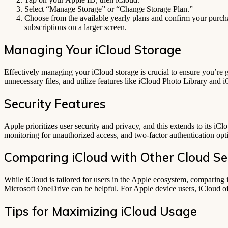
Select “Manage Storage” or “Change Storage Plan.”
Choose from the available yearly plans and confirm your purcha
subscriptions on a larger screen.
Managing Your iCloud Storage
Effectively managing your iCloud storage is crucial to ensure you’re 
unnecessary files, and utilize features like iCloud Photo Library and i
Security Features
Apple prioritizes user security and privacy, and this extends to its iC
monitoring for unauthorized access, and two-factor authentication opti
Comparing iCloud with Other Cloud Se
While iCloud is tailored for users in the Apple ecosystem, comparing i
Microsoft OneDrive can be helpful. For Apple device users, iCloud of
Tips for Maximizing iCloud Usage