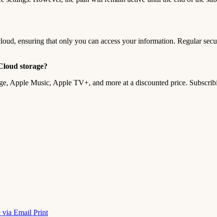
cloud, ensuring that only you can access your information. Regular secur
iCloud storage?
age, Apple Music, Apple TV+, and more at a discounted price. Subscri
 via Email
Print