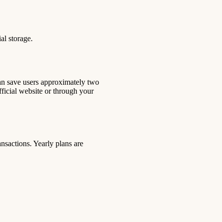
al storage.
 can save users approximately two
ficial website or through your
nsactions. Yearly plans are