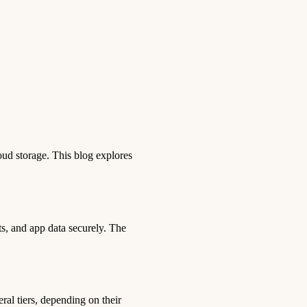
oud storage. This blog explores
ts, and app data securely. The
ral tiers, depending on their