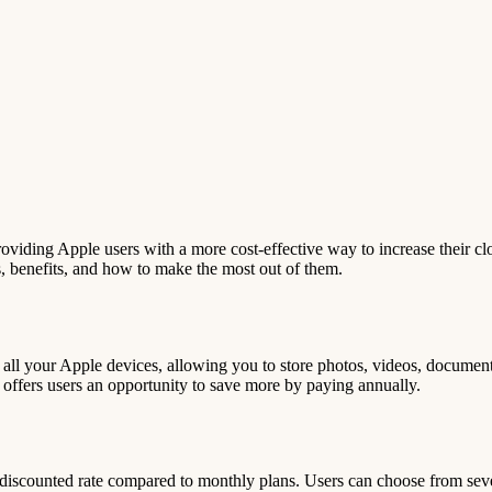
roviding Apple users with a more cost-effective way to increase their cl
ces, benefits, and how to make the most out of them.
h all your Apple devices, allowing you to store photos, videos, documen
s offers users an opportunity to save more by paying annually.
a discounted rate compared to monthly plans. Users can choose from seve