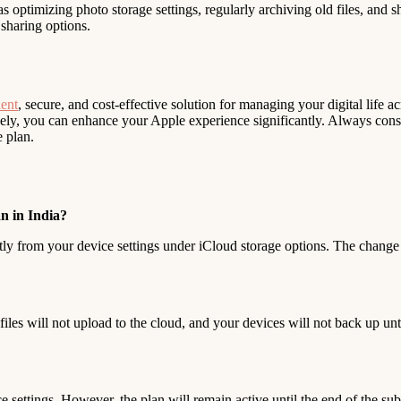
as optimizing photo storage settings, regularly archiving old files, and 
sharing options.
ent
, secure, and cost-effective solution for managing your digital life 
ely, you can enhance your Apple experience significantly. Always cons
e plan.
n in India?
ly from your device settings under iCloud storage options. The change w
iles will not upload to the cloud, and your devices will not back up un
settings. However, the plan will remain active until the end of the sub