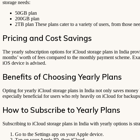
storage needs:
50GB plan
200GB plan
2TB plan These plans cater to a variety of users, from those nee
Pricing and Cost Savings
The yearly subscription options for iCloud storage plans in India prov
months’ worth of fees compared to the monthly payment scheme. Exact p
iOS device is advised.
Benefits of Choosing Yearly Plans
Opting for yearly iCloud storage plans in India not only saves money b
especially beneficial for users who rely heavily on iCloud for backups
How to Subscribe to Yearly Plans
Subscribing to iCloud storage plans in India with yearly options is str
Go to the Settings app on your Apple device.
Tap on your Apple ID, then iCloud.