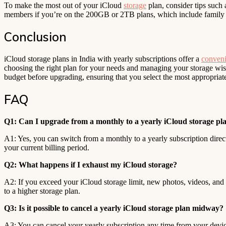
To make the most out of your iCloud
storage
plan, consider tips such 
members if you’re on the 200GB or 2TB plans, which include family 
Conclusion
iCloud storage plans in India with yearly subscriptions offer a
conveni
choosing the right plan for your needs and managing your storage wis
budget before upgrading, ensuring that you select the most appropriat
FAQ
Q1: Can I upgrade from a monthly to a yearly iCloud storage pla
A1: Yes, you can switch from a monthly to a yearly subscription direct
your current billing period.
Q2: What happens if I exhaust my iCloud storage?
A2: If you exceed your iCloud storage limit, new photos, videos, and f
to a higher storage plan.
Q3: Is it possible to cancel a yearly iCloud storage plan midway?
A3: You can cancel your yearly subscription any time from your device 