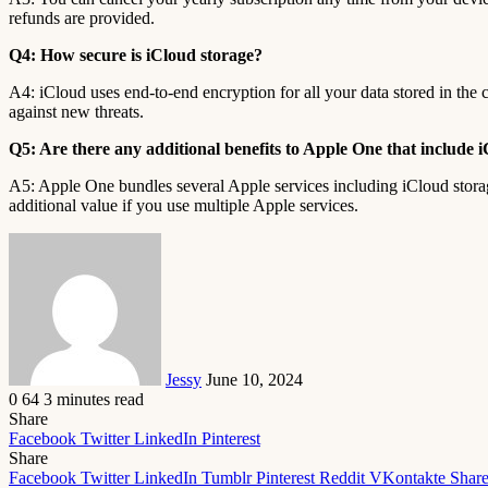
refunds are provided.
Q4: How secure is iCloud storage?
A4: iCloud uses end-to-end encryption for all your data stored in the 
against new threats.
Q5: Are there any additional benefits to Apple One that include 
A5: Apple One bundles several Apple services including iCloud stor
additional value if you use multiple Apple services.
Send
an
email
Jessy
June 10, 2024
0
64
3 minutes read
Share
Facebook
Twitter
LinkedIn
Pinterest
Share
Facebook
Twitter
LinkedIn
Tumblr
Pinterest
Reddit
VKontakte
Share