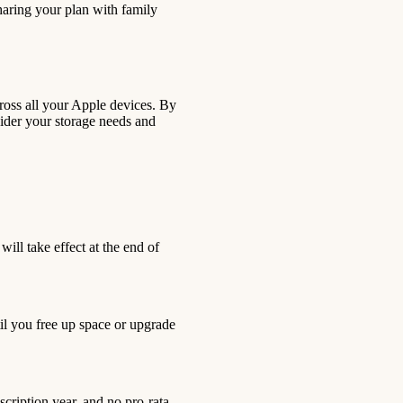
sharing your plan with family
across all your Apple devices. By
ider your storage needs and
ill take effect at the end of
til you free up space or upgrade
scription year, and no pro-rata