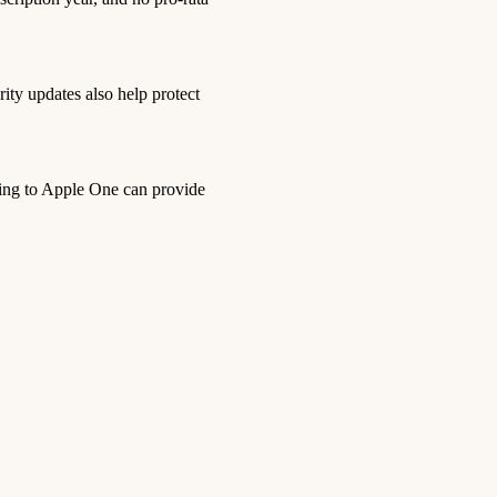
ity updates also help protect
bing to Apple One can provide