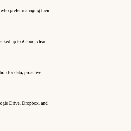
s who prefer managing their
acked up to iCloud, clear
ion for data, proactive
 Google Drive, Dropbox, and