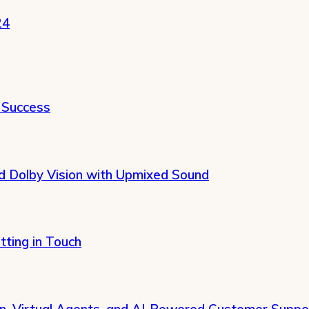
24
 Success
 Dolby Vision with Upmixed Sound
tting in Touch
on, Virtual Agents, and AI-Powered Customer Suppo