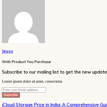
Jessy
With Product You Purchase
Subscribe to our mailing list to get the new update
Lorem ipsum dolor sit amet, consectetur.
Enter
your
Email
address
iCloud Storage Price in India: A Comprehensive Gu