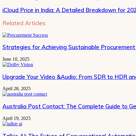
iCloud Price in India: A Detailed Breakdown for 20
Related Articles
Strategies for Achieving Sustainable Procurement
June 10, 2025
Upgrade Your Video &Audio: From SDR to HDR and
April 28, 2025
Australia Post Contact: The Complete Guide to Ge
April 19, 2025
Talkie AI: The Future of Conversational Automati