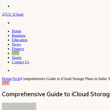
Menu
Search
for
Home
Business
Education
News
Finance
Tech
Sports
Contact Us
Search
for
Home
/
Tech
/
Comprehensive Guide to iCloud Storage Plans in India: Y
Tech
Comprehensive Guide to iCloud Storage
Send
an