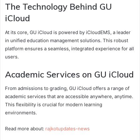
The Technology Behind GU
iCloud
At its core, GU iCloud is powered by iCloudEMS, a leader
in unified education management solutions. This robust
platform ensures a seamless, integrated experience for all
users.
Academic Services on GU iCloud
From admissions to grading, GU iCloud offers a range of
academic services that are accessible anywhere, anytime.
This flexibility is crucial for modern learning
environments.
Read more about:
rajkotupdates-news