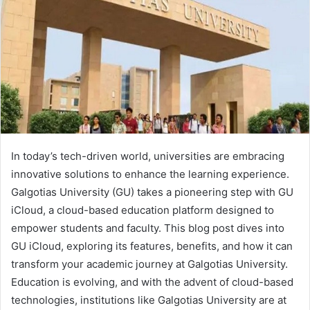
In today’s tech-driven world, universities are embracing
innovative solutions to enhance the learning experience.
Galgotias University (GU) takes a pioneering step with GU
iCloud, a cloud-based education platform designed to
empower students and faculty. This blog post dives into
GU iCloud, exploring its features, benefits, and how it can
transform your academic journey at Galgotias University.
Education is evolving, and with the advent of cloud-based
technologies, institutions like Galgotias University are at