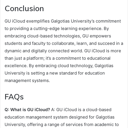
Conclusion
GU iCloud exemplifies Galgotias University’s commitment
to providing a cutting-edge learning experience. By
embracing cloud-based technologies, GU empowers
students and faculty to collaborate, learn, and succeed in a
dynamic and digitally connected world. GU iCloud is more
than just a platform; it’s a commitment to educational
excellence. By embracing cloud technology, Galgotias
University is setting a new standard for education
management systems.
FAQs
Q: What is GU iCloud?
A: GU iCloud is a cloud-based
education management system designed for Galgotias
University, offering a range of services from academic to