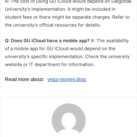
A: The cost of using GU iCloud would depend on Galgotias
University’s implementation. It might be included in
student fees or there might be separate charges. Refer to
the university’s official resources for details.
Q: Does GU iCloud have a mobile app?
A: The availability
of a mobile app for GU iCloud would depend on the
university’s specific implementation. Check the university
website or IT department for information.
Read more about:   
vega-movies.blog