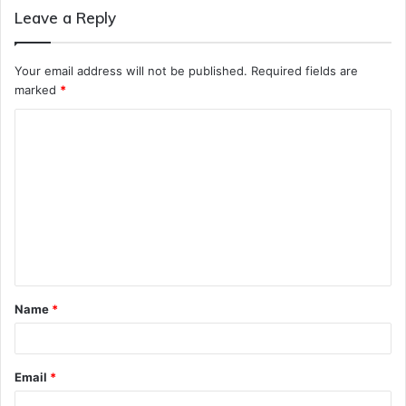
Leave a Reply
Your email address will not be published.
Required fields are
marked
*
C
o
m
m
e
n
t
Name
*
*
Email
*