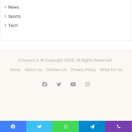
News
Sports
Tech
GUicloud.in © Copyright 2026, All Rights Reserved
Home
About Us
Contact Us
Privacy Policy
Write for Us
Facebook
Twitter
YouTube
Instagram