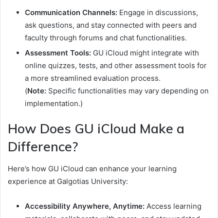
Communication Channels:
Engage in discussions,
ask questions, and stay connected with peers and
faculty through forums and chat functionalities.
Assessment Tools:
GU iCloud might integrate with
online quizzes, tests, and other assessment tools for
a more streamlined evaluation process.
(
Note:
Specific functionalities may vary depending on
implementation.)
How Does GU iCloud Make a
Difference?
Here’s how GU iCloud can enhance your learning
experience at Galgotias University:
Accessibility Anywhere, Anytime:
Access learning