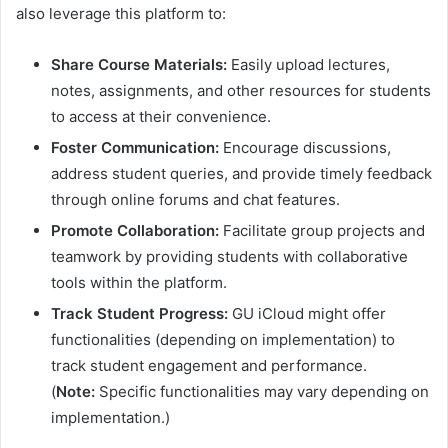
also leverage this platform to:
Share Course Materials:
Easily upload lectures,
notes, assignments, and other resources for students
to access at their convenience.
Foster Communication:
Encourage discussions,
address student queries, and provide timely feedback
through online forums and chat features.
Promote Collaboration:
Facilitate group projects and
teamwork by providing students with collaborative
tools within the platform.
Track Student Progress:
GU iCloud might offer
functionalities (depending on implementation) to
track student engagement and performance.
(
Note:
Specific functionalities may vary depending on
implementation.)