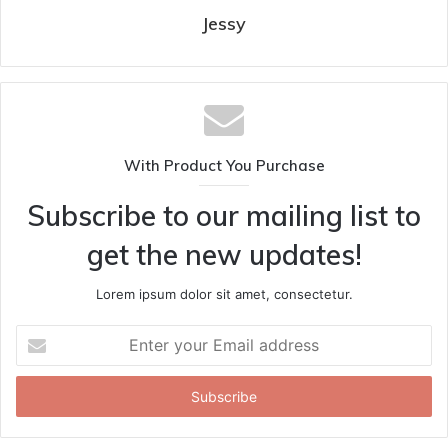
Jessy
With Product You Purchase
Subscribe to our mailing list to
get the new updates!
Lorem ipsum dolor sit amet, consectetur.
Enter
your
Email
address