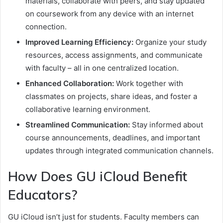
materials, collaborate with peers, and stay updated
on coursework from any device with an internet
connection.
Improved Learning Efficiency:
Organize your study
resources, access assignments, and communicate
with faculty – all in one centralized location.
Enhanced Collaboration:
Work together with
classmates on projects, share ideas, and foster a
collaborative learning environment.
Streamlined Communication:
Stay informed about
course announcements, deadlines, and important
updates through integrated communication channels.
How Does GU iCloud Benefit
Educators?
GU iCloud isn’t just for students. Faculty members can