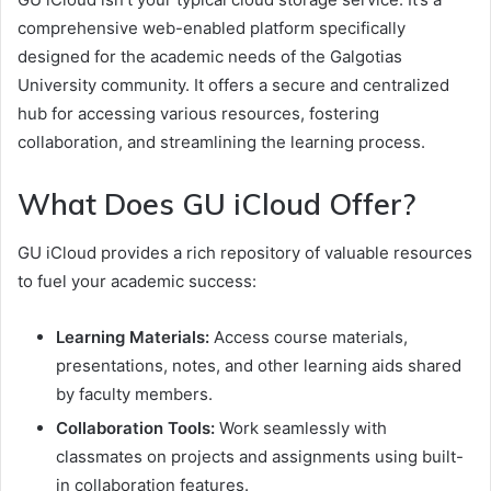
comprehensive web-enabled platform specifically
designed for the academic needs of the Galgotias
University community. It offers a secure and centralized
hub for accessing various resources, fostering
collaboration, and streamlining the learning process.
What Does GU iCloud Offer?
GU iCloud provides a rich repository of valuable resources
to fuel your academic success:
Learning Materials:
Access course materials,
presentations, notes, and other learning aids shared
by faculty members.
Collaboration Tools:
Work seamlessly with
classmates on projects and assignments using built-
in collaboration features.