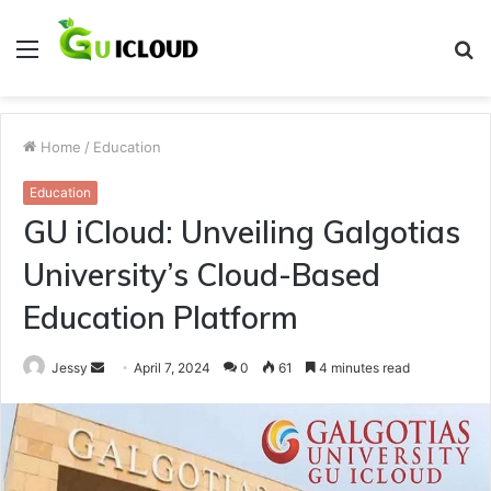
Menu
S
fo
Home
/
Education
Education
GU iCloud: Unveiling Galgotias
University’s Cloud-Based
Education Platform
Send
Jessy
April 7, 2024
0
61
4 minutes read
an
email