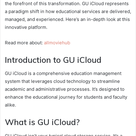
the forefront of this transformation. GU iCloud represents
a paradigm shift in how educational services are delivered,
managed, and experienced. Here’s an in-depth look at this
innovative platform.
Read more about:
allmoviehub
Introduction to GU iCloud
GU iCloud is a comprehensive education management
system that leverages cloud technology to streamline
academic and administrative processes. It’s designed to
enhance the educational journey for students and faculty
alike.
What is GU iCloud?
GU iCloud isn’t your typical cloud storage service. It’s a