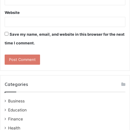
Website
Save my name, email, and website in this browser for the next
time I comment.
Categories
Business
Education
Finance
Health