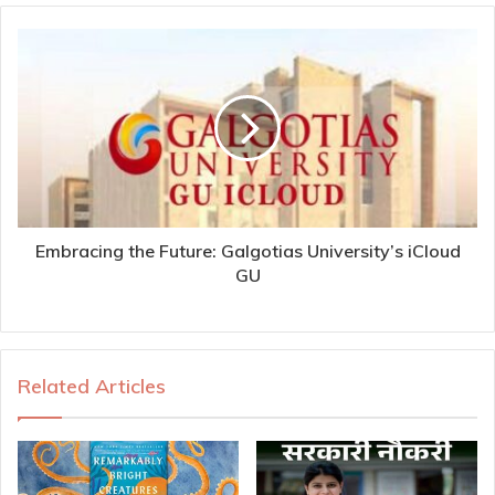
Embracing the Future: Galgotias University’s iCloud
GU
Related Articles