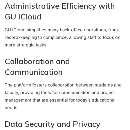
Administrative Efficiency with
GU iCloud
GU iCloud simplifies many back-office operations, from
record-keeping to compliance, allowing staff to focus on
more strategic tasks.
Collaboration and
Communication
The platform fosters collaboration between students and
faculty, providing tools for communication and project
management that are essential for today’s educational
needs.
Data Security and Privacy