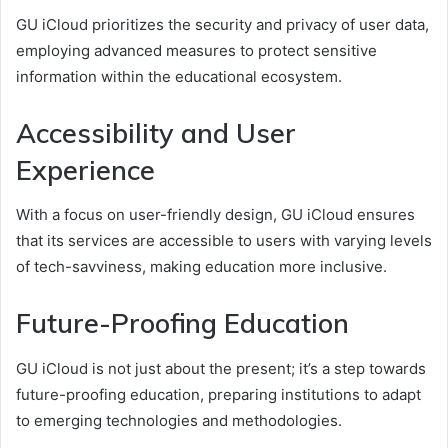
GU iCloud prioritizes the security and privacy of user data,
employing advanced measures to protect sensitive
information within the educational ecosystem.
Accessibility and User
Experience
With a focus on user-friendly design, GU iCloud ensures
that its services are accessible to users with varying levels
of tech-savviness, making education more inclusive.
Future-Proofing Education
GU iCloud is not just about the present; it’s a step towards
future-proofing education, preparing institutions to adapt
to emerging technologies and methodologies.