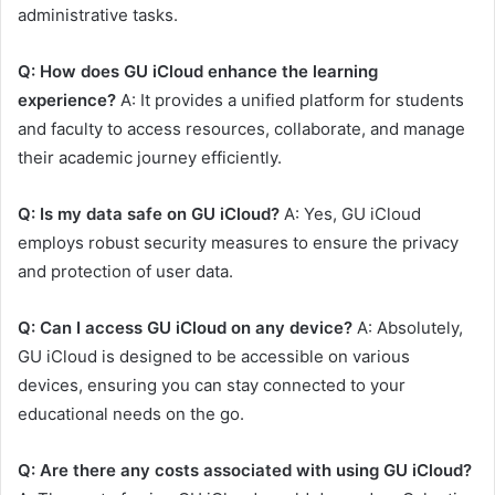
administrative tasks.
Q: How does GU iCloud enhance the learning
experience?
A: It provides a unified platform for students
and faculty to access resources, collaborate, and manage
their academic journey efficiently.
Q: Is my data safe on GU iCloud?
A: Yes, GU iCloud
employs robust security measures to ensure the privacy
and protection of user data.
Q: Can I access GU iCloud on any device?
A: Absolutely,
GU iCloud is designed to be accessible on various
devices, ensuring you can stay connected to your
educational needs on the go.
Q: Are there any costs associated with using GU iCloud?