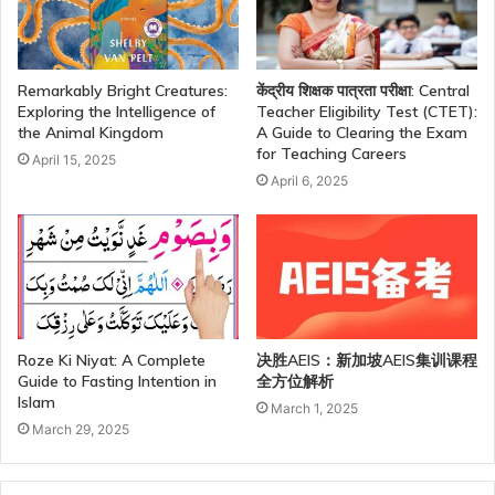
Remarkably Bright Creatures:
केंद्रीय शिक्षक पात्रता परीक्षा: Central
Exploring the Intelligence of
Teacher Eligibility Test (CTET):
the Animal Kingdom
A Guide to Clearing the Exam
for Teaching Careers
April 15, 2025
April 6, 2025
Roze Ki Niyat: A Complete
决胜AEIS：新加坡AEIS集训课程
Guide to Fasting Intention in
全方位解析
Islam
March 1, 2025
March 29, 2025