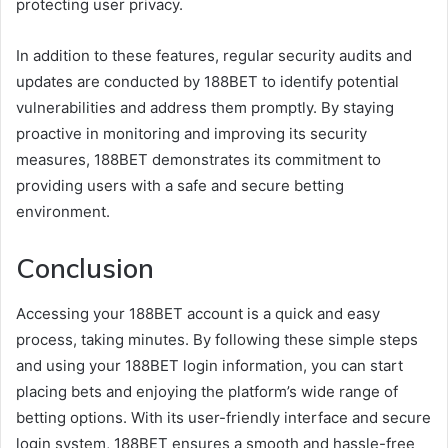
protecting user privacy.
In addition to these features, regular security audits and
updates are conducted by 188BET to identify potential
vulnerabilities and address them promptly. By staying
proactive in monitoring and improving its security
measures, 188BET demonstrates its commitment to
providing users with a safe and secure betting
environment.
Conclusion
Accessing your 188BET account is a quick and easy
process, taking minutes. By following these simple steps
and using your 188BET login information, you can start
placing bets and enjoying the platform’s wide range of
betting options. With its user-friendly interface and secure
login system, 188BET ensures a smooth and hassle-free