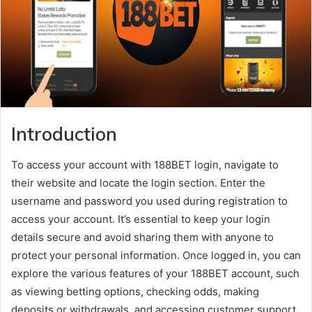
Introduction
To access your account with 188BET login, navigate to
their website and locate the login section. Enter the
username and password you used during registration to
access your account. It’s essential to keep your login
details secure and avoid sharing them with anyone to
protect your personal information. Once logged in, you can
explore the various features of your 188BET account, such
as viewing betting options, checking odds, making
deposits or withdrawals, and accessing customer support.