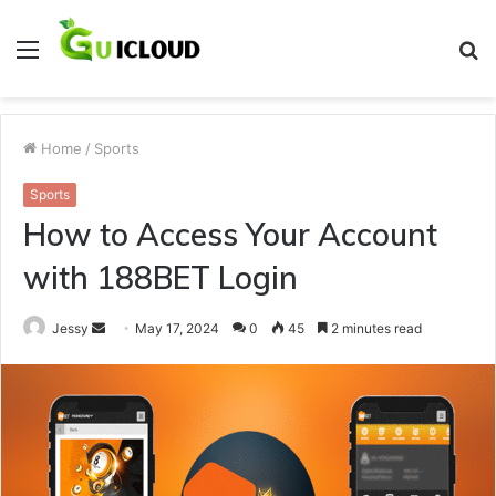
Menu
S
fo
Home
/
Sports
Sports
How to Access Your Account
with 188BET Login
Send
Jessy
May 17, 2024
0
45
2 minutes read
an
email