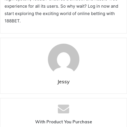
experience for all its users. So why wait? Log in now and
start exploring the exciting world of online betting with
188BET.
Jessy
With Product You Purchase