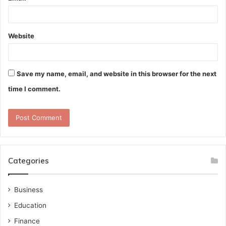
Website
Save my name, email, and website in this browser for the next
time I comment.
Categories
Business
Education
Finance