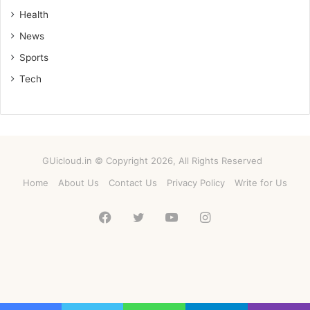
Health
News
Sports
Tech
GUicloud.in © Copyright 2026, All Rights Reserved
Home
About Us
Contact Us
Privacy Policy
Write for Us
Facebook
Twitter
YouTube
Instagram