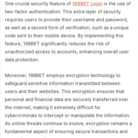
One crucial security feature of
188BET Login
is the use of
two-factor authentication. This extra layer of security
requires users to provide their username and password,
as well as a second form of verification, such as a unique
code sent to their mobile device. By implementing this
feature, 188BET significantly reduces the risk of
unauthorized access to accounts, enhancing overall user
data protection.
Moreover, 188BET employs encryption technology to
safeguard sensitive information transmitted between
users and their websites. This encryption ensures that
personal and financial data are securely transferred over
the internet, making it extremely difficult for
cybercriminals to intercept or manipulate the information.
As online threats continue to evolve, encryption remains a
fundamental aspect of ensuring secure transactions and