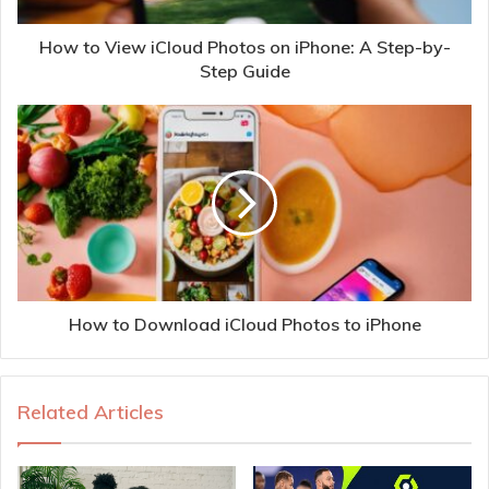
How to View iCloud Photos on iPhone: A Step-by-
Step Guide
How to Download iCloud Photos to iPhone
Related Articles