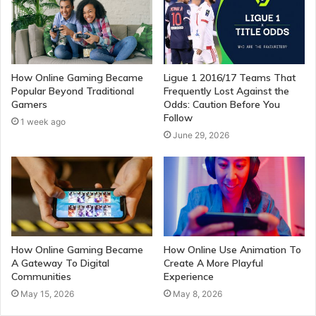
How Online Gaming Became
Ligue 1 2016/17 Teams That
Popular Beyond Traditional
Frequently Lost Against the
Gamers
Odds: Caution Before You
Follow
1 week ago
June 29, 2026
How Online Gaming Became
How Online Use Animation To
A Gateway To Digital
Create A More Playful
Communities
Experience
May 15, 2026
May 8, 2026