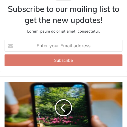
Subscribe to our mailing list to
get the new updates!
Lorem ipsum dolor sit amet, consectetur.
Enter
your
Email
address