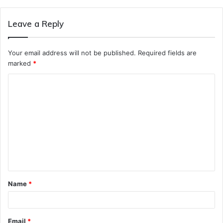
Leave a Reply
Your email address will not be published.
Required fields are
marked
*
C
o
m
m
e
n
t
Name
*
*
Email
*