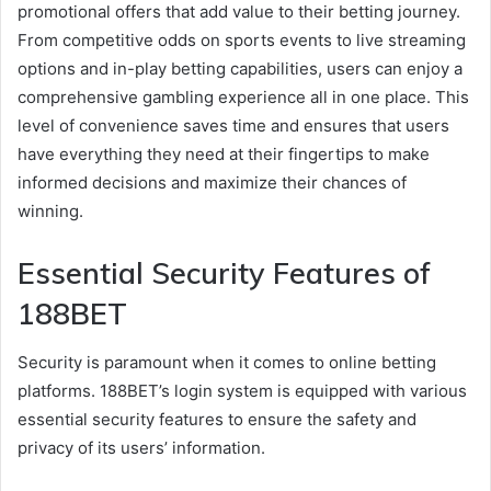
promotional offers that add value to their betting journey.
From competitive odds on sports events to live streaming
options and in-play betting capabilities, users can enjoy a
comprehensive gambling experience all in one place. This
level of convenience saves time and ensures that users
have everything they need at their fingertips to make
informed decisions and maximize their chances of
winning.
Essential Security Features of
188BET
Security is paramount when it comes to online betting
platforms. 188BET’s login system is equipped with various
essential security features to ensure the safety and
privacy of its users’ information.