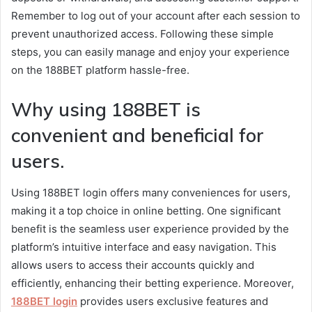
Remember to log out of your account after each session to
prevent unauthorized access. Following these simple
steps, you can easily manage and enjoy your experience
on the 188BET platform hassle-free.
Why using 188BET is
convenient and beneficial for
users.
Using 188BET login offers many conveniences for users,
making it a top choice in online betting. One significant
benefit is the seamless user experience provided by the
platform’s intuitive interface and easy navigation. This
allows users to access their accounts quickly and
efficiently, enhancing their betting experience. Moreover,
188BET login
provides users exclusive features and