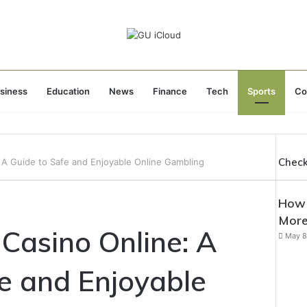
siness
Education
News
Finance
Tech
Sports
Co
Check
 A Guide to Safe and Enjoyable Online Gambling
Clos
How 
More
Casino Online: A
May 8
e and Enjoyable