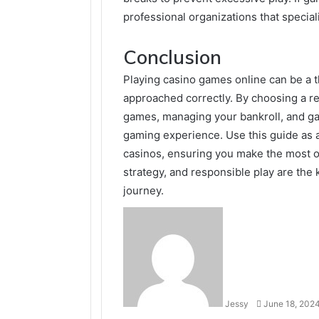
professional organizations that specia
Conclusion
Playing casino games online can be a th
approached correctly. By choosing a r
games, managing your bankroll, and ga
gaming experience. Use this guide as a
casinos, ensuring you make the most 
strategy, and responsible play are the
journey.
Send
an
email
Jessy
June 18, 202