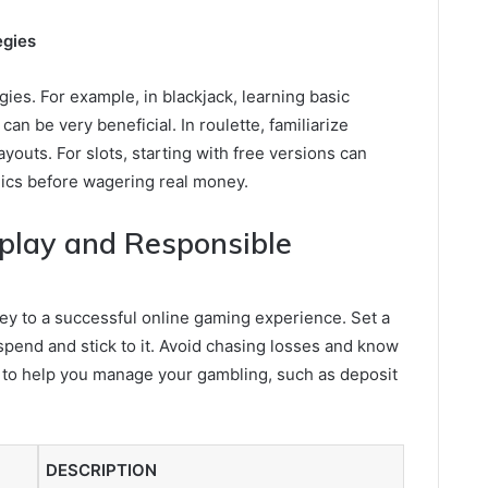
egies
ies. For example, in blackjack, learning basic
an be very beneficial. In roulette, familiarize
ayouts. For slots, starting with free versions can
cs before wagering real money.
lay and Responsible
ey to a successful online gaming experience. Set a
spend and stick to it. Avoid chasing losses and know
s to help you manage your gambling, such as deposit
DESCRIPTION