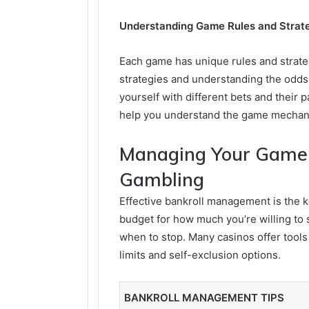
Understanding Game Rules and Strat
Each game has unique rules and strateg
strategies and understanding the odds c
yourself with different bets and their p
help you understand the game mechani
Managing Your Gamep
Gambling
Effective bankroll management is the k
budget for how much you’re willing to 
when to stop. Many casinos offer tool
limits and self-exclusion options.
BANKROLL MANAGEMENT TIPS