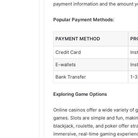
payment information and the amount you
Popular Payment Methods:
PAYMENT METHOD
PR
Credit Card
Ins
E-wallets
Ins
Bank Transfer
1-3
Exploring Game Options
Online casinos offer a wide variety of 
games. Slots are simple and fun, maki
blackjack, roulette, and poker offer str
immersive, real-time gaming experien