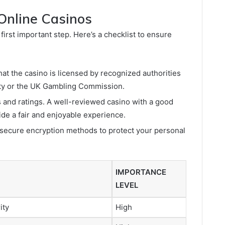
Online Casinos
first important step. Here’s a checklist to ensure
hat the casino is licensed by recognized authorities
ity or the UK Gambling Commission.
 and ratings. A well-reviewed casino with a good
vide a fair and enjoyable experience.
secure encryption methods to protect your personal
IMPORTANCE
LEVEL
ity
High