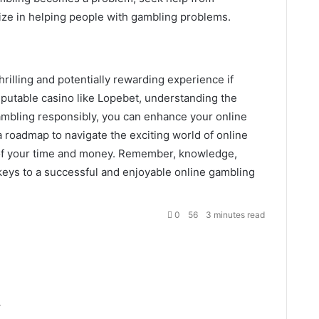
lize in helping people with gambling problems.
rilling and potentially rewarding experience if
eputable casino like Lopebet, understanding the
mbling responsibly, you can enhance your online
 roadmap to navigate the exciting world of online
of your time and money. Remember, knowledge,
 keys to a successful and enjoyable online gambling
0
56
3 minutes read
4