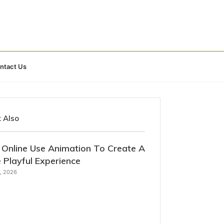
Search
ntact Us
for
 Also
e
Online Use Animation To Create A
 Playful Experience
, 2026