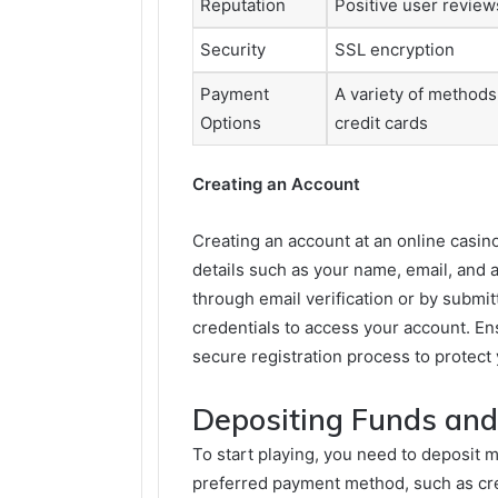
Reputation
Positive user review
Security
SSL encryption
Payment
A variety of methods
Options
credit cards
Creating an Account
Creating an account at an online casin
details such as your name, email, and a
through email verification or by submi
credentials to access your account. En
secure registration process to protect 
Depositing Funds an
To start playing, you need to deposit
preferred payment method, such as credi