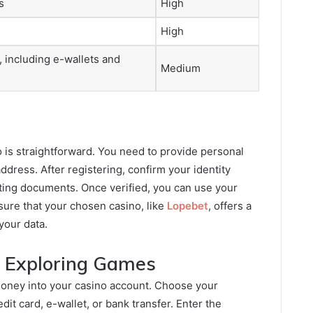
s
High
High
, including e-wallets and
Medium
o is straightforward. You need to provide personal
ddress. After registering, confirm your identity
tting documents. Once verified, you can use your
sure that your chosen casino, like
Lopebet
, offers a
your data.
d Exploring Games
 money into your casino account. Choose your
t card, e-wallet, or bank transfer. Enter the