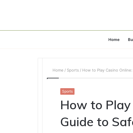
Home
Bu
Home
/
Sports
/
How to Play Casino Online:
Sports
How to Play 
Guide to Saf