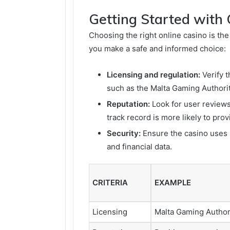
Getting Started with 
Choosing the right online casino is the 
you make a safe and informed choice:
Licensing and regulation:
Verify t
such as the Malta Gaming Author
Reputation:
Look for user reviews
track record is more likely to pro
Security:
Ensure the casino uses 
and financial data.
CRITERIA
EXAMPLE
Licensing
Malta Gaming Author