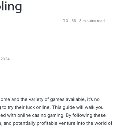
ling
0
56
3 minutes read
, 2024
ome and the variety of games available, it’s no
o try their luck online. This guide will walk you
rted with online casino gaming. By following these
, and potentially profitable venture into the world of