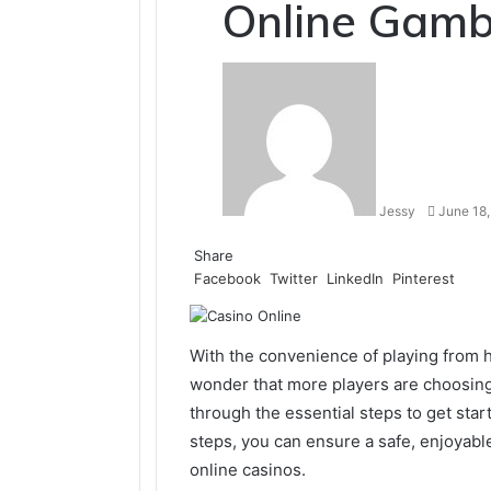
Online Gamb
Send
an
email
Jessy
June 18
Share
Facebook
Twitter
LinkedIn
Pinterest
With the convenience of playing from h
wonder that more players are choosing t
through the essential steps to get sta
steps, you can ensure a safe, enjoyable
online casinos.