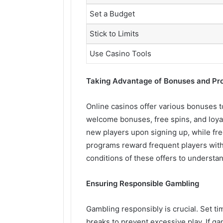
Set a Budget
Stick to Limits
Use Casino Tools
Taking Advantage of Bonuses and Pr
Online casinos offer various bonuses to
welcome bonuses, free spins, and loya
new players upon signing up, while fre
programs reward frequent players with 
conditions of these offers to understa
Ensuring Responsible Gambling
Gambling responsibly is crucial. Set ti
breaks to prevent excessive play. If 