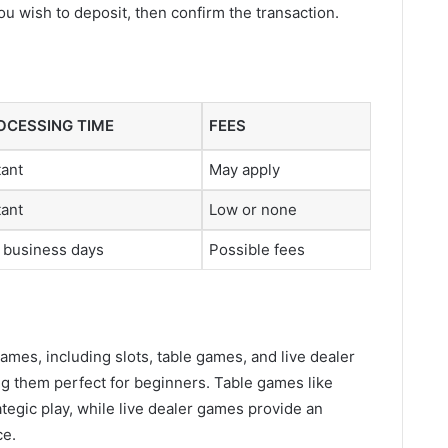
 wish to deposit, then confirm the transaction.
OCESSING TIME
FEES
tant
May apply
tant
Low or none
 business days
Possible fees
games, including slots, table games, and live dealer
ng them perfect for beginners. Table games like
ategic play, while live dealer games provide an
ce.