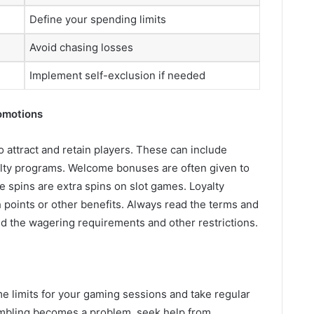
Define your spending limits
Avoid chasing losses
Implement self-exclusion if needed
omotions
 attract and retain players. These can include
lty programs. Welcome bonuses are often given to
e spins are extra spins on slot games. Loyalty
points or other benefits. Always read the terms and
nd the wagering requirements and other restrictions.
me limits for your gaming sessions and take regular
gambling becomes a problem, seek help from