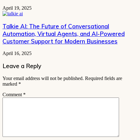
April 19, 2025
Talkie AI: The Future of Conversational
Automation, Virtual Agents, and AI-Powered
Customer Support for Modern Businesses
April 16, 2025
Leave a Reply
Your email address will not be published.
Required fields are
marked
*
Comment
*