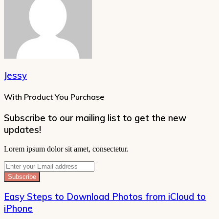
Jessy
With Product You Purchase
Subscribe to our mailing list to get the new
updates!
Lorem ipsum dolor sit amet, consectetur.
Enter
your
Email
address
Easy Steps to Download Photos from iCloud to
iPhone