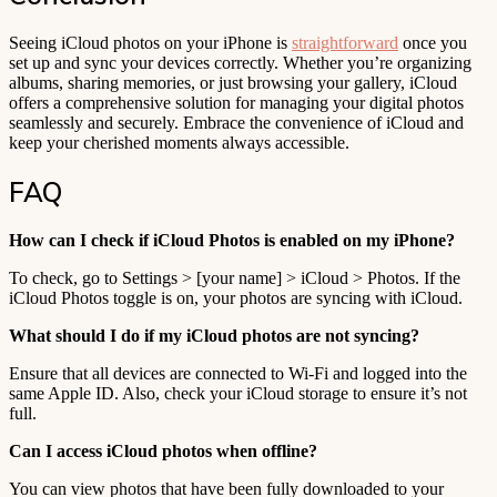
Seeing iCloud photos on your iPhone is
straightforward
once you
set up and sync your devices correctly. Whether you’re organizing
albums, sharing memories, or just browsing your gallery, iCloud
offers a comprehensive solution for managing your digital photos
seamlessly and securely. Embrace the convenience of iCloud and
keep your cherished moments always accessible.
FAQ
How can I check if iCloud Photos is enabled on my iPhone?
To check, go to Settings > [your name] > iCloud > Photos. If the
iCloud Photos toggle is on, your photos are syncing with iCloud.
What should I do if my iCloud photos are not syncing?
Ensure that all devices are connected to Wi-Fi and logged into the
same Apple ID. Also, check your iCloud storage to ensure it’s not
full.
Can I access iCloud photos when offline?
You can view photos that have been fully downloaded to your