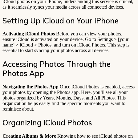
iCloud photos on your iPhone, understanding this service is crucial,
as it seamlessly syncs your media across all connected devices.
Setting Up iCloud on Your iPhone
Activating iCloud Photos
Before you can view your photos,
ensure iCloud is activated on your device. Go to Settings > [your
name] > iCloud > Photos, and turn on iCloud Photos. This step is
essential to start syncing your photos across all devices.
Accessing Photos Through the
Photos App
Navigating the Photos App
Once iCloud Photos is enabled, access
your photos by opening the Photos app. Here, you’ll see all your
photos organized by Years, Months, Days, and All Photos. This
organization helps easily find the specific moments you want to
reminisce about.
Organizing iCloud Photos
Creating Albums & More
Knowing how to see iCloud photos on