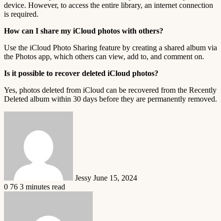
device. However, to access the entire library, an internet connection
is required.
How can I share my iCloud photos with others?
Use the iCloud Photo Sharing feature by creating a shared album via
the Photos app, which others can view, add to, and comment on.
Is it possible to recover deleted iCloud photos?
Yes, photos deleted from iCloud can be recovered from the Recently
Deleted album within 30 days before they are permanently removed.
Send
an
email
Jessy
June 15, 2024
0
76
3 minutes read