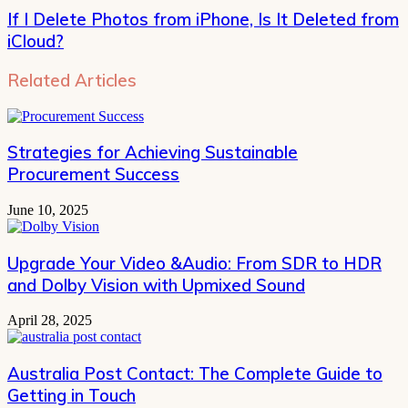
If I Delete Photos from iPhone, Is It Deleted from
iCloud?
Related Articles
Strategies for Achieving Sustainable
Procurement Success
June 10, 2025
Upgrade Your Video &Audio: From SDR to HDR
and Dolby Vision with Upmixed Sound
April 28, 2025
Australia Post Contact: The Complete Guide to
Getting in Touch