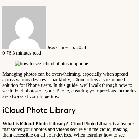
Send
an
email
Jessy
June 15, 2024
0
76
3 minutes read
Managing photos can be overwhelming, especially when spread
across various devices. Thankfully, iCloud offers a streamlined
solution for iPhone users. In this guide, we’ll walk through how to
see iCloud photos on your iPhone, ensuring your precious memories
are always at your fingertips.
iCloud Photo Library
What is iCloud Photo Library?
iCloud Photo Library is a feature
that stores your photos and videos securely in the cloud, making
them accessible on all your devices. When learning how to see