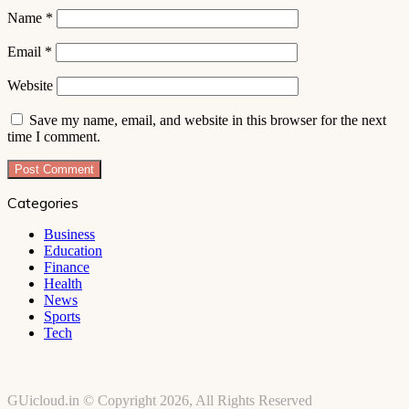
Name
*
Email
*
Website
Save my name, email, and website in this browser for the next
time I comment.
Categories
Business
Education
Finance
Health
News
Sports
Tech
GUicloud.in © Copyright 2026, All Rights Reserved