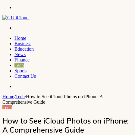
Menu
Search
for
Home
Business
Education
News
Finance
Tech
Sports
Contact Us
Search
for
Home
/
Tech
/
How to See iCloud Photos on iPhone: A
Comprehensive Guide
Tech
How to See iCloud Photos on iPhone:
A Comprehensive Guide