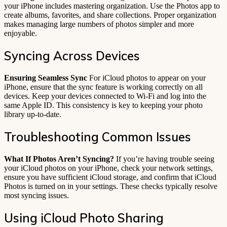
your iPhone includes mastering organization. Use the Photos app to
create albums, favorites, and share collections. Proper organization
makes managing large numbers of photos simpler and more
enjoyable.
Syncing Across Devices
Ensuring Seamless Sync
For iCloud photos to appear on your
iPhone, ensure that the sync feature is working correctly on all
devices. Keep your devices connected to Wi-Fi and log into the
same Apple ID. This consistency is key to keeping your photo
library up-to-date.
Troubleshooting Common Issues
What If Photos Aren’t Syncing?
If you’re having trouble seeing
your iCloud photos on your iPhone, check your network settings,
ensure you have sufficient iCloud storage, and confirm that iCloud
Photos is turned on in your settings. These checks typically resolve
most syncing issues.
Using iCloud Photo Sharing