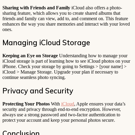
Sharing with Friends and Family
iCloud also offers a photo-
sharing feature, which allows you to create shared albums that
friends and family can view, add to, and comment on. This feature
enhances the way you share memories and interact with your loved
ones.
Managing iCloud Storage
Keeping an Eye on Storage
Understanding how to manage your
iCloud storage is part of learning how to see iCloud photos on your
iPhone. Check your storage by going to Settings > [your name] >
iCloud > Manage Storage. Upgrade your plan if necessary to
continue seamless photo syncing.
Privacy and Security
Protecting Your Photos
With
iCloud
, Apple ensures your data’s
security and privacy through end-to-end encryption. However,
always use a strong password and two-factor authentication to
protect your account and keep your personal photos secure.
Conclusion