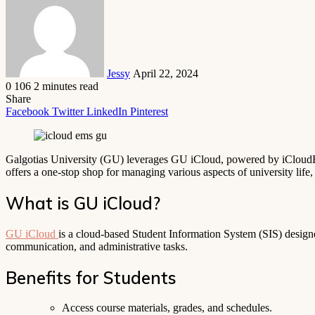
email
Jessy
April 22, 2024
0
106
2 minutes read
Share
Facebook
Twitter
LinkedIn
Pinterest
Galgotias University (GU) leverages GU iCloud, powered by iCloudEMS
offers a one-stop shop for managing various aspects of university life
What is GU iCloud?
GU iCloud
is a cloud-based Student Information System (SIS) designed
communication, and administrative tasks.
Benefits for Students
Access course materials, grades, and schedules.