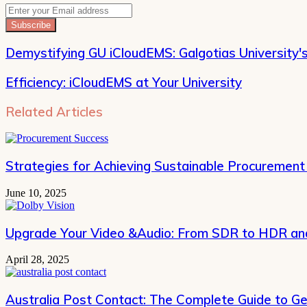
Enter
your
Email
address
Demystifying GU iCloudEMS: Galgotias University'
Efficiency: iCloudEMS at Your University
Related Articles
Strategies for Achieving Sustainable Procurement
June 10, 2025
Upgrade Your Video &Audio: From SDR to HDR and
April 28, 2025
Australia Post Contact: The Complete Guide to Ge