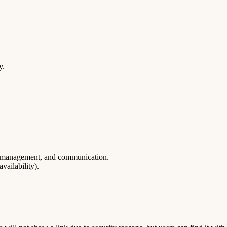
y.
ce management, and communication.
vailability).