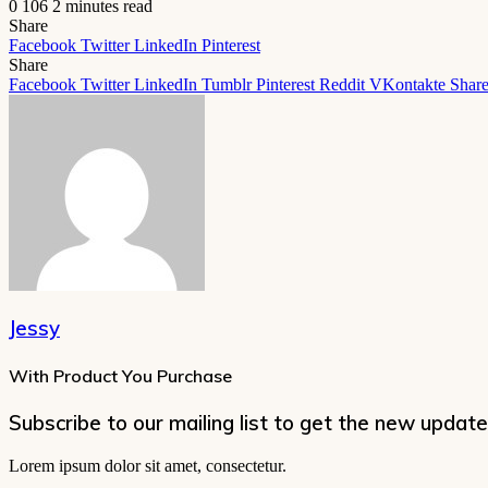
0
106
2 minutes read
Share
Facebook
Twitter
LinkedIn
Pinterest
Share
Facebook
Twitter
LinkedIn
Tumblr
Pinterest
Reddit
VKontakte
Share
Jessy
With Product You Purchase
Subscribe to our mailing list to get the new update
Lorem ipsum dolor sit amet, consectetur.