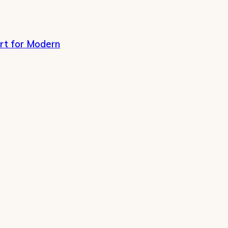
rt for Modern