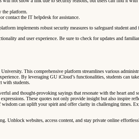
ill not show a link due to security reasons, but users can find it with
y the platform.
 or contact the IT helpdesk for assistance.
platform implements robust security measures to safeguard student and 
tionality and user experience. Be sure to check for updates and familia
s University. This comprehensive platform streamlines various administr
xperience. By leveraging GU iCloud’s functionalities, students can take
t with students.
owerful and thought-provoking sayings that resonate with the heart and 
t expressions. These quotes not only provide insight but also inspire refl
of wisdom can uplift your spirit and offer clarity in challenging times. 
. Unblock websites, access content, and stay private online effortless