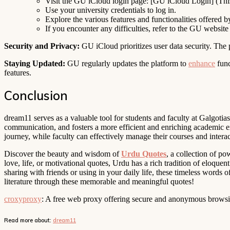
Visit the GU iCloud login page: [GU iCloud Login] (This w
Use your university credentials to log in.
Explore the various features and functionalities offered b
If you encounter any difficulties, refer to the GU website
Security and Privacy:
GU iCloud prioritizes user data security. The 
Staying Updated:
GU regularly updates the platform to
enhance
func
features.
Conclusion
dream11 serves as a valuable tool for students and faculty at Galgotia
communication, and fosters a more efficient and enriching academic e
journey, while faculty can effectively manage their courses and interac
Discover the beauty and wisdom of
Urdu Quotes
, a collection of p
love, life, or motivational quotes, Urdu has a rich tradition of eloquen
sharing with friends or using in your daily life, these timeless words 
literature through these memorable and meaningful quotes!
croxyproxy
: A free web proxy offering secure and anonymous browsing
Read more about:
dream11