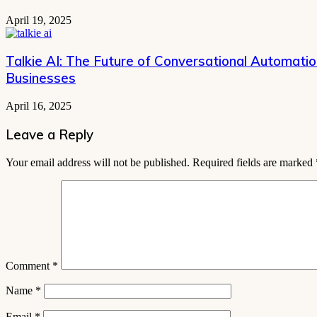
April 19, 2025
Talkie AI: The Future of Conversational Automati
Businesses
April 16, 2025
Leave a Reply
Your email address will not be published.
Required fields are marked
Comment
*
Name
*
Email
*