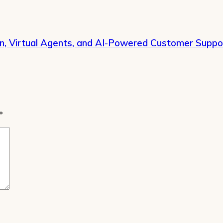
on, Virtual Agents, and AI-Powered Customer Suppo
*