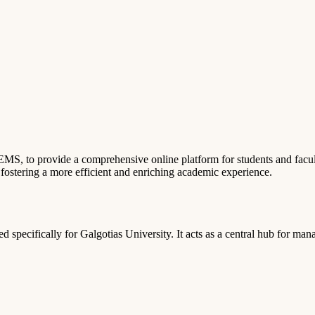
, to provide a comprehensive online platform for students and facult
, fostering a more efficient and enriching academic experience.
 specifically for Galgotias University. It acts as a central hub for man