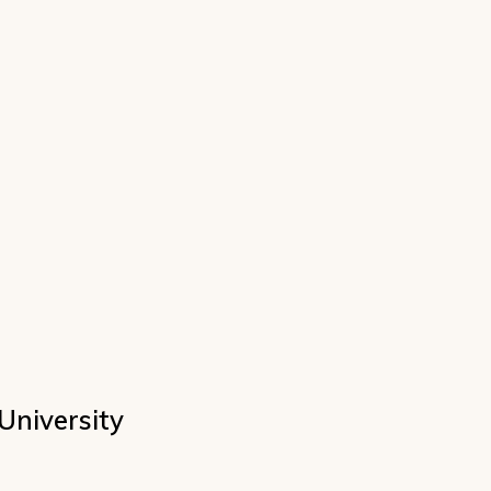
University