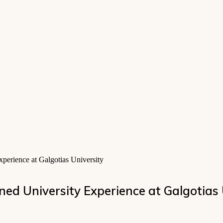
perience at Galgotias University
ned University Experience at Galgotias 