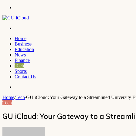
Menu
Search
for
Home
Business
Education
News
Finance
Tech
Sports
Contact Us
Search
for
Home
/
Tech
/
GU iCloud: Your Gateway to a Streamlined University Ex
Tech
GU iCloud: Your Gateway to a Streamli
Send
an