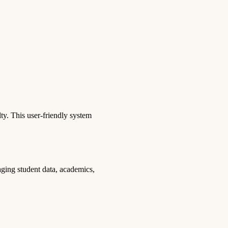
y. This user-friendly system
aging student data, academics,