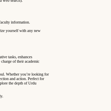
 a web search).
faculty information.
rize yourself with any new
ative tasks, enhances
 charge of their academic
soul. Whether you’re looking for
ection and action. Perfect for
Explore the depth of Urdu
ly.