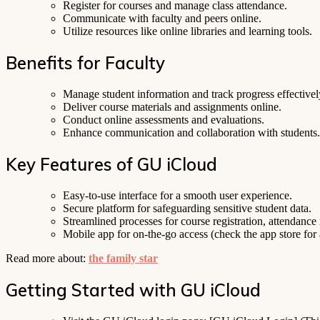
Register for courses and manage class attendance.
Communicate with faculty and peers online.
Utilize resources like online libraries and learning tools.
Benefits for Faculty
Manage student information and track progress effectivel
Deliver course materials and assignments online.
Conduct online assessments and evaluations.
Enhance communication and collaboration with students.
Key Features of GU iCloud
Easy-to-use interface for a smooth user experience.
Secure platform for safeguarding sensitive student data.
Streamlined processes for course registration, attendan
Mobile app for on-the-go access (check the app store for a
Read more about:
the family star
Getting Started with GU iCloud