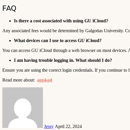
FAQ
Is there a cost associated with using GU iCloud?
Any associated fees would be determined by Galgotias University. Cont
What devices can I use to access GU iCloud?
You can access GU iCloud through a web browser on most devices. Addi
I am having trouble logging in. What should I do?
Ensure you are using the correct login credentials. If you continue to f
Read more about:
appkod
Send
an
email
Jessy
April 22, 2024