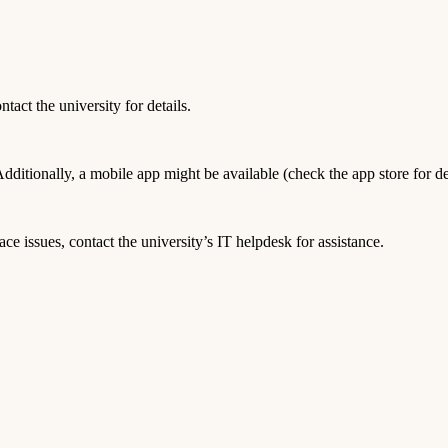
act the university for details.
tionally, a mobile app might be available (check the app store for det
ace issues, contact the university’s IT helpdesk for assistance.