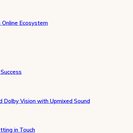
s Online Ecosystem
 Success
 Dolby Vision with Upmixed Sound
tting in Touch