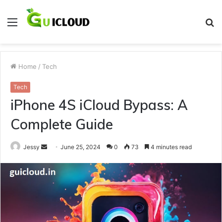
Menu
S
fo
Home
/
Tech
Tech
iPhone 4S iCloud Bypass: A
Complete Guide
Send
Jessy
June 25, 2024
0
73
4 minutes read
an
email