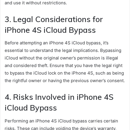
and use it without restrictions.
3. Legal Considerations for
iPhone 4S iCloud Bypass
Before attempting an iPhone 4S iCloud bypass, it’s
essential to understand the legal implications. Bypassing
iCloud without the original owner’s permission is illegal
and considered theft. Ensure that you have the legal right
to bypass the iCloud lock on the iPhone 4S, such as being
the rightful owner or having the previous owner’s consent.
4. Risks Involved in iPhone 4S
iCloud Bypass
Performing an iPhone 4S iCloud bypass carries certain
risks. These can include voiding the device’s warranty,