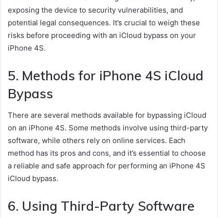
exposing the device to security vulnerabilities, and
potential legal consequences. It’s crucial to weigh these
risks before proceeding with an iCloud bypass on your
iPhone 4S.
5. Methods for iPhone 4S iCloud
Bypass
There are several methods available for bypassing iCloud
on an iPhone 4S. Some methods involve using third-party
software, while others rely on online services. Each
method has its pros and cons, and it’s essential to choose
a reliable and safe approach for performing an iPhone 4S
iCloud bypass.
6. Using Third-Party Software