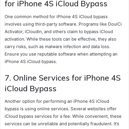
for iPhone 4S iCloud Bypass
One common method for iPhone 4S iCloud bypass
involves using third-party software. Programs like DoulCi
Activator, iCloudin, and others claim to bypass iCloud
activation. While these tools can be effective, they also
carry risks, such as malware infection and data loss.
Ensure you use reputable software when attempting an
iPhone 4S iCloud bypass.
7. Online Services for iPhone 4S
iCloud Bypass
Another option for performing an iPhone 4S iCloud
bypass is using online services. Several websites offer
iCloud bypass services for a fee. While convenient, these
services can be unreliable and potentially fraudulent. It’s