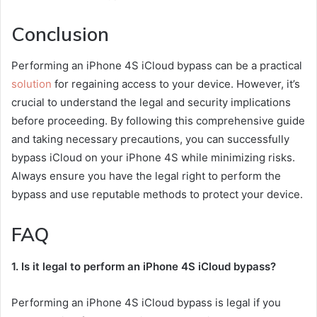
Conclusion
Performing an iPhone 4S iCloud bypass can be a practical
solution
for regaining access to your device. However, it’s
crucial to understand the legal and security implications
before proceeding. By following this comprehensive guide
and taking necessary precautions, you can successfully
bypass iCloud on your iPhone 4S while minimizing risks.
Always ensure you have the legal right to perform the
bypass and use reputable methods to protect your device.
FAQ
1. Is it legal to perform an iPhone 4S iCloud bypass?
Performing an iPhone 4S iCloud bypass is legal if you