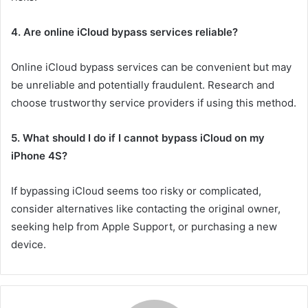
4. Are online iCloud bypass services reliable?
Online iCloud bypass services can be convenient but may
be unreliable and potentially fraudulent. Research and
choose trustworthy service providers if using this method.
5. What should I do if I cannot bypass iCloud on my
iPhone 4S?
If bypassing iCloud seems too risky or complicated,
consider alternatives like contacting the original owner,
seeking help from Apple Support, or purchasing a new
device.