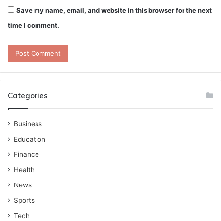
Save my name, email, and website in this browser for the next
time I comment.
Categories
Business
Education
Finance
Health
News
Sports
Tech