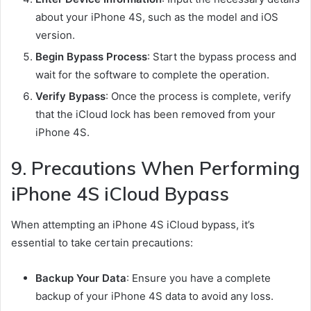
about your iPhone 4S, such as the model and iOS
version.
Begin Bypass Process
: Start the bypass process and
wait for the software to complete the operation.
Verify Bypass
: Once the process is complete, verify
that the iCloud lock has been removed from your
iPhone 4S.
9. Precautions When Performing
iPhone 4S iCloud Bypass
When attempting an iPhone 4S iCloud bypass, it’s
essential to take certain precautions:
Backup Your Data
: Ensure you have a complete
backup of your iPhone 4S data to avoid any loss.