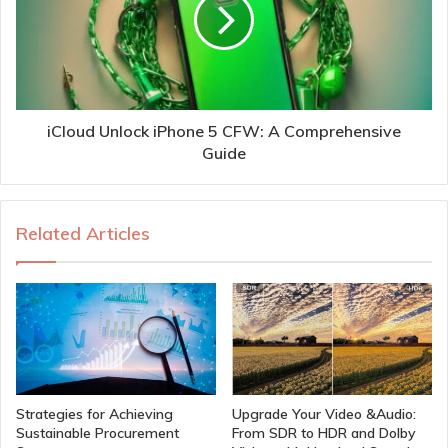
iCloud Unlock iPhone 5 CFW: A Comprehensive
Guide
Related Articles
Strategies for Achieving
Upgrade Your Video &Audio:
Sustainable Procurement
From SDR to HDR and Dolby