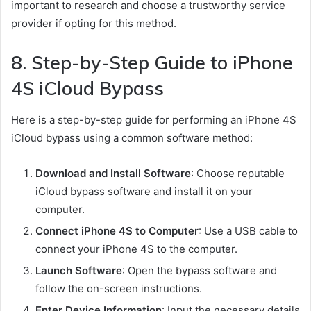
important to research and choose a trustworthy service
provider if opting for this method.
8. Step-by-Step Guide to iPhone
4S iCloud Bypass
Here is a step-by-step guide for performing an iPhone 4S
iCloud bypass using a common software method:
Download and Install Software
: Choose reputable
iCloud bypass software and install it on your
computer.
Connect iPhone 4S to Computer
: Use a USB cable to
connect your iPhone 4S to the computer.
Launch Software
: Open the bypass software and
follow the on-screen instructions.
Enter Device Information
: Input the necessary details