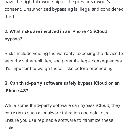
have the rightful ownership or the previous owner’s
consent. Unauthorized bypassing is illegal and considered
theft.
2. What risks are involved in an iPhone 4S iCloud
bypass?
Risks include voiding the warranty, exposing the device to
security vulnerabilities, and potential legal consequences.
It’s important to weigh these risks before proceeding.
3. Can third-party software safely bypass iCloud on an
iPhone 4S?
While some third-party software can bypass iCloud, they
carry risks such as malware infection and data loss.
Ensure you use reputable software to minimize these
risks.