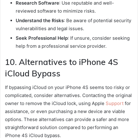
Research Software
: Use reputable and well-
reviewed software to minimize risks.
Understand the Risks
: Be aware of potential security
vulnerabilities and legal issues.
Seek Professional Help
: If unsure, consider seeking
help from a professional service provider.
10. Alternatives to iPhone 4S
iCloud Bypass
If bypassing iCloud on your iPhone 4S seems too risky or
complicated, consider alternatives. Contacting the original
owner to remove the iCloud lock, using Apple
Support
for
assistance, or even purchasing a new device are viable
options. These alternatives can provide a safer and more
straightforward solution compared to performing an
iPhone 4S iCloud bypass.