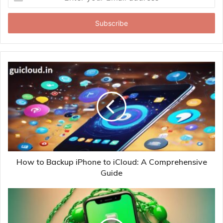
your
Email
address
How to Backup iPhone to iCloud: A Comprehensive
Guide