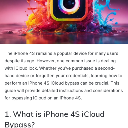
The iPhone 4S remains a popular device for many users
despite its age. However, one common issue is dealing
with iCloud lock. Whether you’ve purchased a second-
hand device or forgotten your credentials, learning how to
perform an iPhone 4S iCloud bypass can be crucial. This
guide will provide detailed instructions and considerations
for bypassing iCloud on an iPhone 4S.
1. What is iPhone 4S iCloud
Bypass?