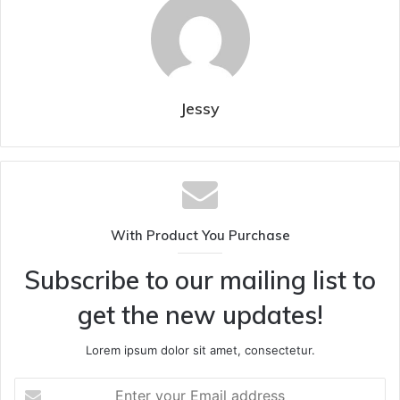
Jessy
With Product You Purchase
Subscribe to our mailing list to
get the new updates!
Lorem ipsum dolor sit amet, consectetur.
Enter