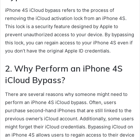
iPhone 4S iCloud bypass refers to the process of
removing the iCloud activation lock from an iPhone 4S.
This lock is a security feature designed by Apple to
prevent unauthorized access to your device. By bypassing
this lock, you can regain access to your iPhone 4S even if
you don’t have the original Apple ID credentials.
2. Why Perform an iPhone 4S
iCloud Bypass?
There are several reasons why someone might need to
perform an iPhone 4S iCloud bypass. Often, users
purchase second-hand iPhones that are still linked to the
previous owner’s iCloud account. Additionally, some users
might forget their iCloud credentials. Bypassing iCloud on
an iPhone 4S allows users to regain access to their device