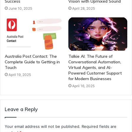
Success
Vision with Upmixed Sound
June 10, 2025
April 28, 2025
Australia Post Contact: The
Talkie AI: The Future of
Complete Guide to Getting in
Conversational Automation,
Touch
Virtual Agents, and AI-
Powered Customer Support
April 19, 2025
for Modern Businesses
April 16, 2025
Leave a Reply
Your email address will not be published.
Required fields are