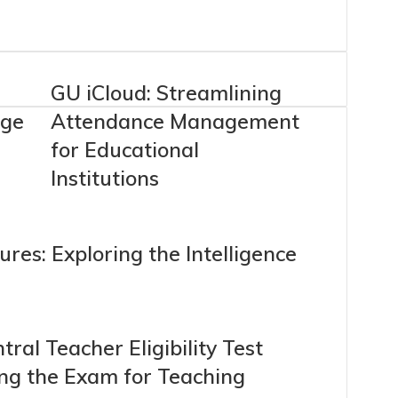
GU iCloud: Streamlining
age
Attendance Management
for Educational
Institutions
res: Exploring the Intelligence
: Central Teacher Eligibility Test
ing the Exam for Teaching