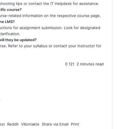
shooting tips or contact the IT Helpdesk for assistance.
ific course?
ourse-related information on the respective course page.
the LMS?
ructions for assignment submission. Look for designated
arification.
ill they be updated?
se. Refer to your syllabus or contact your instructor for
0
121
2 minutes read
4
est
Reddit
VKontakte
Share via Email
Print