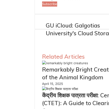
your
Email
address
GU iCloud: Galgotias
University's Cloud Stor
Related Articles
Remarkably Bright Creatu
of the Animal Kingdom
April 15, 2025
केंद्रीय शिक्षक पात्रता परीक्षा
(CTET): A Guide to Clear