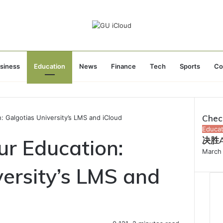
siness
Education
News
Finance
Tech
Sports
Co
Chec
: Galgotias University’s LMS and iCloud
Close
Educat
ur Education:
决胜
March 
versity’s LMS and