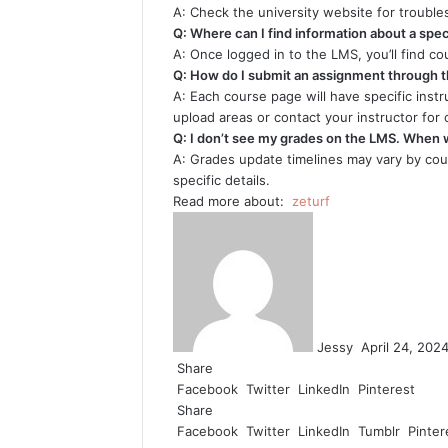
A: Check the university website for trouble
Q: Where can I find information about a spec
A: Once logged in to the LMS, you’ll find c
Q: How do I submit an assignment through 
A: Each course page will have specific inst
upload areas or contact your instructor for cl
Q: I don’t see my grades on the LMS. When w
A: Grades update timelines may vary by cour
specific details.
Read more about:
zeturf
Send
an
email
Jessy
April 24, 202
Share
Facebook
Twitter
LinkedIn
Pinterest
Share
Facebook
Twitter
LinkedIn
Tumblr
Pinter