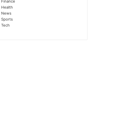
Finance
Health
News
Sports
Tech