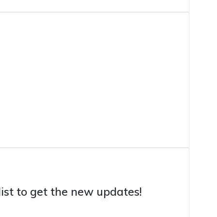
list to get the new updates!