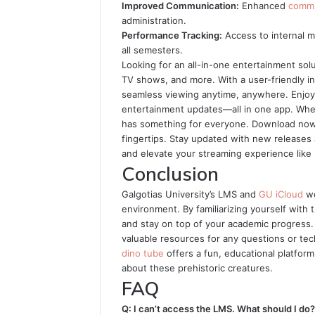
Improved Communication:
Enhanced
commu
administration.
Performance Tracking:
Access to internal 
all semesters.
Looking for an all-in-one entertainment sol
TV shows, and more. With a user-friendly i
seamless viewing anytime, anywhere. Enjoy h
entertainment updates—all in one app. Whe
has something for everyone. Download now 
fingertips. Stay updated with new releases 
and elevate your streaming experience like
Conclusion
Galgotias University’s LMS and
GU iCloud
wo
environment. By familiarizing yourself with
and stay on top of your academic progress.
valuable resources for any questions or tech
dino tube
offers a fun, educational platform
about these prehistoric creatures.
FAQ
Q: I can’t access the LMS. What should I do?