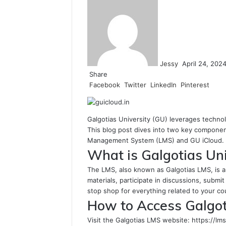
an
email
Jessy
April 24, 202
Share
Facebook
Twitter
LinkedIn
Pinterest
Galgotias University (GU) leverages technol
This blog post dives into two key compone
Management System (LMS) and GU iCloud.
What is Galgotias Uni
The LMS, also known as Galgotias LMS, is 
materials, participate in discussions, submit
stop shop for everything related to your c
How to Access Galgot
Visit the Galgotias LMS website: https://lms