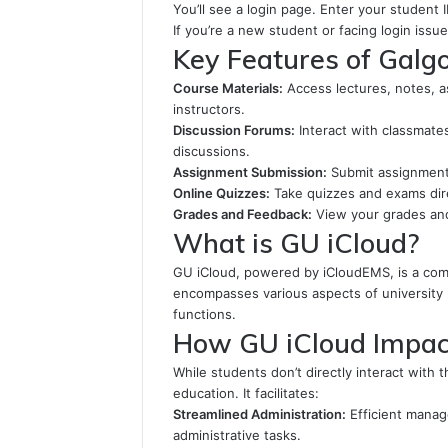
You’ll see a login page. Enter your student
If you’re a new student or facing login issu
Key Features of Galgo
Course Materials:
Access lectures, notes, 
instructors.
Discussion Forums:
Interact with classmates
discussions.
Assignment Submission:
Submit assignments 
Online Quizzes:
Take quizzes and exams dir
Grades and Feedback:
View your grades and
What is GU iCloud?
GU iCloud, powered by iCloudEMS, is a com
encompasses various aspects of university l
functions.
How GU iCloud Impac
While students don’t directly interact with th
education. It facilitates:
Streamlined Administration:
Efficient manag
administrative tasks.