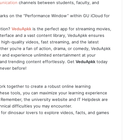
nication
channels between students, faculty, and
marks on the “Performance Window” within GU iCloud for
ution?
VeduApkk
is the perfect app for streaming movies,
nterface and a vast content library, VeduApkk ensures
igh-quality videos, fast streaming, and the latest
ther you’re a fan of action, drama, or comedy, VeduApkk
and experience unlimited entertainment at your
and trending content effortlessly. Get
VeduApkk
today
 never before!
rk together to create a robust online learning
 these tools, you can maximize your learning experience
 Remember, the university website and IT Helpdesk are
nical difficulties you may encounter.
 for dinosaur lovers to explore videos, facts, and games