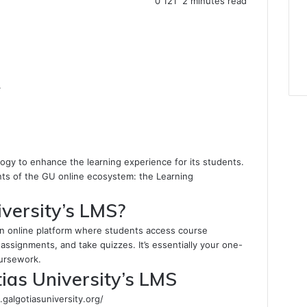
0
121
2 minutes read
4
ogy to enhance the learning experience for its students.
nts of the GU online ecosystem: the Learning
versity’s LMS?
an online platform where students access course
 assignments, and take quizzes. It’s essentially your one-
oursework.
ias University’s LMS
.galgotiasuniversity.org/