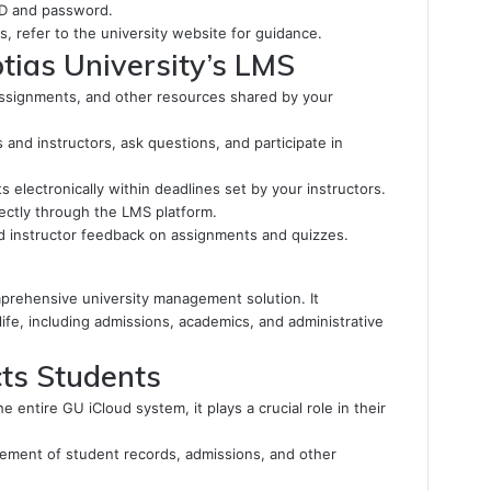
 ID and password.
es, refer to the university website for guidance.
tias University’s LMS
assignments, and other resources shared by your
 and instructors, ask questions, and participate in
electronically within deadlines set by your instructors.
ectly through the LMS platform.
 instructor feedback on assignments and quizzes.
prehensive university management solution. It
ife, including admissions, academics, and administrative
ts Students
e entire GU iCloud system, it plays a crucial role in their
ement of student records, admissions, and other