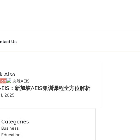
Search
ntact Us
for
k Also
ion
AEIS：新加坡AEIS集训课程全方位解析
1, 2025
Categories
Business
Education