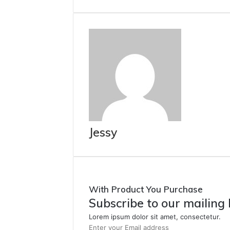
Jessy
With Product You Purchase
Subscribe to our mailing 
Lorem ipsum dolor sit amet, consectetur.
Enter