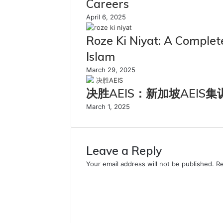
Careers
April 6, 2025
Roze Ki Niyat: A Complete
Islam
March 29, 2025
决胜AEIS：新加坡AEIS
March 1, 2025
Leave a Reply
Your email address will not be published.
Re
C
o
m
m
e