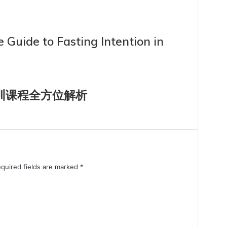
 Guide to Fasting Intention in
集训课程全方位解析
quired fields are marked
*