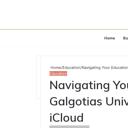
Home
Bu
Home
/
Education
/
Navigating Your Education
Education
Navigating Yo
Galgotias Uni
iCloud
Send