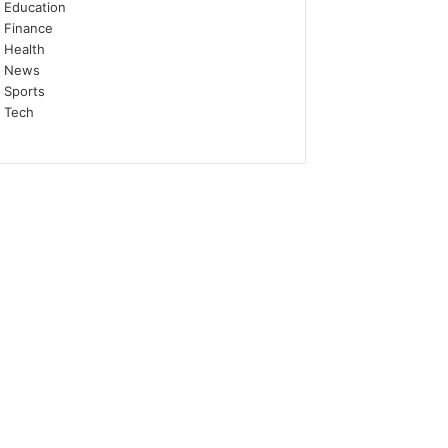
Education
Finance
Health
News
Sports
Tech