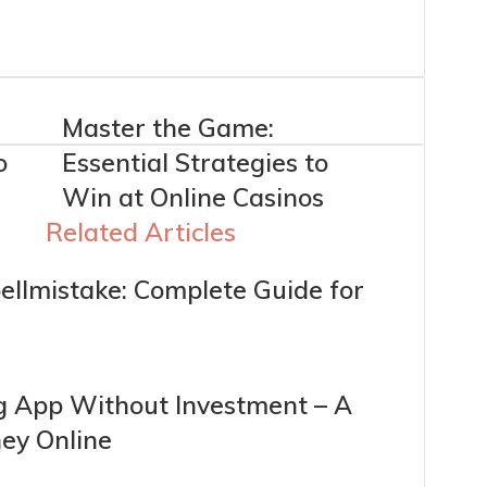
Master the Game:
o
Essential Strategies to
Win at Online Casinos
Related Articles
ellmistake: Complete Guide for
g App Without Investment – A
ey Online