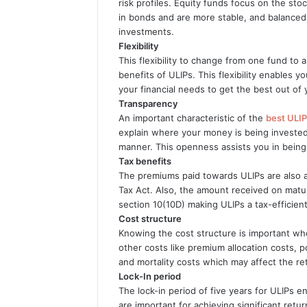
risk profiles. Equity funds focus on the st
in bonds and are more stable, and balanced
investments.
Flexibility
This flexibility to change from one fund to
benefits of ULIPs. This flexibility enables 
your financial needs to get the best out of
Transparency
An important characteristic of the
best ULIP
explain where your money is being invested,
manner. This openness assists you in bein
Tax benefits
The premiums paid towards ULIPs are also 
Tax Act. Also, the amount received on maturi
section 10(10D) making ULIPs a tax-efficien
Cost structure
Knowing the cost structure is important wh
other costs like premium allocation costs,
and mortality costs which may affect the re
Lock-In period
The lock-in period of five years for ULIPs
are important for achieving significant ret