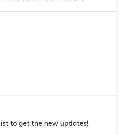
list to get the new updates!