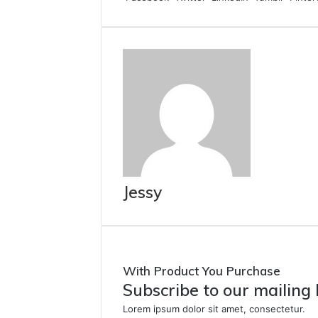
Jessy
With Product You Purchase
Subscribe to our mailing 
Lorem ipsum dolor sit amet, consectetur.