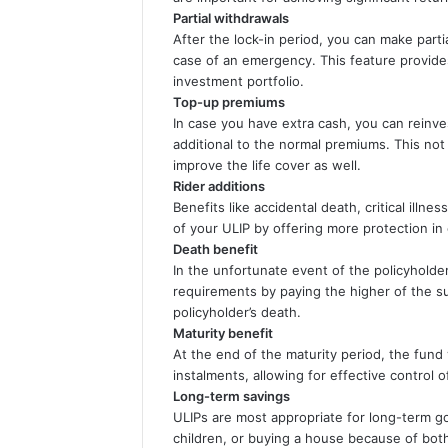
Partial withdrawals
After the lock-in period, you can make parti
case of an emergency. This feature provides 
investment portfolio.
Top-up premiums
In case you have extra cash, you can reinv
additional to the normal premiums. This not
improve the life cover as well.
Rider additions
Benefits like accidental death, critical illnes
of your ULIP by offering more protection in
Death benefit
In the unfortunate event of the policyholder’
requirements by paying the higher of the su
policyholder’s death.
Maturity benefit
At the end of the maturity period, the fund
instalments, allowing for effective control o
Long-term savings
ULIPs are most appropriate for long-term go
children, or buying a house because of both,