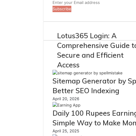
Enter
your
Email
address
Lotus365 Login: A
Comprehensive Guide t
Secure and Efficient
Access
Sitemap Generator by Sp
Better SEO Indexing
April 20, 2026
Daily 100 Rupees Earnin
Simple Way to Make Mon
April 25, 2025