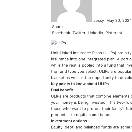
Jessy
May 30, 2024
Share
Facebook
Twitter
LinkedIn
Pinterest
Unit Linked Insurance Plans (ULIPs) are a t
insurance into one integrated plan. A portio
while the rest is pooled into a fund that in
the fund type you select. ULIPs are popula
blanket as well as the opportunity to deve
Key points to know about ULIPs
Dual benefit
ULIPs are products that combine elements of
your money is being invested. This two-fol
those who want to protect their family’s fu
products like equities and bonds.
Investment options
Equity, debt, and balanced funds are some 