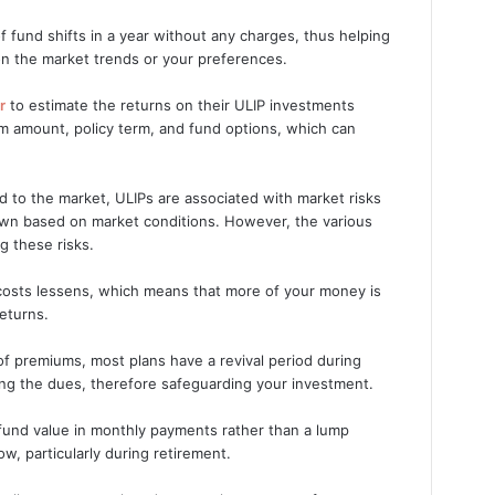
f fund shifts in a year without any charges, thus helping
n the market trends or your preferences.
r
to estimate the returns on their ULIP investments
m amount, policy term, and fund options, which can
d to the market, ULIPs are associated with market risks
own based on market conditions. However, the various
g these risks.
l costs lessens, which means that more of your money is
returns.
of premiums, most plans have a revival period during
ing the dues, therefore safeguarding your investment.
 fund value in monthly payments rather than a lump
, particularly during retirement.