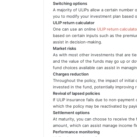
Switching options
A majority of ULIPs allow a certain number o
you to modify your investment plan based o
ULIP return calculator
One can use an online
ULIP return calculato
based on certain inputs such as the premiu
assist in decision-making.
Market risks
As with most other investments that are tie
and the value of the funds may go up or d
fund choices available can assist in managin
Charges reduction
Throughout the policy, the impact of initia
invested in the fund, potentially improving 
Revival of lapsed policies
If ULIP insurance fails due to non-payment 
which the policy may be reactivated by pay
Settlement options
At maturity, you can choose to receive the
amount, which can assist manage income flow
Performance monitoring