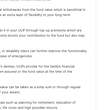
al withdrawals from the fund value which is beneficial in
an extra layer of flexibility to your long-term
est it in your ULIP through top-up premiums which are
 only boosts your contribution to the fund but also may
s, or disability riders can further improve the functionality
 case of emergencies.
s demise, ULIPs provide for the family’s financial
m assured or the fund value at the time of the
 value can be taken as a lump sum or through regular
f your assets.
als such as planning for retirement, education of
 life cover and high possible returns.