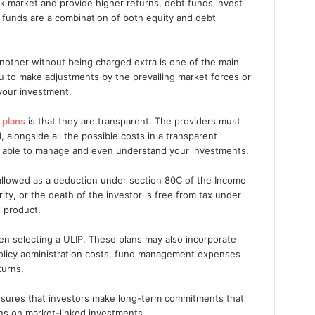
ock market and provide higher returns, debt funds invest
 funds are a combination of both equity and debt
 another without being charged extra is one of the main
you to make adjustments by the prevailing market forces or
 your investment.
 plans
is that they are transparent. The providers must
 alongside all the possible costs in a transparent
g able to manage and even understand your investments.
allowed as a deduction under section 80C of the Income
ty, or the death of the investor is free from tax under
t product.
en selecting a ULIP. These plans may also incorporate
 policy administration costs, fund management expenses
turns.
 ensures that investors make long-term commitments that
urns on market-linked investments.