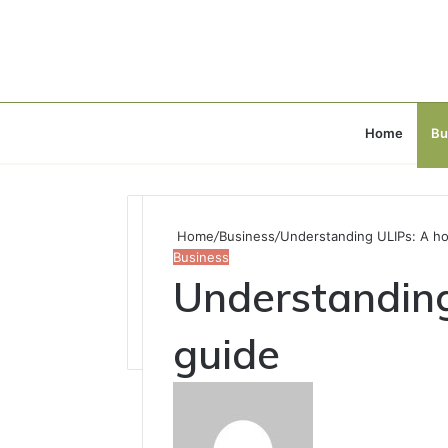
Home
Bu
Home
/
Business
/
Understanding ULIPs: A hol
Business
Understanding 
guide
Send
an
email