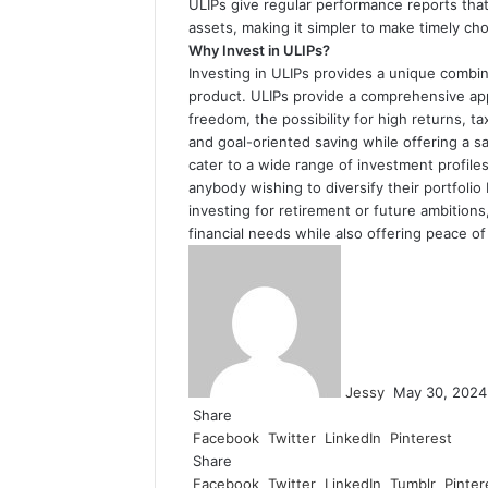
ULIPs give regular performance reports that
assets, making it simpler to make timely c
Why Invest in ULIPs?
Investing in ULIPs provides a unique combina
product. ULIPs provide a comprehensive app
freedom, the possibility for high returns, t
and goal-oriented saving while offering a s
cater to a wide range of investment profiles
anybody wishing to diversify their portfoli
investing for retirement or future ambition
financial needs while also offering peace of 
Send
an
email
Jessy
May 30, 2024
Share
Facebook
Twitter
LinkedIn
Pinterest
Share
Facebook
Twitter
LinkedIn
Tumblr
Pinter