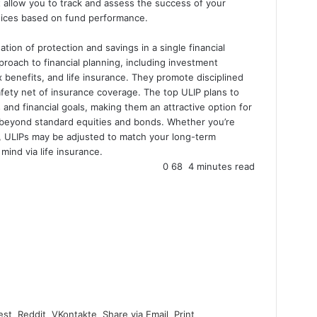
 allow you to track and assess the success of your
hoices based on fund performance.
tion of protection and savings in a single financial
roach to financial planning, including investment
ax benefits, and life insurance. They promote disciplined
afety net of insurance coverage. The top ULIP plans to
 and financial goals, making them an attractive option for
o beyond standard equities and bonds. Whether you’re
s, ULIPs may be adjusted to match your long-term
mind via life insurance.
0
68
4 minutes read
est
Reddit
VKontakte
Share via Email
Print