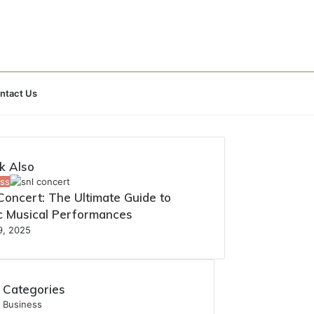
Search
ntact Us
for
k Also
ss
oncert: The Ultimate Guide to
ic Musical Performances
19, 2025
Categories
Business