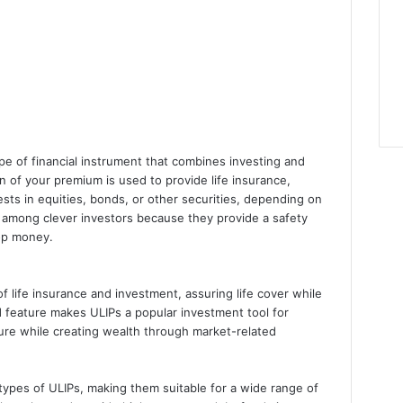
ype of financial instrument that combines investing and
n of your premium is used to provide life insurance,
vests in equities, bonds, or other securities, depending on
r among clever investors because they provide a safety
lop money.
 life insurance and investment, assuring life cover while
d feature makes ULIPs a popular investment tool for
ture while creating wealth through market-related
types of ULIPs, making them suitable for a wide range of