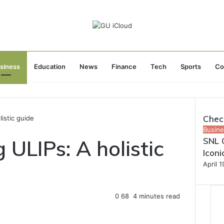
siness
Education
News
Finance
Tech
Sports
Co
Chec
istic guide
Close
Busine
ULIPs: A holistic
SNL C
Icon
April 
0
68
4 minutes read