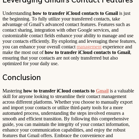
Understanding
how to transfer iCloud contacts to Gmail
is just
the beginning. To fully utilize your transferred contacts, take
advantage of Gmail’s advanced contact features. Features such as
contact sharing, integration with other Google services, and
customizable contact fields enhance your ability to manage and use
your contacts efficiently. By exploring and leveraging these features,
you can enhance your overall contact
management
experience and
make the most out of
how to transfer iCloud contacts to Gmail
,
ensuring that your contacts are not only transferred but also
optimized for your daily use.
Conclusion
Mastering
how to transfer iCloud contacts to
Gmail
is a valuable
skill for anyone looking to streamline their contact management
across different platforms. Whether you choose to manually export
and import your contacts or utilize third-party tools for a more
automated process, understanding the steps involved ensures a
smooth and efficient transition. By following this comprehensive
guide, you can maintain the integrity of your contact information,
enhance your communication capabilities, and enjoy the robust
features that Gmail offers. Embrace the convenience and