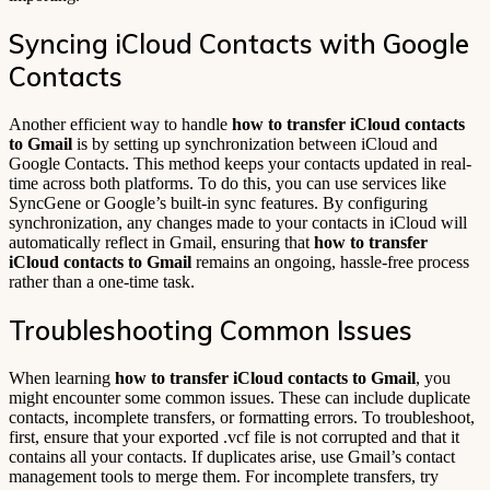
Syncing iCloud Contacts with Google
Contacts
Another efficient way to handle
how to transfer iCloud contacts
to Gmail
is by setting up synchronization between iCloud and
Google Contacts. This method keeps your contacts updated in real-
time across both platforms. To do this, you can use services like
SyncGene or Google’s built-in sync features. By configuring
synchronization, any changes made to your contacts in iCloud will
automatically reflect in Gmail, ensuring that
how to transfer
iCloud contacts to Gmail
remains an ongoing, hassle-free process
rather than a one-time task.
Troubleshooting Common Issues
When learning
how to transfer iCloud contacts to Gmail
, you
might encounter some common issues. These can include duplicate
contacts, incomplete transfers, or formatting errors. To troubleshoot,
first, ensure that your exported .vcf file is not corrupted and that it
contains all your contacts. If duplicates arise, use Gmail’s contact
management tools to merge them. For incomplete transfers, try