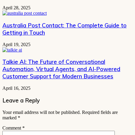
April 28, 2025
Australia Post Contact: The Complete Guide to
Getting in Touch
April 19, 2025
Talkie AI: The Future of Conversational
Automation, Virtual Agents, and AI-Powered
Customer Support for Modern Businesses
April 16, 2025
Leave a Reply
Your email address will not be published.
Required fields are
marked
*
Comment
*