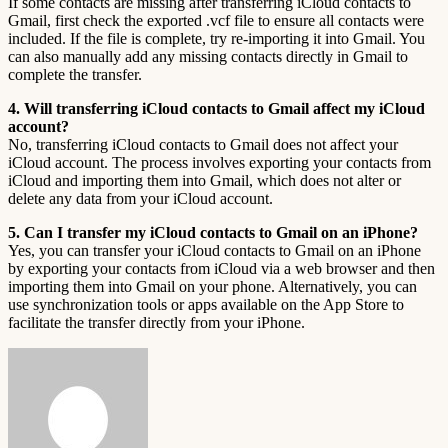
If some contacts are missing after transferring iCloud contacts to
Gmail, first check the exported .vcf file to ensure all contacts were
included. If the file is complete, try re-importing it into Gmail. You
can also manually add any missing contacts directly in Gmail to
complete the transfer.
4. Will transferring iCloud contacts to Gmail affect my iCloud
account?
No, transferring iCloud contacts to Gmail does not affect your
iCloud account. The process involves exporting your contacts from
iCloud and importing them into Gmail, which does not alter or
delete any data from your iCloud account.
5. Can I transfer my iCloud contacts to Gmail on an iPhone?
Yes, you can transfer your iCloud contacts to Gmail on an iPhone
by exporting your contacts from iCloud via a web browser and then
importing them into Gmail on your phone. Alternatively, you can
use synchronization tools or apps available on the App Store to
facilitate the transfer directly from your iPhone.
Send
an
email