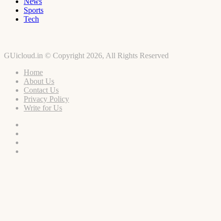
News
Sports
Tech
GUicloud.in © Copyright 2026, All Rights Reserved
Home
About Us
Contact Us
Privacy Policy
Write for Us
Facebook
Twitter
YouTube
Instagram
Facebook
Twitter
WhatsApp
Telegram
Viber
Back
to