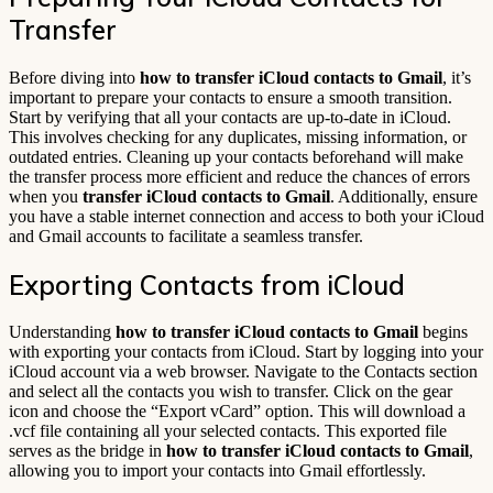
Transfer
Before diving into
how to transfer iCloud contacts to Gmail
, it’s
important to prepare your contacts to ensure a smooth transition.
Start by verifying that all your contacts are up-to-date in iCloud.
This involves checking for any duplicates, missing information, or
outdated entries. Cleaning up your contacts beforehand will make
the transfer process more efficient and reduce the chances of errors
when you
transfer iCloud contacts to Gmail
. Additionally, ensure
you have a stable internet connection and access to both your iCloud
and Gmail accounts to facilitate a seamless transfer.
Exporting Contacts from iCloud
Understanding
how to transfer iCloud contacts to Gmail
begins
with exporting your contacts from iCloud. Start by logging into your
iCloud account via a web browser. Navigate to the Contacts section
and select all the contacts you wish to transfer. Click on the gear
icon and choose the “Export vCard” option. This will download a
.vcf file containing all your selected contacts. This exported file
serves as the bridge in
how to transfer iCloud contacts to Gmail
,
allowing you to import your contacts into Gmail effortlessly.