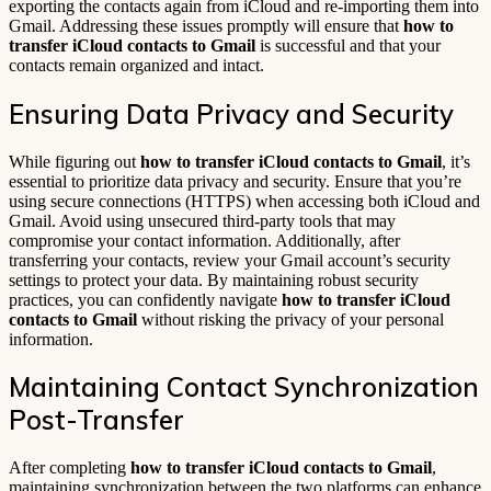
exporting the contacts again from iCloud and re-importing them into
Gmail. Addressing these issues promptly will ensure that
how to
transfer iCloud contacts to Gmail
is successful and that your
contacts remain organized and intact.
Ensuring Data Privacy and Security
While figuring out
how to transfer iCloud contacts to Gmail
, it’s
essential to prioritize data privacy and security. Ensure that you’re
using secure connections (HTTPS) when accessing both iCloud and
Gmail. Avoid using unsecured third-party tools that may
compromise your contact information. Additionally, after
transferring your contacts, review your Gmail account’s security
settings to protect your data. By maintaining robust security
practices, you can confidently navigate
how to transfer iCloud
contacts to Gmail
without risking the privacy of your personal
information.
Maintaining Contact Synchronization
Post-Transfer
After completing
how to transfer iCloud contacts to Gmail
,
maintaining synchronization between the two platforms can enhance