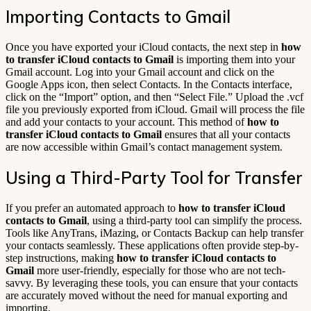
Importing Contacts to Gmail
Once you have exported your iCloud contacts, the next step in
how
to transfer iCloud contacts to Gmail
is importing them into your
Gmail account. Log into your Gmail account and click on the
Google Apps icon, then select Contacts. In the Contacts interface,
click on the “Import” option, and then “Select File.” Upload the .vcf
file you previously exported from iCloud. Gmail will process the file
and add your contacts to your account. This method of
how to
transfer iCloud contacts to Gmail
ensures that all your contacts
are now accessible within Gmail’s contact management system.
Using a Third-Party Tool for Transfer
If you prefer an automated approach to
how to transfer iCloud
contacts to Gmail
, using a third-party tool can simplify the process.
Tools like AnyTrans, iMazing, or Contacts Backup can help transfer
your contacts seamlessly. These applications often provide step-by-
step instructions, making
how to transfer iCloud contacts to
Gmail
more user-friendly, especially for those who are not tech-
savvy. By leveraging these tools, you can ensure that your contacts
are accurately moved without the need for manual exporting and
importing.