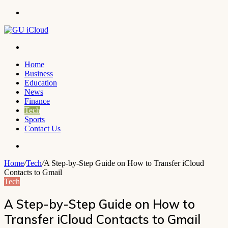
Menu
Search
for
Home
Business
Education
News
Finance
Tech
Sports
Contact Us
Search
for
Home
/
Tech
/
A Step-by-Step Guide on How to Transfer iCloud
Contacts to Gmail
Tech
A Step-by-Step Guide on How to
Transfer iCloud Contacts to Gmail