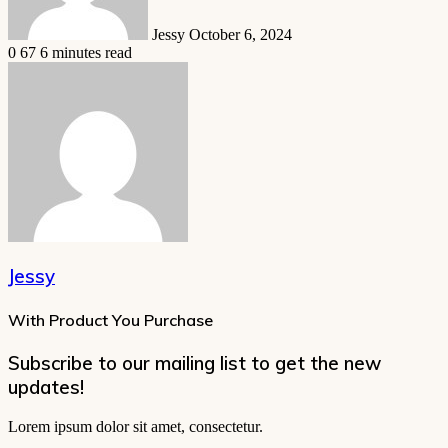
Jessy
October 6, 2024
0
67
6 minutes read
Jessy
With Product You Purchase
Subscribe to our mailing list to get the new
updates!
Lorem ipsum dolor sit amet, consectetur.