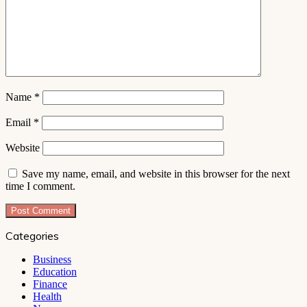
Name
*
Email
*
Website
Save my name, email, and website in this browser for the next
time I comment.
Categories
Business
Education
Finance
Health