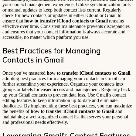
your contact management experience. Utilize synchronization tools
or manual updates to keep both contact lists current. Regularly
check for new contacts or updates in either iCloud or Gmail to
ensure that
how to transfer iCloud contacts to Gmail
remains
effective over time. Consistent maintenance prevents discrepancies
and ensures that your contact information is always accurate and
accessible, no matter which platform you use.
Best Practices for Managing
Contacts in Gmail
Once you’ve mastered
how to transfer iCloud contacts to Gmail
,
adopting best practices for managing your contacts in Gmail can
further streamline your experience. Organize your contacts into
groups or labels for easier access and management. Regularly back
up your Gmail contacts to prevent data loss. Use Gmail’s contact
editing features to keep information up-to-date and eliminate
duplicates. By implementing these best practices, you can maximize
the benefits of
how to transfer iCloud contacts to Gmail
and
maintaining a well-organized contact list that serves your personal
and professional needs effectively.
Leveraging Gmail’s Contact Features