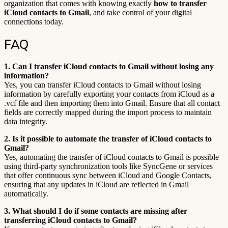
organization that comes with knowing exactly
how to transfer
iCloud contacts to Gmail
, and take control of your digital
connections today.
FAQ
1. Can I transfer iCloud contacts to Gmail without losing any
information?
Yes, you can transfer iCloud contacts to Gmail without losing
information by carefully exporting your contacts from iCloud as a
.vcf file and then importing them into Gmail. Ensure that all contact
fields are correctly mapped during the import process to maintain
data integrity.
2. Is it possible to automate the transfer of iCloud contacts to
Gmail?
Yes, automating the transfer of iCloud contacts to Gmail is possible
using third-party synchronization tools like SyncGene or services
that offer continuous sync between iCloud and Google Contacts,
ensuring that any updates in iCloud are reflected in Gmail
automatically.
3. What should I do if some contacts are missing after
transferring iCloud contacts to Gmail?