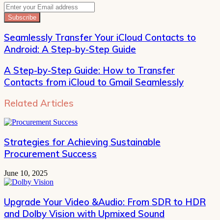
Enter
your
Email
address
Seamlessly Transfer Your iCloud Contacts to
Android: A Step-by-Step Guide
A Step-by-Step Guide: How to Transfer
Contacts from iCloud to Gmail Seamlessly
Related Articles
Strategies for Achieving Sustainable
Procurement Success
June 10, 2025
Upgrade Your Video &Audio: From SDR to HDR
and Dolby Vision with Upmixed Sound