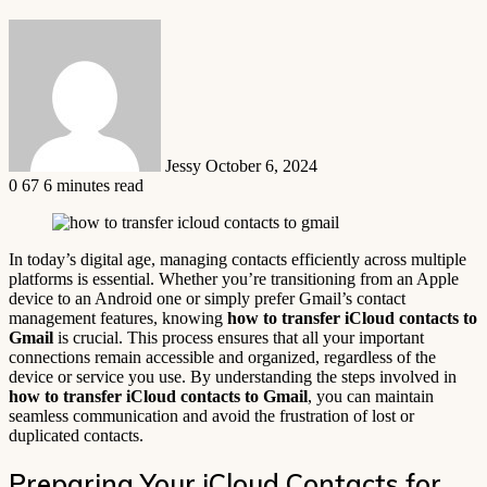
Send
an
email
Jessy
October 6, 2024
0
67
6 minutes read
In today’s digital age, managing contacts efficiently across multiple
platforms is essential. Whether you’re transitioning from an Apple
device to an Android one or simply prefer Gmail’s contact
management features, knowing
how to transfer iCloud contacts to
Gmail
is crucial. This process ensures that all your important
connections remain accessible and organized, regardless of the
device or service you use. By understanding the steps involved in
how to transfer iCloud contacts to Gmail
, you can maintain
seamless communication and avoid the frustration of lost or
duplicated contacts.
Preparing Your iCloud Contacts for