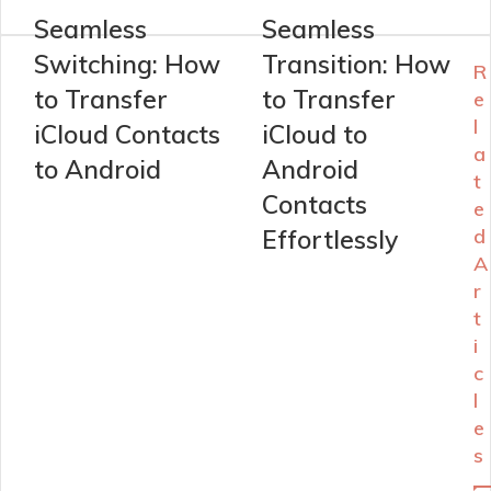
Seamless
Seamless
Switching: How
Transition: How
R
to Transfer
to Transfer
e
l
iCloud Contacts
iCloud to
a
to Android
Android
t
Contacts
e
Effortlessly
d
A
r
t
i
c
l
e
s