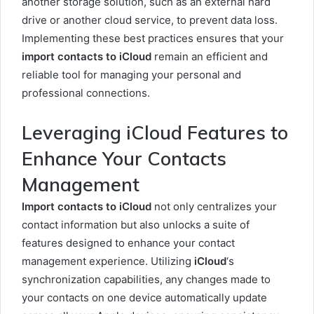
another storage solution, such as an external hard
drive or another cloud service, to prevent data loss.
Implementing these best practices ensures that your
import contacts to iCloud
remain an efficient and
reliable tool for managing your personal and
professional connections.
Leveraging iCloud Features to
Enhance Your Contacts
Management
Import contacts to iCloud
not only centralizes your
contact information but also unlocks a suite of
features designed to enhance your contact
management experience. Utilizing
iCloud
‘s
synchronization capabilities, any changes made to
your contacts on one device automatically update