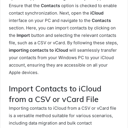
Ensure that the
Contacts
option is checked to enable
contact synchronization. Next, open the
iCloud
interface on your PC and navigate to the
Contacts
section. Here, you can import contacts by clicking on
the
Import
button and selecting the relevant contacts
file, such as a CSV or vCard. By following these steps,
importing contacts to iCloud
will seamlessly transfer
your contacts from your Windows PC to your iCloud
account, ensuring they are accessible on all your
Apple devices.
Import Contacts to iCloud
from a CSV or vCard File
Importing contacts to iCloud from a CSV or vCard file
is a versatile method suitable for various scenarios,
including data migration and bulk contact