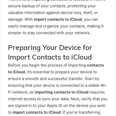
secure backup of your contacts, protecting your
valuable information against device loss, theft, or
damage. With
import contacts to iCloud
, you can
easily manage and organize your contacts, making it
simpler to stay connected with your network.
Preparing Your Device for
Import Contacts to iCloud
Before you begin the process of importing
contacts
to iCloud
, it’s essential to prepare your device to
ensure a smooth and successful transfer. Start by
ensuring that your device is connected to a stable Wi-
Fi network, as
importing contacts to iCloud
requires
internet access to sync your data. Next, verify that you
are signed in to your Apple ID on the device you wish
to
import contacts to iCloud
. If you’re transferring