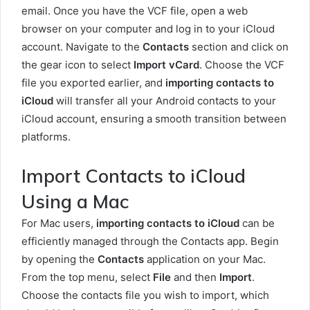
email. Once you have the VCF file, open a web
browser on your computer and log in to your iCloud
account. Navigate to the
Contacts
section and click on
the gear icon to select
Import vCard
. Choose the VCF
file you exported earlier, and
importing contacts to
iCloud
will transfer all your Android contacts to your
iCloud account, ensuring a smooth transition between
platforms.
Import Contacts to iCloud
Using a Mac
For Mac users,
importing contacts to iCloud
can be
efficiently managed through the Contacts app. Begin
by opening the
Contacts
application on your Mac.
From the top menu, select
File
and then
Import
.
Choose the contacts file you wish to import, which