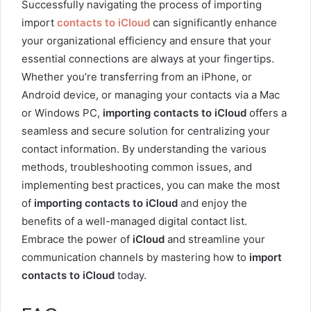
Successfully navigating the process of importing
import
contacts to iCloud
can significantly enhance
your organizational efficiency and ensure that your
essential connections are always at your fingertips.
Whether you’re transferring from an iPhone, or
Android device, or managing your contacts via a Mac
or Windows PC,
importing contacts to iCloud
offers a
seamless and secure solution for centralizing your
contact information. By understanding the various
methods, troubleshooting common issues, and
implementing best practices, you can make the most
of
importing contacts to iCloud
and enjoy the
benefits of a well-managed digital contact list.
Embrace the power of
iCloud
and streamline your
communication channels by mastering how to
import
contacts to iCloud
today.