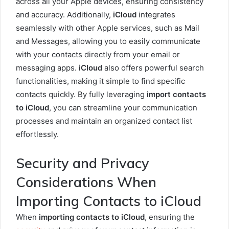
across all your Apple devices, ensuring consistency
and accuracy. Additionally,
iCloud
integrates
seamlessly with other Apple services, such as Mail
and Messages, allowing you to easily communicate
with your contacts directly from your email or
messaging apps.
iCloud
also offers powerful search
functionalities, making it simple to find specific
contacts quickly. By fully leveraging
import contacts
to iCloud
, you can streamline your communication
processes and maintain an organized contact list
effortlessly.
Security and Privacy
Considerations When
Importing Contacts to iCloud
When
importing contacts to iCloud
, ensuring the