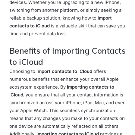
devices. Whether you’re upgrading to a new iPhone,
switching from another platform, or simply seeking a
reliable backup solution, knowing how to
import
contacts to iCloud
is a valuable skill that can save you
time and prevent data loss.
Benefits of Importing Contacts
to iCloud
Choosing to
import contacts to iCloud
offers
numerous benefits that enhance your overall Apple
ecosystem experience. By
importing contacts to
iCloud
, you ensure that all your contact information is
synchronized across your iPhone, iPad, Mac, and even
your Apple Watch. This seamless synchronization
means that any changes you make to your contacts on
one device are automatically reflected on all others.
Additionally,
importing contacts to iCloud
provides a