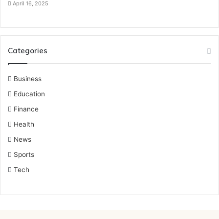
April 16, 2025
Categories
Business
Education
Finance
Health
News
Sports
Tech