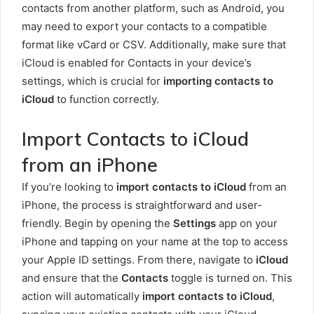
contacts from another platform, such as Android, you
may need to export your contacts to a compatible
format like vCard or CSV. Additionally, make sure that
iCloud is enabled for Contacts in your device’s
settings, which is crucial for
importing contacts to
iCloud
to function correctly.
Import Contacts to iCloud
from an iPhone
If you’re looking to
import contacts to iCloud
from an
iPhone, the process is straightforward and user-
friendly. Begin by opening the
Settings
app on your
iPhone and tapping on your name at the top to access
your Apple ID settings. From there, navigate to
iCloud
and ensure that the
Contacts
toggle is turned on. This
action will automatically
import contacts to iCloud
,