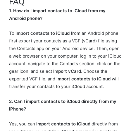
FAQ
1. How do I import contacts to iCloud from my
Android phone?
To
import contacts to iCloud
from an Android phone,
first export your contacts as a VCF (vCard) file using
the Contacts app on your Android device. Then, open
a web browser on your computer, log in to your iCloud
account, navigate to the Contacts section, click on the
gear icon, and select
Import vCard
. Choose the
exported VCF file, and
import contacts to iCloud
will
transfer your contacts to your iCloud account.
2. Can I import contacts to iCloud directly from my
iPhone?
Yes, you can
import contacts to iCloud
directly from