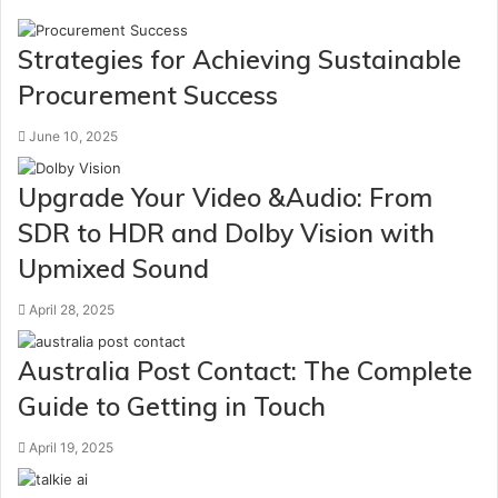
Strategies for Achieving Sustainable
Procurement Success
June 10, 2025
Upgrade Your Video &Audio: From
SDR to HDR and Dolby Vision with
Upmixed Sound
April 28, 2025
Australia Post Contact: The Complete
Guide to Getting in Touch
April 19, 2025