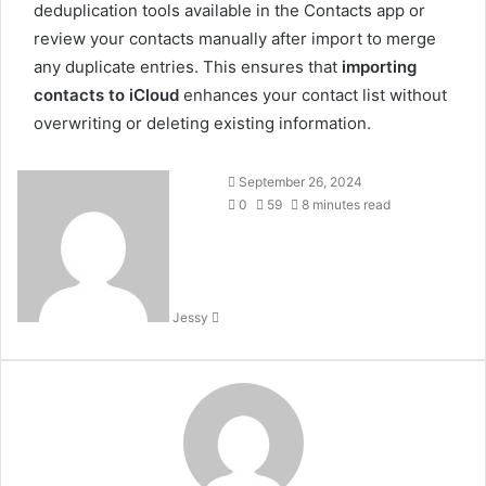
deduplication tools available in the Contacts app or
review your contacts manually after import to merge
any duplicate entries. This ensures that
importing
contacts to iCloud
enhances your contact list without
overwriting or deleting existing information.
Send
September 26, 2024
an
0
59
8 minutes read
email
Jessy