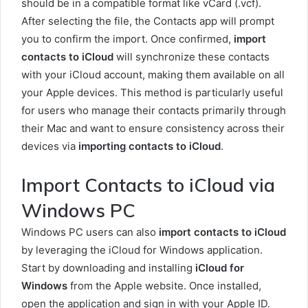
should be in a compatible format like vCard (.vcf).
After selecting the file, the Contacts app will prompt
you to confirm the import. Once confirmed,
import
contacts to iCloud
will synchronize these contacts
with your iCloud account, making them available on all
your Apple devices. This method is particularly useful
for users who manage their contacts primarily through
their Mac and want to ensure consistency across their
devices via
importing contacts to iCloud
.
Import Contacts to iCloud via
Windows PC
Windows PC users can also
import contacts to iCloud
by leveraging the iCloud for Windows application.
Start by downloading and installing
iCloud for
Windows
from the Apple website. Once installed,
open the application and sign in with your Apple ID.