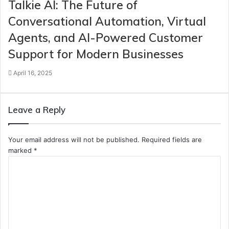
Talkie AI: The Future of
Conversational Automation, Virtual
Agents, and AI-Powered Customer
Support for Modern Businesses
April 16, 2025
Leave a Reply
Your email address will not be published.
Required fields are
marked
*
C
o
m
m
e
n
t