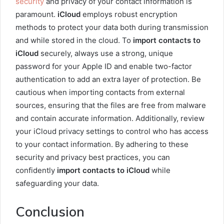
security
and privacy of your contact information is
paramount.
iCloud
employs robust encryption
methods to protect your data both during transmission
and while stored in the cloud. To
import contacts to
iCloud
securely, always use a strong, unique
password for your Apple ID and enable two-factor
authentication to add an extra layer of protection. Be
cautious when importing contacts from external
sources, ensuring that the files are free from malware
and contain accurate information. Additionally, review
your iCloud privacy settings to control who has access
to your contact information. By adhering to these
security and privacy best practices, you can
confidently
import contacts to iCloud
while
safeguarding your data.
Conclusion