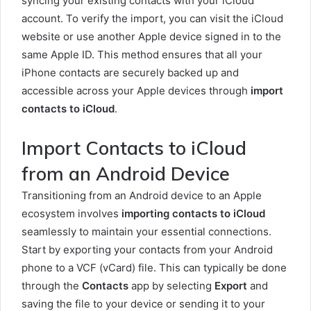
syncing your existing contacts with your iCloud
account. To verify the import, you can visit the iCloud
website or use another Apple device signed in to the
same Apple ID. This method ensures that all your
iPhone contacts are securely backed up and
accessible across your Apple devices through
import
contacts to iCloud
.
Import Contacts to iCloud
from an Android Device
Transitioning from an Android device to an Apple
ecosystem involves
importing contacts to iCloud
seamlessly to maintain your essential connections.
Start by exporting your contacts from your Android
phone to a VCF (vCard) file. This can typically be done
through the
Contacts
app by selecting
Export
and
saving the file to your device or sending it to your