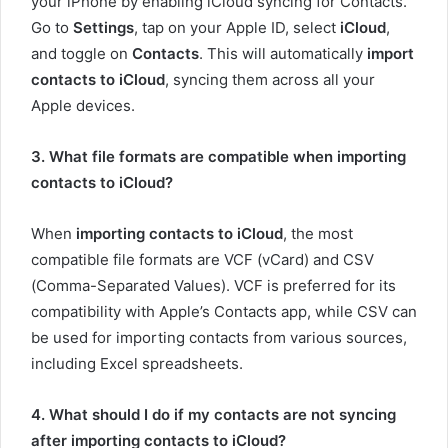
your iPhone by enabling iCloud syncing for Contacts.
Go to
Settings
, tap on your Apple ID, select
iCloud
,
and toggle on
Contacts
. This will automatically
import
contacts to iCloud
, syncing them across all your
Apple devices.
3. What file formats are compatible when importing
contacts to iCloud?
When
importing contacts to iCloud
, the most
compatible file formats are VCF (vCard) and CSV
(Comma-Separated Values). VCF is preferred for its
compatibility with Apple’s Contacts app, while CSV can
be used for importing contacts from various sources,
including Excel spreadsheets.
4. What should I do if my contacts are not syncing
after importing contacts to iCloud?