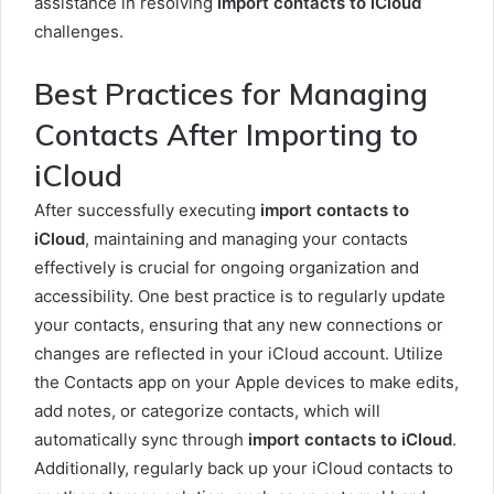
assistance in resolving
import contacts to iCloud
challenges.
Best Practices for Managing
Contacts After Importing to
iCloud
After successfully executing
import contacts to
iCloud
, maintaining and managing your contacts
effectively is crucial for ongoing organization and
accessibility. One best practice is to regularly update
your contacts, ensuring that any new connections or
changes are reflected in your iCloud account. Utilize
the Contacts app on your Apple devices to make edits,
add notes, or categorize contacts, which will
automatically sync through
import contacts to iCloud
.
Additionally, regularly back up your iCloud contacts to