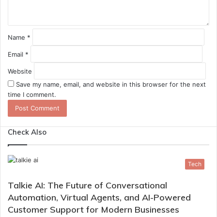
*
Name
*
Email
*
Website
Save my name, email, and website in this browser for the next
time I comment.
Check Also
Tech
Talkie AI: The Future of Conversational
Automation, Virtual Agents, and AI-Powered
Customer Support for Modern Businesses