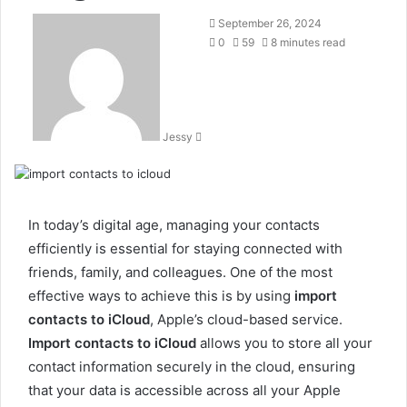
Send
September 26, 2024
an
0
59
8 minutes read
email
Jessy
In today’s digital age, managing your contacts
efficiently is essential for staying connected with
friends, family, and colleagues. One of the most
effective ways to achieve this is by using
import
contacts to iCloud
, Apple’s cloud-based service.
Import contacts to iCloud
allows you to store all your
contact information securely in the cloud, ensuring
that your data is accessible across all your Apple