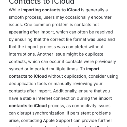
Contacts to iCloud
While
importing contacts to iCloud
is generally a
smooth process, users may occasionally encounter
issues. One common problem is contacts not
appearing after import, which can often be resolved
by ensuring that the correct file format was used and
that the import process was completed without
interruptions. Another issue might be duplicate
contacts, which can occur if contacts were previously
synced or imported multiple times. To
import
contacts to iCloud
without duplication, consider using
deduplication tools or manually reviewing your
contacts after import. Additionally, ensure that you
have a stable internet connection during the
import
contacts to iCloud
process, as connectivity issues
can disrupt synchronization. If persistent problems
arise, contacting Apple Support can provide further