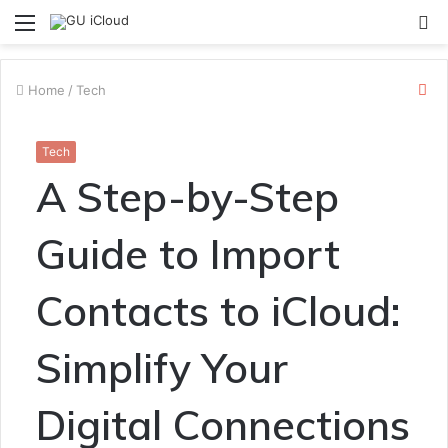
Menu
S
fo
Cl
Home
/
Tech
Tech
A Step-by-Step
Guide to Import
Contacts to iCloud:
Simplify Your
Digital Connections