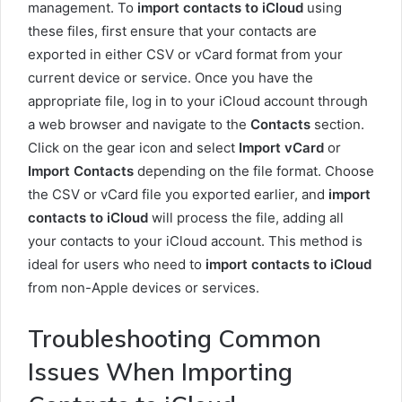
management. To
import contacts to iCloud
using
these files, first ensure that your contacts are
exported in either CSV or vCard format from your
current device or service. Once you have the
appropriate file, log in to your iCloud account through
a web browser and navigate to the
Contacts
section.
Click on the gear icon and select
Import vCard
or
Import Contacts
depending on the file format. Choose
the CSV or vCard file you exported earlier, and
import
contacts to iCloud
will process the file, adding all
your contacts to your iCloud account. This method is
ideal for users who need to
import contacts to iCloud
from non-Apple devices or services.
Troubleshooting Common
Issues When Importing