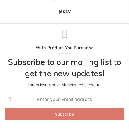
Jessy
With Product You Purchase
Subscribe to our mailing list to
get the new updates!
Lorem ipsum dolor sit amet, consectetur.
Enter
your
Email
address