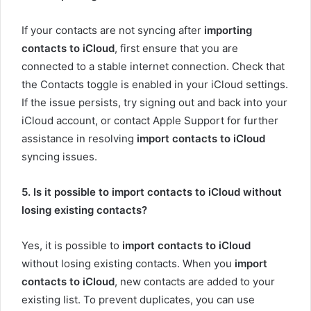
If your contacts are not syncing after
importing
contacts to iCloud
, first ensure that you are
connected to a stable internet connection. Check that
the Contacts toggle is enabled in your iCloud settings.
If the issue persists, try signing out and back into your
iCloud account, or contact Apple Support for further
assistance in resolving
import contacts to iCloud
syncing issues.
5. Is it possible to import contacts to iCloud without
losing existing contacts?
Yes, it is possible to
import contacts to iCloud
without losing existing contacts. When you
import
contacts to iCloud
, new contacts are added to your
existing list. To prevent duplicates, you can use