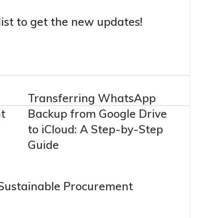
list to get the new updates!
Transferring WhatsApp
t
Backup from Google Drive
to iCloud: A Step-by-Step
Guide
 Sustainable Procurement