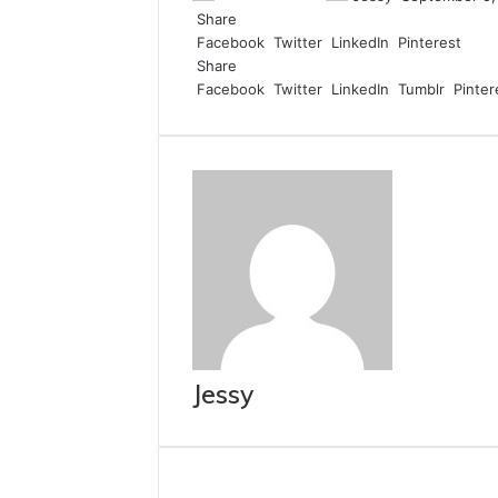
Share
Facebook
Twitter
LinkedIn
Pinterest
Share
Facebook
Twitter
LinkedIn
Tumblr
Pinter
Jessy