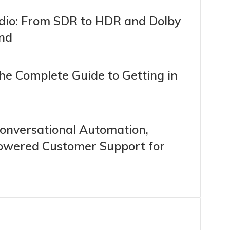
dio: From SDR to HDR and Dolby
und
The Complete Guide to Getting in
 Conversational Automation,
Powered Customer Support for