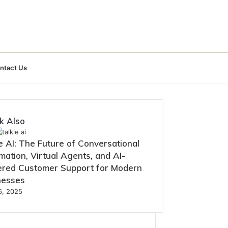
Search
ntact Us
for
k Also
e AI: The Future of Conversational
ation, Virtual Agents, and AI-
red Customer Support for Modern
nesses
16, 2025