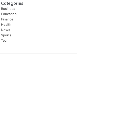
Categories
Business
Education
Finance
Health
News
Sports
Tech