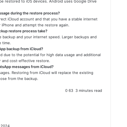
be restored to iOS devices. Android uses Google Drive
essage during the restore process?
rect iCloud account and that you have a stable internet
ur iPhone and attempt the restore again.
kup restore process take?
he backup and your internet speed. Larger backups and
e time.
sApp backup from iCloud?
ed due to the potential for high data usage and additional
r and cost-effective restore.
WhatsApp messages from iCloud?
ages. Restoring from iCloud will replace the existing
ose from the backup.
0
63
3 minutes read
 2024