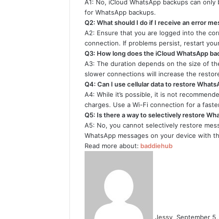
A1: No, iCloud WhatsApp backups can only 
for WhatsApp backups.
Q2: What should I do if I receive an error m
A2: Ensure that you are logged into the cor
connection. If problems persist, restart yo
Q3: How long does the iCloud WhatsApp bac
A3: The duration depends on the size of t
slower connections will increase the restor
Q4: Can I use cellular data to restore What
A4: While it’s possible, it is not recommend
charges. Use a Wi-Fi connection for a faste
Q5: Is there a way to selectively restore 
A5: No, you cannot selectively restore mess
WhatsApp messages on your device with th
Read more about:
baddiehub
Send
an
email
Jessy
September 5,