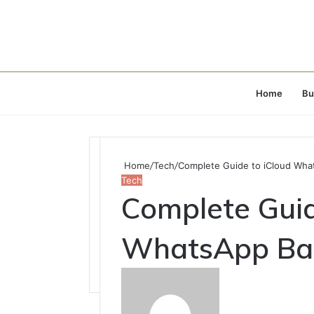
Home
Bu
Home
/
Tech
/
Complete Guide to iCloud Wha
Tech
Complete Guid
WhatsApp Bac
Send
an
email