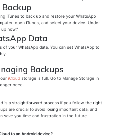
d Backup
 using iTunes to back up and restore your WhatsApp
puter, open iTunes, and select your device. Under
 up now.”
atsApp Data
ups of your WhatsApp data. You can set WhatsApp to
hly.
anaging Backups
your
iCloud
storage is full. Go to Manage Storage in
longer need.
 is a straightforward process if you follow the right
ps are crucial to avoid losing important data, and
n save you time and frustration in the future.
Cloud to an Android device?