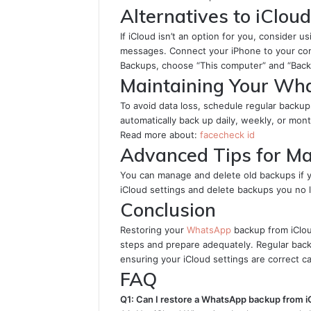
Alternatives to iClou
If iCloud isn’t an option for you, consider
messages. Connect your iPhone to your com
Backups, choose “This computer” and “Back
Maintaining Your Wh
To avoid data loss, schedule regular back
automatically back up daily, weekly, or mont
Read more about:
facecheck id
Advanced Tips for M
You can manage and delete old backups if 
iCloud settings and delete backups you no 
Conclusion
Restoring your
WhatsApp
backup from iCloud
steps and prepare adequately. Regular backu
ensuring your iCloud settings are correct ca
FAQ
Q1: Can I restore a WhatsApp backup from i