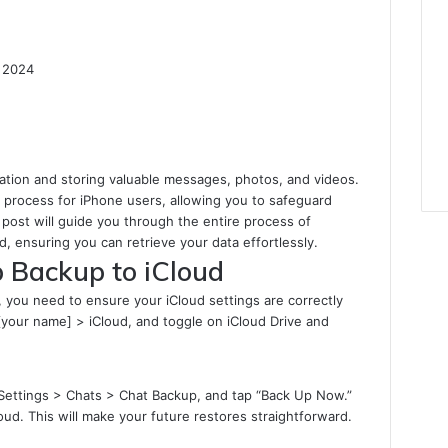
 2024
ation and storing valuable messages, photos, and videos.
l process for iPhone users, allowing you to safeguard
post will guide you through the entire process of
 ensuring you can retrieve your data effortlessly.
 Backup to iCloud
you need to ensure your iCloud settings are correctly
[your name] > iCloud, and toggle on iCloud Drive and
Settings > Chats > Chat Backup, and tap “Back Up Now.”
oud. This will make your future restores straightforward.