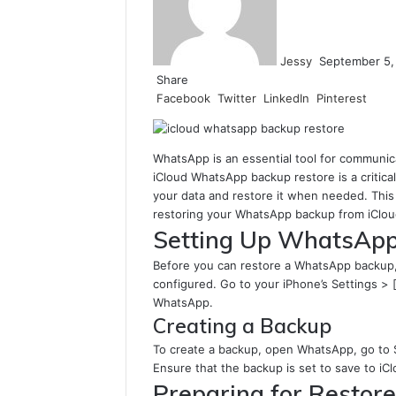
Jessy
September 5,
Share
Facebook
Twitter
LinkedIn
Pinterest
WhatsApp is an essential tool for communic
iCloud WhatsApp backup restore is a critica
your data and restore it when needed. This 
restoring your WhatsApp backup from iCloud,
Setting Up WhatsApp
Before you can restore a WhatsApp backup, 
configured. Go to your iPhone’s Settings > 
WhatsApp.
Creating a Backup
To create a backup, open WhatsApp, go to 
Ensure that the backup is set to save to iCl
Preparing for Restore