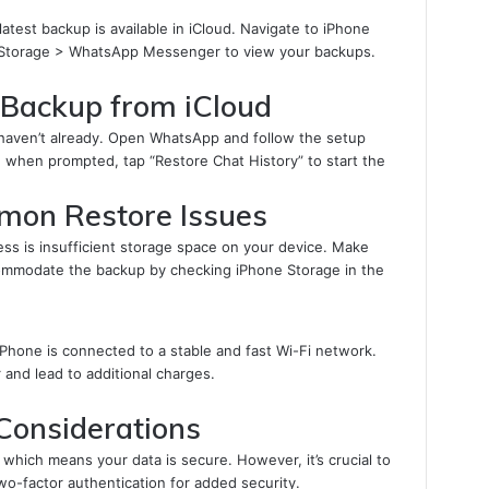
latest backup is available in iCloud. Navigate to iPhone
 Storage > WhatsApp Messenger to view your backups.
Backup from iCloud
 haven’t already. Open WhatsApp and follow the setup
d when prompted, tap “Restore Chat History” to start the
mon Restore Issues
s is insufficient storage space on your device. Make
ommodate the backup by checking iPhone Storage in the
 iPhone is connected to a stable and fast Wi-Fi network.
r and lead to additional charges.
 Considerations
hich means your data is secure. However, it’s crucial to
o-factor authentication for added security.