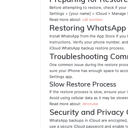
Before attempting to restore, check if your 
Settings > [your name] > iCloud > Manage
Read more about:
call bomber
Restoring WhatsApp 
Install WhatsApp from the App Store if you
instructions. Verify your phone number, an
iCloud WhatsApp backup restore process.
Troubleshooting Com
One common issue during the restore proces
sure your iPhone has enough space to acc
Settings app.
Slow Restore Process
If the restore process is slow, ensure your
Avoid using cellular data as it may be slowe
Read more about:
dinotube
Security and Privacy
WhatsApp backups in iCloud are encrypted, w
use a secure iCloud password and enable tw