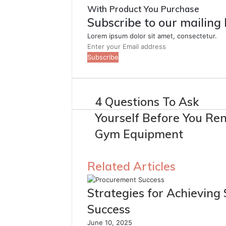
With Product You Purchase
Subscribe to our mailing 
Lorem ipsum dolor sit amet, consectetur.
Enter
your
Email
address
4 Questions To Ask
Yourself Before You Ren
Gym Equipment
Related Articles
Strategies for Achieving
Success
June 10, 2025