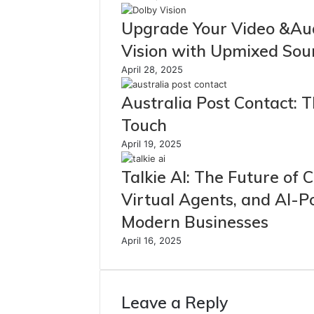
Upgrade Your Video &Au
Vision with Upmixed So
April 28, 2025
Australia Post Contact: 
Touch
April 19, 2025
Talkie AI: The Future of
Virtual Agents, and AI-
Modern Businesses
April 16, 2025
Leave a Reply