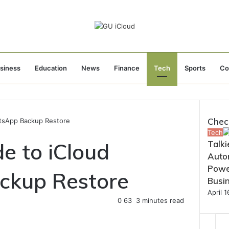
siness
Education
News
Finance
Tech
Sports
Co
Chec
tsApp Backup Restore
Close
Tech
e to iCloud
Talki
Autom
Powe
kup Restore
Busi
April 
0
63
3 minutes read