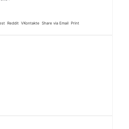
est
Reddit
VKontakte
Share via Email
Print