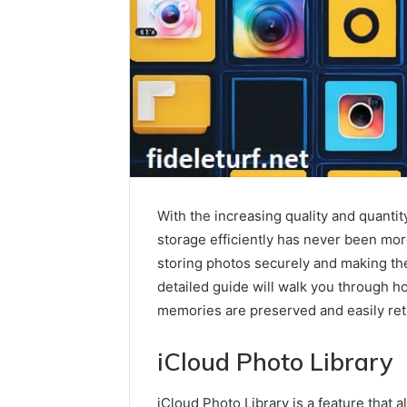
With the increasing quality and quanti
storage efficiently has never been more
storing photos securely and making the
detailed guide will walk you through h
memories are preserved and easily ret
iCloud Photo Library
iCloud Photo Library is a feature that a