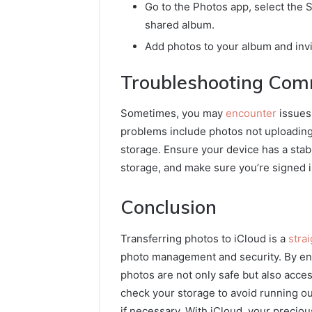
Go to the Photos app, select the S
shared album.
Add photos to your album and invi
Troubleshooting Com
Sometimes, you may
encounter
issues
problems include photos not uploading,
storage. Ensure your device has a stabl
storage, and make sure you’re signed i
Conclusion
Transferring photos to iCloud is a
stra
photo management and security. By ena
photos are not only safe but also acce
check your storage to avoid running o
if necessary. With iCloud, your precio