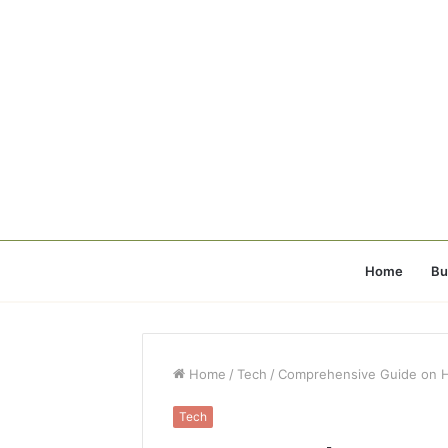
Home
Bu
Home
/
Tech
/
Comprehensive Guide on Ho
Tech