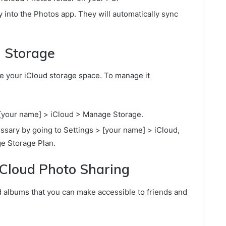
 into the Photos app. They will automatically sync
 Storage
 your iCloud storage space. To manage it
 [your name] > iCloud > Manage Storage.
ssary by going to Settings > [your name] > iCloud,
e Storage Plan.
iCloud Photo Sharing
d albums that you can make accessible to friends and