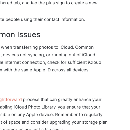
hared tab, and tap the plus sign to create a new
te people using their contact information.
mon Issues
 when transferring photos to iCloud. Common
 devices not syncing, or running out of iCloud
e internet connection, check for sufficient iCloud
n with the same Apple ID across all devices.
ightforward
process that can greatly enhance your
bling iCloud Photo Library, you ensure that your
ssible on any Apple device. Remember to regularly
ut of space and consider upgrading your storage plan
us memories are just a tap away.