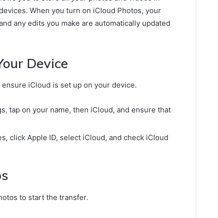
r devices. When you turn on iCloud Photos, your
, and any edits you make are automatically updated
Your Device
 ensure iCloud is set up on your device.
s, tap on your name, then iCloud, and ensure that
 click Apple ID, select iCloud, and check iCloud
os
otos to start the transfer.