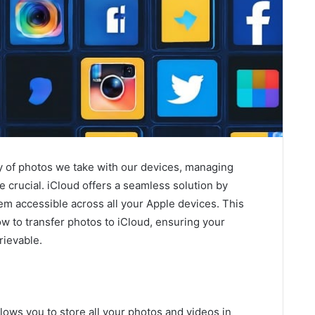
ty of photos we take with our devices, managing
 crucial. iCloud offers a seamless solution by
m accessible across all your Apple devices. This
ow to transfer photos to iCloud, ensuring your
rievable.
llows you to store all your photos and videos in