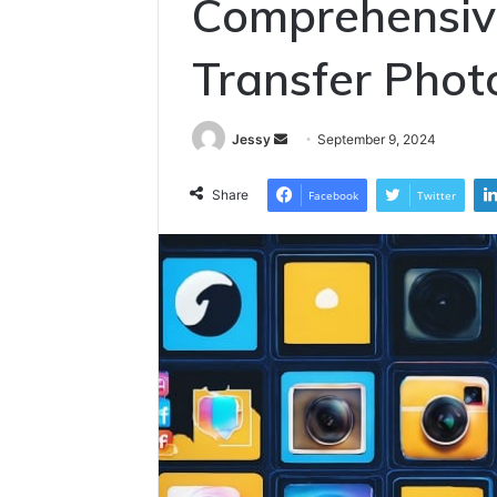
Comprehensiv
Transfer Photo
Send
Jessy
September 9, 2024
an
email
Share
Facebook
Twitter