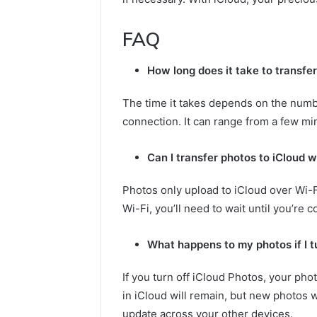
FAQ
How long does it take to transfe
The time it takes depends on the numb
connection. It can range from a few mi
Can I transfer photos to iCloud w
Photos only upload to iCloud over Wi-Fi
Wi-Fi, you’ll need to wait until you’re 
What happens to my photos if I t
If you turn off iCloud Photos, your pho
in iCloud will remain, but new photos w
update across your other devices.