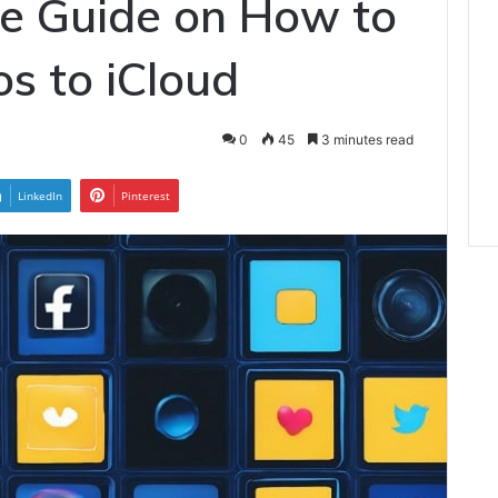
e Guide on How to
s to iCloud
0
45
3 minutes read
LinkedIn
Pinterest