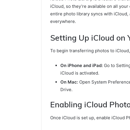
iCloud, so they’re available on all you
entire photo library syncs with iCloud
everywhere.
Setting Up iCloud on 
To begin transferring photos to iCloud,
On iPhone and iPad:
Go to Setting
iCloud is activated.
On Mac:
Open System Preferences,
Drive.
Enabling iCloud Phot
Once iCloud is set up, enable iCloud Ph