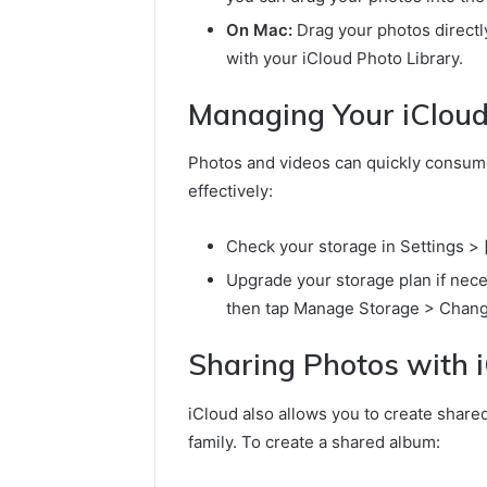
On Mac:
Drag your photos directly
with your iCloud Photo Library.
Managing Your iCloud
Photos and videos can quickly consume
effectively:
Check your storage in Settings >
Upgrade your storage plan if nece
then tap Manage Storage > Chang
Sharing Photos with 
iCloud also allows you to create share
family. To create a shared album: