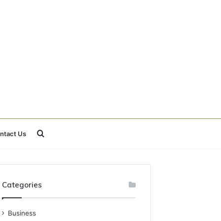
Search
ntact Us
for
Categories
Business