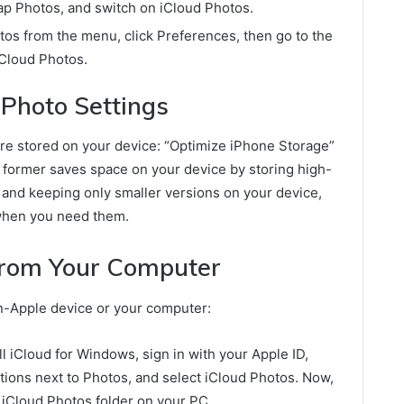
tap Photos, and switch on iCloud Photos.
os from the menu, click Preferences, then go to the
iCloud Photos.
 Photo Settings
re stored on your device: “Optimize iPhone Storage”
 former saves space on your device by storing high-
 and keeping only smaller versions on your device,
 when you need them.
from Your Computer
on-Apple device or your computer:
 iCloud for Windows, sign in with your Apple ID,
tions next to Photos, and select iCloud Photos. Now,
 iCloud Photos folder on your PC.