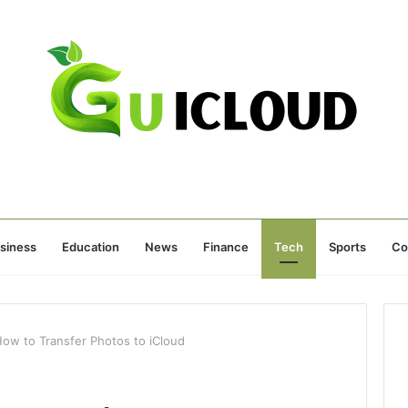
siness
Education
News
Finance
Tech
Sports
Co
w to Transfer Photos to iCloud