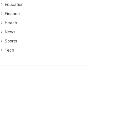
Education
Finance
Health
News
Sports
Tech