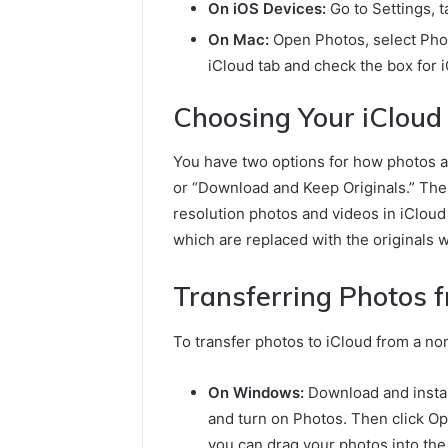
On iOS Devices:
Go to Settings, 
On Mac:
Open Photos, select Phot
iCloud tab and check the box for 
Choosing Your iCloud
You have two options for how photos a
or “Download and Keep Originals.” The
resolution photos and videos in iCloud
which are replaced with the originals
Transferring Photos 
To transfer photos to iCloud from a n
On Windows:
Download and install
and turn on Photos. Then click Op
you can drag your photos into the