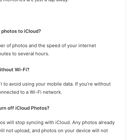
r photos to iCloud?
er of photos and the speed of your internet
nutes to several hours.
ithout Wi-Fi?
 to avoid using your mobile data. If you’re without
connected to a Wi-Fi network.
urn off iCloud Photos?
tos will stop syncing with iCloud. Any photos already
ill not upload, and photos on your device will not