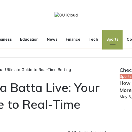
siness
Education
News
Finance
Tech
Sports
Co
Chec
our Ultimate Guide to Real-Time Betting
Close
Sports
a Batta Live: Your
How 
More
May 8
e to Real-Time