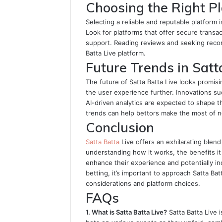
Choosing the Right Pl
Selecting a reliable and reputable platform i
Look for platforms that offer secure transa
support. Reading reviews and seeking reco
Batta Live platform.
Future Trends in Satt
The future of Satta Batta Live looks promis
the user experience further. Innovations suc
AI-driven analytics are expected to shape th
trends can help bettors make the most of n
Conclusion
Satta Batta
Live offers an exhilarating blend
understanding how it works, the benefits it
enhance their experience and potentially in
betting, it’s important to approach Satta Ba
considerations and platform choices.
FAQs
1. What is Satta Batta Live?
Satta Batta Live i