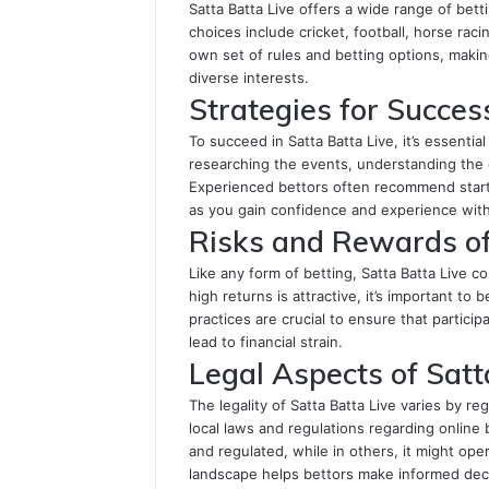
Satta Batta Live offers a wide range of bet
choices include cricket, football, horse ra
own set of rules and betting options, making
diverse interests.
Strategies for Success
To succeed in Satta Batta Live, it’s essentia
researching the events, understanding the o
Experienced bettors often recommend starti
as you gain confidence and experience with 
Risks and Rewards of
Like any form of betting, Satta Batta Live c
high returns is attractive, it’s important to
practices are crucial to ensure that partici
lead to financial strain.
Legal Aspects of Satt
The legality of Satta Batta Live varies by reg
local laws and regulations regarding online b
and regulated, while in others, it might ope
landscape helps bettors make informed decis