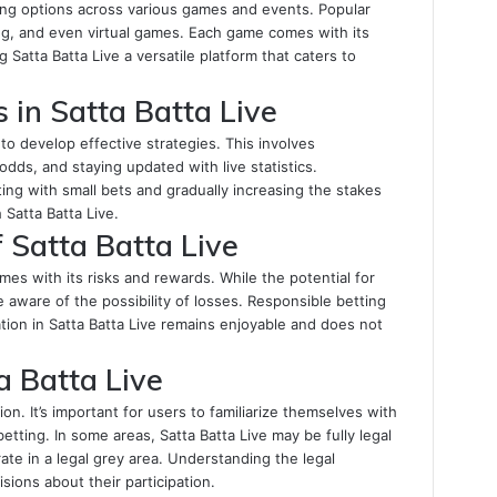
ting options across various games and events. Popular
cing, and even virtual games. Each game comes with its
 Satta Batta Live a versatile platform that caters to
 in Satta Batta Live
l to develop effective strategies. This involves
dds, and staying updated with live statistics.
ng with small bets and gradually increasing the stakes
Satta Batta Live.
 Satta Batta Live
omes with its risks and rewards. While the potential for
 be aware of the possibility of losses. Responsible betting
pation in Satta Batta Live remains enjoyable and does not
a Batta Live
ion. It’s important for users to familiarize themselves with
etting. In some areas, Satta Batta Live may be fully legal
rate in a legal grey area. Understanding the legal
ions about their participation.