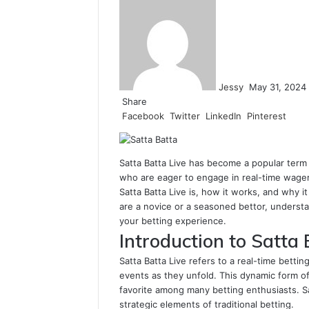
an
email
Jessy
May 31, 2024
Share
Facebook
Twitter
LinkedIn
Pinterest
Satta Batta Live has become a popular term i
who are eager to engage in real-time wager
Satta Batta Live is, how it works, and why 
are a novice or a seasoned bettor, understa
your betting experience.
Introduction to Satta 
Satta Batta Live refers to a real-time bettin
events as they unfold. This dynamic form of 
favorite among many betting enthusiasts. Sat
strategic elements of traditional betting.