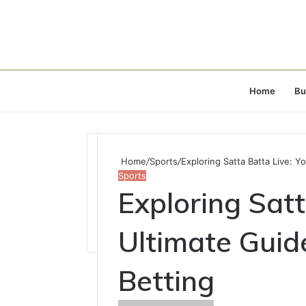
Home
Bu
Home
/
Sports
/
Exploring Satta Batta Live: Y
Sports
Exploring Satt
Ultimate Guid
Betting
Send