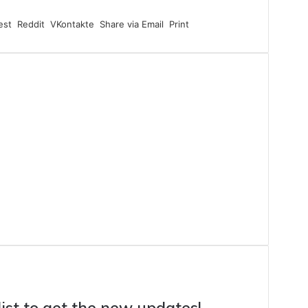
est
Reddit
VKontakte
Share via Email
Print
list to get the new updates!