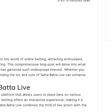
0
43
4 minutes read
n the world of online betting, attracting enthusiasts
ing. This comprehensive blog post will delve into what
it has garnered such widespread interest. Whether you
nding the ins and outs of Satta Batta Live can enhance
Batta Live
g platform that allows users to place bets on various
betting offers an interactive experience, making it a
ta Batta Live combines the thrill of live action with the