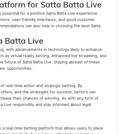
atform for Satta Batta Live
s essential for a positive Satta Batta Live experience.
ctions, user-friendly interfaces, and good customer
mmendations can also help in choosing the best Satta
a Batta Live
ing, with advancements in technology likely to enhance
h as virtual reality betting, enhanced live streaming, and
e future of Satta Batta Live. Staying abreast of these
ew opportunities.
 of real-time action and strategic betting. By
 offers, and the strategies for success, bettors can
crease their chances of winning. As with any form of
tta Live responsibly and stay informed about legal
s a real-time betting platform that allows users to place