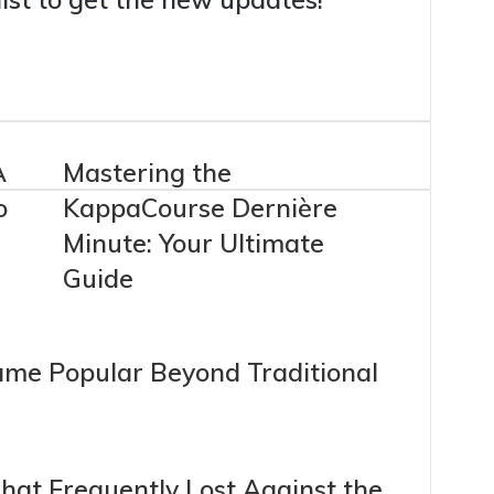
A
Mastering the
o
KappaCourse Dernière
Minute: Your Ultimate
Guide
me Popular Beyond Traditional
hat Frequently Lost Against the