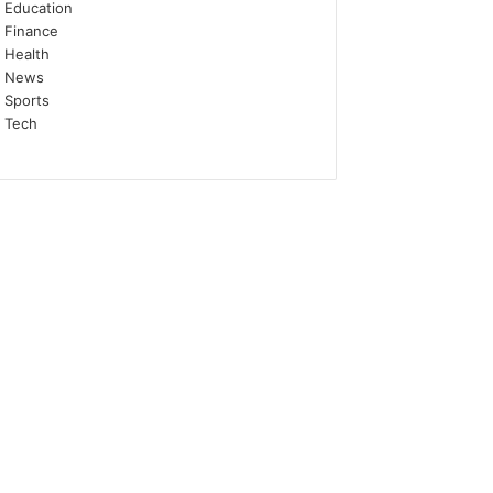
Education
Finance
Health
News
Sports
Tech