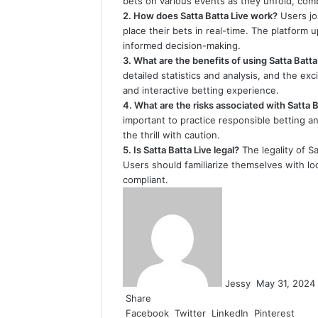
bets on various events as they unfold, combin
2. How does Satta Batta Live work?
Users jo
place their bets in real-time. The platfor
informed decision-making.
3. What are the benefits of using Satta Batta
detailed statistics and analysis, and the ex
and interactive betting experience.
4. What are the risks associated with Satta B
important to practice responsible betting an
the thrill with caution.
5. Is Satta Batta Live legal?
The legality of S
Users should familiarize themselves with loc
compliant.
Send
an
email
Jessy
May 31, 2024
Share
Facebook
Twitter
LinkedIn
Pinterest