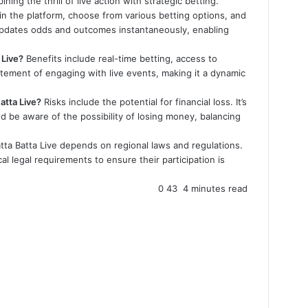
ing the thrill of live action with strategic betting.
in the platform, choose from various betting options, and
m updates odds and outcomes instantaneously, enabling
 Live?
Benefits include real-time betting, access to
citement of engaging with live events, making it a dynamic
atta Live?
Risks include the potential for financial loss. It’s
d be aware of the possibility of losing money, balancing
atta Batta Live depends on regional laws and regulations.
al legal requirements to ensure their participation is
0
43
4 minutes read