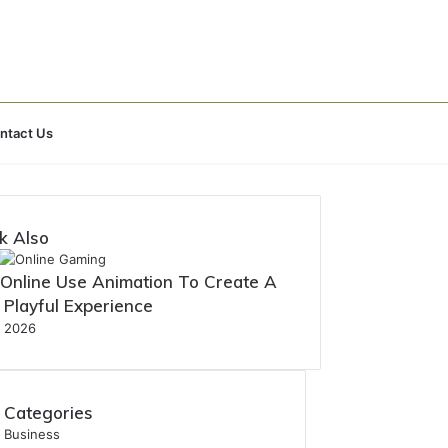
Search
ntact Us
for
k Also
Online Use Animation To Create A
 Playful Experience
, 2026
Categories
Business