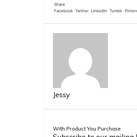
Share
Facebook
Twitter
LinkedIn
Tumblr
Pinter
Jessy
With Product You Purchase
Subscribe to our mailing 