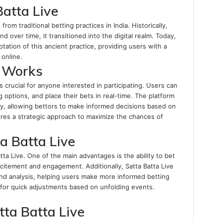
Batta Live
rom traditional betting practices in India. Historically,
d over time, it transitioned into the digital realm. Today,
ation of this ancient practice, providing users with a
online.
e Works
 crucial for anyone interested in participating. Users can
g options, and place their bets in real-time. The platform
, allowing bettors to make informed decisions based on
uires a strategic approach to maximize the chances of
ta Batta Live
tta Live. One of the main advantages is the ability to bet
xcitement and engagement. Additionally, Satta Batta Live
 and analysis, helping users make more informed betting
s for quick adjustments based on unfolding events.
ta Batta Live