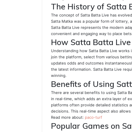
The History of Satta 
The concept of Satta Batta Live has evolved f
Satta Matka was a popular form of lottery, an
Satta Batta Live represents the modern adapt
convenient and engaging way to place bets 
How Satta Batta Liv
Understanding how Satta Batta Live works is
join the platform, select from various bettin
updates odds and outcomes instantaneously
the latest information. Satta Batta Live req
winning.
Benefits of Using Sat
There are several benefits to using Satta Ba
in real-time, which adds an extra layer of e
platforms often provide detailed statistics
decisions. This real-time aspect also allow
Read more about:
paco-turf
Popular Games on Sat