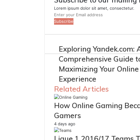
Lorem ipsum dolor sit amet, consectetur.
Enter
your
Email
address
Exploring Yandek.com: 
Comprehensive Guide t
Maximizing Your Online
Experience
Related Articles
How Online Gaming Beca
Gamers
4 days ago
Ligue 1 2016/17 Teams T