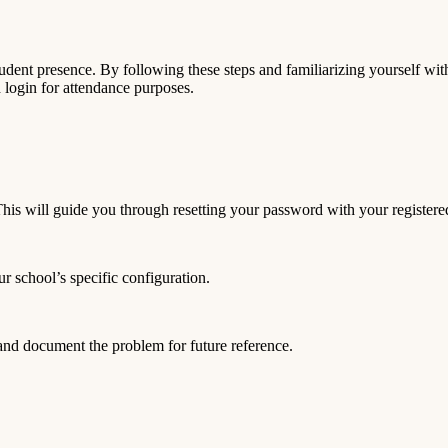
udent presence. By following these steps and familiarizing yourself with
login for attendance purposes.
is will guide you through resetting your password with your registere
 school’s specific configuration.
 and document the problem for future reference.