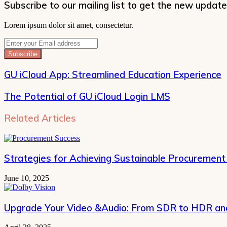
Subscribe to our mailing list to get the new update
Lorem ipsum dolor sit amet, consectetur.
Enter
your
Email
address
GU iCloud App: Streamlined Education Experience
The Potential of GU iCloud Login LMS
Related Articles
Strategies for Achieving Sustainable Procurement
June 10, 2025
Upgrade Your Video &Audio: From SDR to HDR and