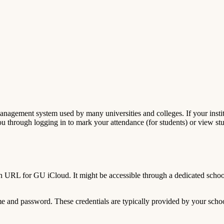
gement system used by many universities and colleges. If your institu
you through logging in to mark your attendance (for students) or view st
n URL for GU iCloud. It might be accessible through a dedicated school
 and password. These credentials are typically provided by your schoo