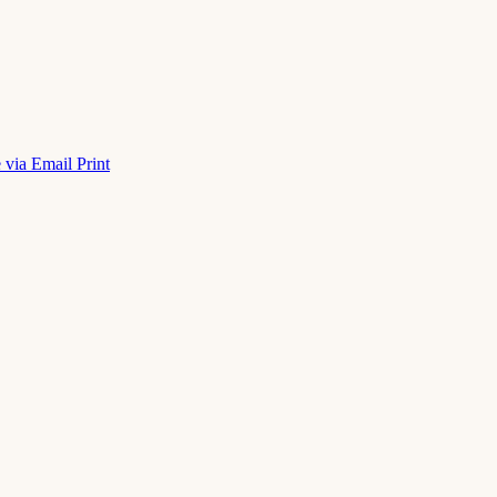
 via Email
Print