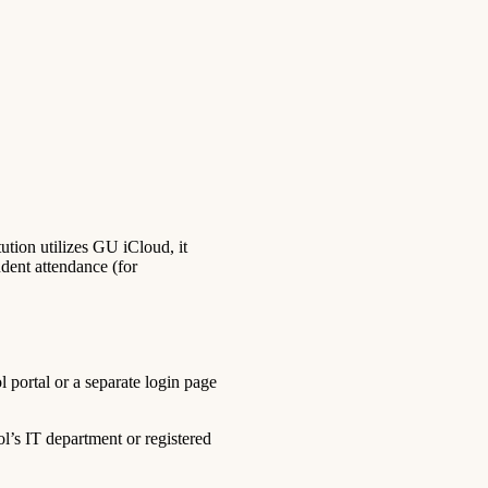
tion utilizes GU iCloud, it
udent attendance (for
 portal or a separate login page
l’s IT department or registered