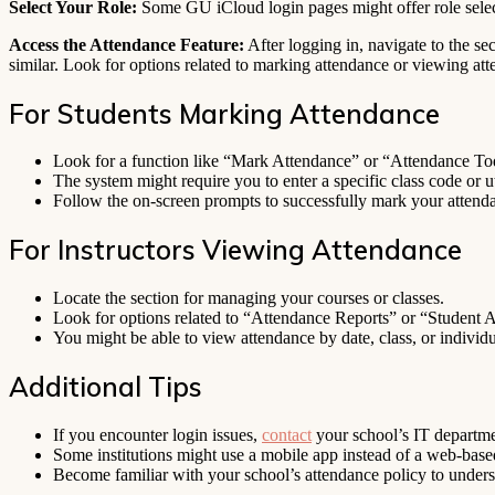
Select Your Role:
Some GU iCloud login pages might offer role sele
Access the Attendance Feature:
After logging in, navigate to the se
similar. Look for options related to marking attendance or viewing at
For Students Marking Attendance
Look for a function like “Mark Attendance” or “Attendance To
The system might require you to enter a specific class code or u
Follow the on-screen prompts to successfully mark your attend
For Instructors Viewing Attendance
Locate the section for managing your courses or classes.
Look for options related to “Attendance Reports” or “Student 
You might be able to view attendance by date, class, or individu
Additional Tips
If you encounter login issues,
contact
your school’s IT departmen
Some institutions might use a mobile app instead of a web-base
Become familiar with your school’s attendance policy to unders