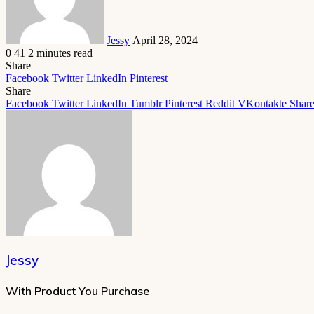
Jessy
April 28, 2024
0
41
2 minutes read
Share
Facebook
Twitter
LinkedIn
Pinterest
Share
Facebook
Twitter
LinkedIn
Tumblr
Pinterest
Reddit
VKontakte
Share
Jessy
With Product You Purchase