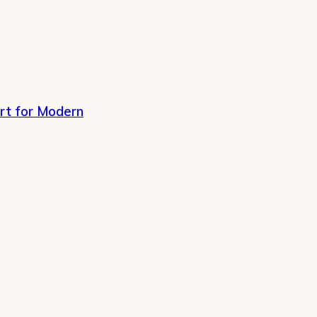
rt for Modern