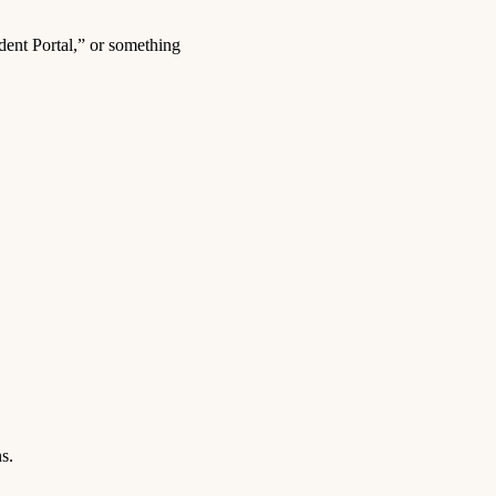
dent Portal,” or something
s.