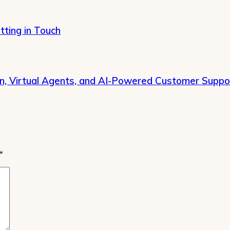
tting in Touch
on, Virtual Agents, and AI-Powered Customer Suppo
*