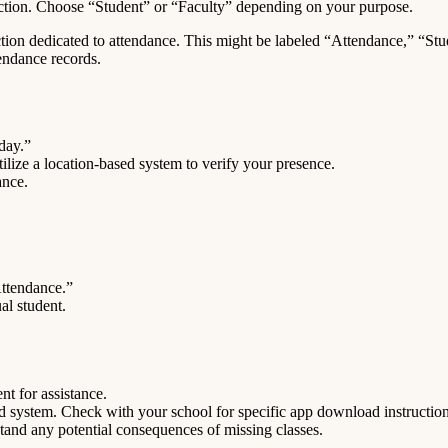
ction. Choose “Student” or “Faculty” depending on your purpose.
ction dedicated to attendance. This might be labeled “Attendance,” “Stu
tendance records.
day.”
tilize a location-based system to verify your presence.
ance.
Attendance.”
al student.
t for assistance.
d system. Check with your school for specific app download instruction
tand any potential consequences of missing classes.