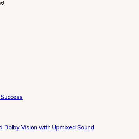
s!
 Success
 Dolby Vision with Upmixed Sound