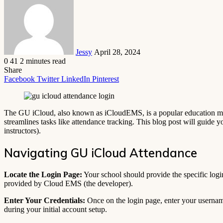
email
Jessy
April 28, 2024
0
41
2 minutes read
Share
Facebook
Twitter
LinkedIn
Pinterest
The GU iCloud, also known as iCloudEMS, is a popular education mana
streamlines tasks like attendance tracking. This blog post will guide 
instructors).
Navigating GU iCloud Attendance
Locate the Login Page:
Your school should provide the specific logi
provided by Cloud EMS (the developer).
Enter Your Credentials:
Once on the login page, enter your username
during your initial account setup.