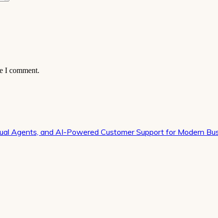
me I comment.
irtual Agents, and AI-Powered Customer Support for Modern Bu