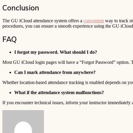
Conclusion
The GU iCloud attendance system offers a
convenient
way to track st
procedures, you can ensure a smooth experience using the GU iCloud 
FAQ
I forgot my password. What should I do?
Most GU iCloud login pages will have a “Forgot Password” option. Th
Can I mark attendance from anywhere?
Whether location-based attendance tracking is enabled depends on your
What if the attendance system malfunctions?
If you encounter technical issues, inform your instructor immediately
Send
an
email