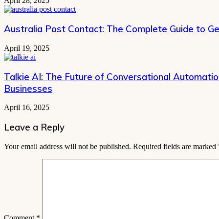
April 28, 2025
Australia Post Contact: The Complete Guide to Ge
April 19, 2025
Talkie AI: The Future of Conversational Automati
Businesses
April 16, 2025
Leave a Reply
Your email address will not be published.
Required fields are marked
Comment
*