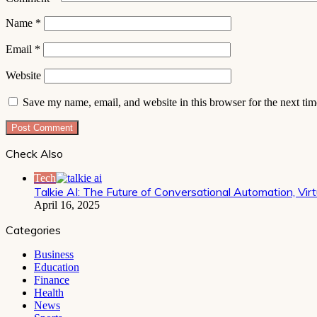
Name
*
Email
*
Website
Save my name, email, and website in this browser for the next ti
Check Also
Close
Tech
Talkie AI: The Future of Conversational Automation, V
April 16, 2025
Categories
Business
Education
Finance
Health
News