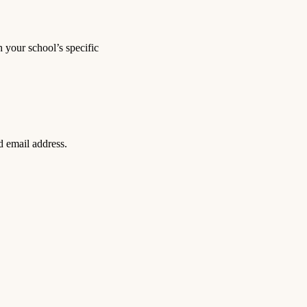
 your school’s specific
d email address.