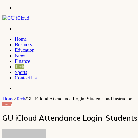
Menu
Search
for
Home
Business
Education
News
Finance
Tech
Sports
Contact Us
Search
for
Home
/
Tech
/
GU iCloud Attendance Login: Students and Instructors
Tech
GU iCloud Attendance Login: Students
Send
an