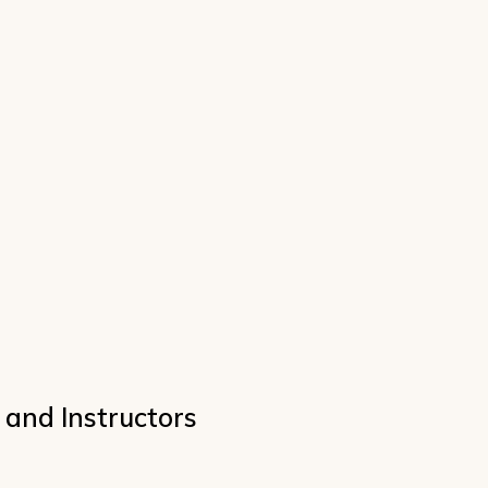
 and Instructors