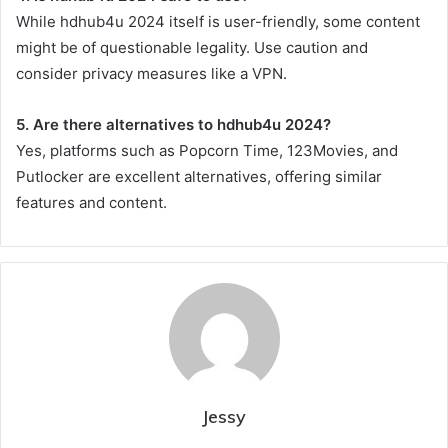
While hdhub4u 2024 itself is user-friendly, some content
might be of questionable legality. Use caution and
consider privacy measures like a VPN.
5. Are there alternatives to hdhub4u 2024?
Yes, platforms such as Popcorn Time, 123Movies, and
Putlocker are excellent alternatives, offering similar
features and content.
Jessy