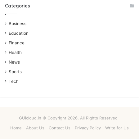
Categories
Business
Education
Finance
Health
News
Sports
Tech
GUicloud.in © Copyright 2026, All Rights Reserved
Home
About Us
Contact Us
Privacy Policy
Write for Us