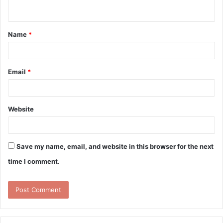
n
t
Name
*
*
Email
*
Website
Save my name, email, and website in this browser for the next
time I comment.