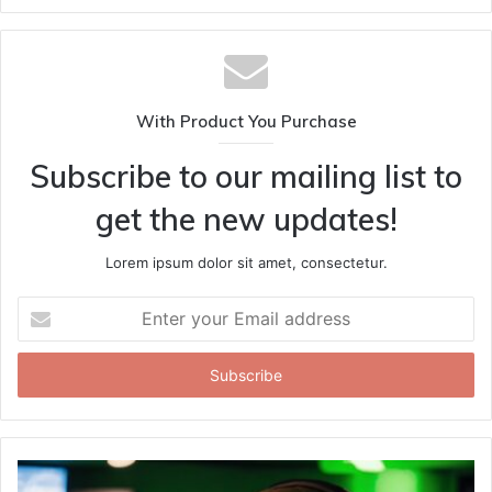
With Product You Purchase
Subscribe to our mailing list to
get the new updates!
Lorem ipsum dolor sit amet, consectetur.
Enter
your
Email
address