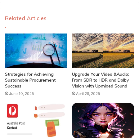
Related Articles
Strategies for Achieving
Upgrade Your Video &Audio:
Sustainable Procurement
From SDR to HDR and Dolby
Success
Vision with Upmixed Sound
June 10, 2025
April 28, 2025