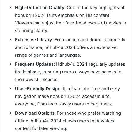
High-Definition Quality:
One of the key highlights of
hdhub4u 2024 is its emphasis on HD content.
Viewers can enjoy their favorite shows and movies in
stunning clarity.
Extensive Library:
From action and drama to comedy
and romance, hdhub4u 2024 offers an extensive
range of genres and languages.
Frequent Updates:
Hdhub4u 2024 regularly updates
its database, ensuring users always have access to
the newest releases.
User-Friendly Design:
Its clean interface and easy
navigation make hdhub4u 2024 accessible to
everyone, from tech-savvy users to beginners.
Download Options:
For those who prefer watching
offline, hdhub4u 2024 allows users to download
content for later viewing.