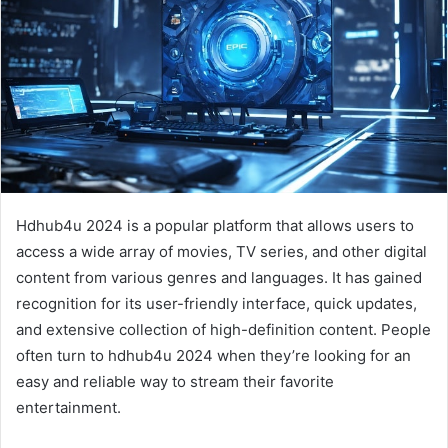
Hdhub4u 2024 is a popular platform that allows users to
access a wide array of movies, TV series, and other digital
content from various genres and languages. It has gained
recognition for its user-friendly interface, quick updates,
and extensive collection of high-definition content. People
often turn to hdhub4u 2024 when they’re looking for an
easy and reliable way to stream their favorite
entertainment.