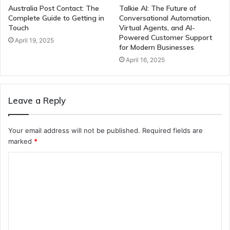
Australia Post Contact: The
Talkie AI: The Future of
Complete Guide to Getting in
Conversational Automation,
Touch
Virtual Agents, and AI-
Powered Customer Support
April 19, 2025
for Modern Businesses
April 16, 2025
Leave a Reply
Your email address will not be published.
Required fields are
marked
*
C
o
m
m
e