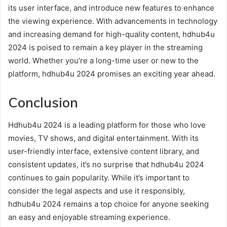
its user interface, and introduce new features to enhance
the viewing experience. With advancements in technology
and increasing demand for high-quality content, hdhub4u
2024 is poised to remain a key player in the streaming
world. Whether you’re a long-time user or new to the
platform, hdhub4u 2024 promises an exciting year ahead.
Conclusion
Hdhub4u 2024 is a leading platform for those who love
movies, TV shows, and digital entertainment. With its
user-friendly interface, extensive content library, and
consistent updates, it’s no surprise that hdhub4u 2024
continues to gain popularity. While it’s important to
consider the legal aspects and use it responsibly,
hdhub4u 2024 remains a top choice for anyone seeking
an easy and enjoyable streaming experience.