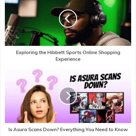
Exploring the Hibbett Sports Online Shopping
Experience
Is Asura Scans Down? Everything You Need to Know