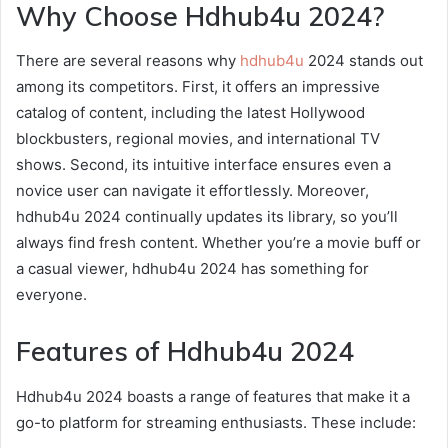
Why Choose Hdhub4u 2024?
There are several reasons why
hdhub4u
2024 stands out
among its competitors. First, it offers an impressive
catalog of content, including the latest Hollywood
blockbusters, regional movies, and international TV
shows. Second, its intuitive interface ensures even a
novice user can navigate it effortlessly. Moreover,
hdhub4u 2024 continually updates its library, so you’ll
always find fresh content. Whether you’re a movie buff or
a casual viewer, hdhub4u 2024 has something for
everyone.
Features of Hdhub4u 2024
Hdhub4u 2024 boasts a range of features that make it a
go-to platform for streaming enthusiasts. These include: