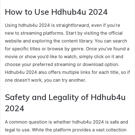
How to Use Hdhub4u 2024
Using hdhub4u 2024 is straightforward, even if you’re
new to streaming platforms. Start by visiting the official
website and exploring the content library. You can search
for specific titles or browse by genre. Once you’ve found a
movie or show you’d like to watch, simply click on it and
choose your preferred streaming or download option.
Hdhub4u 2024 also offers multiple links for each title, so if
one doesn’t work, you can try another.
Safety and Legality of Hdhub4u
2024
A common question is whether hdhub4u 2024 is safe and
legal to use. While the platform provides a vast collection