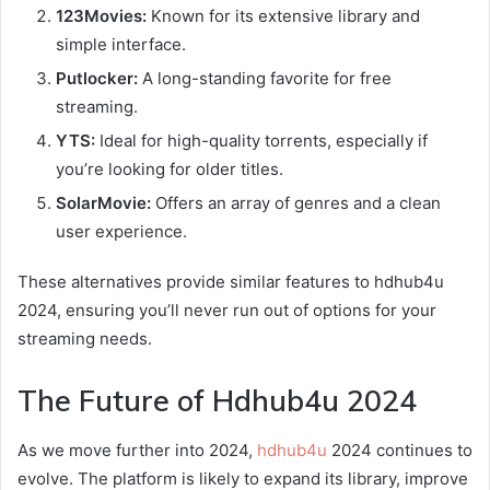
123Movies:
Known for its extensive library and
simple interface.
Putlocker:
A long-standing favorite for free
streaming.
YTS:
Ideal for high-quality torrents, especially if
you’re looking for older titles.
SolarMovie:
Offers an array of genres and a clean
user experience.
These alternatives provide similar features to hdhub4u
2024, ensuring you’ll never run out of options for your
streaming needs.
The Future of Hdhub4u 2024
As we move further into 2024,
hdhub4u
2024 continues to
evolve. The platform is likely to expand its library, improve