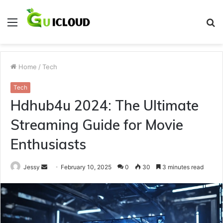
Menu
S
fo
Home
/
Tech
Tech
Hdhub4u 2024: The Ultimate
Streaming Guide for Movie
Enthusiasts
Send
Jessy
February 10, 2025
0
30
3 minutes read
an
email