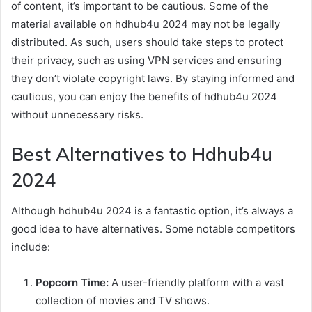
of content, it’s important to be cautious. Some of the
material available on hdhub4u 2024 may not be legally
distributed. As such, users should take steps to protect
their privacy, such as using VPN services and ensuring
they don’t violate copyright laws. By staying informed and
cautious, you can enjoy the benefits of hdhub4u 2024
without unnecessary risks.
Best Alternatives to Hdhub4u
2024
Although hdhub4u 2024 is a fantastic option, it’s always a
good idea to have alternatives. Some notable competitors
include:
Popcorn Time:
A user-friendly platform with a vast
collection of movies and TV shows.