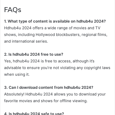
FAQs
1. What type of content is available on hdhub4u 2024?
Hdhub4u 2024 offers a wide range of movies and TV
shows, including Hollywood blockbusters, regional films,
and international series.
2. Is hdhub4u 2024 free to use?
Yes, hdhub4u 2024 is free to access, although it’s
advisable to ensure you’re not violating any copyright laws
when using it.
3. Can I download content from hdhub4u 2024?
Absolutely! Hdhub4u 2024 allows you to download your
favorite movies and shows for offline viewing.
4. Is hdhub4u 2024 safe to use?