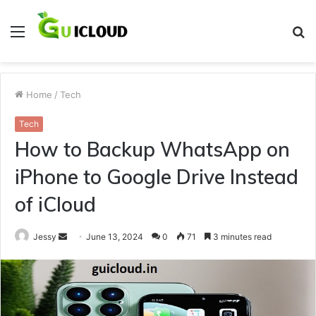
Menu
S
fo
Home
/
Tech
Tech
How to Backup WhatsApp on
iPhone to Google Drive Instead
of iCloud
Send
Jessy
June 13, 2024
0
71
3 minutes read
an
email