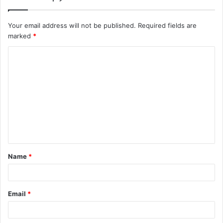
Your email address will not be published.
Required fields are
marked
*
C
o
m
m
e
n
t
Name
*
*
Email
*