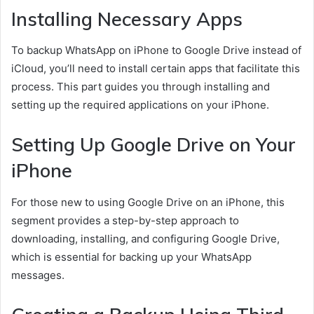
Installing Necessary Apps
To backup WhatsApp on iPhone to Google Drive instead of
iCloud, you’ll need to install certain apps that facilitate this
process. This part guides you through installing and
setting up the required applications on your iPhone.
Setting Up Google Drive on Your
iPhone
For those new to using Google Drive on an iPhone, this
segment provides a step-by-step approach to
downloading, installing, and configuring Google Drive,
which is essential for backing up your WhatsApp
messages.