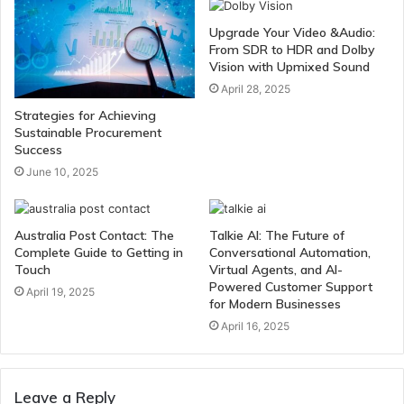
Upgrade Your Video &Audio:
From SDR to HDR and Dolby
Vision with Upmixed Sound
April 28, 2025
Strategies for Achieving
Sustainable Procurement
Success
June 10, 2025
Australia Post Contact: The
Talkie AI: The Future of
Complete Guide to Getting in
Conversational Automation,
Touch
Virtual Agents, and AI-
Powered Customer Support
April 19, 2025
for Modern Businesses
April 16, 2025
Leave a Reply