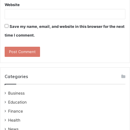
Website
Save my name, email, and website in this browser for the next
time I comment.
Categories
Business
Education
Finance
Health
News