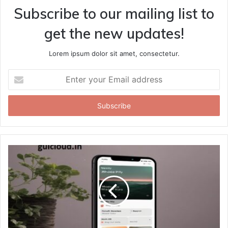
Subscribe to our mailing list to
get the new updates!
Lorem ipsum dolor sit amet, consectetur.
Enter
your
Email
address