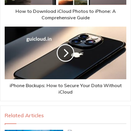
How to Download iCloud Photos to iPhone: A
Comprehensive Guide
iPhone Backups: How to Secure Your Data Without
iCloud
Related Articles