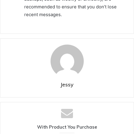
recommended to ensure that you don’t lose
recent messages.
Jessy
With Product You Purchase