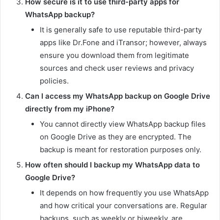
How secure is it to use third-party apps for
WhatsApp backup?
It is generally safe to use reputable third-party
apps like Dr.Fone and iTransor; however, always
ensure you download them from legitimate
sources and check user reviews and privacy
policies.
Can I access my WhatsApp backup on Google Drive
directly from my iPhone?
You cannot directly view WhatsApp backup files
on Google Drive as they are encrypted. The
backup is meant for restoration purposes only.
How often should I backup my WhatsApp data to
Google Drive?
It depends on how frequently you use WhatsApp
and how critical your conversations are. Regular
backups, such as weekly or biweekly, are