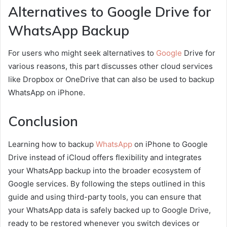
Alternatives to Google Drive for
WhatsApp Backup
For users who might seek alternatives to
Google
Drive for
various reasons, this part discusses other cloud services
like Dropbox or OneDrive that can also be used to backup
WhatsApp on iPhone.
Conclusion
Learning how to backup
WhatsApp
on iPhone to Google
Drive instead of iCloud offers flexibility and integrates
your WhatsApp backup into the broader ecosystem of
Google services. By following the steps outlined in this
guide and using third-party tools, you can ensure that
your WhatsApp data is safely backed up to Google Drive,
ready to be restored whenever you switch devices or