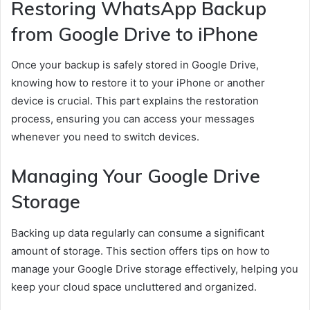
Restoring WhatsApp Backup
from Google Drive to iPhone
Once your backup is safely stored in Google Drive,
knowing how to restore it to your iPhone or another
device is crucial. This part explains the restoration
process, ensuring you can access your messages
whenever you need to switch devices.
Managing Your Google Drive
Storage
Backing up data regularly can consume a significant
amount of storage. This section offers tips on how to
manage your Google Drive storage effectively, helping you
keep your cloud space uncluttered and organized.