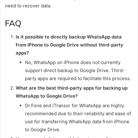
need to recover data.
FAQ
Is it possible to directly backup WhatsApp data
from iPhone to Google Drive without third-party
apps?
No, WhatsApp on iPhone does not currently
support direct backup to Google Drive. Third-
party apps are required to facilitate this process.
What are the best third-party apps for backing up
WhatsApp to Google Drive?
Dr.Fone and iTransor for WhatsApp are highly
recommended due to their reliability and ease of
use for transferring WhatsApp data from iPhone
to Google Drive.