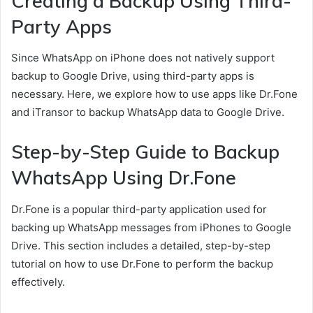
Creating a Backup Using Third-
Party Apps
Since WhatsApp on iPhone does not natively support
backup to Google Drive, using third-party apps is
necessary. Here, we explore how to use apps like Dr.Fone
and iTransor to backup WhatsApp data to Google Drive.
Step-by-Step Guide to Backup
WhatsApp Using Dr.Fone
Dr.Fone is a popular third-party application used for
backing up WhatsApp messages from iPhones to Google
Drive. This section includes a detailed, step-by-step
tutorial on how to use Dr.Fone to perform the backup
effectively.