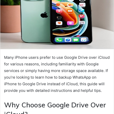
Many iPhone users prefer to use Google Drive over iCloud
for various reasons, including familiarity with Google
services or simply having more storage space available. If
you’re looking to learn how to backup WhatsApp on
iPhone to Google Drive instead of iCloud, this guide will
provide you with detailed instructions and helpful tips.
Why Choose Google Drive Over