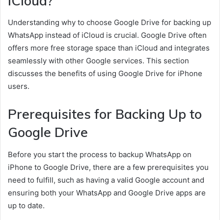
iCloud?
Understanding why to choose Google Drive for backing up
WhatsApp instead of iCloud is crucial. Google Drive often
offers more free storage space than iCloud and integrates
seamlessly with other Google services. This section
discusses the benefits of using Google Drive for iPhone
users.
Prerequisites for Backing Up to
Google Drive
Before you start the process to backup WhatsApp on
iPhone to Google Drive, there are a few prerequisites you
need to fulfill, such as having a valid Google account and
ensuring both your WhatsApp and Google Drive apps are
up to date.