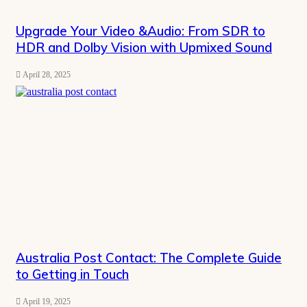
Upgrade Your Video &Audio: From SDR to
HDR and Dolby Vision with Upmixed Sound
April 28, 2025
Australia Post Contact: The Complete Guide
to Getting in Touch
April 19, 2025