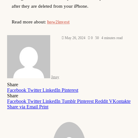
after they are deleted from your iPhone.
Read more about:
how2invest
Send
May 26, 2024
0
50
4 minutes read
an
email
Jessy
Share
Facebook
Twitter
LinkedIn
Pinterest
Share
Facebook
Twitter
LinkedIn
Tumblr
Pinterest
Reddit
VKontakte
Share via Email
Print