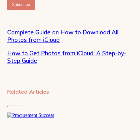
Email
address
Complete Guide on How to Download All
Photos from iCloud
How to Get Photos from iCloud: A Step-by-
Step Guide
Related Articles