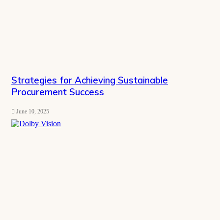
Strategies for Achieving Sustainable
Procurement Success
June 10, 2025