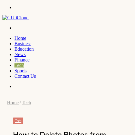
Menu
Search
for
Home
Business
Education
News
Finance
Tech
Sports
Contact Us
Search
for
Home
/
Tech
Tech
How to Delete Photos from