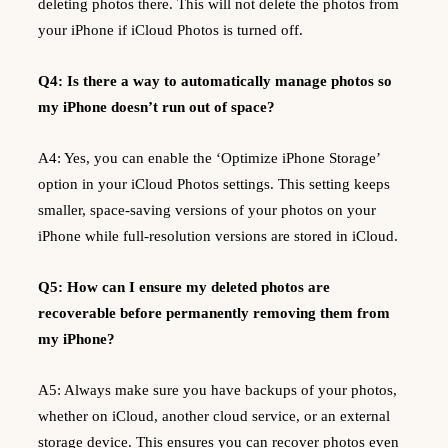
deleting photos there. This will not delete the photos from
your iPhone if iCloud Photos is turned off.
Q4: Is there a way to automatically manage photos so
my iPhone doesn’t run out of space?
A4: Yes, you can enable the ‘Optimize iPhone Storage’
option in your iCloud Photos settings. This setting keeps
smaller, space-saving versions of your photos on your
iPhone while full-resolution versions are stored in iCloud.
Q5: How can I ensure my deleted photos are
recoverable before permanently removing them from
my iPhone?
A5: Always make sure you have backups of your photos,
whether on iCloud, another cloud service, or an external
storage device. This ensures you can recover photos even