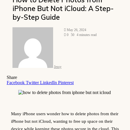
iPhone But Not iCloud: A Step-
by-Step Guide
Send
May 26, 2024
an
0
50
4 minutes read
email
Jessy
Share
Facebook
Twitter
LinkedIn
Pinterest
Many iPhone users wonder how to delete photos from their
iPhone but not iCloud, wanting to free up space on their
device while keeping these photos secure in the cloud. This