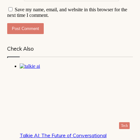
Save my name, email, and website in this browser for the
next time I comment.
Check Also
Close
Tech
Talkie AI: The Future of Conversational