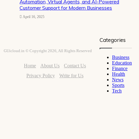
Automation, Virtual Agents, and AI-Powered
Customer Support for Modern Businesses
April 16, 2025
Categories
GUicloud.in © Copyright 2026, All Rights Reserved
Business
Education
Home
About Us
Contact Us
Finance
Health
Privacy Policy
Write for Us
News
Sports
Tech
Facebook
Twitter
YouTube
Instagram