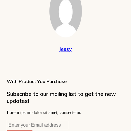
Jessy
With Product You Purchase
Subscribe to our mailing list to get the new
updates!
Lorem ipsum dolor sit amet, consectetur.
Enter
your