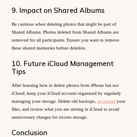
9. Impact on Shared Albums
Be cautious when deleting photos that might be part of
Shared Albums. Photos deleted from Shared Albums are
removed for all participants. Ensure you want to remove
these shared memories before deletion.
10. Future iCloud Management
Tips
After learning how to delete photos from iPhone but not
iCloud, keep your iCloud account organized by regularly
managing your storage. Delete old backups,
gu icloud
your
files, and review what you are storing in iCloud to avoid
unnecessary charges for excess storage.
Conclusion