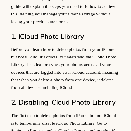
guide will explain the steps you need to follow to achieve
this, helping you manage your iPhone storage without
losing your precious memories.
1. iCloud Photo Library
Before you learn how to delete photos from your iPhone
but not iCloud, it’s crucial to understand the iCloud Photo
Library. This feature syncs your photos across all your
devices that are logged into your iCloud account, meaning
that when you delete a photo from one device, it deletes
from all devices including iCloud.
2. Disabling iCloud Photo Library
The first step to delete photos from iPhone but not iCloud
is to temporarily disable iCloud Photo Library. Go to
Settings > [your name] > iCloud > Photos, and toggle off