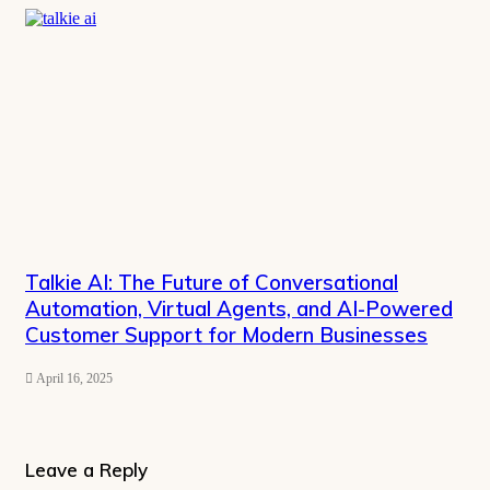
Talkie AI: The Future of Conversational
Automation, Virtual Agents, and AI-Powered
Customer Support for Modern Businesses
April 16, 2025
Leave a Reply