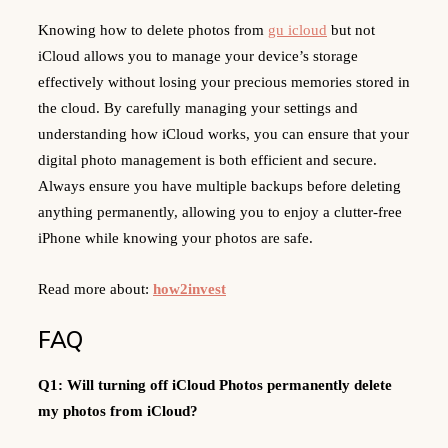
Knowing how to delete photos from
gu icloud
but not
iCloud allows you to manage your device’s storage
effectively without losing your precious memories stored in
the cloud. By carefully managing your settings and
understanding how iCloud works, you can ensure that your
digital photo management is both efficient and secure.
Always ensure you have multiple backups before deleting
anything permanently, allowing you to enjoy a clutter-free
iPhone while knowing your photos are safe.
Read more about:
how2invest
FAQ
Q1: Will turning off iCloud Photos permanently delete
my photos from iCloud?