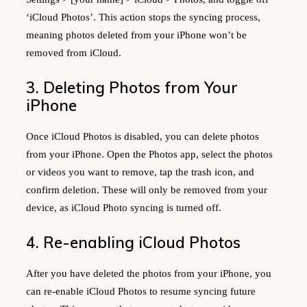
‘iCloud Photos’. This action stops the syncing process,
meaning photos deleted from your iPhone won’t be
removed from iCloud.
3. Deleting Photos from Your
iPhone
Once iCloud Photos is disabled, you can delete photos
from your iPhone. Open the Photos app, select the photos
or videos you want to remove, tap the trash icon, and
confirm deletion. These will only be removed from your
device, as iCloud Photo syncing is turned off.
4. Re-enabling iCloud Photos
After you have deleted the photos from your iPhone, you
can re-enable iCloud Photos to resume syncing future