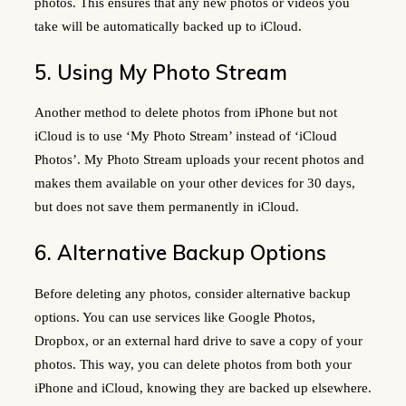
photos. This ensures that any new photos or videos you
take will be automatically backed up to iCloud.
5. Using My Photo Stream
Another method to delete photos from iPhone but not
iCloud is to use ‘My Photo Stream’ instead of ‘iCloud
Photos’. My Photo Stream uploads your recent photos and
makes them available on your other devices for 30 days,
but does not save them permanently in iCloud.
6. Alternative Backup Options
Before deleting any photos, consider alternative backup
options. You can use services like Google Photos,
Dropbox, or an external hard drive to save a copy of your
photos. This way, you can delete photos from both your
iPhone and iCloud, knowing they are backed up elsewhere.