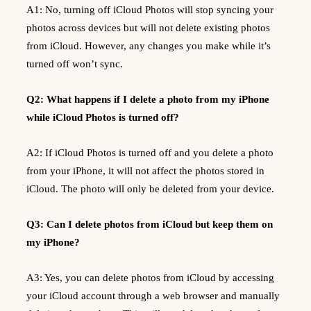
A1: No, turning off iCloud Photos will stop syncing your
photos across devices but will not delete existing photos
from iCloud. However, any changes you make while it’s
turned off won’t sync.
Q2: What happens if I delete a photo from my iPhone
while iCloud Photos is turned off?
A2: If iCloud Photos is turned off and you delete a photo
from your iPhone, it will not affect the photos stored in
iCloud. The photo will only be deleted from your device.
Q3: Can I delete photos from iCloud but keep them on
my iPhone?
A3: Yes, you can delete photos from iCloud by accessing
your iCloud account through a web browser and manually