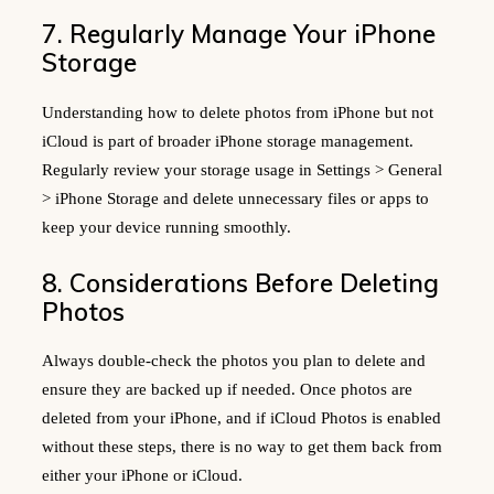
7. Regularly Manage Your iPhone
Storage
Understanding how to delete photos from iPhone but not
iCloud is part of broader iPhone storage management.
Regularly review your storage usage in Settings > General
> iPhone Storage and delete unnecessary files or apps to
keep your device running smoothly.
8. Considerations Before Deleting
Photos
Always double-check the photos you plan to delete and
ensure they are backed up if needed. Once photos are
deleted from your iPhone, and if iCloud Photos is enabled
without these steps, there is no way to get them back from
either your iPhone or iCloud.