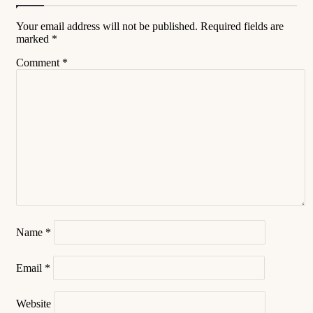
Your email address will not be published.
Required fields are
marked
*
Comment
*
Name
*
Email
*
Website