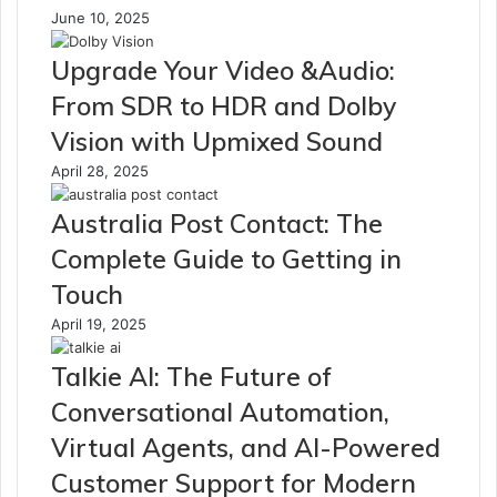
June 10, 2025
Upgrade Your Video &Audio:
From SDR to HDR and Dolby
Vision with Upmixed Sound
April 28, 2025
Australia Post Contact: The
Complete Guide to Getting in
Touch
April 19, 2025
Talkie AI: The Future of
Conversational Automation,
Virtual Agents, and AI-Powered
Customer Support for Modern