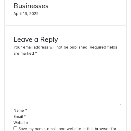
Businesses
April 16, 2025
Leave a Reply
Your email address will not be published.
Required fields
are marked
*
C
o
m
m
e
n
t
*
Name
*
Email
*
Website
Save my name, email, and website in this browser for