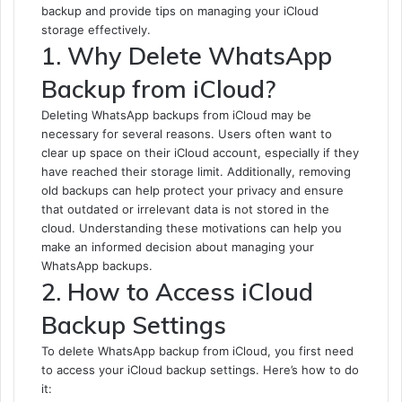
backup and provide tips on managing your iCloud
storage effectively.
1. Why Delete WhatsApp
Backup from iCloud?
Deleting WhatsApp backups from iCloud may be
necessary for several reasons. Users often want to
clear up space on their iCloud account, especially if they
have reached their storage limit. Additionally, removing
old backups can help protect your privacy and ensure
that outdated or irrelevant data is not stored in the
cloud. Understanding these motivations can help you
make an informed decision about managing your
WhatsApp backups.
2. How to Access iCloud
Backup Settings
To delete WhatsApp backup from iCloud, you first need
to access your iCloud backup settings. Here’s how to do
it: