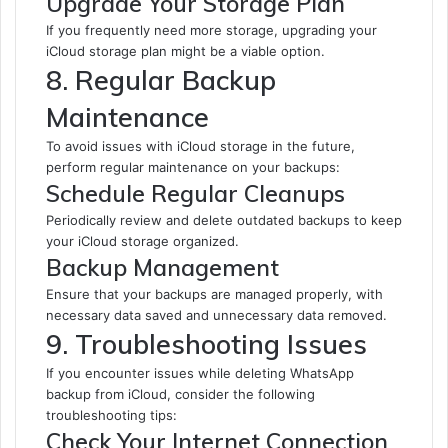
Upgrade Your Storage Plan
If you frequently need more storage, upgrading your
iCloud storage plan might be a viable option.
8. Regular Backup
Maintenance
To avoid issues with iCloud storage in the future,
perform regular maintenance on your backups:
Schedule Regular Cleanups
Periodically review and delete outdated backups to keep
your iCloud storage organized.
Backup Management
Ensure that your backups are managed properly, with
necessary data saved and unnecessary data removed.
9. Troubleshooting Issues
If you encounter issues while deleting WhatsApp
backup from iCloud, consider the following
troubleshooting tips:
Check Your Internet Connection