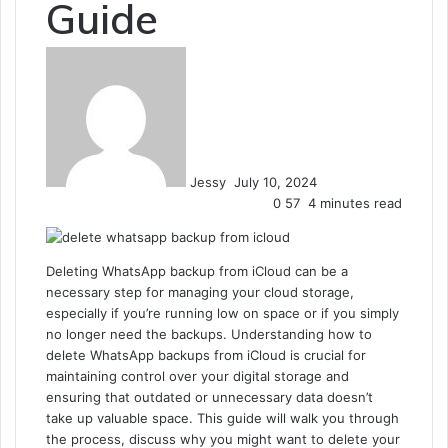
Guide
Send
an
email
Jessy
July 10, 2024
0
57
4 minutes read
Deleting WhatsApp backup from iCloud can be a
necessary step for managing your cloud storage,
especially if you’re running low on space or if you simply
no longer need the backups. Understanding how to
delete WhatsApp backups from iCloud is crucial for
maintaining control over your digital storage and
ensuring that outdated or unnecessary data doesn’t
take up valuable space. This guide will walk you through
the process, discuss why you might want to delete your