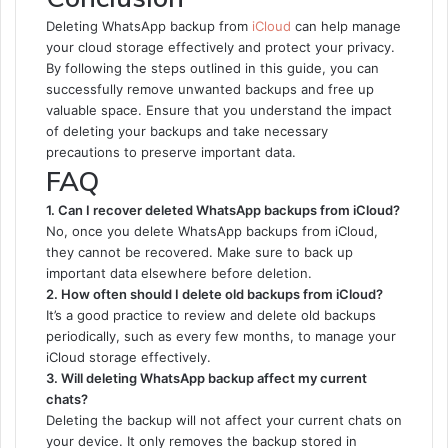
Deleting WhatsApp backup from
iCloud
can help manage
your cloud storage effectively and protect your privacy.
By following the steps outlined in this guide, you can
successfully remove unwanted backups and free up
valuable space. Ensure that you understand the impact
of deleting your backups and take necessary
precautions to preserve important data.
FAQ
1. Can I recover deleted WhatsApp backups from iCloud?
No, once you delete WhatsApp backups from iCloud,
they cannot be recovered. Make sure to back up
important data elsewhere before deletion.
2. How often should I delete old backups from iCloud?
It’s a good practice to review and delete old backups
periodically, such as every few months, to manage your
iCloud storage effectively.
3. Will deleting WhatsApp backup affect my current
chats?
Deleting the backup will not affect your current chats on
your device. It only removes the backup stored in