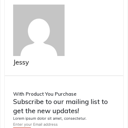
Jessy
With Product You Purchase
Subscribe to our mailing list to
get the new updates!
Lorem ipsum dolor sit amet, consectetur.
Enter