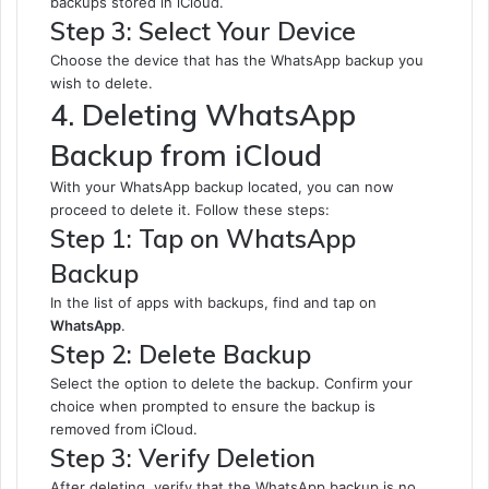
backups stored in iCloud.
Step 3: Select Your Device
Choose the device that has the WhatsApp backup you
wish to delete.
4. Deleting WhatsApp
Backup from iCloud
With your WhatsApp backup located, you can now
proceed to delete it. Follow these steps:
Step 1: Tap on WhatsApp
Backup
In the list of apps with backups, find and tap on
WhatsApp
.
Step 2: Delete Backup
Select the option to delete the backup. Confirm your
choice when prompted to ensure the backup is
removed from iCloud.
Step 3: Verify Deletion
After deleting, verify that the WhatsApp backup is no