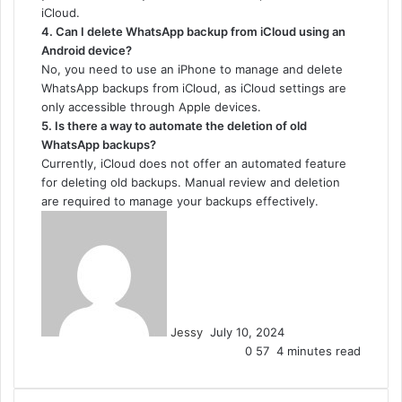
iCloud.
4. Can I delete WhatsApp backup from iCloud using an
Android device?
No, you need to use an iPhone to manage and delete
WhatsApp backups from iCloud, as iCloud settings are
only accessible through Apple devices.
5. Is there a way to automate the deletion of old
WhatsApp backups?
Currently, iCloud does not offer an automated feature
for deleting old backups. Manual review and deletion
are required to manage your backups effectively.
Send
an
email
Jessy
July 10, 2024
0
57
4 minutes read