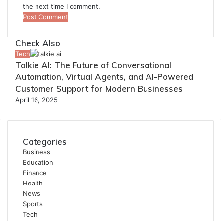
the next time I comment.
Check Also
Close
Tech
Talkie AI: The Future of Conversational
Automation, Virtual Agents, and AI-Powered
Customer Support for Modern Businesses
April 16, 2025
Categories
Business
Education
Finance
Health
News
Sports
Tech