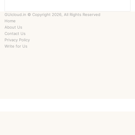
GUicloud.in © Copyright 2026, All Rights Reserved
Home
About Us
Contact Us
Privacy Policy
Write for Us
Facebook
Twitter
YouTube
Instagram
Facebook
Twitter
WhatsApp
Telegram
Viber
Back
to
top
button