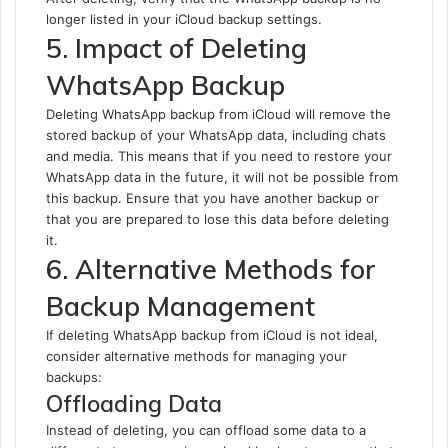
longer listed in your iCloud backup settings.
5. Impact of Deleting
WhatsApp Backup
Deleting WhatsApp backup from iCloud will remove the
stored backup of your WhatsApp data, including chats
and media. This means that if you need to restore your
WhatsApp data in the future, it will not be possible from
this backup. Ensure that you have another backup or
that you are prepared to lose this data before deleting
it.
6. Alternative Methods for
Backup Management
If deleting WhatsApp backup from iCloud is not ideal,
consider alternative methods for managing your
backups:
Offloading Data
Instead of deleting, you can offload some data to a