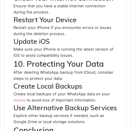
Ensure that you have a stable internet connection
during the process.
Restart Your Device
Restart your iPhone if you encounter errors or issues
during the deletion process.
Update iOS
Make sure your iPhone is running the latest version of
iOS to avoid compatibility issues.
10. Protecting Your Data
After deleting WhatsApp backup from iCloud, consider
steps to protect your data:
Create Local Backups
Create local backups of your WhatsApp data on your
device
to avoid loss of important information.
Use Alternative Backup Services
Explore other backup services if needed, such as
Google Drive or local storage solutions.
Conclusion