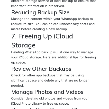
different storage service or local backup to ensure that
important information is preserved.
Reducing Backup Size
Manage the content within your WhatsApp backup to
reduce its size. You can delete unnecessary chats and
media before creating a new backup.
7. Freeing Up iCloud
Storage
Deleting WhatsApp backup is just one way to manage
your iCloud storage. Here are additional tips for freeing
up space:
Review Other Backups
Check for other app backups that may be using
significant space and delete any that are no longer
needed.
Manage Photos and Videos
Consider deleting old photos and videos from your
iCloud Photo Library to free up space.