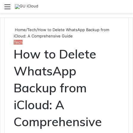
Menu
S
fo
Home
/
Tech
/
How to Delete WhatsApp Backup from
iCloud: A Comprehensive Guide
Tech
How to Delete
WhatsApp
Backup from
iCloud: A
Comprehensive