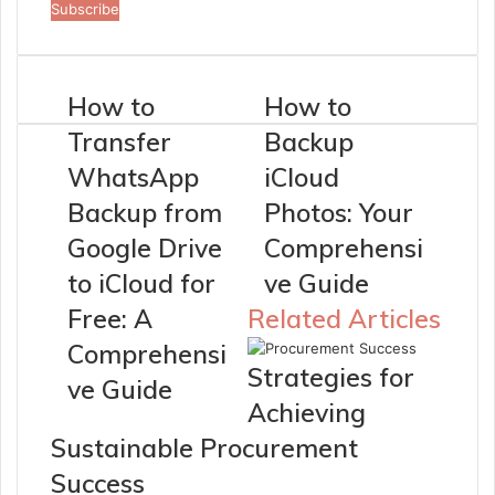
your
Email
address
How to
How to
Transfer
Backup
WhatsApp
iCloud
Backup from
Photos: Your
Google Drive
Comprehensi
to iCloud for
ve Guide
Free: A
Related Articles
Comprehensi
Strategies for
ve Guide
Achieving
Sustainable Procurement
Success