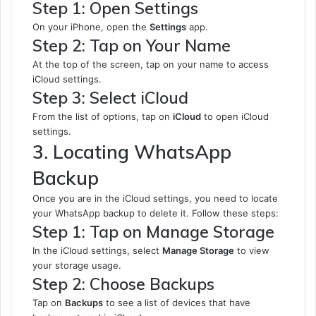
Step 1: Open Settings
On your iPhone, open the
Settings
app.
Step 2: Tap on Your Name
At the top of the screen, tap on your name to access
iCloud settings.
Step 3: Select iCloud
From the list of options, tap on
iCloud
to open iCloud
settings.
3. Locating WhatsApp
Backup
Once you are in the iCloud settings, you need to locate
your WhatsApp backup to delete it. Follow these steps:
Step 1: Tap on Manage Storage
In the iCloud settings, select
Manage Storage
to view
your storage usage.
Step 2: Choose Backups
Tap on
Backups
to see a list of devices that have