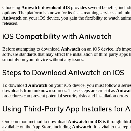
Choosing
Aniwatch download iOS
provides several benefits, includ
options. The platform is known for its fast streaming services and mi
Aniwatch
on your iOS device, you gain the flexibility to watch ani
released.
iOS Compatibility with Aniwatch
Before attempting to download
Aniwatch
on an iOS device, it’s impo
software standards that may affect the installation of third-party apps 
smoothly on your device without any issues.
Steps to Download Aniwatch on iOS
To download
Aniwatch
on your iOS device, you must follow a series 
downloads from unknown sources. These steps are crucial as
Aniwat
procedures can prevent potential security risks and installation errors.
Using Third-Party App Installers for 
One common method to download
Aniwatch on iOS
is through thir
available on the App Store, including
Aniwatch
. It is vital to use r