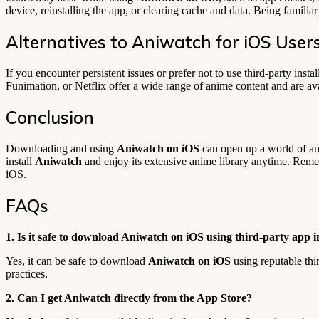
device, reinstalling the app, or clearing cache and data. Being famili
Alternatives to Aniwatch for iOS User
If you encounter persistent issues or prefer not to use third-party instal
Funimation, or Netflix offer a wide range of anime content and are ava
Conclusion
Downloading and using
Aniwatch on iOS
can open up a world of ani
install
Aniwatch
and enjoy its extensive anime library anytime. Rememb
iOS.
FAQs
1. Is it safe to download Aniwatch on iOS using third-party app in
Yes, it can be safe to download
Aniwatch on iOS
using reputable thi
practices.
2. Can I get Aniwatch directly from the App Store?