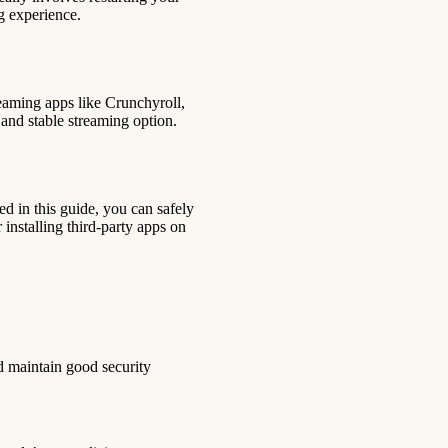
ng experience.
eaming apps like Crunchyroll,
 and stable streaming option.
ed in this guide, you can safely
 installing third-party apps on
nd maintain good security