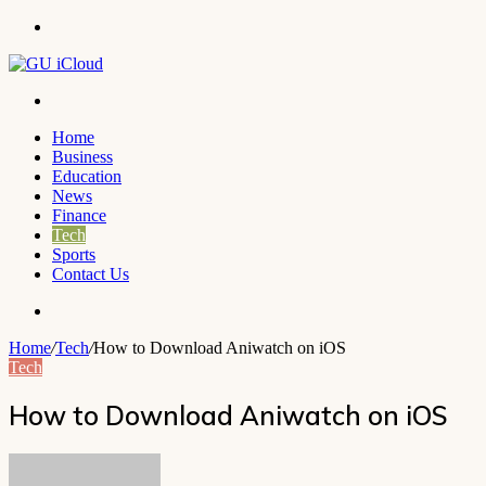
Menu
Search
for
Home
Business
Education
News
Finance
Tech
Sports
Contact Us
Search
for
Home
/
Tech
/
How to Download Aniwatch on iOS
Tech
How to Download Aniwatch on iOS
Send
an