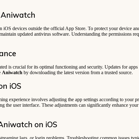
 Aniwatch
 iOS devices outside the official App Store. To protect your device an
maintain updated antivirus software. Understanding the permissions re
nance
ed is crucial for its optimal functioning and security. Updates for apps i
e
Aniwatch
by downloading the latest version from a trusted source.
on iOS
ming experience involves adjusting the app settings according to your p
izing the user interface. These adjustments can significantly enhance yo
Aniwatch on iOS
 streaming lags, or login problems. Troubleshooting common issues typic