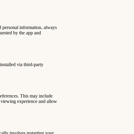
d personal information, always
quested by the app and
nstalled via third-party
references. This may include
ur viewing experience and allow
ally involves restarting your