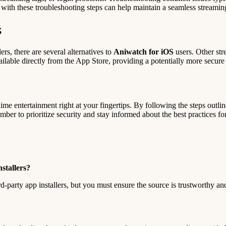
ar with these troubleshooting steps can help maintain a seamless streami
s
lers, there are several alternatives to
Aniwatch for iOS
users. Other str
ilable directly from the App Store, providing a potentially more secure
me entertainment right at your fingertips. By following the steps outlin
er to prioritize security and stay informed about the best practices for
stallers?
rd-party app installers, but you must ensure the source is trustworthy a