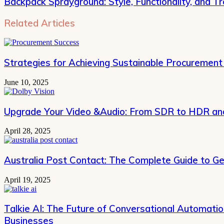
Backpack Sprayground: Style, Functionality, and T
Related Articles
Strategies for Achieving Sustainable Procurement
June 10, 2025
Upgrade Your Video &Audio: From SDR to HDR and
April 28, 2025
Australia Post Contact: The Complete Guide to Ge
April 19, 2025
Talkie AI: The Future of Conversational Automati
Businesses