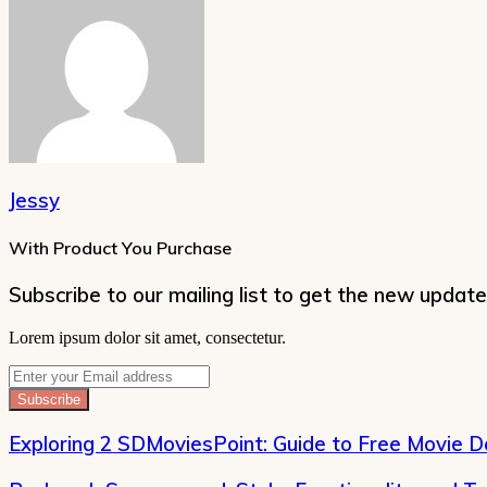
Jessy
With Product You Purchase
Subscribe to our mailing list to get the new update
Lorem ipsum dolor sit amet, consectetur.
Enter
your
Email
address
Exploring 2 SDMoviesPoint: Guide to Free Movie 