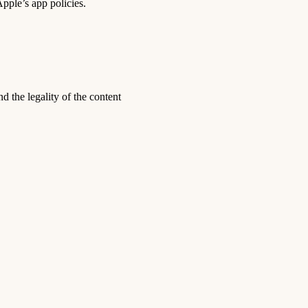
pple’s app policies.
nd the legality of the content