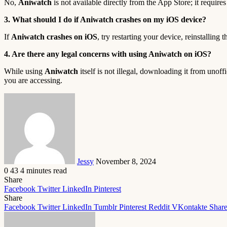
No,
Aniwatch
is not available directly from the App Store; it requir
3. What should I do if Aniwatch crashes on my iOS device?
If
Aniwatch crashes on iOS
, try restarting your device, reinstalling
4. Are there any legal concerns with using Aniwatch on iOS?
While using
Aniwatch
itself is not illegal, downloading it from unoff
you are accessing.
Send
an
email
Jessy
November 8, 2024
0
43
4 minutes read
Share
Facebook
Twitter
LinkedIn
Pinterest
Share
Facebook
Twitter
LinkedIn
Tumblr
Pinterest
Reddit
VKontakte
Share