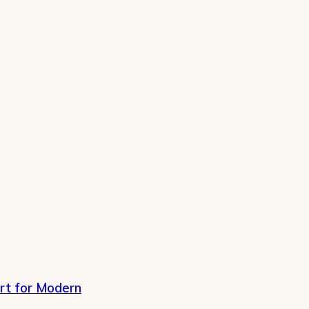
rt for Modern