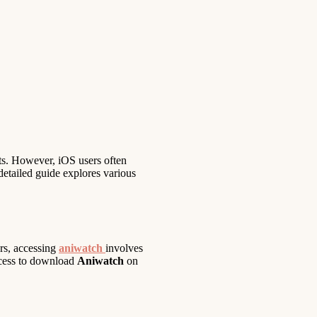
ts. However, iOS users often
 detailed guide explores various
ers, accessing
aniwatch
involves
rocess to download
Aniwatch
on