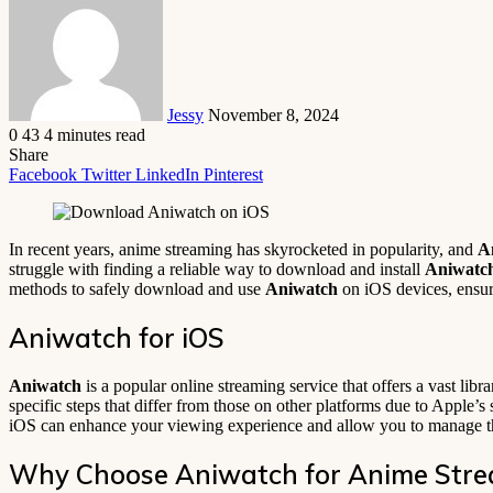
email
Jessy
November 8, 2024
0
43
4 minutes read
Share
Facebook
Twitter
LinkedIn
Pinterest
In recent years, anime streaming has skyrocketed in popularity, and
A
struggle with finding a reliable way to download and install
Aniwatc
methods to safely download and use
Aniwatch
on iOS devices, ensur
Aniwatch for iOS
Aniwatch
is a popular online streaming service that offers a vast libra
specific steps that differ from those on other platforms due to Apple’
iOS can enhance your viewing experience and allow you to manage th
Why Choose Aniwatch for Anime Str