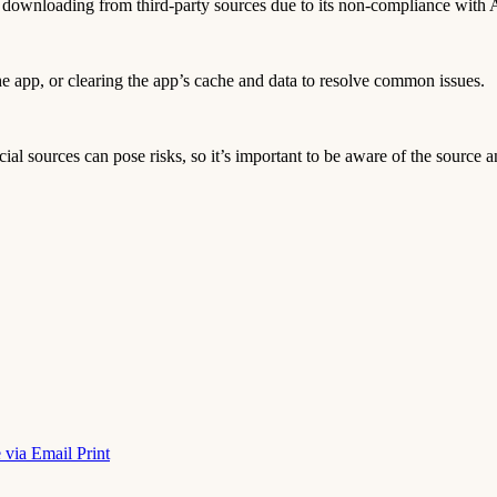
es downloading from third-party sources due to its non-compliance with A
 the app, or clearing the app’s cache and data to resolve common issues.
icial sources can pose risks, so it’s important to be aware of the source a
 via Email
Print