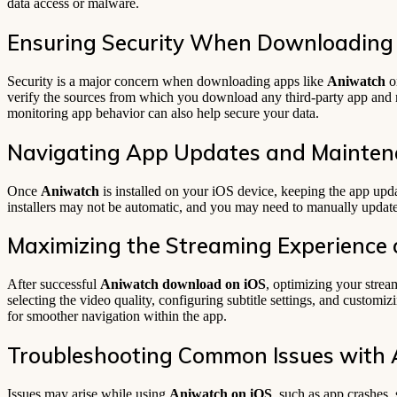
data access or malware.
Ensuring Security When Downloading
Security is a major concern when downloading apps like
Aniwatch
on
verify the sources from which you download any third-party app and 
monitoring app behavior can also help secure your data.
Navigating App Updates and Mainte
Once
Aniwatch
is installed on your iOS device, keeping the app updat
installers may not be automatic, and you may need to manually updat
Maximizing the Streaming Experience 
After successful
Aniwatch download on iOS
, optimizing your strea
selecting the video quality, configuring subtitle settings, and custom
for smoother navigation within the app.
Troubleshooting Common Issues with 
Issues may arise while using
Aniwatch on iOS
, such as app crashes,