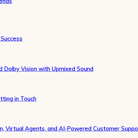
rends
 Success
 Dolby Vision with Upmixed Sound
tting in Touch
on, Virtual Agents, and AI-Powered Customer Suppo