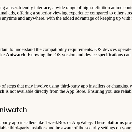
ing a user-friendly interface, a wide range of high-definition anime co
nimal ads, offering a superior viewing experience compared to other st
me anytime and anywhere, with the added advantage of keeping up with 
rtant to understand the compatibility requirements. iOS devices operate 
like
Aniwatch
. Knowing the iOS version and device specifications can 
of steps that may involve using third-party app installers or changing y
ch
is not available directly from the App Store. Ensuring you use reliab
Aniwatch
d-party app installers like TweakBox or AppValley. These platforms prov
eputable third-party installers and be aware of the security settings on yo