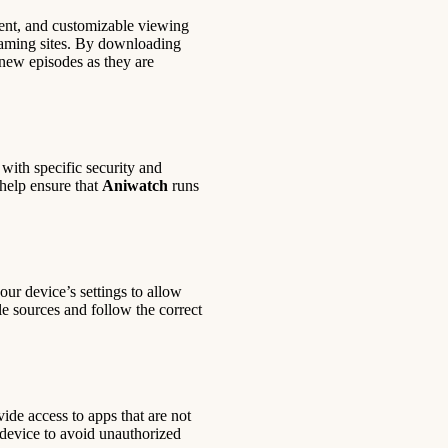
ntent, and customizable viewing
reaming sites. By downloading
new episodes as they are
with specific security and
help ensure that
Aniwatch
runs
our device’s settings to allow
le sources and follow the correct
ide access to apps that are not
ur device to avoid unauthorized