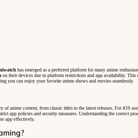
niwatch
has emerged as a preferred platform for many anime enthusias
h
on their devices due to platform restrictions and app availability. This
ing you can enjoy your favorite anime shows and movies seamlessly.
ry of anime content, from classic titles to the latest releases. For iOS us
s strict app policies and security measures. Understanding the correct p
e app effectively.
eaming?