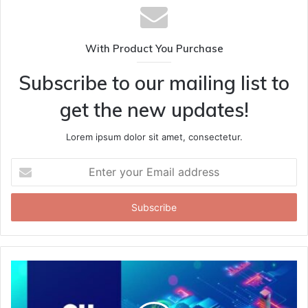
With Product You Purchase
Subscribe to our mailing list to
get the new updates!
Lorem ipsum dolor sit amet, consectetur.
Enter
your
Email
address