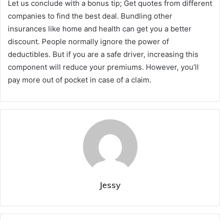
Let us conclude with a bonus tip; Get quotes from different
companies to find the best deal. Bundling other
insurances like home and health can get you a better
discount. People normally ignore the power of
deductibles. But if you are a safe driver, increasing this
component will reduce your premiums. However, you’ll
pay more out of pocket in case of a claim.
Jessy