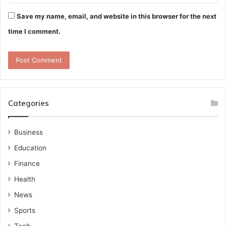
Save my name, email, and website in this browser for the next
time I comment.
Categories
Business
Education
Finance
Health
News
Sports