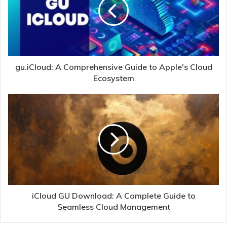
gu.iCloud: A Comprehensive Guide to Apple's Cloud
Ecosystem
iCloud GU Download: A Complete Guide to
Seamless Cloud Management