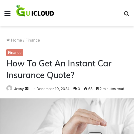
Menu
S
fo
Home
/
Finance
Finance
How To Get An Instant Car
Insurance Quote?
Send
Jessy
December 10, 2024
0
68
2 minutes read
an
email