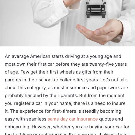
An average American starts driving at a young age and
most own their first car before they are twenty-five years
of age. Few get their first wheels as gifts from their
parents in their school or college first years. Let’s not talk
about this category, as most insurance and paperwork are
probably handled by their parents. But from the moment
you register a car in your name, there is a need to insure
it. The experience for first-timers is steadily becoming
easy with seamless
same day car insurance
quotes and
onboarding. However, whether you are buying your car for
the first time or replacing it with a new one, it always helps