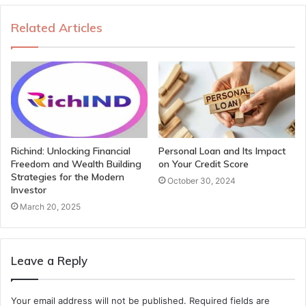
Related Articles
Richind: Unlocking Financial
Personal Loan and Its Impact
Freedom and Wealth Building
on Your Credit Score
Strategies for the Modern
October 30, 2024
Investor
March 20, 2025
Leave a Reply
Your email address will not be published.
Required fields are