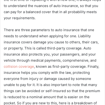
to understand the nuances of auto insurance, so that you
can pay for a balanced cover that in all probability meets
your requirements.
There are three parameters to auto insurance that one
needs to understand when applying for one. Liability
insurance covers damage you cause to others, their cars,
or property. This is called third-party coverage. Auto
insurance also protects you, your passengers, and your
vehicle through medical payments, comprehensive, and
collision coverage
, known as first-party coverage. Finally,
insurance helps you comply with the law, protecting
everyone from injury or damage caused by someone
unable to pay for it. It is also important to note that many
things can be avoided or self-insured so that the premium
is reduced to a nominal amount that is easier on the
pocket. So if you are new to this, here is a breakdown of