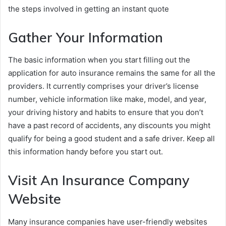
the steps involved in getting an instant quote
Gather Your Information
The basic information when you start filling out the
application for auto insurance remains the same for all the
providers. It currently comprises your driver’s license
number, vehicle information like make, model, and year,
your driving history and habits to ensure that you don’t
have a past record of accidents, any discounts you might
qualify for being a good student and a safe driver. Keep all
this information handy before you start out.
Visit An Insurance Company
Website
Many insurance companies have user-friendly websites