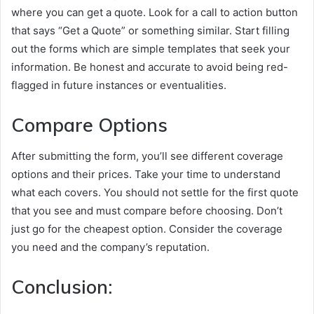
where you can get a quote. Look for a call to action button
that says “Get a Quote” or something similar. Start filling
out the forms which are simple templates that seek your
information. Be honest and accurate to avoid being red-
flagged in future instances or eventualities.
Compare Options
After submitting the form, you’ll see different coverage
options and their prices. Take your time to understand
what each covers. You should not settle for the first quote
that you see and must compare before choosing. Don’t
just go for the cheapest option. Consider the coverage
you need and the company’s reputation.
Conclusion: