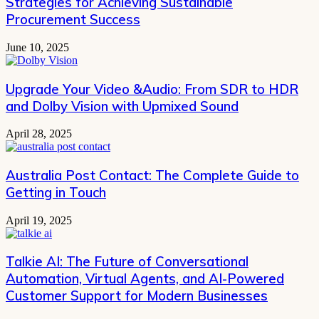
Strategies for Achieving Sustainable
Procurement Success
June 10, 2025
Upgrade Your Video &Audio: From SDR to HDR
and Dolby Vision with Upmixed Sound
April 28, 2025
Australia Post Contact: The Complete Guide to
Getting in Touch
April 19, 2025
Talkie AI: The Future of Conversational
Automation, Virtual Agents, and AI-Powered
Customer Support for Modern Businesses