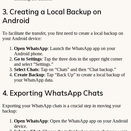
3. Creating a Local Backup on
Android
To facilitate the transfer, you first need to create a local backup on
your Android device:
Open WhatsApp
: Launch the WhatsApp app on your
Android phone.
Go to Settings
: Tap the three dots in the upper right corner
and select “Settings.”
Select Chats
: Tap on “Chats” and then “Chat backup.”
Create Backup
: Tap “Back Up” to create a local backup of
your WhatsApp data.
4. Exporting WhatsApp Chats
Exporting your WhatsApp chats is a crucial step in moving your
backup:
Open WhatsApp
: Open the WhatsApp app on your Android
device.