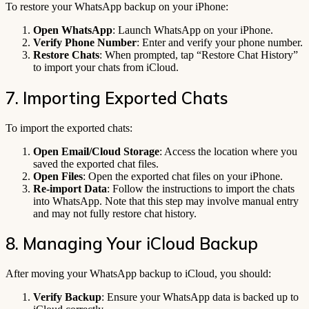
To restore your WhatsApp backup on your iPhone:
Open WhatsApp
: Launch WhatsApp on your iPhone.
Verify Phone Number
: Enter and verify your phone number.
Restore Chats
: When prompted, tap “Restore Chat History”
to import your chats from iCloud.
7. Importing Exported Chats
To import the exported chats:
Open Email/Cloud Storage
: Access the location where you
saved the exported chat files.
Open Files
: Open the exported chat files on your iPhone.
Re-import Data
: Follow the instructions to import the chats
into WhatsApp. Note that this step may involve manual entry
and may not fully restore chat history.
8. Managing Your iCloud Backup
After moving your WhatsApp backup to iCloud, you should:
Verify Backup
: Ensure your WhatsApp data is backed up to