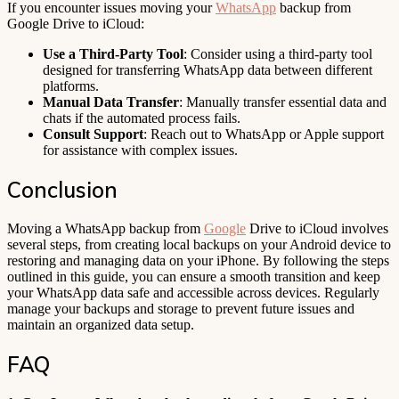
If you encounter issues moving your
WhatsApp
backup from
Google Drive to iCloud:
Use a Third-Party Tool
: Consider using a third-party tool
designed for transferring WhatsApp data between different
platforms.
Manual Data Transfer
: Manually transfer essential data and
chats if the automated process fails.
Consult Support
: Reach out to WhatsApp or Apple support
for assistance with complex issues.
Conclusion
Moving a WhatsApp backup from
Google
Drive to iCloud involves
several steps, from creating local backups on your Android device to
restoring and managing data on your iPhone. By following the steps
outlined in this guide, you can ensure a smooth transition and keep
your WhatsApp data safe and accessible across devices. Regularly
manage your backups and storage to prevent future issues and
maintain an organized data setup.
FAQ