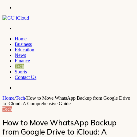
Menu
Search
for
Home
Business
Education
News
Finance
Tech
Sports
Contact Us
Search
for
Home
/
Tech
/
How to Move WhatsApp Backup from Google Drive
to iCloud: A Comprehensive Guide
Tech
How to Move WhatsApp Backup
from Google Drive to iCloud: A