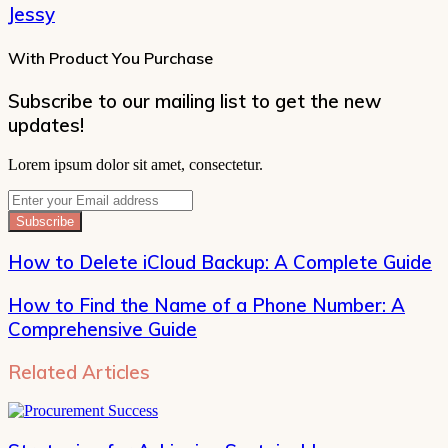
Jessy
With Product You Purchase
Subscribe to our mailing list to get the new
updates!
Lorem ipsum dolor sit amet, consectetur.
Enter
your
Email
address
How to Delete iCloud Backup: A Complete Guide
How to Find the Name of a Phone Number: A
Comprehensive Guide
Related Articles