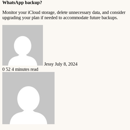
WhatsApp backup?
Monitor your iCloud storage, delete unnecessary data, and consider
upgrading your plan if needed to accommodate future backups.
Send
an
email
Jessy
July 8, 2024
0
52
4 minutes read