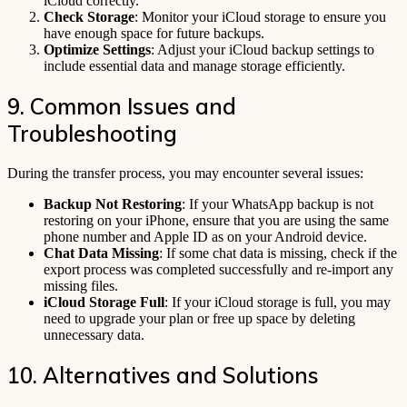
iCloud correctly.
Check Storage
: Monitor your iCloud storage to ensure you
have enough space for future backups.
Optimize Settings
: Adjust your iCloud backup settings to
include essential data and manage storage efficiently.
9. Common Issues and
Troubleshooting
During the transfer process, you may encounter several issues:
Backup Not Restoring
: If your WhatsApp backup is not
restoring on your iPhone, ensure that you are using the same
phone number and Apple ID as on your Android device.
Chat Data Missing
: If some chat data is missing, check if the
export process was completed successfully and re-import any
missing files.
iCloud Storage Full
: If your iCloud storage is full, you may
need to upgrade your plan or free up space by deleting
unnecessary data.
10. Alternatives and Solutions