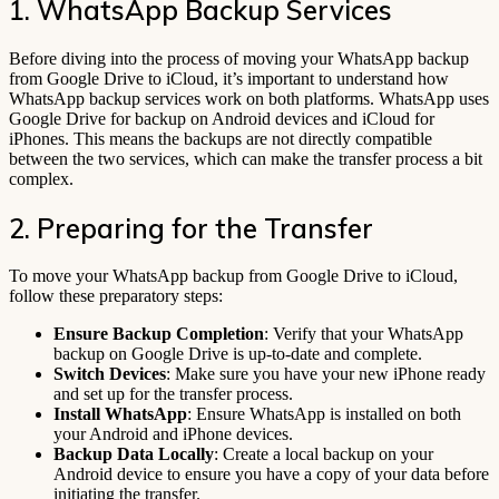
1. WhatsApp Backup Services
Before diving into the process of moving your WhatsApp backup
from Google Drive to iCloud, it’s important to understand how
WhatsApp backup services work on both platforms. WhatsApp uses
Google Drive for backup on Android devices and iCloud for
iPhones. This means the backups are not directly compatible
between the two services, which can make the transfer process a bit
complex.
2. Preparing for the Transfer
To move your WhatsApp backup from Google Drive to iCloud,
follow these preparatory steps:
Ensure Backup Completion
: Verify that your WhatsApp
backup on Google Drive is up-to-date and complete.
Switch Devices
: Make sure you have your new iPhone ready
and set up for the transfer process.
Install WhatsApp
: Ensure WhatsApp is installed on both
your Android and iPhone devices.
Backup Data Locally
: Create a local backup on your
Android device to ensure you have a copy of your data before
initiating the transfer.