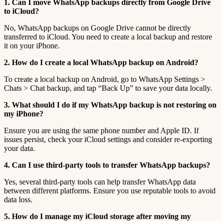
1. Can I move WhatsApp backups directly from Google Drive
to iCloud?
No, WhatsApp backups on Google Drive cannot be directly
transferred to iCloud. You need to create a local backup and restore
it on your iPhone.
2. How do I create a local WhatsApp backup on Android?
To create a local backup on Android, go to WhatsApp Settings >
Chats > Chat backup, and tap “Back Up” to save your data locally.
3. What should I do if my WhatsApp backup is not restoring on
my iPhone?
Ensure you are using the same phone number and Apple ID. If
issues persist, check your iCloud settings and consider re-exporting
your data.
4. Can I use third-party tools to transfer WhatsApp backups?
Yes, several third-party tools can help transfer WhatsApp data
between different platforms. Ensure you use reputable tools to avoid
data loss.
5. How do I manage my iCloud storage after moving my