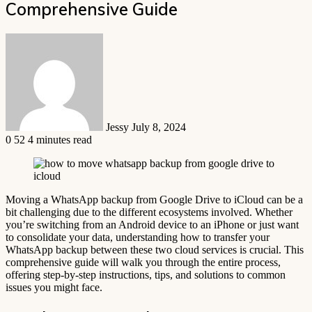
Comprehensive Guide
Send
an
email
Jessy
July 8, 2024
0
52
4 minutes read
Moving a WhatsApp backup from Google Drive to iCloud can be a
bit challenging due to the different ecosystems involved. Whether
you’re switching from an Android device to an iPhone or just want
to consolidate your data, understanding how to transfer your
WhatsApp backup between these two cloud services is crucial. This
comprehensive guide will walk you through the entire process,
offering step-by-step instructions, tips, and solutions to common
issues you might face.