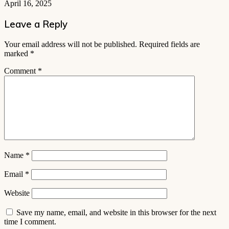
April 16, 2025
Leave a Reply
Your email address will not be published.
Required fields are
marked
*
Comment
*
Name
*
Email
*
Website
Save my name, email, and website in this browser for the next
time I comment.