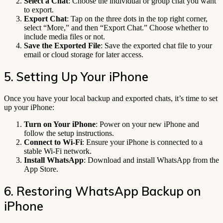
Select a Chat
: Choose the individual or group chat you want
to export.
Export Chat
: Tap on the three dots in the top right corner,
select “More,” and then “Export Chat.” Choose whether to
include media files or not.
Save the Exported File
: Save the exported chat file to your
email or cloud storage for later access.
5. Setting Up Your iPhone
Once you have your local backup and exported chats, it’s time to set
up your iPhone:
Turn on Your iPhone
: Power on your new iPhone and
follow the setup instructions.
Connect to Wi-Fi
: Ensure your iPhone is connected to a
stable Wi-Fi network.
Install WhatsApp
: Download and install WhatsApp from the
App Store.
6. Restoring WhatsApp Backup on
iPhone