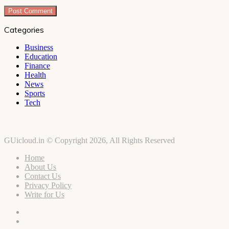
Categories
Business
Education
Finance
Health
News
Sports
Tech
GUicloud.in © Copyright 2026, All Rights Reserved
Home
About Us
Contact Us
Privacy Policy
Write for Us
Facebook
Twitter