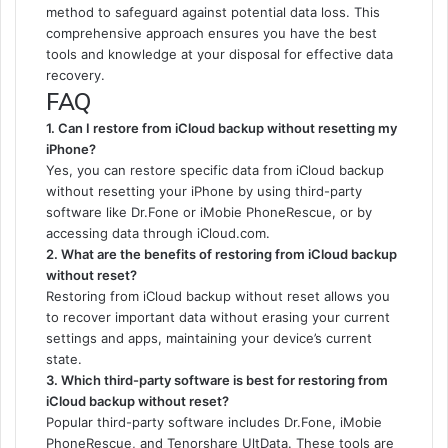
method to safeguard against potential data loss. This
comprehensive approach ensures you have the best
tools and knowledge at your disposal for effective data
recovery.
FAQ
1. Can I restore from iCloud backup without resetting my
iPhone?
Yes, you can restore specific data from iCloud backup
without resetting your iPhone by using third-party
software like Dr.Fone or iMobie PhoneRescue, or by
accessing data through iCloud.com.
2. What are the benefits of restoring from iCloud backup
without reset?
Restoring from iCloud backup without reset allows you
to recover important data without erasing your current
settings and apps, maintaining your device’s current
state.
3. Which third-party software is best for restoring from
iCloud backup without reset?
Popular third-party software includes Dr.Fone, iMobie
PhoneRescue, and Tenorshare UltData. These tools are