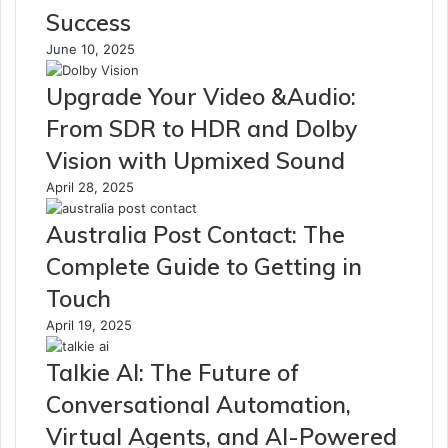
Success
June 10, 2025
Upgrade Your Video &Audio:
From SDR to HDR and Dolby
Vision with Upmixed Sound
April 28, 2025
Australia Post Contact: The
Complete Guide to Getting in
Touch
April 19, 2025
Talkie AI: The Future of
Conversational Automation,
Virtual Agents, and AI-Powered