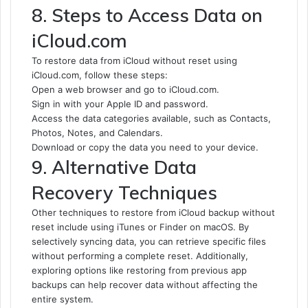
8. Steps to Access Data on
iCloud.com
To restore data from iCloud without reset using
iCloud.com, follow these steps:
Open a web browser and go to iCloud.com.
Sign in with your Apple ID and password.
Access the data categories available, such as Contacts,
Photos, Notes, and Calendars.
Download or copy the data you need to your device.
9. Alternative Data
Recovery Techniques
Other techniques to restore from iCloud backup without
reset include using iTunes or Finder on macOS. By
selectively syncing data, you can retrieve specific files
without performing a complete reset. Additionally,
exploring options like restoring from previous app
backups can help recover data without affecting the
entire system.