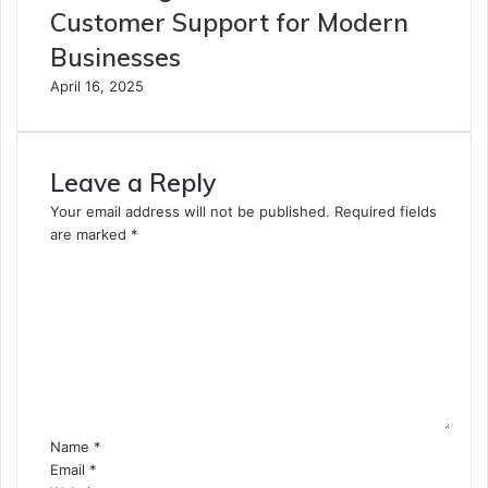
Customer Support for Modern
Businesses
April 16, 2025
Leave a Reply
Your email address will not be published.
Required fields
are marked
*
C
o
m
m
e
n
t
*
Name
*
Email
*