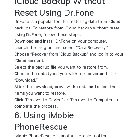
iCloud Backup Without
Reset Using Dr.Fone
Dr.Fone is a popular tool for restoring data from iCloud
backups. To restore from iCloud backup without reset
using Dr.Fone, follow these steps:
Download and install Dr.Fone on your computer.
Launch the program and select “Data Recovery.”
Choose “Recover from iCloud Backup” and log in to your
iCloud account.
Select the backup file you want to restore from.
Choose the data types you wish to recover and click
“Download.”
After the download, preview the data and select the
items you want to restore.
Click “Recover to Device” or “Recover to Computer” to
complete the process.
6. Using iMobie
PhoneRescue
iMobie PhoneRescue is another reliable tool for