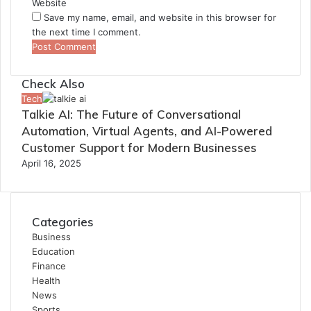
Website
Save my name, email, and website in this browser for
the next time I comment.
Check Also
Close
Tech
Talkie AI: The Future of Conversational
Automation, Virtual Agents, and AI-Powered
Customer Support for Modern Businesses
April 16, 2025
Categories
Business
Education
Finance
Health
News
Sports