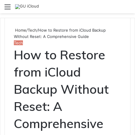
Menu
S
fo
Home
/
Tech
/
How to Restore from iCloud Backup
Without Reset: A Comprehensive Guide
Tech
How to Restore
from iCloud
Backup Without
Reset: A
Comprehensive