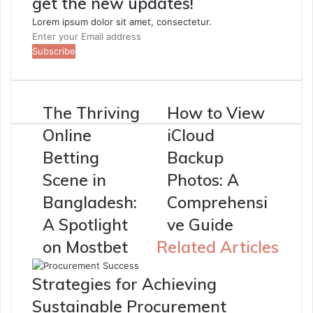
get the new updates!
Lorem ipsum dolor sit amet, consectetur.
Enter
your
Email
address
The Thriving
How to View
Online
iCloud
Betting
Backup
Scene in
Photos: A
Bangladesh:
Comprehensi
A Spotlight
ve Guide
on Mostbet
Related Articles
Strategies for Achieving
Sustainable Procurement