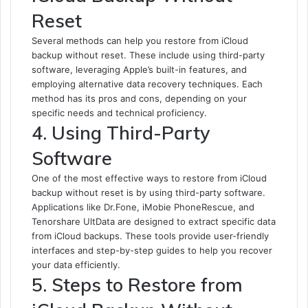
Reset
Several methods can help you restore from iCloud
backup without reset. These include using third-party
software, leveraging Apple’s built-in features, and
employing alternative data recovery techniques. Each
method has its pros and cons, depending on your
specific needs and technical proficiency.
4. Using Third-Party
Software
One of the most effective ways to restore from iCloud
backup without reset is by using third-party software.
Applications like Dr.Fone, iMobie PhoneRescue, and
Tenorshare UltData are designed to extract specific data
from iCloud backups. These tools provide user-friendly
interfaces and step-by-step guides to help you recover
your data efficiently.
5. Steps to Restore from