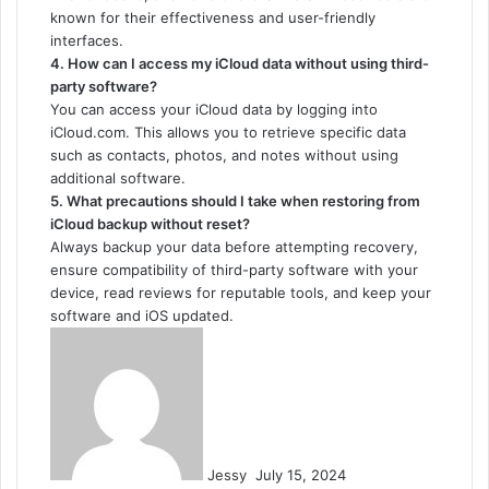
known for their effectiveness and user-friendly
interfaces.
4. How can I access my iCloud data without using third-
party software?
You can access your iCloud data by logging into
iCloud.com. This allows you to retrieve specific data
such as contacts, photos, and notes without using
additional software.
5. What precautions should I take when restoring from
iCloud backup without reset?
Always backup your data before attempting recovery,
ensure compatibility of third-party software with your
device, read reviews for reputable tools, and keep your
software and iOS updated.
Send
an
email
Jessy
July 15, 2024