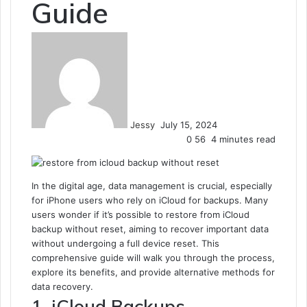
Guide
Send
an
email
Jessy
July 15, 2024
0
56
4 minutes read
In the digital age, data management is crucial, especially
for iPhone users who rely on iCloud for backups. Many
users wonder if it’s possible to restore from iCloud
backup without reset, aiming to recover important data
without undergoing a full device reset. This
comprehensive guide will walk you through the process,
explore its benefits, and provide alternative methods for
data recovery.
1. iCloud Backups