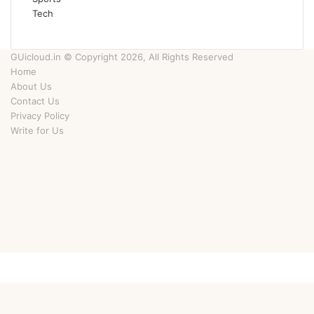
Tech
GUicloud.in © Copyright 2026, All Rights Reserved
Home
About Us
Contact Us
Privacy Policy
Write for Us
Facebook
Twitter
YouTube
Instagram
Facebook
Twitter
WhatsApp
Telegram
Viber
Back
to
top