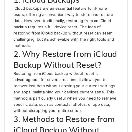
iCloud backups are an essential feature for iPhone
users, offering a convenient way to store and restore
data. However, traditionally, restoring from an iCloud
backup requires a full device reset. The idea of
restoring from iCloud backup without reset can seem
challenging, but it’s achievable with the right tools and
methods.
2. Why Restore from iCloud
Backup Without Reset?
Restoring from iCloud backup without reset is
advantageous for several reasons. It allows you to
recover lost data without erasing your current settings
and apps, maintaining your device’s current state. This
method is particularly useful when you need to retrieve
specific data, such as contacts, photos, or app data,
without disrupting your entire setup.
3. Methods to Restore from
iCloud Backup Without