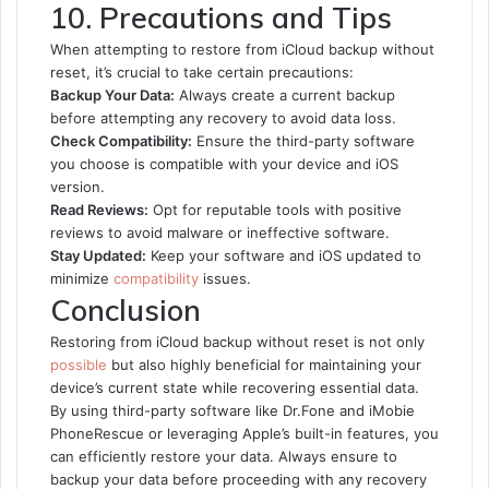
10. Precautions and Tips
When attempting to restore from iCloud backup without
reset, it’s crucial to take certain precautions:
Backup Your Data:
Always create a current backup
before attempting any recovery to avoid data loss.
Check Compatibility:
Ensure the third-party software
you choose is compatible with your device and iOS
version.
Read Reviews:
Opt for reputable tools with positive
reviews to avoid malware or ineffective software.
Stay Updated:
Keep your software and iOS updated to
minimize
compatibility
issues.
Conclusion
Restoring from iCloud backup without reset is not only
possible
but also highly beneficial for maintaining your
device’s current state while recovering essential data.
By using third-party software like Dr.Fone and iMobie
PhoneRescue or leveraging Apple’s built-in features, you
can efficiently restore your data. Always ensure to
backup your data before proceeding with any recovery