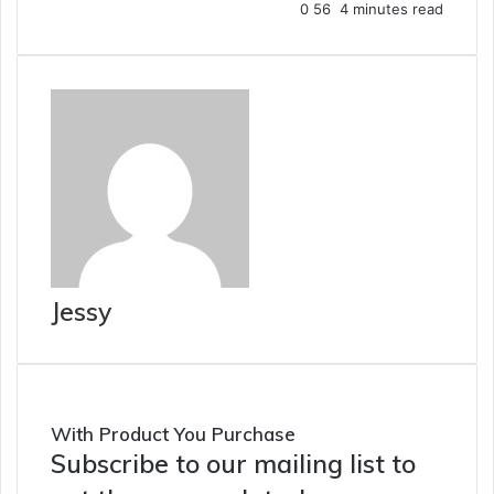
0
56
4 minutes read
Jessy
With Product You Purchase
Subscribe to our mailing list to