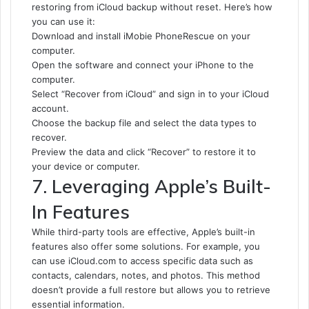
restoring from iCloud backup without reset. Here’s how
you can use it:
Download and install iMobie PhoneRescue on your
computer.
Open the software and connect your iPhone to the
computer.
Select “Recover from iCloud” and sign in to your iCloud
account.
Choose the backup file and select the data types to
recover.
Preview the data and click “Recover” to restore it to
your device or computer.
7. Leveraging Apple’s Built-
In Features
While third-party tools are effective, Apple’s built-in
features also offer some solutions. For example, you
can use iCloud.com to access specific data such as
contacts, calendars, notes, and photos. This method
doesn’t provide a full restore but allows you to retrieve
essential information.