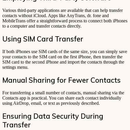
Various third-party applications are available that can help transfer
contacts without iCloud. Apps like AnyTrans, dr. fone and
MobileTrans offer a straightforward process to connect both iPhones
to a computer and transfer contacts directly.
Using SIM Card Transfer
If both iPhones use SIM cards of the same size, you can simply save
your contacts to the SIM card on the first iPhone, then transfer the
SIM card to the second iPhone and import the contacts through the
settings menu.
Manual Sharing for Fewer Contacts
For transferring a small number of contacts, manual sharing via the
Contacts app is practical. You can share each contact individually
using AirDrop, email, or text as previously described.
Ensuring Data Security During
Transfer