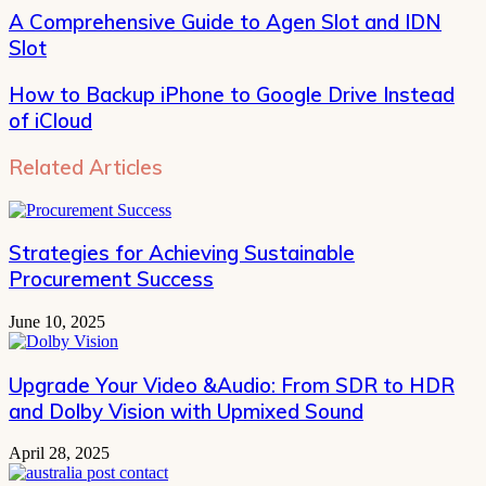
address
A Comprehensive Guide to Agen Slot and IDN
Slot
How to Backup iPhone to Google Drive Instead
of iCloud
Related Articles
Strategies for Achieving Sustainable
Procurement Success
June 10, 2025
Upgrade Your Video &Audio: From SDR to HDR
and Dolby Vision with Upmixed Sound
April 28, 2025