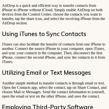
AirDrop is a quick and efficient way to transfer contacts from
iPhone to iPhone without iCloud. Simply enable AirDrop on both
devices from the Control Center, choose the contacts you want to
transfer, tap the share icon, and select the receiving iPhone from the
AirDrop section.
Using iTunes to Sync Contacts
iTunes can also facilitate the transfer of contacts from one iPhone to
another. Connect the source iPhone to your computer, open iTunes,
and sync your contacts to the computer. Then, disconnect the first
iPhone, connect the second iPhone, and sync the contacts to it from
iTunes.
Utilizing Email or Text Messages
Another simple method to transfer contacts is through email or text.
Open the Contacts app, select the contact, tap on Share Contact, and
choose Mail or Messages. Send the contact information to yourself,
open the email or text on the other iPhone, and save the contact.
Employing Third-Party Software