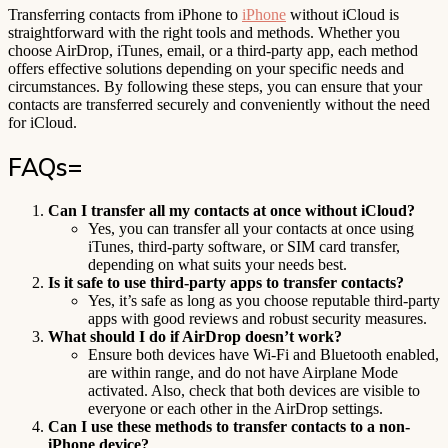
Transferring contacts from iPhone to
iPhone
without iCloud is
straightforward with the right tools and methods. Whether you
choose AirDrop, iTunes, email, or a third-party app, each method
offers effective solutions depending on your specific needs and
circumstances. By following these steps, you can ensure that your
contacts are transferred securely and conveniently without the need
for iCloud.
FAQs=
Can I transfer all my contacts at once without iCloud?
Yes, you can transfer all your contacts at once using
iTunes, third-party software, or SIM card transfer,
depending on what suits your needs best.
Is it safe to use third-party apps to transfer contacts?
Yes, it’s safe as long as you choose reputable third-party
apps with good reviews and robust security measures.
What should I do if AirDrop doesn’t work?
Ensure both devices have Wi-Fi and Bluetooth enabled,
are within range, and do not have Airplane Mode
activated. Also, check that both devices are visible to
everyone or each other in the AirDrop settings.
Can I use these methods to transfer contacts to a non-
iPhone device?