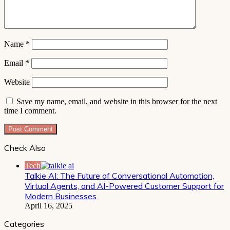
Name
*
Email
*
Website
Save my name, email, and website in this browser for the next
time I comment.
Check Also
Close
Tech
Talkie AI: The Future of Conversational Automation,
Virtual Agents, and AI-Powered Customer Support for
Modern Businesses
April 16, 2025
Categories