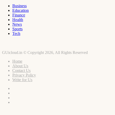
Business
Education
Finance
Health
News
Sports
Tech
GUicloud.in © Copyright 2026, All Rights Reserved
Home
About Us
Contact Us
Privacy Policy
Write for Us
Facebook
Twitter
YouTube
Instagram