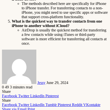
The methods described here are specifically for iPhone
to iPhone transfer. For transferring contacts to a non-
iPhone, you might need to use specific apps or software
that support cross-platform functionality.
What is the quickest way to transfer contacts from one
iPhone to another without iCloud?
AirDrop is usually the quickest method for transferring
a few contacts while using iTunes or third-party
software is more efficient for transferring all contacts at
once.
Send
an
email
Jessy
June 29, 2024
0
49
3 minutes read
Share
Facebook
Twitter
LinkedIn
Pinterest
Share
Facebook
Twitter
LinkedIn
Tumblr
Pinterest
Reddit
VKontakte
Share via Email
Print