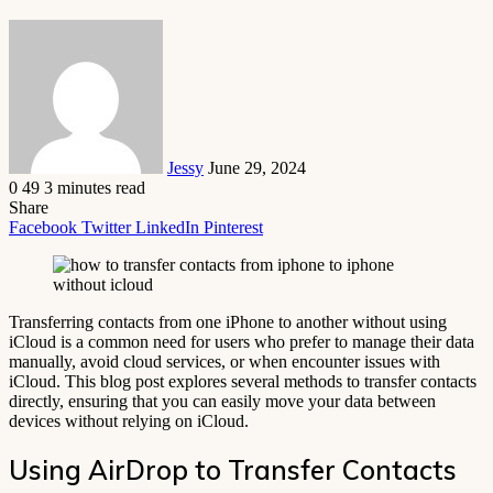
Send
an
email
Jessy
June 29, 2024
0
49
3 minutes read
Share
Facebook
Twitter
LinkedIn
Pinterest
Transferring contacts from one iPhone to another without using
iCloud is a common need for users who prefer to manage their data
manually, avoid cloud services, or when encounter issues with
iCloud. This blog post explores several methods to transfer contacts
directly, ensuring that you can easily move your data between
devices without relying on iCloud.
Using AirDrop to Transfer Contacts