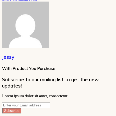
Jessy
With Product You Purchase
Subscribe to our mailing list to get the new
updates!
Lorem ipsum dolor sit amet, consectetur.
Enter
your
Email