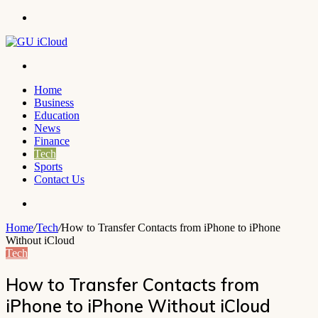
Menu
Search
for
Home
Business
Education
News
Finance
Tech
Sports
Contact Us
Search
for
Home
/
Tech
/
How to Transfer Contacts from iPhone to iPhone
Without iCloud
Tech
How to Transfer Contacts from
iPhone to iPhone Without iCloud