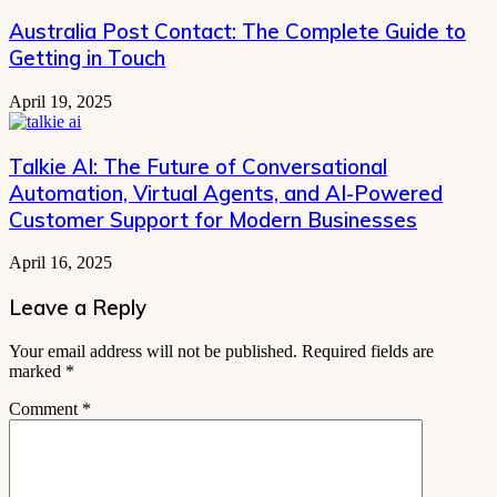
Australia Post Contact: The Complete Guide to
Getting in Touch
April 19, 2025
Talkie AI: The Future of Conversational
Automation, Virtual Agents, and AI-Powered
Customer Support for Modern Businesses
April 16, 2025
Leave a Reply
Your email address will not be published.
Required fields are
marked
*
Comment
*