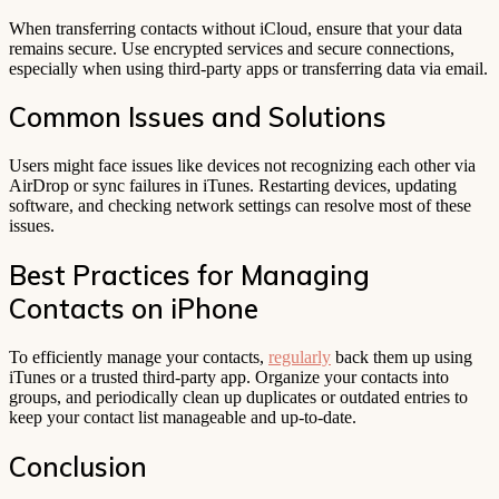
When transferring contacts without iCloud, ensure that your data
remains secure. Use encrypted services and secure connections,
especially when using third-party apps or transferring data via email.
Common Issues and Solutions
Users might face issues like devices not recognizing each other via
AirDrop or sync failures in iTunes. Restarting devices, updating
software, and checking network settings can resolve most of these
issues.
Best Practices for Managing
Contacts on iPhone
To efficiently manage your contacts,
regularly
back them up using
iTunes or a trusted third-party app. Organize your contacts into
groups, and periodically clean up duplicates or outdated entries to
keep your contact list manageable and up-to-date.
Conclusion