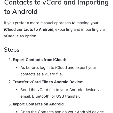
Contacts to vCard and Importing
to Android
If you prefer a more manual approach to moving your
iCloud contacts to Android
, exporting and importing via
vCard is an option.
Steps:
Export Contacts from iCloud:
As before, log in to iCloud and export your
contacts as a vCard file.
Transfer vCard File to Android Device:
Send the vCard file to your Android device via
email, Bluetooth, or USB transfer.
Import Contacts on Android:
Open the Contacts app on your Android device.