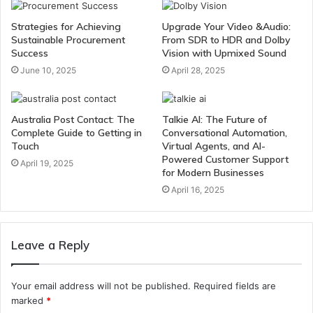
Strategies for Achieving
Upgrade Your Video &Audio:
Sustainable Procurement
From SDR to HDR and Dolby
Success
Vision with Upmixed Sound
June 10, 2025
April 28, 2025
Australia Post Contact: The
Talkie AI: The Future of
Complete Guide to Getting in
Conversational Automation,
Touch
Virtual Agents, and AI-
Powered Customer Support
April 19, 2025
for Modern Businesses
April 16, 2025
Leave a Reply
Your email address will not be published.
Required fields are
marked
*