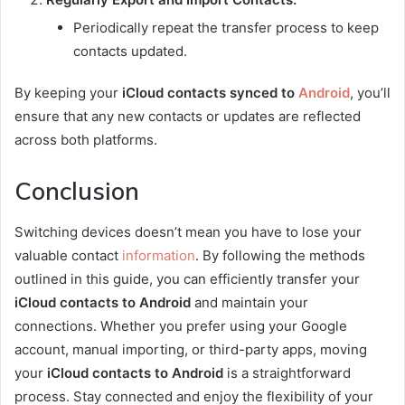
Periodically repeat the transfer process to keep
contacts updated.
By keeping your
iCloud contacts synced to
Android
, you’ll
ensure that any new contacts or updates are reflected
across both platforms.
Conclusion
Switching devices doesn’t mean you have to lose your
valuable contact
information
. By following the methods
outlined in this guide, you can efficiently transfer your
iCloud contacts to Android
and maintain your
connections. Whether you prefer using your Google
account, manual importing, or third-party apps, moving
your
iCloud contacts to Android
is a straightforward
process. Stay connected and enjoy the flexibility of your