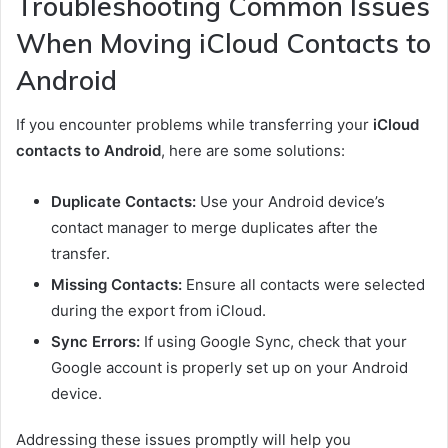
Troubleshooting Common Issues
When Moving iCloud Contacts to
Android
If you encounter problems while transferring your
iCloud
contacts to Android
, here are some solutions:
Duplicate Contacts:
Use your Android device’s
contact manager to merge duplicates after the
transfer.
Missing Contacts:
Ensure all contacts were selected
during the export from iCloud.
Sync Errors:
If using Google Sync, check that your
Google account is properly set up on your Android
device.
Addressing these issues promptly will help you