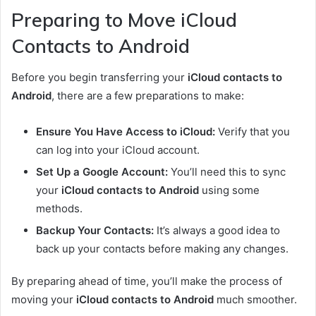
Preparing to Move iCloud
Contacts to Android
Before you begin transferring your
iCloud contacts to
Android
, there are a few preparations to make:
Ensure You Have Access to iCloud:
Verify that you
can log into your iCloud account.
Set Up a Google Account:
You’ll need this to sync
your
iCloud contacts to Android
using some
methods.
Backup Your Contacts:
It’s always a good idea to
back up your contacts before making any changes.
By preparing ahead of time, you’ll make the process of
moving your
iCloud contacts to Android
much smoother.