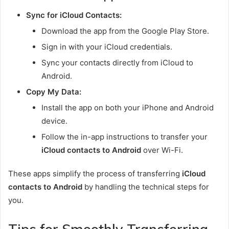
Sync for iCloud Contacts:
Download the app from the Google Play Store.
Sign in with your iCloud credentials.
Sync your contacts directly from iCloud to
Android.
Copy My Data:
Install the app on both your iPhone and Android
device.
Follow the in-app instructions to transfer your
iCloud contacts to Android
over Wi-Fi.
These apps simplify the process of transferring
iCloud
contacts to Android
by handling the technical steps for
you.