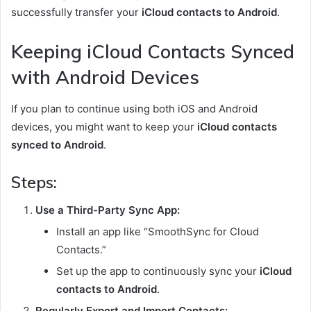
successfully transfer your
iCloud contacts to Android
.
Keeping iCloud Contacts Synced
with Android Devices
If you plan to continue using both iOS and Android
devices, you might want to keep your
iCloud contacts
synced to Android
.
Steps:
Use a Third-Party Sync App:
Install an app like “SmoothSync for Cloud
Contacts.”
Set up the app to continuously sync your
iCloud
contacts to Android
.
Regularly Export and Import Contacts: