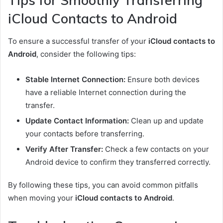
Tips for Smoothly Transferring
iCloud Contacts to Android
To ensure a successful transfer of your
iCloud contacts to
Android
, consider the following tips:
Stable Internet Connection:
Ensure both devices
have a reliable Internet connection during the
transfer.
Update Contact Information:
Clean up and update
your contacts before transferring.
Verify After Transfer:
Check a few contacts on your
Android device to confirm they transferred correctly.
By following these tips, you can avoid common pitfalls
when moving your
iCloud contacts to Android
.