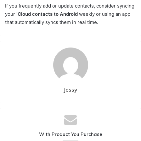
If you frequently add or update contacts, consider syncing
your
iCloud contacts to Android
weekly or using an app
that automatically syncs them in real time.
Jessy
With Product You Purchase