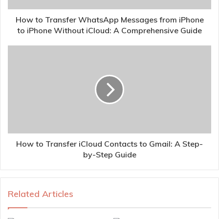
How to Transfer WhatsApp Messages from iPhone
to iPhone Without iCloud: A Comprehensive Guide
How to Transfer iCloud Contacts to Gmail: A Step-
by-Step Guide
Related Articles