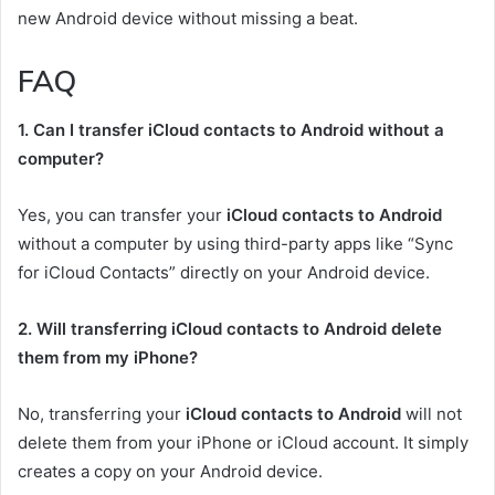
new Android device without missing a beat.
FAQ
1. Can I transfer iCloud contacts to Android without a
computer?
Yes, you can transfer your
iCloud contacts to Android
without a computer by using third-party apps like “Sync
for iCloud Contacts” directly on your Android device.
2. Will transferring iCloud contacts to Android delete
them from my iPhone?
No, transferring your
iCloud contacts to Android
will not
delete them from your iPhone or iCloud account. It simply
creates a copy on your Android device.