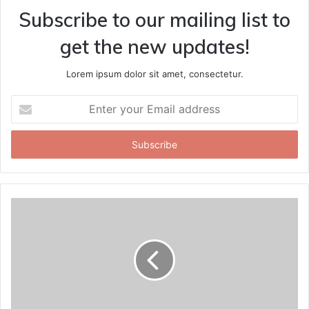
Subscribe to our mailing list to
get the new updates!
Lorem ipsum dolor sit amet, consectetur.
Enter
your
Email
address