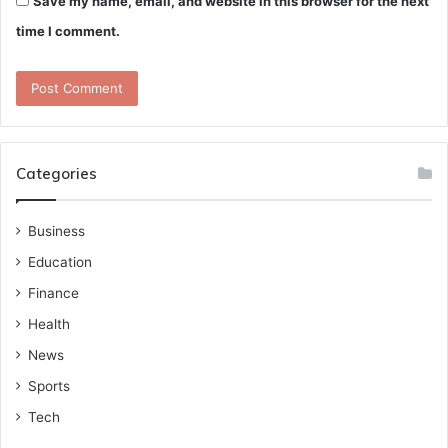
Save my name, email, and website in this browser for the next
time I comment.
Categories
Business
Education
Finance
Health
News
Sports
Tech