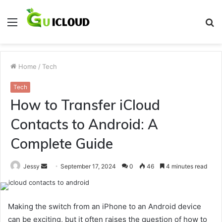
Menu
S
fo
Home
/
Tech
Tech
How to Transfer iCloud
Contacts to Android: A
Complete Guide
Send
Jessy
September 17, 2024
0
46
4 minutes read
an
email
Making the switch from an iPhone to an Android device
can be exciting, but it often raises the question of how to