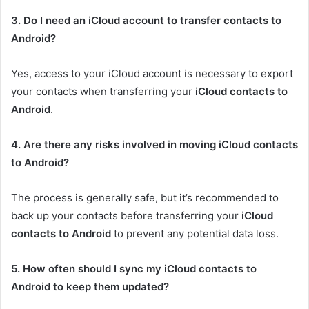
3. Do I need an iCloud account to transfer contacts to
Android?
Yes, access to your iCloud account is necessary to export
your contacts when transferring your
iCloud contacts to
Android
.
4. Are there any risks involved in moving iCloud contacts
to Android?
The process is generally safe, but it’s recommended to
back up your contacts before transferring your
iCloud
contacts to Android
to prevent any potential data loss.
5. How often should I sync my iCloud contacts to
Android to keep them updated?