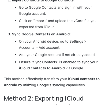
Import Contacts to Google Contacts:
Go to Google Contacts and sign in with your
Google account.
Click on “Import” and upload the vCard file you
exported from iCloud.
Sync Google Contacts on Android:
On your Android device, go to Settings >
Accounts > Add account.
Add your Google account if not already added.
Ensure “Sync Contacts” is enabled to sync your
iCloud contacts to Android
via Google.
This method effectively transfers your
iCloud contacts to
Android
by utilizing Google’s syncing capabilities.
Method 2: Exporting iCloud