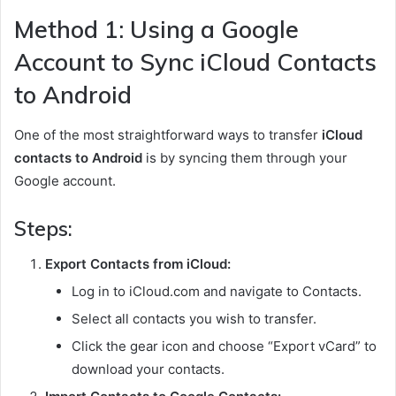
Method 1: Using a Google
Account to Sync iCloud Contacts
to Android
One of the most straightforward ways to transfer
iCloud
contacts to Android
is by syncing them through your
Google account.
Steps:
Export Contacts from iCloud:
Log in to iCloud.com and navigate to Contacts.
Select all contacts you wish to transfer.
Click the gear icon and choose “Export vCard” to
download your contacts.