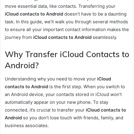
move essential data, like contacts. Transferring your
iCloud contacts to Android
doesn’t have to be a daunting
task. In this guide, we’ll walk you through several methods
to ensure all your important contact information makes the
journey from
iCloud contacts to Android
seamlessly.
Why Transfer iCloud Contacts to
Android?
Understanding why you need to move your
iCloud
contacts to Android
is the first step. When you switch to
an Android device, your contacts stored in iCloud won’t
automatically appear on your new phone. To stay
connected, it’s crucial to transfer your
iCloud contacts to
Android
so you don’t lose touch with friends, family, and
business associates.