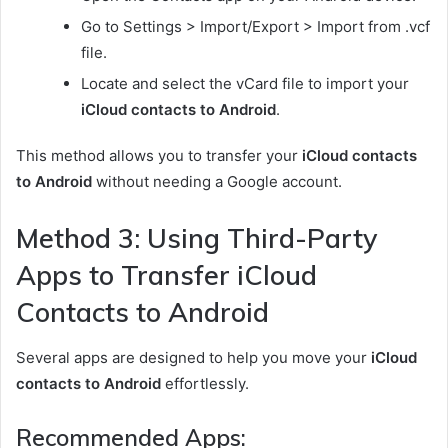
Go to Settings > Import/Export > Import from .vcf
file.
Locate and select the vCard file to import your
iCloud contacts to Android
.
This method allows you to transfer your
iCloud contacts
to Android
without needing a Google account.
Method 3: Using Third-Party
Apps to Transfer iCloud
Contacts to Android
Several apps are designed to help you move your
iCloud
contacts to Android
effortlessly.
Recommended Apps: