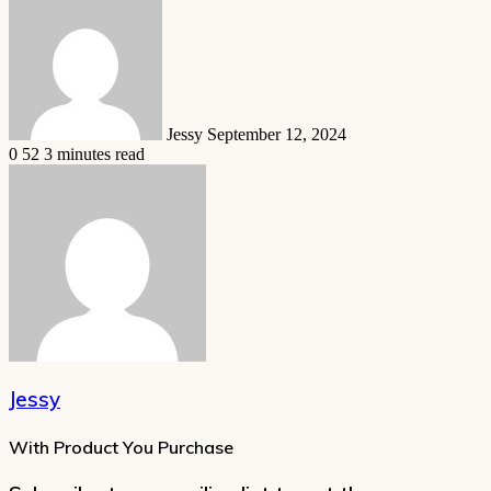
an
email
Jessy
September 12, 2024
0
52
3 minutes read
Jessy
With Product You Purchase