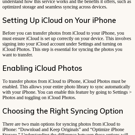
understand how this service works and the benefits it offers, such as
optimized storage and seamless syncing across devices.
Setting Up iCloud on Your iPhone
Before you can transfer photos from iCloud to your iPhone, you
must ensure iCloud is set up correctly on your device. This involves
signing into your iCloud account under Settings and turning on
iCloud Photos. This step is essential for syncing the photos you
want to transfer.
Enabling iCloud Photos
To transfer photos from iCloud to iPhone, iCloud Photos must be
enabled. This allows your entire photo library to sync automatically
with your iPhone. You can enable this feature by going to Settings >
Photos and toggling on iCloud Photos.
Choosing the Right Syncing Option
There are two main options for syncing photos from iCloud to
iPhone: “Download and Keep Originals” and “Optimize iPhone
Storage.” Understanding the difference between these options will