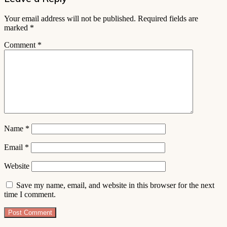
Your email address will not be published.
Required fields are
marked
*
Comment
*
Name
*
Email
*
Website
Save my name, email, and website in this browser for the next
time I comment.