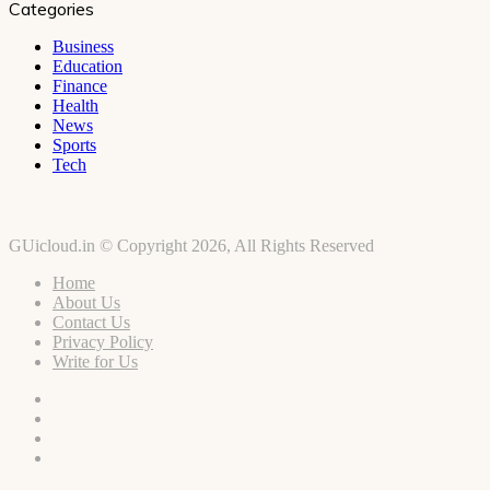
Categories
Business
Education
Finance
Health
News
Sports
Tech
GUicloud.in © Copyright 2026, All Rights Reserved
Home
About Us
Contact Us
Privacy Policy
Write for Us
Facebook
Twitter
YouTube
Instagram