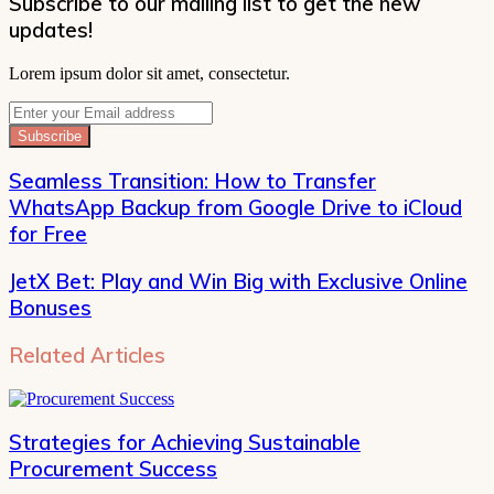
Subscribe to our mailing list to get the new
updates!
Lorem ipsum dolor sit amet, consectetur.
Enter
your
Email
address
Seamless Transition: How to Transfer
WhatsApp Backup from Google Drive to iCloud
for Free
JetX Bet: Play and Win Big with Exclusive Online
Bonuses
Related Articles
Strategies for Achieving Sustainable
Procurement Success