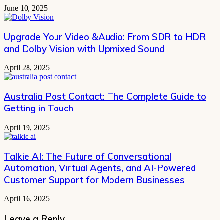
June 10, 2025
Upgrade Your Video &Audio: From SDR to HDR
and Dolby Vision with Upmixed Sound
April 28, 2025
Australia Post Contact: The Complete Guide to
Getting in Touch
April 19, 2025
Talkie AI: The Future of Conversational
Automation, Virtual Agents, and AI-Powered
Customer Support for Modern Businesses
April 16, 2025
Leave a Reply