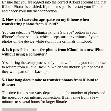
Ensure that you are logged into the correct iCloud account and that
iCloud Photos is enabled. If problems persist, restart your iPhone
and check your internet connection.
3. How can I save storage space on my iPhone when
transferring photos from iCloud?
You can select the “Optimize iPhone Storage” option in your
iPhone’s photo settings, which keeps smaller versions of your
photos on the device while storing the originals in iCloud.
4. Is it possible to transfer photos from iCloud to a new iPhone
without using a computer?
Yes, during the setup process of your new iPhone, you can choose
to restore from iCloud Backup, which will include your photos if
they were part of the backup.
5. How long does it take to transfer photos from iCloud to
iPhone?
The time it takes can vary depending on the number of photos and
the speed of your internet connection. It can range from a few
minutes to several hours for larger libraries.
Send