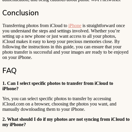
Conclusion
Transferring photos from iCloud to
iPhone
is straightforward once
you understand the steps and settings involved. Whether you’re
setting up a new phone or just want access to all your photos,
iCloud makes it easy to keep your precious memories close. By
following the instructions in this guide, you can ensure that your
photo transfer is successful and your images are ready to be enjoyed
on your iPhone.
FAQ
1. Can I select specific photos to transfer from iCloud to
iPhone?
Yes, you can select specific photos to transfer by accessing
iCloud.com on a browser, choosing the photos you want, and
manually downloading them to your iPhone.
2. What should I do if my photos are not syncing from iCloud to
my iPhone?