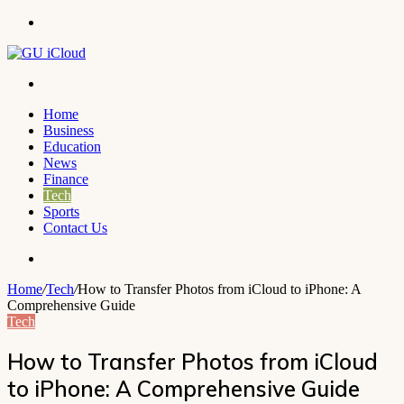
Menu
Search
for
Home
Business
Education
News
Finance
Tech
Sports
Contact Us
Search
for
Home
/
Tech
/
How to Transfer Photos from iCloud to iPhone: A
Comprehensive Guide
Tech
How to Transfer Photos from iCloud
to iPhone: A Comprehensive Guide