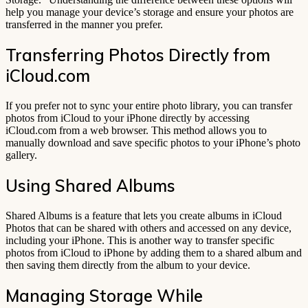
help you manage your device’s storage and ensure your photos are
transferred in the manner you prefer.
Transferring Photos Directly from
iCloud.com
If you prefer not to sync your entire photo library, you can transfer
photos from iCloud to your iPhone directly by accessing
iCloud.com from a web browser. This method allows you to
manually download and save specific photos to your iPhone’s photo
gallery.
Using Shared Albums
Shared Albums is a feature that lets you create albums in iCloud
Photos that can be shared with others and accessed on any device,
including your iPhone. This is another way to transfer specific
photos from iCloud to iPhone by adding them to a shared album and
then saving them directly from the album to your device.
Managing Storage While