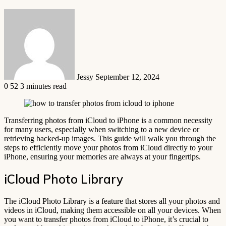
Send
an
email
Jessy
September 12, 2024
0
52
3 minutes read
Transferring photos from iCloud to iPhone is a common necessity
for many users, especially when switching to a new device or
retrieving backed-up images. This guide will walk you through the
steps to efficiently move your photos from iCloud directly to your
iPhone, ensuring your memories are always at your fingertips.
iCloud Photo Library
The iCloud Photo Library is a feature that stores all your photos and
videos in iCloud, making them accessible on all your devices. When
you want to transfer photos from iCloud to iPhone, it’s crucial to