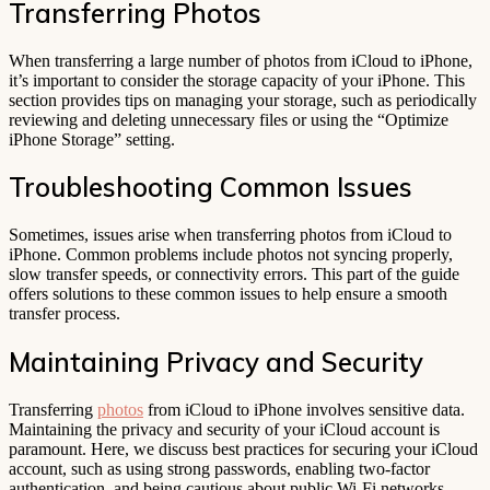
Transferring Photos
When transferring a large number of photos from iCloud to iPhone,
it’s important to consider the storage capacity of your iPhone. This
section provides tips on managing your storage, such as periodically
reviewing and deleting unnecessary files or using the “Optimize
iPhone Storage” setting.
Troubleshooting Common Issues
Sometimes, issues arise when transferring photos from iCloud to
iPhone. Common problems include photos not syncing properly,
slow transfer speeds, or connectivity errors. This part of the guide
offers solutions to these common issues to help ensure a smooth
transfer process.
Maintaining Privacy and Security
Transferring
photos
from iCloud to iPhone involves sensitive data.
Maintaining the privacy and security of your iCloud account is
paramount. Here, we discuss best practices for securing your iCloud
account, such as using strong passwords, enabling two-factor
authentication, and being cautious about public Wi-Fi networks.