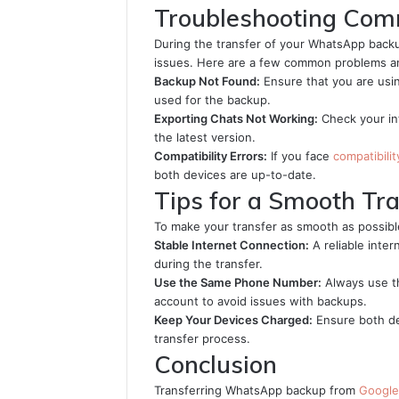
Troubleshooting Com
During the transfer of your WhatsApp back
issues. Here are a few common problems and
Backup Not Found:
Ensure that you are us
used for the backup.
Exporting Chats Not Working:
Check your in
the latest version.
Compatibility Errors:
If you face
compatibilit
both devices are up-to-date.
Tips for a Smooth Tr
To make your transfer as smooth as possible
Stable Internet Connection:
A reliable inter
during the transfer.
Use the Same Phone Number:
Always use t
account to avoid issues with backups.
Keep Your Devices Charged:
Ensure both de
transfer process.
Conclusion
Transferring WhatsApp backup from
Google