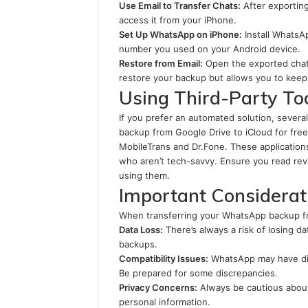
Use Email to Transfer Chats:
After exporting
access it from your iPhone.
Set Up WhatsApp on iPhone:
Install WhatsA
number you used on your Android device.
Restore from Email:
Open the exported chat 
restore your backup but allows you to keep 
Using Third-Party To
If you prefer an automated solution, severa
backup from Google Drive to iCloud for free
MobileTrans and Dr.Fone. These applications
who aren’t tech-savvy. Ensure you read revi
using them.
Important Considerat
When transferring your WhatsApp backup fro
Data Loss:
There’s always a risk of losing d
backups.
Compatibility Issues:
WhatsApp may have dif
Be prepared for some discrepancies.
Privacy Concerns:
Always be cautious about 
personal information.