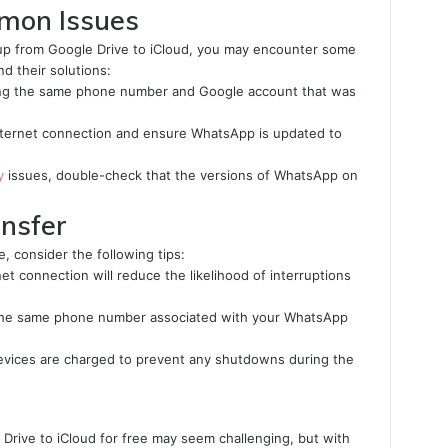
mon Issues
up from Google Drive to iCloud, you may encounter some
 their solutions:
ing the same phone number and Google account that was
ternet connection and ensure WhatsApp is updated to
y
issues, double-check that the versions of WhatsApp on
ansfer
, consider the following tips:
net connection will reduce the likelihood of interruptions
he same phone number associated with your WhatsApp
vices are charged to prevent any shutdowns during the
Drive to iCloud for free may seem challenging, but with