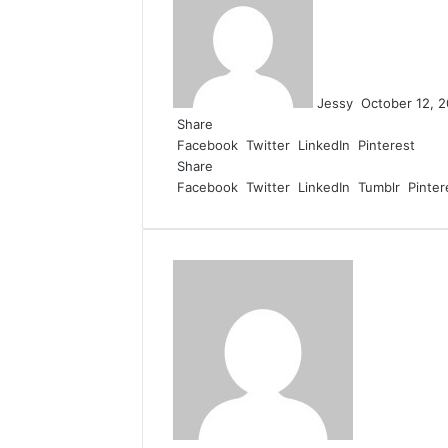
email
Jessy
October 12, 
Share
Facebook
Twitter
LinkedIn
Pinterest
Share
Facebook
Twitter
LinkedIn
Tumblr
Pinter