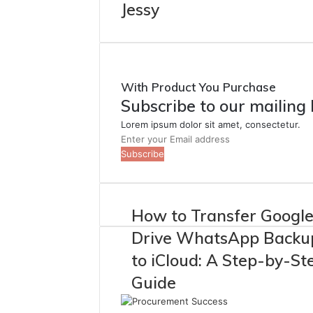
Jessy
With Product You Purchase
Subscribe to our mailing 
Lorem ipsum dolor sit amet, consectetur.
Enter
your
Email
address
How to Transfer Googl
Drive WhatsApp Backu
to iCloud: A Step-by-St
Guide