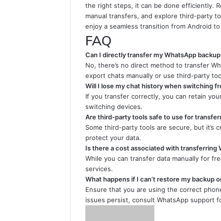
the right steps, it can be done efficiently.
manual transfers, and explore third-party t
enjoy a seamless transition from Android to
FAQ
Can I directly transfer my WhatsApp backup
No, there’s no direct method to transfer W
export chats manually or use third-party too
Will I lose my chat history when switching f
If you transfer correctly, you can retain yo
switching devices.
Are third-party tools safe to use for transfe
Some third-party tools are secure, but it’s 
protect your data.
Is there a cost associated with transferri
While you can transfer data manually for fre
services.
What happens if I can’t restore my backup o
Ensure that you are using the correct phon
issues persist, consult WhatsApp support fo
Send
an