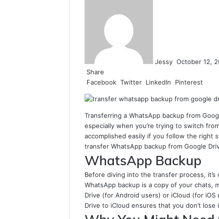
an
email
Jessy
October 12, 
Share
Facebook
Twitter
LinkedIn
Pinterest
Transferring a WhatsApp backup from Google
especially when you’re trying to switch fro
accomplished easily if you follow the right 
transfer WhatsApp backup from Google Drive
WhatsApp Backup
Before diving into the transfer process, it
WhatsApp backup is a copy of your chats, m
Drive (for Android users) or iCloud (for i
Drive to iCloud ensures that you don’t los