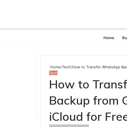
Home
Bu
Home
/
Tech
/
How to Transfer WhatsApp Back
Tech
How to Trans
Backup from G
iCloud for Fre
Send