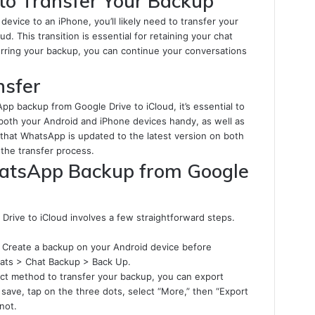
to Transfer Your Backup
device to an iPhone, you’ll likely need to transfer your
 This transition is essential for retaining your chat
sferring your backup, you can continue your conversations
nsfer
App backup from Google Drive to iCloud, it’s essential to
both your Android and iPhone devices handy, as well as
e that WhatsApp is updated to the latest version on both
 the transfer process.
hatsApp Backup from Google
rive to iCloud involves a few straightforward steps.
Create a backup on your Android device before
hats > Chat Backup > Back Up.
ect method to transfer your backup, you can export
 save, tap on the three dots, select “More,” then “Export
not.