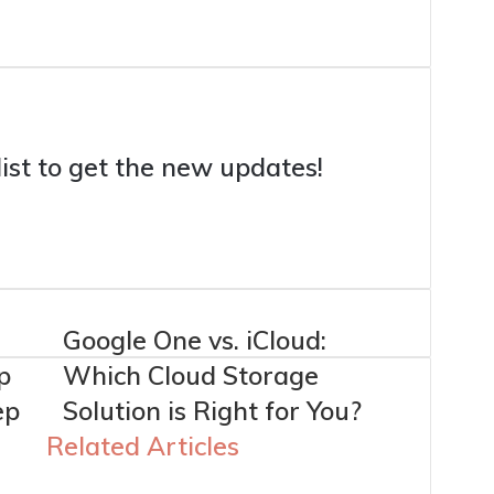
list to get the new updates!
e
Google One vs. iCloud:
p
Which Cloud Storage
ep
Solution is Right for You?
Related Articles