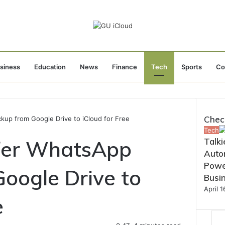
siness
Education
News
Finance
Tech
Sports
Co
Chec
up from Google Drive to iCloud for Free
Close
Tech
fer WhatsApp
Talki
Autom
Powe
oogle Drive to
Busi
April 
e