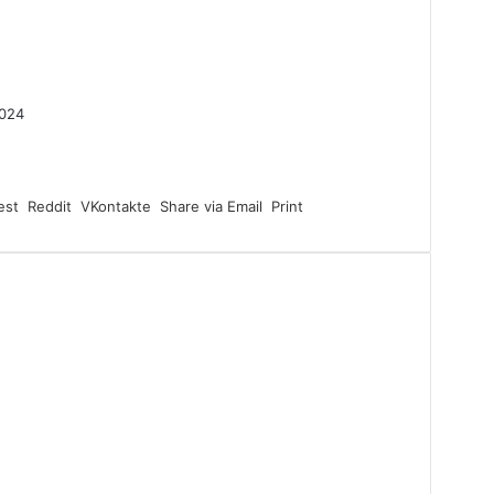
2024
est
Reddit
VKontakte
Share via Email
Print