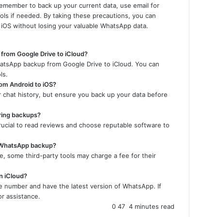
 Remember to back up your current data, use email for
ools if needed. By taking these precautions, you can
 iOS without losing your valuable WhatsApp data.
 from Google Drive to iCloud?
hatsApp backup from Google Drive to iCloud. You can
ls.
rom Android to iOS?
ur chat history, but ensure you back up your data before
rring backups?
crucial to read reviews and choose reputable software to
ng WhatsApp backup?
e, some third-party tools may charge a fee for their
n iCloud?
e number and have the latest version of WhatsApp. If
r assistance.
0
47
4 minutes read