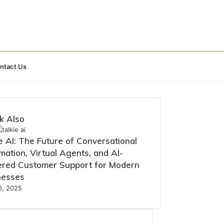
Search
ntact Us
for
k Also
e AI: The Future of Conversational
ation, Virtual Agents, and AI-
red Customer Support for Modern
nesses
16, 2025