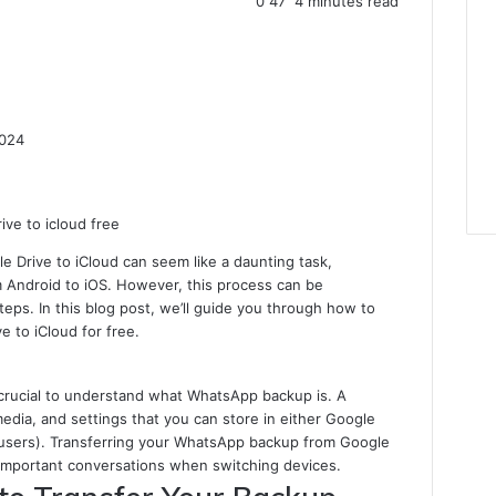
0
47
4 minutes read
2024
 Drive to iCloud can seem like a daunting task,
m Android to iOS. However, this process can be
steps. In this blog post, we’ll guide you through how to
 to iCloud for free.
’s crucial to understand what WhatsApp backup is. A
edia, and settings that you can store in either Google
OS users). Transferring your WhatsApp backup from Google
e important conversations when switching devices.