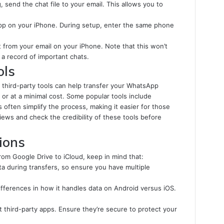
, send the chat file to your email. This allows you to
pp on your iPhone. During setup, enter the same phone
from your email on your iPhone. Note that this won’t
a record of important chats.
ols
l third-party tools can help transfer your WhatsApp
 or at a minimal cost. Some popular tools include
 often simplify the process, making it easier for those
ews and check the credibility of these tools before
ions
m Google Drive to iCloud, keep in mind that:
ata during transfers, so ensure you have multiple
ferences in how it handles data on Android versus iOS.
third-party apps. Ensure they’re secure to protect your