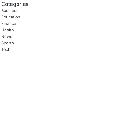
Categories
Business
Education
Finance
Health
News
Sports
Tech