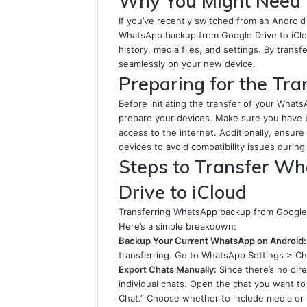
Why You Might Need 
If you’ve recently switched from an Android 
WhatsApp backup from Google Drive to iCloud.
history, media files, and settings. By tran
seamlessly on your new device.
Preparing for the Tra
Before initiating the transfer of your Whats
prepare your devices. Make sure you have 
access to the internet. Additionally, ensur
devices to avoid compatibility issues during
Steps to Transfer W
Drive to iCloud
Transferring WhatsApp backup from Google D
Here’s a simple breakdown:
Backup Your Current WhatsApp on Android:
transferring. Go to WhatsApp Settings > C
Export Chats Manually:
Since there’s no dir
individual chats. Open the chat you want to
Chat.” Choose whether to include media or 