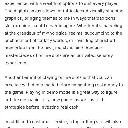
experience, with a wealth of options to suit every player.
The digital canvas allows for intricate and visually stunning
graphics, bringing themes to life in ways that traditional
slot machines could never imagine. Whether it’s marveling
at the grandeur of mythological realms, succumbing to the
enchantment of fantasy worlds, or revisiting cherished
memories from the past, the visual and thematic
masterpieces of online slots are an unrivaled sensory
experience.
Another benefit of playing online slots is that you can
practice with demo mode before committing real money to
the game. Playing in demo mode is a great way to figure
out the mechanics of a new game, as well as test
strategies before investing real cash.
In addition to customer service, a top betting site will also