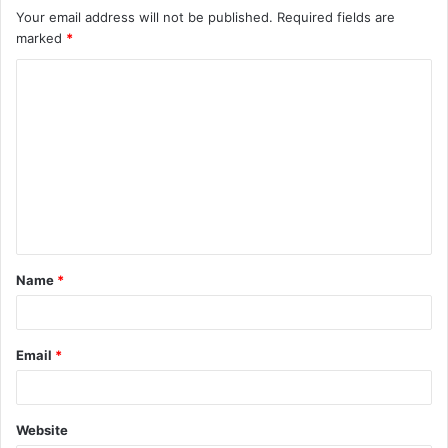
Your email address will not be published.
Required fields are
marked
*
C
o
m
m
e
n
t
Name
*
*
Email
*
Website