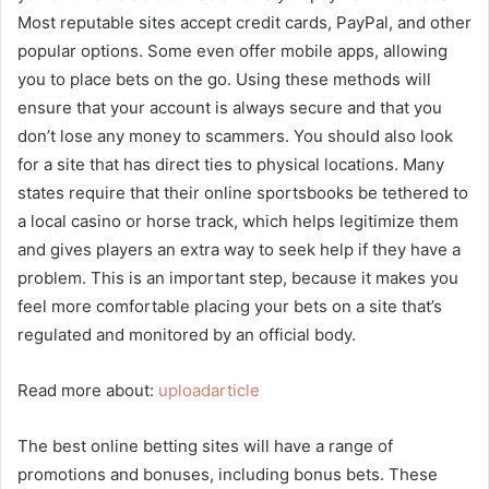
Most reputable sites accept credit cards, PayPal, and other
popular options. Some even offer mobile apps, allowing
you to place bets on the go. Using these methods will
ensure that your account is always secure and that you
don’t lose any money to scammers. You should also look
for a site that has direct ties to physical locations. Many
states require that their online sportsbooks be tethered to
a local casino or horse track, which helps legitimize them
and gives players an extra way to seek help if they have a
problem. This is an important step, because it makes you
feel more comfortable placing your bets on a site that’s
regulated and monitored by an official body.
Read more about:
uploadarticle
The best online betting sites will have a range of
promotions and bonuses, including bonus bets. These