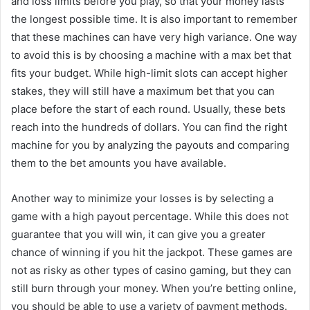
and loss limits before you play, so that your money lasts
the longest possible time. It is also important to remember
that these machines can have very high variance. One way
to avoid this is by choosing a machine with a max bet that
fits your budget. While high-limit slots can accept higher
stakes, they will still have a maximum bet that you can
place before the start of each round. Usually, these bets
reach into the hundreds of dollars. You can find the right
machine for you by analyzing the payouts and comparing
them to the bet amounts you have available.
Another way to minimize your losses is by selecting a
game with a high payout percentage. While this does not
guarantee that you will win, it can give you a greater
chance of winning if you hit the jackpot. These games are
not as risky as other types of casino gaming, but they can
still burn through your money. When you’re betting online,
you should be able to use a variety of payment methods.