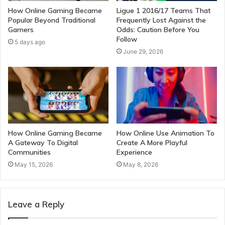
How Online Gaming Became
Ligue 1 2016/17 Teams That
Popular Beyond Traditional
Frequently Lost Against the
Gamers
Odds: Caution Before You
Follow
5 days ago
June 29, 2026
How Online Gaming Became
How Online Use Animation To
A Gateway To Digital
Create A More Playful
Communities
Experience
May 15, 2026
May 8, 2026
Leave a Reply