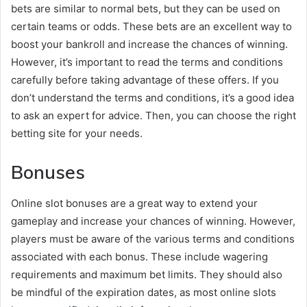
bets are similar to normal bets, but they can be used on
certain teams or odds. These bets are an excellent way to
boost your bankroll and increase the chances of winning.
However, it’s important to read the terms and conditions
carefully before taking advantage of these offers. If you
don’t understand the terms and conditions, it’s a good idea
to ask an expert for advice. Then, you can choose the right
betting site for your needs.
Bonuses
Online slot bonuses are a great way to extend your
gameplay and increase your chances of winning. However,
players must be aware of the various terms and conditions
associated with each bonus. These include wagering
requirements and maximum bet limits. They should also
be mindful of the expiration dates, as most online slots