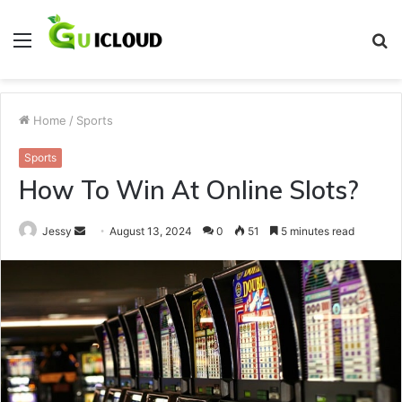
Menu
S
fo
Home
/
Sports
Sports
How To Win At Online Slots?
Send
Jessy
August 13, 2024
0
51
5 minutes read
an
email