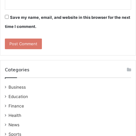
Save my name, email, and website in this browser for the next
time I comment.
Categories
Business
Education
Finance
Health
News
Sports