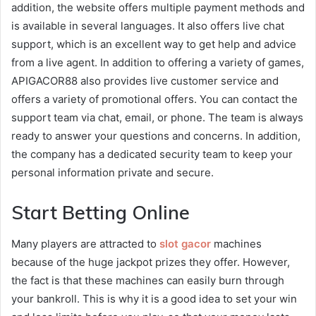
addition, the website offers multiple payment methods and
is available in several languages. It also offers live chat
support, which is an excellent way to get help and advice
from a live agent. In addition to offering a variety of games,
APIGACOR88 also provides live customer service and
offers a variety of promotional offers. You can contact the
support team via chat, email, or phone. The team is always
ready to answer your questions and concerns. In addition,
the company has a dedicated security team to keep your
personal information private and secure.
Start Betting Online
Many players are attracted to
slot gacor
machines
because of the huge jackpot prizes they offer. However,
the fact is that these machines can easily burn through
your bankroll. This is why it is a good idea to set your win