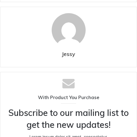
Jessy
With Product You Purchase
Subscribe to our mailing list to
get the new updates!
Lorem ipsum dolor sit amet, consectetur.