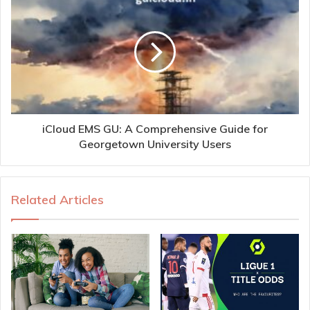
iCloud EMS GU: A Comprehensive Guide for
Georgetown University Users
Related Articles