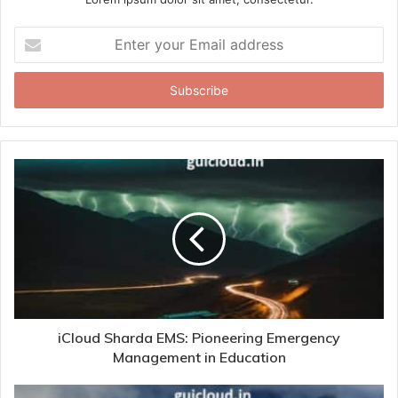
Enter
your
Email
address
iCloud Sharda EMS: Pioneering Emergency
Management in Education