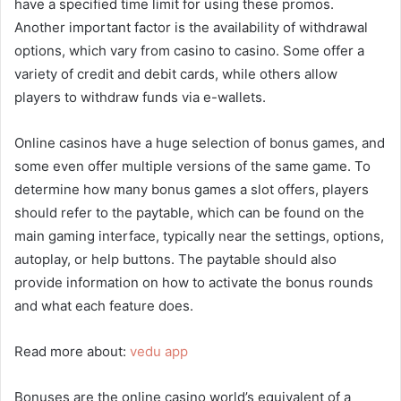
have a specified time limit for using these promos.
Another important factor is the availability of withdrawal
options, which vary from casino to casino. Some offer a
variety of credit and debit cards, while others allow
players to withdraw funds via e-wallets.
Online casinos have a huge selection of bonus games, and
some even offer multiple versions of the same game. To
determine how many bonus games a slot offers, players
should refer to the paytable, which can be found on the
main gaming interface, typically near the settings, options,
autoplay, or help buttons. The paytable should also
provide information on how to activate the bonus rounds
and what each feature does.
Read more about:
vedu app
Bonuses are the online casino world’s equivalent of a