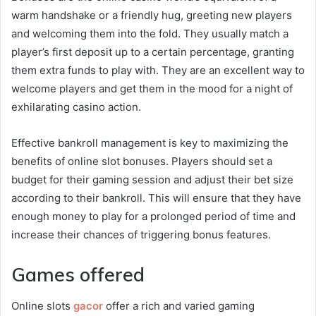
warm handshake or a friendly hug, greeting new players
and welcoming them into the fold. They usually match a
player’s first deposit up to a certain percentage, granting
them extra funds to play with. They are an excellent way to
welcome players and get them in the mood for a night of
exhilarating casino action.
Effective bankroll management is key to maximizing the
benefits of online slot bonuses. Players should set a
budget for their gaming session and adjust their bet size
according to their bankroll. This will ensure that they have
enough money to play for a prolonged period of time and
increase their chances of triggering bonus features.
Games offered
Online slots
gacor
offer a rich and varied gaming