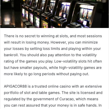
There is no secret to winning at slots, and most sessions
will result in losing money. However, you can minimize
your losses by setting loss limits and playing within your
bankroll. You should also pay attention to the volatility
rating of the games you play. Low-volatility slots hit often
but have smaller payouts, while high-volatility games are
more likely to go long periods without paying out.
APIGACOR88 is a trusted online casino with an extensive
portfolio of slot and table games. The site is licensed and
regulated by the government of Curacao, which means
you can rest assured that your money is in safe hands. In