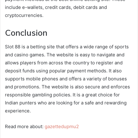
include e-wallets, credit cards, debit cards and
cryptocurrencies.
Conclusion
Slot 88 is a betting site that offers a wide range of sports
and casino games. The website is easy to navigate and
allows players from across the country to register and
deposit funds using popular payment methods. It also
supports mobile phones and offers a variety of bonuses
and promotions. The website is also secure and enforces
responsible gambling policies. It is a great choice for
Indian punters who are looking for a safe and rewarding
experience.
Read more about:
gazettedupmu2