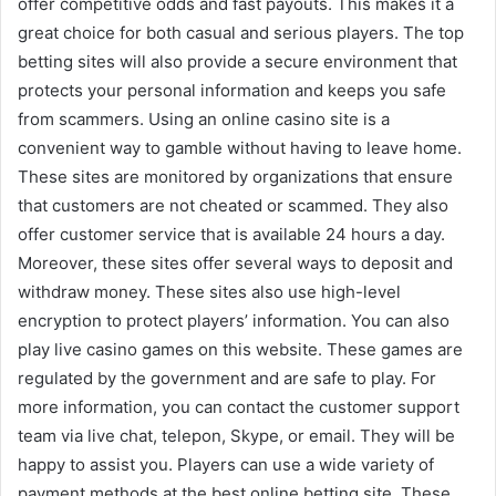
offer competitive odds and fast payouts. This makes it a
great choice for both casual and serious players. The top
betting sites will also provide a secure environment that
protects your personal information and keeps you safe
from scammers. Using an online casino site is a
convenient way to gamble without having to leave home.
These sites are monitored by organizations that ensure
that customers are not cheated or scammed. They also
offer customer service that is available 24 hours a day.
Moreover, these sites offer several ways to deposit and
withdraw money. These sites also use high-level
encryption to protect players’ information. You can also
play live casino games on this website. These games are
regulated by the government and are safe to play. For
more information, you can contact the customer support
team via live chat, telepon, Skype, or email. They will be
happy to assist you. Players can use a wide variety of
payment methods at the best online betting site. These