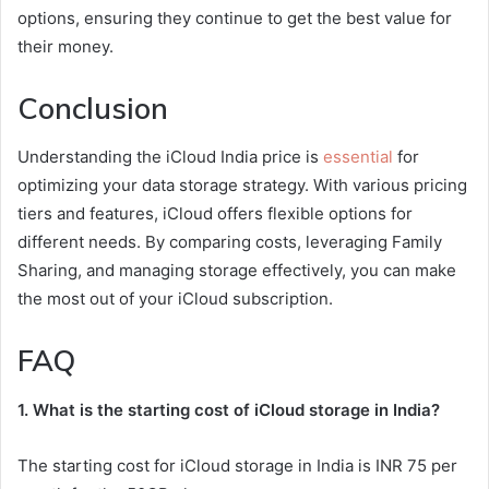
options, ensuring they continue to get the best value for
their money.
Conclusion
Understanding the iCloud India price is
essential
for
optimizing your data storage strategy. With various pricing
tiers and features, iCloud offers flexible options for
different needs. By comparing costs, leveraging Family
Sharing, and managing storage effectively, you can make
the most out of your iCloud subscription.
FAQ
1. What is the starting cost of iCloud storage in India?
The starting cost for iCloud storage in India is INR 75 per