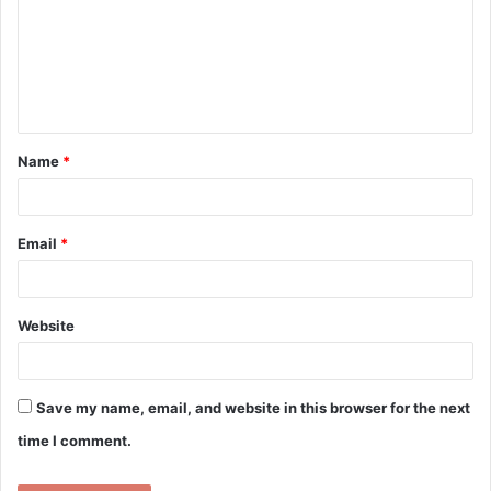
m
m
e
n
t
Name
*
*
Email
*
Website
Save my name, email, and website in this browser for the next
time I comment.