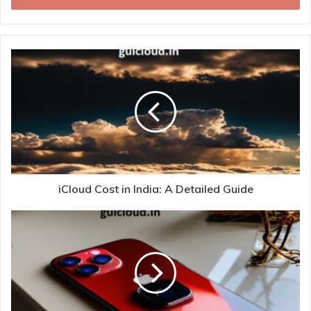
iCloud Cost in India: A Detailed Guide