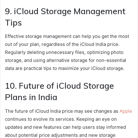
9. iCloud Storage Management
Tips
Effective storage management can help you get the most
out of your plan, regardless of the iCloud India price.
Regularly deleting unnecessary files, optimizing photo
storage, and using alternative storage for non-essential
data are practical tips to maximize your iCloud storage.
10. Future of iCloud Storage
Plans in India
The future of iCloud India price may see changes as
Apple
continues to evolve its services. Keeping an eye on
updates and new features can help users stay informed
about potential price adjustments and new storage