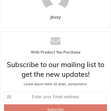
Jessy
With Product You Purchase
Subscribe to our mailing list to
get the new updates!
Lorem ipsum dolor sit amet, consectetur.
Enter
your
Email
address