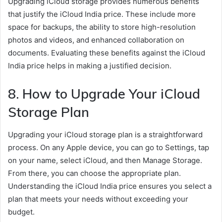
Upgrading iCloud storage provides numerous benefits
that justify the iCloud India price. These include more
space for backups, the ability to store high-resolution
photos and videos, and enhanced collaboration on
documents. Evaluating these benefits against the iCloud
India price helps in making a justified decision.
8. How to Upgrade Your iCloud
Storage Plan
Upgrading your iCloud storage plan is a straightforward
process. On any Apple device, you can go to Settings, tap
on your name, select iCloud, and then Manage Storage.
From there, you can choose the appropriate plan.
Understanding the iCloud India price ensures you select a
plan that meets your needs without exceeding your
budget.