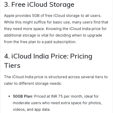
3. Free iCloud Storage
Apple provides 5GB of free iCloud storage to all users.
While this might suffice for basic use, many users find that
they need more space. Knowing the iCloud India price for
additional storage is vital for deciding when to upgrade
from the free plan to a paid subscription.
4. iCloud India Price: Pricing
Tiers
The iCloud India price is structured across several tiers to
cater to different storage needs:
50GB Plan
: Priced at INR 75 per month, ideal for
moderate users who need extra space for photos,
videos, and app data.