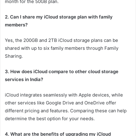
month for the 50GB plan.
2. Can I share my iCloud storage plan with family
members?
Yes, the 200GB and 2TB iCloud storage plans can be
shared with up to six family members through Family
Sharing.
3. How does iCloud compare to other cloud storage
services in India?
iCloud integrates seamlessly with Apple devices, while
other services like Google Drive and OneDrive offer
different pricing and features. Comparing these can help
determine the best option for your needs.
4. What are the benefits of upgrading my iCloud