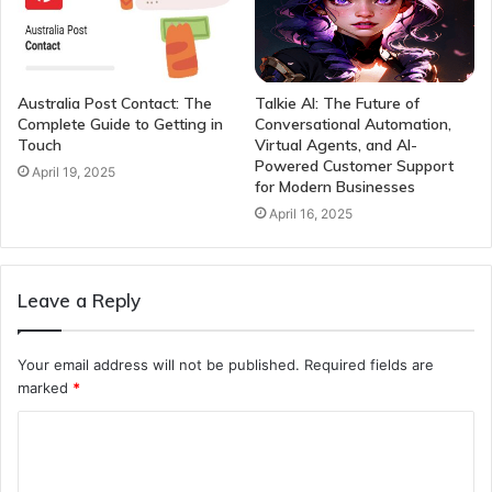
Australia Post Contact: The
Talkie AI: The Future of
Complete Guide to Getting in
Conversational Automation,
Touch
Virtual Agents, and AI-
Powered Customer Support
April 19, 2025
for Modern Businesses
April 16, 2025
Leave a Reply
Your email address will not be published.
Required fields are
marked
*
C
o