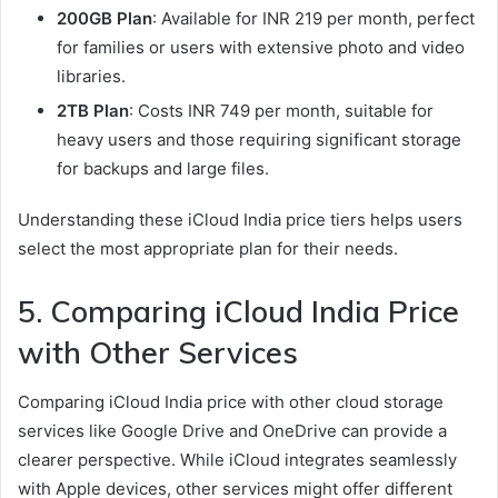
200GB Plan
: Available for INR 219 per month, perfect
for families or users with extensive photo and video
libraries.
2TB Plan
: Costs INR 749 per month, suitable for
heavy users and those requiring significant storage
for backups and large files.
Understanding these iCloud India price tiers helps users
select the most appropriate plan for their needs.
5. Comparing iCloud India Price
with Other Services
Comparing iCloud India price with other cloud storage
services like Google Drive and OneDrive can provide a
clearer perspective. While iCloud integrates seamlessly
with Apple devices, other services might offer different