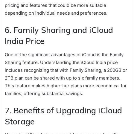
pricing and features that could be more suitable
depending on individual needs and preferences.
6. Family Sharing and iCloud
India Price
One of the significant advantages of iCloud is the Family
Sharing feature. Understanding the iCloud India price
includes recognizing that with Family Sharing, a 200GB or
2TB plan can be shared with up to six family members.
This feature makes higher-tier plans more economical for
families, offering substantial savings.
7. Benefits of Upgrading iCloud
Storage