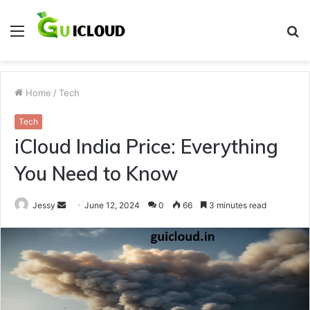
Menu
S
fo
Home
/
Tech
Tech
iCloud India Price: Everything
You Need to Know
Send
Jessy
June 12, 2024
0
66
3 minutes read
an
email