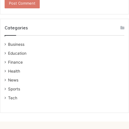
Categories
Business
Education
Finance
Health
News
Sports
Tech