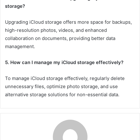
storage?
Upgrading iCloud storage offers more space for backups,
high-resolution photos, videos, and enhanced
collaboration on documents, providing better data
management.
5. How can I manage my iCloud storage effectively?
To manage iCloud storage effectively, regularly delete
unnecessary files, optimize photo storage, and use
alternative storage solutions for non-essential data.