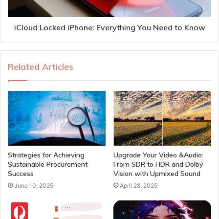
iCloud Locked iPhone: Everything You Need to Know
Related Articles
Strategies for Achieving
Upgrade Your Video &Audio:
Sustainable Procurement
From SDR to HDR and Dolby
Success
Vision with Upmixed Sound
June 10, 2025
April 28, 2025