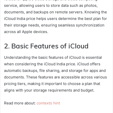
service, allowing users to store data such as photos,
documents, and backups on remote servers. Knowing the
iCloud India price helps users determine the best plan for
their storage needs, ensuring seamless synchronization
across all Apple devices.
2. Basic Features of iCloud
Understanding the basic features of iCloud is essential
when considering the iCloud India price. iCloud offers
automatic backups, file sharing, and storage for apps and
documents. These features are accessible across various
pricing tiers, making it important to choose a plan that
aligns with your storage requirements and budget.
Read more about:
contexto hint