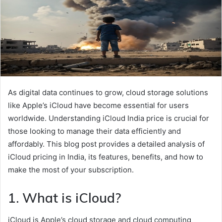
As digital data continues to grow, cloud storage solutions
like Apple’s iCloud have become essential for users
worldwide. Understanding iCloud India price is crucial for
those looking to manage their data efficiently and
affordably. This blog post provides a detailed analysis of
iCloud pricing in India, its features, benefits, and how to
make the most of your subscription.
1. What is iCloud?
iCloud is Apple’s cloud storage and cloud computing