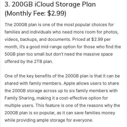
3.
200GB iCloud Storage Plan
(Monthly Fee: $2.99)
The 200GB plan is one of the most popular choices for
families and individuals who need more room for photos,
videos, backups, and documents. Priced at $2.99 per
month, it’s a good mid-range option for those who find the
50GB plan too small but don’t need the massive space
offered by the 2TB plan.
One of the key benefits of the 200GB plan is that it can be
shared with family members. Apple allows users to share
the 200GB storage across up to six family members with
Family Sharing, making it a cost-effective option for
multiple users. This feature is one of the reasons why the
200GB plan is so popular, as it can save families money
while providing ample storage for everyone.