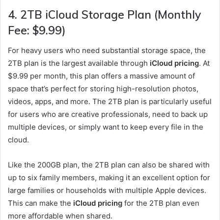
4.
2TB iCloud Storage Plan (Monthly
Fee: $9.99)
For heavy users who need substantial storage space, the
2TB plan is the largest available through
iCloud pricing
. At
$9.99 per month, this plan offers a massive amount of
space that’s perfect for storing high-resolution photos,
videos, apps, and more. The 2TB plan is particularly useful
for users who are creative professionals, need to back up
multiple devices, or simply want to keep every file in the
cloud.
Like the 200GB plan, the 2TB plan can also be shared with
up to six family members, making it an excellent option for
large families or households with multiple Apple devices.
This can make the
iCloud pricing
for the 2TB plan even
more affordable when shared.