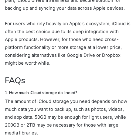
plan, iCloud offers a seamless and secure solution for
backing up and syncing your data across Apple devices.
For users who rely heavily on Apple’s ecosystem, iCloud is
often the best choice due to its deep integration with
Apple products. However, for those who need cross-
platform functionality or more storage at a lower price,
considering alternatives like Google Drive or Dropbox
might be worthwhile.
FAQs
1. How much iCloud storage do I need?
The amount of iCloud storage you need depends on how
much data you want to back up, such as photos, videos,
and app data. 50GB may be enough for light users, while
200GB or 2TB may be necessary for those with large
media libraries.