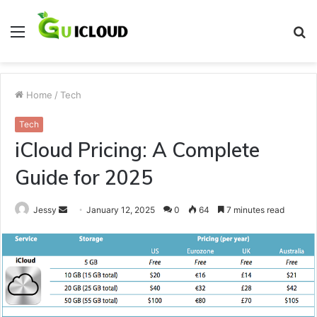
Menu
S
fo
Home
/
Tech
Tech
iCloud Pricing: A Complete
Guide for 2025
Send
Jessy
January 12, 2025
0
64
7 minutes read
an
email