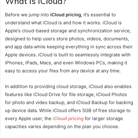
What is iCloud?
Before we jump into
iCloud pricing
, it’s essential to
understand what iCloud is and how it works. iCloud is
Apple’s cloud-based storage and synchronization service,
designed to help users store photos, videos, documents,
and app data while keeping everything in sync across their
Apple devices. iCloud is built to seamlessly integrate with
iPhones, iPads, Macs, and even Windows PCs, making it
easy to access your files from any device at any time.
In addition to providing cloud storage, iCloud also enables
features like iCloud Drive for file storage, iCloud Photos
for photo and video backup, and iCloud Backup for backing
up device data. While iCloud offers 5GB of free storage to
every Apple user, the
iCloud pricing
for larger storage
capacities varies depending on the plan you choose.