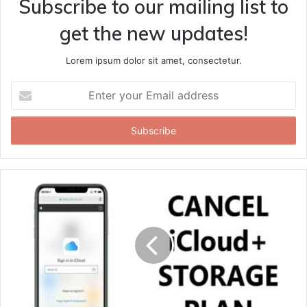
Subscribe to our mailing list to
get the new updates!
Lorem ipsum dolor sit amet, consectetur.
Enter
your
Email
address