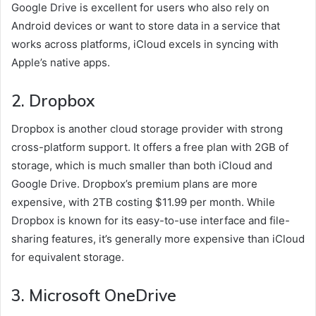
Google Drive is excellent for users who also rely on
Android devices or want to store data in a service that
works across platforms, iCloud excels in syncing with
Apple’s native apps.
2.
Dropbox
Dropbox is another cloud storage provider with strong
cross-platform support. It offers a free plan with 2GB of
storage, which is much smaller than both iCloud and
Google Drive. Dropbox’s premium plans are more
expensive, with 2TB costing $11.99 per month. While
Dropbox is known for its easy-to-use interface and file-
sharing features, it’s generally more expensive than iCloud
for equivalent storage.
3.
Microsoft OneDrive