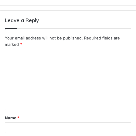
Leave a Reply
Your email address will not be published.
Required fields are
marked
*
C
o
m
m
e
n
t
Name
*
*