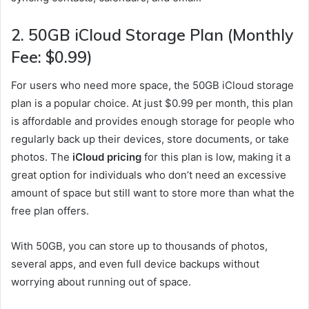
2.
50GB iCloud Storage Plan (Monthly
Fee: $0.99)
For users who need more space, the 50GB iCloud storage
plan is a popular choice. At just $0.99 per month, this plan
is affordable and provides enough storage for people who
regularly back up their devices, store documents, or take
photos. The
iCloud pricing
for this plan is low, making it a
great option for individuals who don’t need an excessive
amount of space but still want to store more than what the
free plan offers.
With 50GB, you can store up to thousands of photos,
several apps, and even full device backups without
worrying about running out of space.