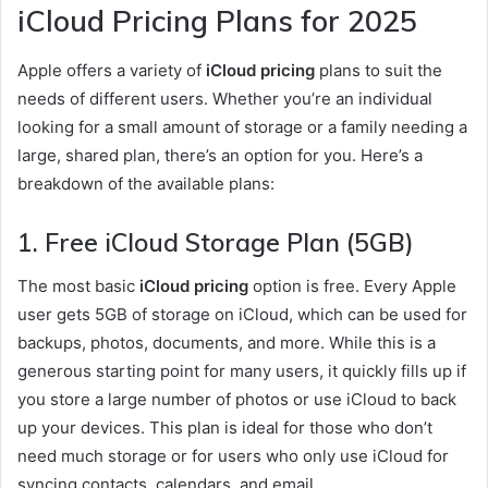
iCloud Pricing Plans for 2025
Apple offers a variety of
iCloud pricing
plans to suit the
needs of different users. Whether you’re an individual
looking for a small amount of storage or a family needing a
large, shared plan, there’s an option for you. Here’s a
breakdown of the available plans:
1.
Free iCloud Storage Plan (5GB)
The most basic
iCloud pricing
option is free. Every Apple
user gets 5GB of storage on iCloud, which can be used for
backups, photos, documents, and more. While this is a
generous starting point for many users, it quickly fills up if
you store a large number of photos or use iCloud to back
up your devices. This plan is ideal for those who don’t
need much storage or for users who only use iCloud for
syncing contacts, calendars, and email.