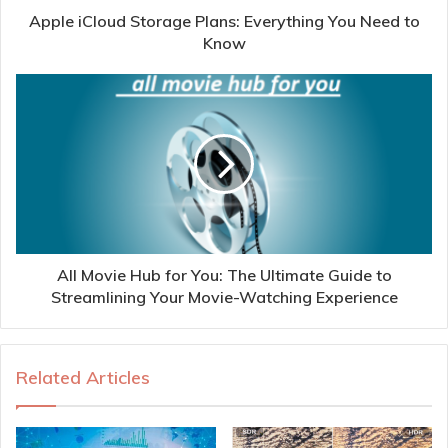
Apple iCloud Storage Plans: Everything You Need to
Know
All Movie Hub for You: The Ultimate Guide to
Streamlining Your Movie-Watching Experience
Related Articles