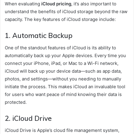
When evaluating
iCloud pricing
, it’s also important to
understand the benefits of iCloud storage beyond the raw
capacity. The key features of iCloud storage include:
1.
Automatic Backup
One of the standout features of iCloud is its ability to
automatically back up your Apple devices. Every time you
connect your iPhone, iPad, or Mac to a Wi-Fi network,
iCloud will back up your device data—such as app data,
photos, and settings—without you needing to manually
initiate the process. This makes iCloud an invaluable tool
for users who want peace of mind knowing their data is
protected.
2.
iCloud Drive
iCloud Drive is Apple’s cloud file management system,