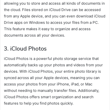
allowing you to store and access all kinds of documents in
the cloud. Files stored on iCloud Drive can be accessed
from any Apple device, and you can even download iCloud
Drive apps on Windows to access your files from a PC.
This feature makes it easy to organize and access
documents across all your devices.
3.
iCloud Photos
iCloud Photos is a powerful photo storage service that
automatically backs up your photos and videos from your
devices. With iCloud Photos, your entire photo library is
synced across all your Apple devices, meaning you can
access your photos from your iPhone, iPad, or Mac
without needing to manually transfer files. Additionally,
iCloud Photos offers smart organization and search
features to help you find photos quickly.