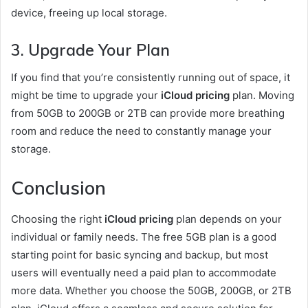
device, freeing up local storage.
3.
Upgrade Your Plan
If you find that you’re consistently running out of space, it
might be time to upgrade your
iCloud pricing
plan. Moving
from 50GB to 200GB or 2TB can provide more breathing
room and reduce the need to constantly manage your
storage.
Conclusion
Choosing the right
iCloud pricing
plan depends on your
individual or family needs. The free 5GB plan is a good
starting point for basic syncing and backup, but most
users will eventually need a paid plan to accommodate
more data. Whether you choose the 50GB, 200GB, or 2TB