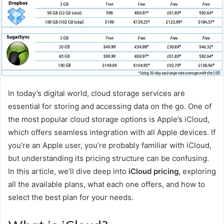
In today’s digital world, cloud storage services are
essential for storing and accessing data on the go. One of
the most popular cloud storage options is Apple’s iCloud,
which offers seamless integration with all Apple devices. If
you’re an Apple user, you’re probably familiar with iCloud,
but understanding its pricing structure can be confusing.
In this article, we’ll dive deep into
iCloud pricing
, exploring
all the available plans, what each one offers, and how to
select the best plan for your needs.