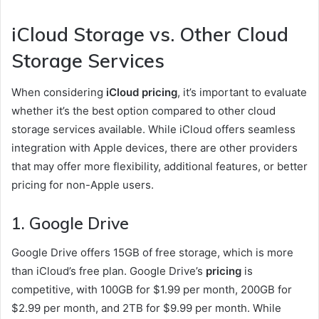
iCloud Storage vs. Other Cloud
Storage Services
When considering
iCloud pricing
, it’s important to evaluate
whether it’s the best option compared to other cloud
storage services available. While iCloud offers seamless
integration with Apple devices, there are other providers
that may offer more flexibility, additional features, or better
pricing for non-Apple users.
1.
Google Drive
Google Drive offers 15GB of free storage, which is more
than iCloud’s free plan. Google Drive’s
pricing
is
competitive, with 100GB for $1.99 per month, 200GB for
$2.99 per month, and 2TB for $9.99 per month. While