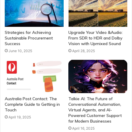
Strategies for Achieving
Upgrade Your Video &Audio:
Sustainable Procurement
From SDR to HDR and Dolby
Success
Vision with Upmixed Sound
June 10, 2025
April 28, 2025
Australia Post Contact: The
Talkie AI: The Future of
Complete Guide to Getting in
Conversational Automation,
Touch
Virtual Agents, and AI-
Powered Customer Support
April 19, 2025
for Modern Businesses
April 16, 2025