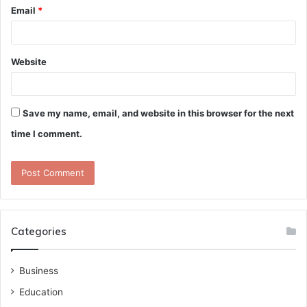
Email
*
Website
Save my name, email, and website in this browser for the next
time I comment.
Categories
Business
Education