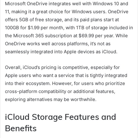
Microsoft OneDrive integrates well with Windows 10 and
11, making it a great choice for Windows users. OneDrive
offers 5GB of free storage, and its paid plans start at
100GB for $1.99 per month, with 1TB of storage included in
the Microsoft 365 subscription at $69.99 per year. While
OneDrive works well across platforms, it’s not as
seamlessly integrated into Apple devices as iCloud.
Overall, iCloud’s pricing is competitive, especially for
Apple users who want a service that is tightly integrated
into their ecosystem. However, for users who prioritize
cross-platform compatibility or additional features,
exploring alternatives may be worthwhile.
iCloud Storage Features and
Benefits