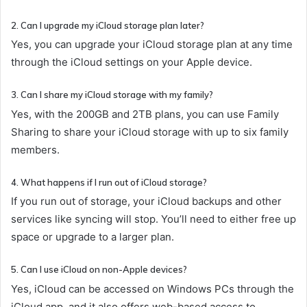
2. Can I upgrade my iCloud storage plan later?
Yes, you can upgrade your iCloud storage plan at any time
through the iCloud settings on your Apple device.
3. Can I share my iCloud storage with my family?
Yes, with the 200GB and 2TB plans, you can use Family
Sharing to share your iCloud storage with up to six family
members.
4. What happens if I run out of iCloud storage?
If you run out of storage, your iCloud backups and other
services like syncing will stop. You’ll need to either free up
space or upgrade to a larger plan.
5. Can I use iCloud on non-Apple devices?
Yes, iCloud can be accessed on Windows PCs through the
iCloud app, and it also offers web-based access to