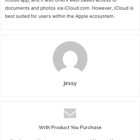
documents and photos via iCloud.com. However, iCloud is
best suited for users within the Apple ecosystem.
Jessy
With Product You Purchase