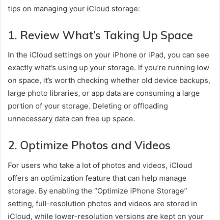
tips on managing your iCloud storage:
1.
Review What’s Taking Up Space
In the iCloud settings on your iPhone or iPad, you can see
exactly what’s using up your storage. If you’re running low
on space, it’s worth checking whether old device backups,
large photo libraries, or app data are consuming a large
portion of your storage. Deleting or offloading
unnecessary data can free up space.
2.
Optimize Photos and Videos
For users who take a lot of photos and videos, iCloud
offers an optimization feature that can help manage
storage. By enabling the “Optimize iPhone Storage”
setting, full-resolution photos and videos are stored in
iCloud, while lower-resolution versions are kept on your