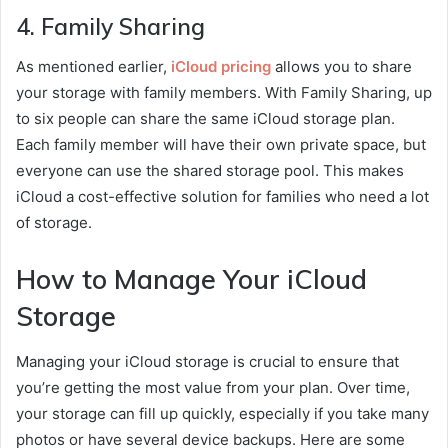
4.
Family Sharing
As mentioned earlier,
iCloud pricing
allows you to share
your storage with family members. With Family Sharing, up
to six people can share the same iCloud storage plan.
Each family member will have their own private space, but
everyone can use the shared storage pool. This makes
iCloud a cost-effective solution for families who need a lot
of storage.
How to Manage Your iCloud
Storage
Managing your iCloud storage is crucial to ensure that
you’re getting the most value from your plan. Over time,
your storage can fill up quickly, especially if you take many
photos or have several device backups. Here are some