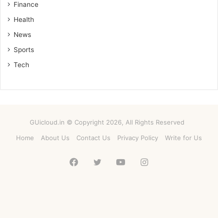
Finance
Health
News
Sports
Tech
GUicloud.in © Copyright 2026, All Rights Reserved
Home
About Us
Contact Us
Privacy Policy
Write for Us
Facebook
Twitter
YouTube
Instagram