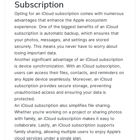
Subscription
Opting for an iCloud subscription comes with numerous
advantages that enhance the Apple ecosystem
experience. One of the biggest benefits of an iCloud
subscription is automatic backup, which ensures that
your photos, messages, and settings are stored
securely. This means you never have to worry about
losing important data.
Another significant advantage of an iCloud subscription
is device synchronization. With an iCloud subscription,
users can access their files, contacts, and reminders on
any Apple device seamlessly. Moreover, an iCloud
subscription provides secure storage, preventing
unauthorized access and ensuring your data is
protected.
An iCloud subscription also simplifies file sharing.
Whether you’re working on a project or sharing photos
with family, an iCloud subscription makes it easy to
collaborate. Lastly, an iCloud subscription supports
family sharing, allowing multiple users to enjoy Apple’s
cloud services under a single plan.