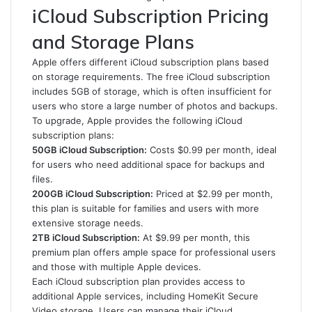
iCloud Subscription Pricing
and Storage Plans
Apple offers different iCloud subscription plans based
on storage requirements. The free iCloud subscription
includes 5GB of storage, which is often insufficient for
users who store a large number of photos and backups.
To upgrade, Apple provides the following iCloud
subscription plans:
50GB iCloud Subscription:
Costs $0.99 per month, ideal
for users who need additional space for backups and
files.
200GB iCloud Subscription:
Priced at $2.99 per month,
this plan is suitable for families and users with more
extensive storage needs.
2TB iCloud Subscription:
At $9.99 per month, this
premium plan offers ample space for professional users
and those with multiple Apple devices.
Each iCloud subscription plan provides access to
additional Apple services, including HomeKit Secure
Video storage. Users can manage their iCloud