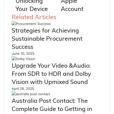
Unlocking
Apple
Your Device
Account
Related Articles
Strategies for Achieving
Sustainable Procurement
Success
June 10, 2025
Upgrade Your Video &Audio:
From SDR to HDR and Dolby
Vision with Upmixed Sound
April 28, 2025
Australia Post Contact: The
Complete Guide to Getting in