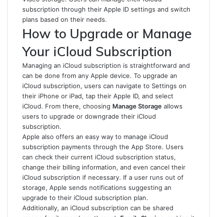
subscription through their Apple ID settings and switch
plans based on their needs.
How to Upgrade or Manage
Your iCloud Subscription
Managing an iCloud subscription is straightforward and
can be done from any Apple device. To upgrade an
iCloud subscription, users can navigate to Settings on
their iPhone or iPad, tap their Apple ID, and select
iCloud. From there, choosing
Manage Storage
allows
users to upgrade or downgrade their iCloud
subscription.
Apple also offers an easy way to manage iCloud
subscription payments through the App Store. Users
can check their current iCloud subscription status,
change their billing information, and even cancel their
iCloud subscription if necessary. If a user runs out of
storage, Apple sends notifications suggesting an
upgrade to their iCloud subscription plan.
Additionally, an iCloud subscription can be shared