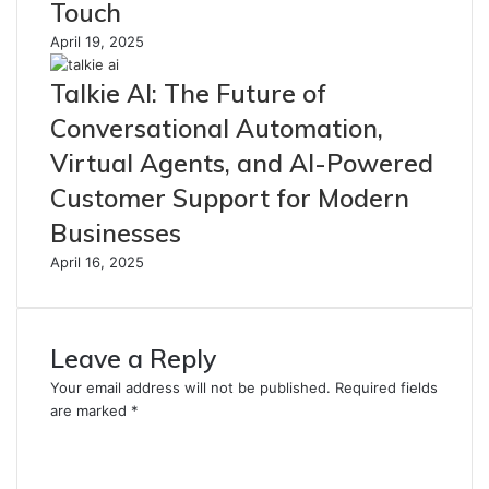
Touch
April 19, 2025
Talkie AI: The Future of
Conversational Automation,
Virtual Agents, and AI-Powered
Customer Support for Modern
Businesses
April 16, 2025
Leave a Reply
Your email address will not be published.
Required fields
are marked
*
C
o
m