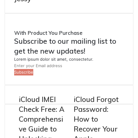
With Product You Purchase
Subscribe to our mailing list to
get the new updates!
Lorem ipsum dolor sit amet, consectetur.
Enter
your
Email
address
iCloud IMEI
iCloud Forgot
Check Free: A
Password:
Comprehensi
How to
ve Guide to
Recover Your