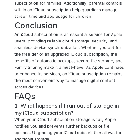
subscription for families. Additionally, parental controls
within an iCloud subscription help guardians manage
screen time and app usage for children.
Conclusion
An iCloud subscription is an essential service for Apple
users, providing reliable cloud storage, security, and
seamless device synchronization. Whether you opt for
the free tier or an upgraded iCloud subscription, the
benefits of automatic backups, secure file storage, and
Family Sharing make it a must-have. As Apple continues
to enhance its services, an iCloud subscription remains
the most convenient way to manage digital content
across devices.
FAQs
1. What happens if I run out of storage in
my iCloud subscription?
When your iCloud subscription storage is full, Apple
notifies you and prevents further backups or file
uploads. Upgrading your iCloud subscription allows for
additional storage.