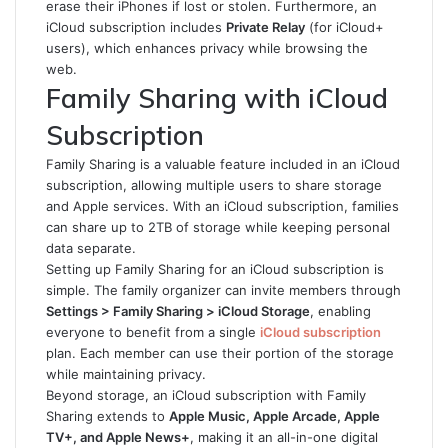
erase their iPhones if lost or stolen. Furthermore, an
iCloud subscription includes
Private Relay
(for iCloud+
users), which enhances privacy while browsing the
web.
Family Sharing with iCloud
Subscription
Family Sharing is a valuable feature included in an iCloud
subscription, allowing multiple users to share storage
and Apple services. With an iCloud subscription, families
can share up to 2TB of storage while keeping personal
data separate.
Setting up Family Sharing for an iCloud subscription is
simple. The family organizer can invite members through
Settings > Family Sharing > iCloud Storage
, enabling
everyone to benefit from a single
iCloud subscription
plan. Each member can use their portion of the storage
while maintaining privacy.
Beyond storage, an iCloud subscription with Family
Sharing extends to
Apple Music, Apple Arcade, Apple
TV+, and Apple News+
, making it an all-in-one digital