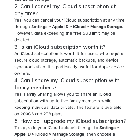
2. Can I cancel my iCloud subscription at
any time?
Yes, you can cancel your iCloud subscription at any time
through
Settings > Apple ID > iCloud > Manage Storage
.
However, data exceeding the free 5GB limit may be
deleted.
3. Is an iCloud subscription worth it?
An iCloud subscription is worth it for users who require
secure cloud storage, automatic backups, and device
synchronization. It is particularly useful for Apple device
owners.
4. Can I share my iCloud subscription with
family members?
Yes, Family Sharing allows you to share an iCloud
subscription with up to five family members while
keeping individual data private. The feature is available
on 200GB and 2TB plans.
5. How do I upgrade my iCloud subscription?
To upgrade your iCloud subscription, go to
Settings >
Apple ID > iCloud > Manage Storage
, then choose a