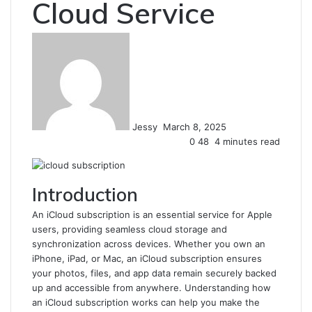
Cloud Service
Send
an
email
Jessy
March 8, 2025
0
48
4 minutes read
Introduction
An iCloud subscription is an essential service for Apple
users, providing seamless cloud storage and
synchronization across devices. Whether you own an
iPhone, iPad, or Mac, an iCloud subscription ensures
your photos, files, and app data remain securely backed
up and accessible from anywhere. Understanding how
an iCloud subscription works can help you make the