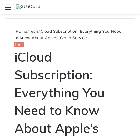
Menu
S
fo
Home
/
Tech
/
iCloud Subscription: Everything You Need
to Know About Apple’s Cloud Service
Tech
iCloud
Subscription:
Everything You
Need to Know
About Apple’s