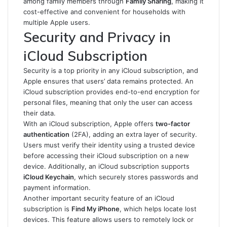
among family members through
Family Sharing
, making it
cost-effective and convenient for households with
multiple Apple users.
Security and Privacy in
iCloud Subscription
Security is a top priority in any iCloud subscription, and
Apple ensures that users’ data remains protected. An
iCloud subscription provides end-to-end encryption for
personal files, meaning that only the user can access
their data.
With an iCloud subscription, Apple offers
two-factor
authentication
(2FA), adding an extra layer of security.
Users must verify their identity using a trusted device
before accessing their iCloud subscription on a new
device. Additionally, an iCloud subscription supports
iCloud Keychain
, which securely stores passwords and
payment information.
Another important security feature of an iCloud
subscription is
Find My iPhone
, which helps locate lost
devices. This feature allows users to remotely lock or