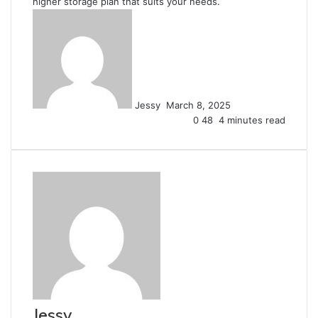
higher storage plan that suits your needs.
Send
an
email
Jessy
March 8, 2025
0
48
4 minutes read
Jessy