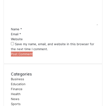
m
e
n
t
*
Name
*
Email
*
Website
Save my name, email, and website in this browser for
the next time I comment.
Categories
Business
Education
Finance
Health
News
Sports