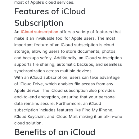
most of Apple’s cloud services.
Features of iCloud
Subscription
An
iCloud subscription
offers a variety of features that
make it an invaluable tool for Apple users. The most
important feature of an iCloud subscription is cloud
storage, allowing users to store documents, photos,
and backups safely. Additionally, an iCloud subscription
supports file sharing, automatic backups, and seamless
synchronization across multiple devices.
With an iCloud subscription, users can take advantage
of iCloud Drive, which enables file access from any
Apple device. The iCloud subscription also provides
end-to-end encryption, ensuring that your personal
data remains secure. Furthermore, an iCloud
subscription includes features like Find My iPhone,
iCloud Keychain, and iCloud Mail, making it an all-in-one
cloud solution.
Benefits of an iCloud