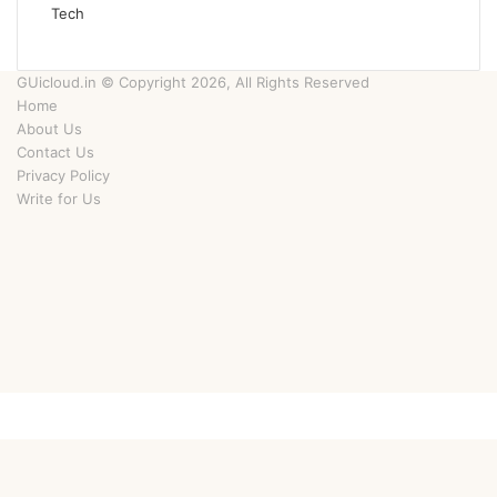
Tech
GUicloud.in © Copyright 2026, All Rights Reserved
Home
About Us
Contact Us
Privacy Policy
Write for Us
Facebook
Twitter
YouTube
Instagram
Facebook
Twitter
WhatsApp
Telegram
Viber
Back
to
top
button