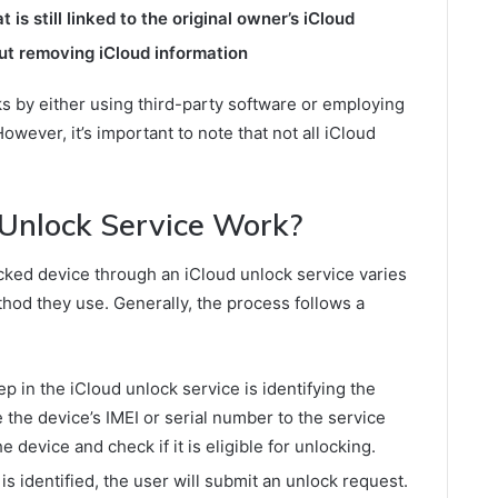
is still linked to the original owner’s iCloud
ut removing iCloud information
ks by either using third-party software or employing
owever, it’s important to note that not all iCloud
Unlock Service Work?
cked device through an iCloud unlock service varies
hod they use. Generally, the process follows a
ep in the iCloud unlock service is identifying the
 the device’s IMEI or serial number to the service
e device and check if it is eligible for unlocking.
s identified, the user will submit an unlock request.