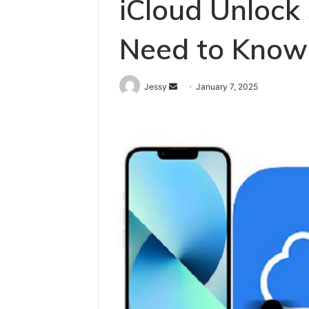
iCloud Unlock
Need to Know
Send
Jessy
January 7, 2025
an
email