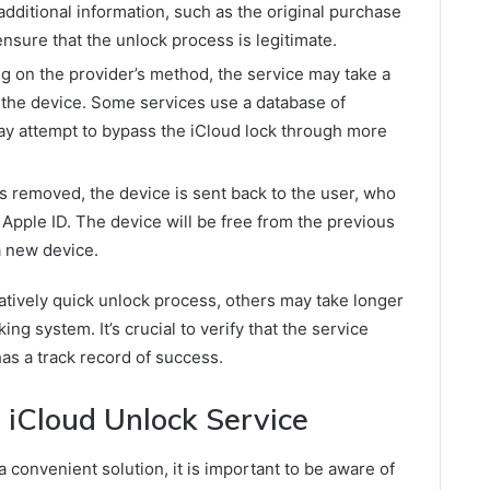
dditional information, such as the original purchase
ensure that the unlock process is legitimate.
 on the provider’s method, the service may take a
 the device. Some services use a database of
ay attempt to bypass the iCloud lock through more
s removed, the device is sent back to the user, who
n Apple ID. The device will be free from the previous
a new device.
tively quick unlock process, others may take longer
ing system. It’s crucial to verify that the service
as a track record of success.
 iCloud Unlock Service
 convenient solution, it is important to be aware of