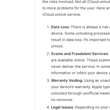
the risks involved. Not all iCloud unl
to more problems for the user. Here ar
iCloud unlock service:
Data Loss:
There is always a risk
device. Some unlocking processes
result in data loss. It’s importan
unlock.
Scams and Fraudulent Services:
are available online. These scam
never deliver the service. In som
information or infect your device
Warranty Voiding:
Using an unauth
your device’s warranty. Apple typ
unlocked through unofficial means
no recourse.
Legal Issues:
Depending on your r