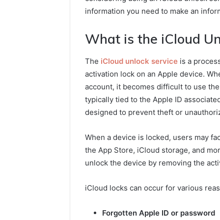
information you need to make an infor
What is the iCloud Un
The
iCloud unlock service
is a process
activation lock on an Apple device. Whe
account, it becomes difficult to use th
typically tied to the Apple ID associate
designed to prevent theft or unauthori
When a device is locked, users may fac
the App Store, iCloud storage, and mor
unlock the device by removing the activa
iCloud locks can occur for various rea
Forgotten Apple ID or password