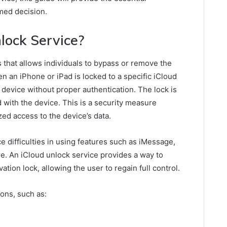
med decision.
lock Service?
 that allows individuals to bypass or remove the
n an iPhone or iPad is locked to a specific iCloud
e device without proper authentication. The lock is
d with the device. This is a security measure
zed access to the device’s data.
e difficulties in using features such as iMessage,
e. An iCloud unlock service provides a way to
tion lock, allowing the user to regain full control.
sons, such as: