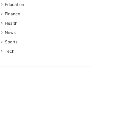
Education
Finance
Health
News
Sports
Tech