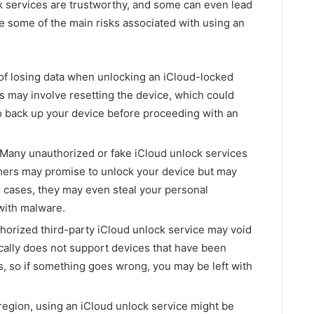
ock services are trustworthy, and some can even lead
e some of the main risks associated with using an
 of losing data when unlocking an iCloud-locked
 may involve resetting the device, which could
t to back up your device before proceeding with an
Many unauthorized or fake iCloud unlock services
mers may promise to unlock your device but may
e cases, they may even steal your personal
 with malware.
orized third-party iCloud unlock service may void
ically does not support devices that have been
, so if something goes wrong, you may be left with
egion, using an iCloud unlock service might be