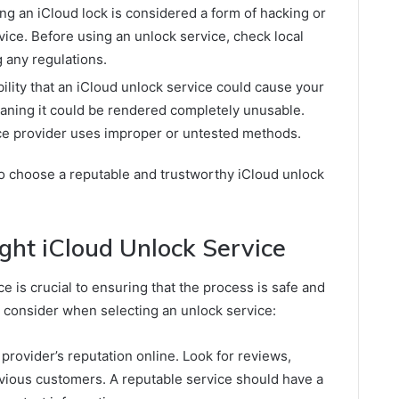
ing an iCloud lock is considered a form of hacking or
ice. Before using an unlock service, check local
g any regulations.
ility that an iCloud unlock service could cause your
ning it could be rendered completely unusable.
vice provider uses improper or untested methods.
 to choose a reputable and trustworthy iCloud unlock
ght iCloud Unlock Service
e is crucial to ensuring that the process is safe and
o consider when selecting an unlock service:
provider’s reputation online. Look for reviews,
evious customers. A reputable service should have a