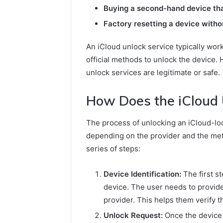
Buying a second-hand device that 
Factory resetting a device witho
An iCloud unlock service typically wor
official methods to unlock the device. H
unlock services are legitimate or safe.
How Does the iCloud 
The process of unlocking an iCloud-lo
depending on the provider and the met
series of steps:
Device Identification:
The first st
device. The user needs to provide
provider. This helps them verify th
Unlock Request:
Once the device i