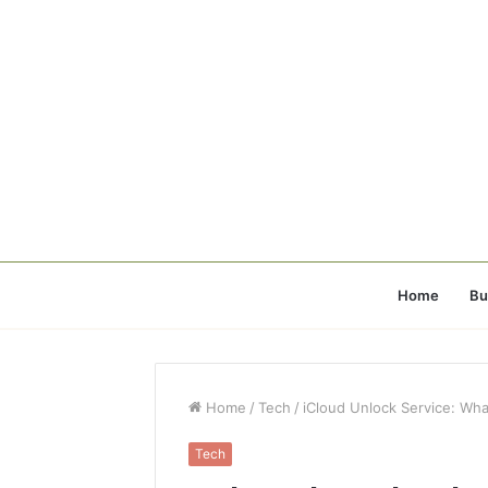
Home
Bu
Home
/
Tech
/
iCloud Unlock Service: Wh
Tech