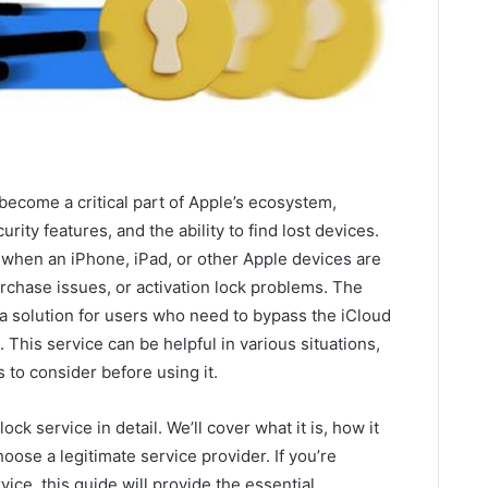
become a critical part of Apple’s ecosystem,
rity features, and the ability to find lost devices.
 when an iPhone, iPad, or other Apple devices are
urchase issues, or activation lock problems. The
a solution for users who need to bypass the iCloud
 This service can be helpful in various situations,
 to consider before using it.
lock service in detail. We’ll cover what it is, how it
hoose a legitimate service provider. If you’re
ice, this guide will provide the essential