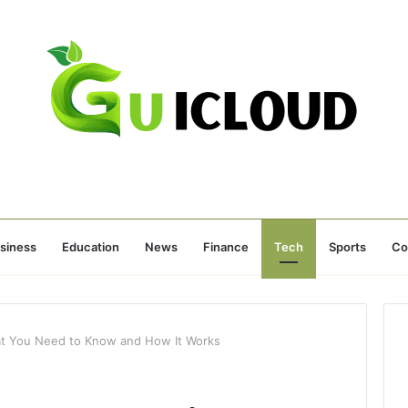
siness
Education
News
Finance
Tech
Sports
Co
at You Need to Know and How It Works