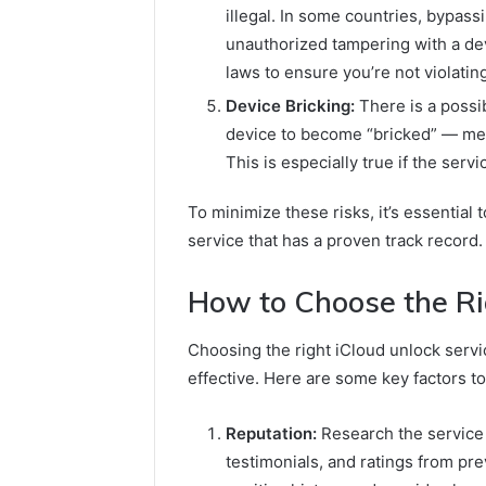
illegal. In some countries, bypass
unauthorized tampering with a dev
laws to ensure you’re not violatin
Device Bricking:
There is a possib
device to become “bricked” — mea
This is especially true if the ser
To minimize these risks, it’s essential
service that has a proven track record.
How to Choose the Ri
Choosing the right iCloud unlock servic
effective. Here are some key factors t
Reputation:
Research the service 
testimonials, and ratings from pr