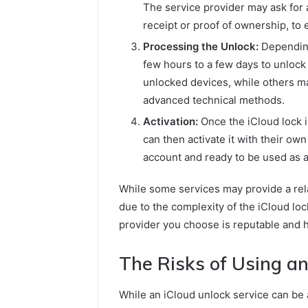
The service provider may ask for a
receipt or proof of ownership, to 
Processing the Unlock:
Depending
few hours to a few days to unlock
unlocked devices, while others m
advanced technical methods.
Activation:
Once the iCloud lock i
can then activate it with their ow
account and ready to be used as 
While some services may provide a rela
due to the complexity of the iCloud lock
provider you choose is reputable and h
The Risks of Using an
While an iCloud unlock service can be a