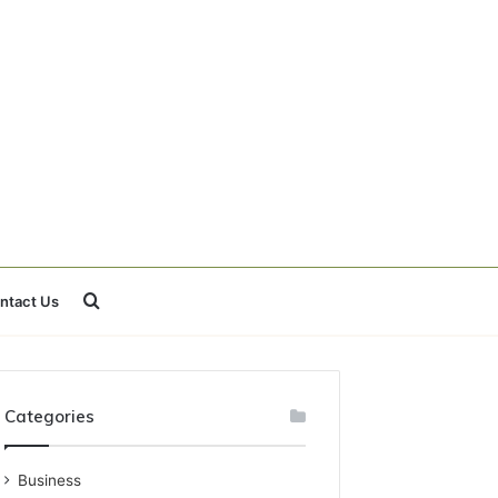
Search
ntact Us
for
Categories
Business