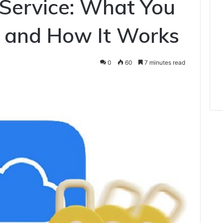
 Service: What You
 and How It Works
0
60
7 minutes read