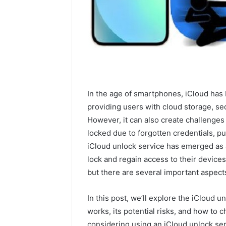
In the age of smartphones, iCloud has 
providing users with cloud storage, secu
However, it can also create challenges
locked due to forgotten credentials, p
iCloud unlock service has emerged as 
lock and regain access to their devices.
but there are several important aspects
In this post, we’ll explore the iCloud un
works, its potential risks, and how to c
considering using an iCloud unlock serv