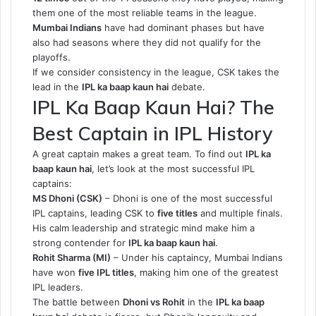
them one of the most reliable teams in the league.
Mumbai Indians
have had dominant phases but have
also had seasons where they did not qualify for the
playoffs.
If we consider consistency in the league, CSK takes the
lead in the
IPL ka baap kaun hai
debate.
IPL Ka Baap Kaun Hai? The
Best Captain in IPL History
A great captain makes a great team. To find out
IPL ka
baap kaun hai
, let’s look at the most successful IPL
captains:
MS Dhoni (CSK)
– Dhoni is one of the most successful
IPL captains, leading CSK to
five titles
and multiple finals.
His calm leadership and strategic mind make him a
strong contender for
IPL ka baap kaun hai
.
Rohit Sharma (MI)
– Under his captaincy, Mumbai Indians
have won
five IPL titles
, making him one of the greatest
IPL leaders.
The battle between
Dhoni vs Rohit
in the
IPL ka baap