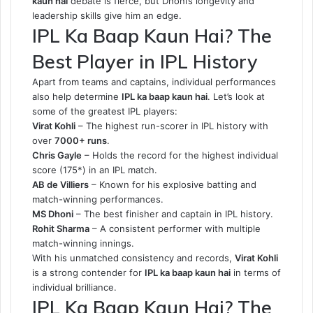
kaun hai
debate is fierce, but Dhoni’s longevity and
leadership skills give him an edge.
IPL Ka Baap Kaun Hai? The
Best Player in IPL History
Apart from teams and captains, individual performances
also help determine
IPL ka baap kaun hai
. Let’s look at
some of the greatest IPL players:
Virat Kohli
– The highest run-scorer in IPL history with
over
7000+ runs
.
Chris Gayle
– Holds the record for the highest individual
score (175*) in an IPL match.
AB de Villiers
– Known for his explosive batting and
match-winning performances.
MS Dhoni
– The best finisher and captain in IPL history.
Rohit Sharma
– A consistent performer with multiple
match-winning innings.
With his unmatched consistency and records,
Virat Kohli
is a strong contender for
IPL ka baap kaun hai
in terms of
individual brilliance.
IPL Ka Baap Kaun Hai? The