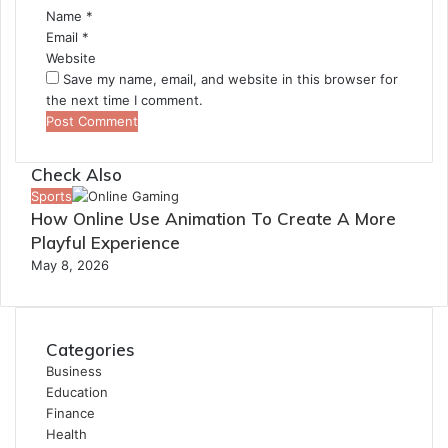
Name
*
Email
*
Website
Save my name, email, and website in this browser for
the next time I comment.
Check Also
Close
Sports
How Online Use Animation To Create A More
Playful Experience
May 8, 2026
Categories
Business
Education
Finance
Health