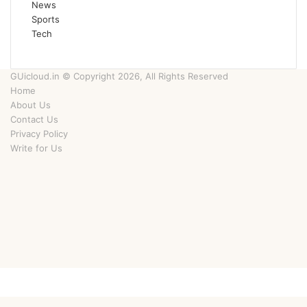
News
Sports
Tech
GUicloud.in © Copyright 2026, All Rights Reserved
Home
About Us
Contact Us
Privacy Policy
Write for Us
Facebook
Twitter
YouTube
Instagram
Facebook
Twitter
WhatsApp
Telegram
Viber
Back
to