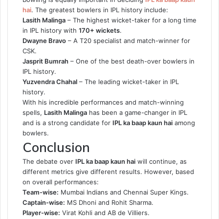
hai
. The greatest bowlers in IPL history include:
Lasith Malinga
– The highest wicket-taker for a long time
in IPL history with
170+ wickets
.
Dwayne Bravo
– A T20 specialist and match-winner for
CSK.
Jasprit Bumrah
– One of the best death-over bowlers in
IPL history.
Yuzvendra Chahal
– The leading wicket-taker in IPL
history.
With his incredible performances and match-winning
spells,
Lasith Malinga
has been a game-changer in IPL
and is a strong candidate for
IPL ka baap kaun hai
among
bowlers.
Conclusion
The debate over
IPL ka baap kaun hai
will continue, as
different metrics give different results. However, based
on overall performances:
Team-wise:
Mumbai Indians and Chennai Super Kings.
Captain-wise:
MS Dhoni and Rohit Sharma.
Player-wise:
Virat Kohli and AB de Villiers.