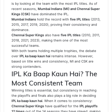
is by looking at the team with the most IPL titles. As of
recent seasons,
Mumbai Indians (MI) and Chennai Super
Kings (CSK)
have dominated the IPL.
Mumbai Indians
hold the record with
five IPL titles
(2013,
2015, 2017, 2019, 2020), proving their consistency and
dominance.
Chennai Super Kings
also have
five IPL titles
(2010, 2011,
2018, 2021, 2023), making them one of the most
successful teams.
With both teams holding multiple trophies, the debate
over
IPL ka baap kaun hai
remains intense. However,
based on title wins and consistency, MI and CSK are
strong contenders.
IPL Ka Baap Kaun Hai? The
Most Consistent Team
Winning titles is essential, but consistency in reaching
the playoffs and finals also plays a big role in deciding
IPL ka baap kaun hai
. When it comes to consistency:
Chennai Super Kings
have qualified for the
IPL playoffs
12 times
out of the 14 seasons they have played, making