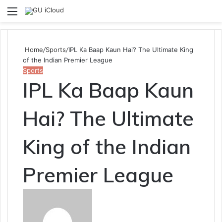
Menu
S
fo
Home
/
Sports
/
IPL Ka Baap Kaun Hai? The Ultimate King
of the Indian Premier League
Sports
IPL Ka Baap Kaun
Hai? The Ultimate
King of the Indian
Premier League
Send
an
email