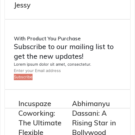
Jessy
With Product You Purchase
Subscribe to our mailing list to
get the new updates!
Lorem ipsum dolor sit amet, consectetur.
Enter
your
Email
address
Incuspaze
Abhimanyu
Coworking:
Dassani: A
The Ultimate
Rising Star in
Flexible
Bollywood