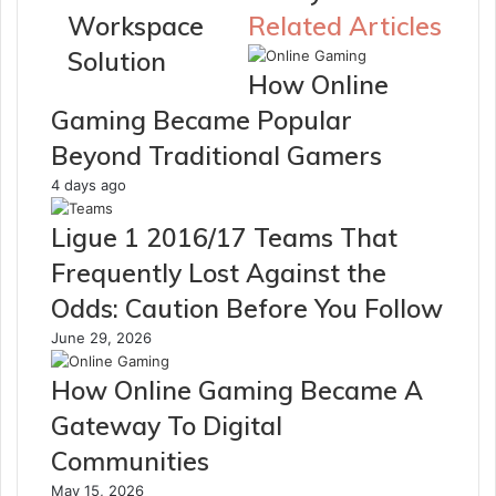
Workspace
Related Articles
Solution
How Online
Gaming Became Popular
Beyond Traditional Gamers
4 days ago
Ligue 1 2016/17 Teams That
Frequently Lost Against the
Odds: Caution Before You Follow
June 29, 2026
How Online Gaming Became A
Gateway To Digital
Communities
May 15, 2026