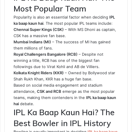
Most Popular Team
Popularity is also an essential factor when deciding
IPL
ka baap kaun hai
. The most popular IPL teams include:
Chennai Super Kings (CSK)
– With MS Dhoni as captain,
CSK has a massive fan base.
Mumbai Indians (MI)
– The success of MI has gained
them millions of fans.
Royal Challengers Bangalore (RCB)
– Despite not
winning a title, RCB has one of the biggest fan
followings due to Virat Kohli and AB de Villiers.
Kolkata Knight Riders (KKR)
– Owned by Bollywood star
Shah Rukh Khan, KKR has a huge fan base.
Based on social media engagement and stadium
attendance,
CSK and RCB
emerge as the most popular
teams, making them contenders in the
IPL ka baap kaun
hai
debate.
IPL Ka Baap Kaun Hai? The
Best Bowler in IPL History
Bowling is equally important in deciding
IPL ka baap kaun