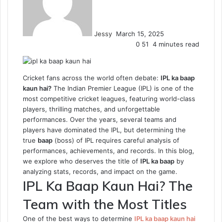
Jessy
March 15, 2025
0
51
4 minutes read
Cricket fans across the world often debate:
IPL ka baap
kaun hai?
The Indian Premier League (IPL) is one of the
most competitive cricket leagues, featuring world-class
players, thrilling matches, and unforgettable
performances. Over the years, several teams and
players have dominated the IPL, but determining the
true
baap
(boss) of IPL requires careful analysis of
performances, achievements, and records. In this blog,
we explore who deserves the title of
IPL ka baap
by
analyzing stats, records, and impact on the game.
IPL Ka Baap Kaun Hai? The
Team with the Most Titles
One of the best ways to determine
IPL ka baap kaun hai