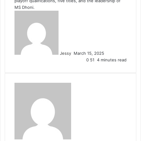
playoff qualifications, five titles, and the leadership of
MS Dhoni.
Send
an
email
Jessy
March 15, 2025
0
51
4 minutes read