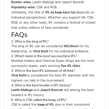
Bowler-wise:
Lasith Malinga and Jasprit Bumrah.
Popularity-wise:
CSK and RCB.
Ultimately, the title of
IPL ka baap kaun hai
depends on
individual perspectives. Whether you support MI, CSK,
RCB, or any other team, IPL remains a festival of cricket
that unites millions of fans worldwide.
FAQs
1. Who is the king of IPL?
The king of IPL can be considered
MS Dhoni
for his
leadership, or
Virat Kohli
for his individual brilliance.
2. Which team is the most successful in IPL?
Mumbai Indians and Chennai Super Kings are the most
successful teams, each winning
five IPL titles
.
3. Who is the best IPL batsman of all time?
Virat Kohli
is considered the best IPL batsman with the
highest run tally in the tournament.
4. Who is the best bowler in IPL history?
Lasith Malinga
and
Jasprit Bumrah
are among the best
bowlers in IPL history.
5. Why is CSK called the baap of IPL?
CSK is called the
baap of IPL
due to their consistent