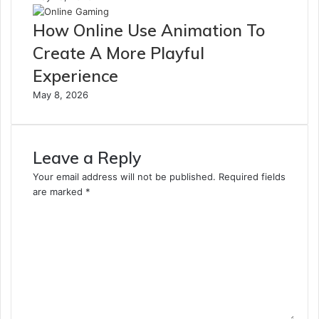
How Online Use Animation To
Create A More Playful
Experience
May 8, 2026
Leave a Reply
Your email address will not be published.
Required fields
are marked
*
C
o
m
m
e
n
t
*