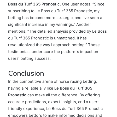
Boss du Turf 365 Pronostic
. One user notes, “Since
subscribing to Le Boss du Turf 365 Pronostic, my
betting has become more strategic, and I’ve seen a
significant increase in my winnings.” Another
mentions, “The detailed analysis provided by Le Boss
du Turf 365 Pronostic is unmatched. It has
revolutionized the way I approach betting.” These
testimonials underscore the platform’s impact on
users’ betting success.
Conclusion
In the competitive arena of horse racing betting,
having a reliable ally like
Le Boss du Turf 365
Pronostic
can make all the difference. By offering
accurate predictions, expert insights, and a user-
friendly experience, Le Boss du Turf 365 Pronostic
empowers bettors to make informed decisions and