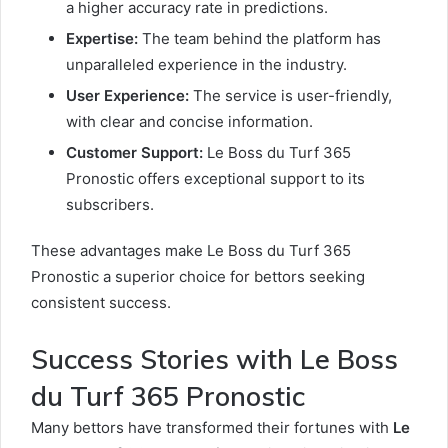
a higher accuracy rate in predictions.
Expertise:
The team behind the platform has
unparalleled experience in the industry.
User Experience:
The service is user-friendly,
with clear and concise information.
Customer Support:
Le Boss du Turf 365
Pronostic offers exceptional support to its
subscribers.
These advantages make Le Boss du Turf 365
Pronostic a superior choice for bettors seeking
consistent success.
Success Stories with Le Boss
du Turf 365 Pronostic
Many bettors have transformed their fortunes with
Le