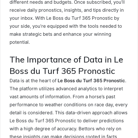
different needs and budgets. Once subscribed, you’ll
receive daily pronostics, insights, and tips directly in
your inbox. With Le Boss du Turf 365 Pronostic by
your side, you’re equipped with the tools needed to
make strategic bets and enhance your winning
potential.
The Importance of Data in Le
Boss du Turf 365 Pronostic
Data is at the heart of
Le Boss du Turf 365 Pronostic
.
The platform utilizes advanced analytics to interpret
vast amounts of information. From a horse’s past
performance to weather conditions on race day, every
detail is considered. This data-driven approach allows
Le Boss du Turf 365 Pronostic to deliver predictions
with a high degree of accuracy. Bettors who rely on
these insights can make decisions rooted in facts