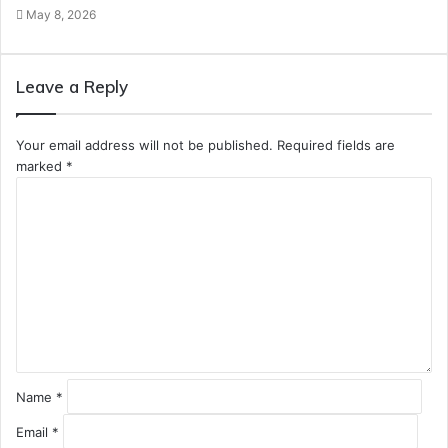
May 8, 2026
Leave a Reply
Your email address will not be published.
Required fields are
marked
*
C
o
m
m
e
n
t
*
Name
*
Email
*