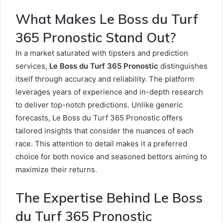
What Makes Le Boss du Turf
365 Pronostic Stand Out?
In a market saturated with tipsters and prediction
services,
Le Boss du Turf 365 Pronostic
distinguishes
itself through accuracy and reliability. The platform
leverages years of experience and in-depth research
to deliver top-notch predictions. Unlike generic
forecasts, Le Boss du Turf 365 Pronostic offers
tailored insights that consider the nuances of each
race. This attention to detail makes it a preferred
choice for both novice and seasoned bettors aiming to
maximize their returns.
The Expertise Behind Le Boss
du Turf 365 Pronostic