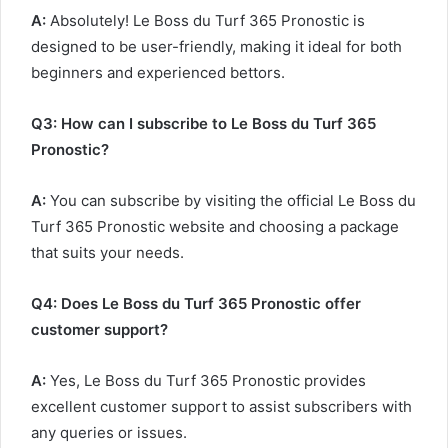
A:
Absolutely! Le Boss du Turf 365 Pronostic is
designed to be user-friendly, making it ideal for both
beginners and experienced bettors.
Q3: How can I subscribe to Le Boss du Turf 365
Pronostic?
A:
You can subscribe by visiting the official Le Boss du
Turf 365 Pronostic website and choosing a package
that suits your needs.
Q4: Does Le Boss du Turf 365 Pronostic offer
customer support?
A:
Yes, Le Boss du Turf 365 Pronostic provides
excellent customer support to assist subscribers with
any queries or issues.