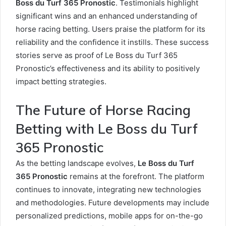
Boss du Turf 365 Pronostic
. Testimonials highlight
significant wins and an enhanced understanding of
horse racing betting. Users praise the platform for its
reliability and the confidence it instills. These success
stories serve as proof of Le Boss du Turf 365
Pronostic’s effectiveness and its ability to positively
impact betting strategies.
The Future of Horse Racing
Betting with Le Boss du Turf
365 Pronostic
As the betting landscape evolves,
Le Boss du Turf
365 Pronostic
remains at the forefront. The platform
continues to innovate, integrating new technologies
and methodologies. Future developments may include
personalized predictions, mobile apps for on-the-go