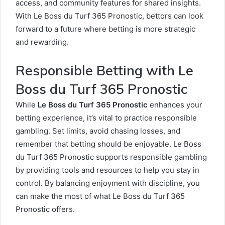
access, and community features for shared insights.
With Le Boss du Turf 365 Pronostic, bettors can look
forward to a future where betting is more strategic
and rewarding.
Responsible Betting with Le
Boss du Turf 365 Pronostic
While
Le Boss du Turf 365 Pronostic
enhances your
betting experience, it’s vital to practice responsible
gambling. Set limits, avoid chasing losses, and
remember that betting should be enjoyable. Le Boss
du Turf 365 Pronostic supports responsible gambling
by providing tools and resources to help you stay in
control. By balancing enjoyment with discipline, you
can make the most of what Le Boss du Turf 365
Pronostic offers.