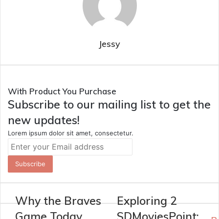
Jessy
With Product You Purchase
Subscribe to our mailing list to get the
new updates!
Lorem ipsum dolor sit amet, consectetur.
Enter
your
Email
address
Why the Braves
Exploring 2
Game Today
SDMoviesPoint: