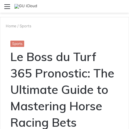
Menu
S
fo
Home
/
Sports
Sports
Le Boss du Turf
365 Pronostic: The
Ultimate Guide to
Mastering Horse
Racing Bets