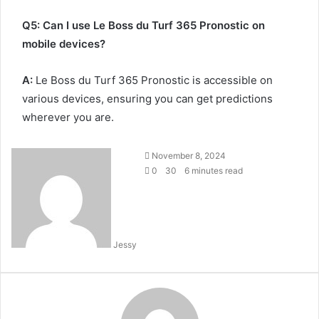
Q5: Can I use Le Boss du Turf 365 Pronostic on
mobile devices?
A:
Le Boss du Turf 365 Pronostic is accessible on
various devices, ensuring you can get predictions
wherever you are.
Send
November 8, 2024
an
0
30
6 minutes read
email
Jessy