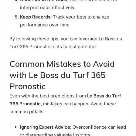
interpret odds effectively.
Keep Records:
Track your bets to analyze
performance over time.
By following these tips, you can leverage Le Boss du
Turf 365 Pronostic to its fullest potential.
Common Mistakes to Avoid
with Le Boss du Turf 365
Pronostic
Even with the best predictions from
Le Boss du Turf
365 Pronostic
, mistakes can happen. Avoid these
common pitfalls:
Ignoring Expert Advice:
Overconfidence can lead
to disregarding valuable insights.