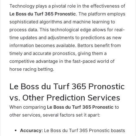
Technology plays a pivotal role in the effectiveness of
Le Boss du Turf 365 Pronostic
. The platform employs
sophisticated algorithms and machine learning to
process data. This technological edge allows for real-
time updates and adjustments to predictions as new
information becomes available. Bettors benefit from
timely and accurate pronostics, giving them a
competitive advantage in the fast-paced world of
horse racing betting.
Le Boss du Turf 365 Pronostic
vs. Other Prediction Services
When comparing
Le Boss du Turf 365 Pronostic
to
other services, several factors set it apart:
Accuracy:
Le Boss du Turf 365 Pronostic boasts