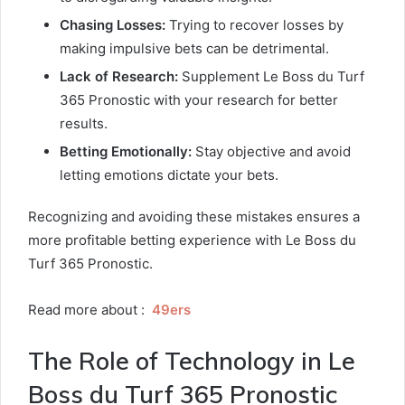
Chasing Losses:
Trying to recover losses by
making impulsive bets can be detrimental.
Lack of Research:
Supplement Le Boss du Turf
365 Pronostic with your research for better
results.
Betting Emotionally:
Stay objective and avoid
letting emotions dictate your bets.
Recognizing and avoiding these mistakes ensures a
more profitable betting experience with Le Boss du
Turf 365 Pronostic.
Read more about :
49ers
The Role of Technology in Le
Boss du Turf 365 Pronostic