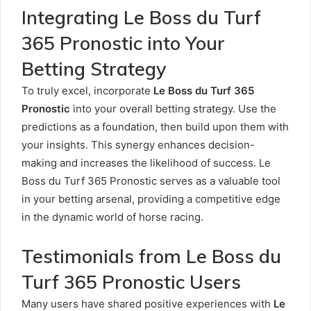
Integrating Le Boss du Turf
365 Pronostic into Your
Betting Strategy
To truly excel, incorporate
Le Boss du Turf 365
Pronostic
into your overall betting strategy. Use the
predictions as a foundation, then build upon them with
your insights. This synergy enhances decision-
making and increases the likelihood of success. Le
Boss du Turf 365 Pronostic serves as a valuable tool
in your betting arsenal, providing a competitive edge
in the dynamic world of horse racing.
Testimonials from Le Boss du
Turf 365 Pronostic Users
Many users have shared positive experiences with
Le