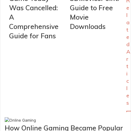
R
Was Cancelled:
Guide to Free
e
l
A
Movie
a
Comprehensive
Downloads
t
Guide for Fans
e
d
A
r
t
i
c
l
e
s
How Online Gaming Became Popular