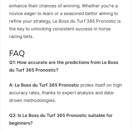
enhance their chances of winning. Whether you’re a
novice eager to learn or a seasoned bettor aiming to
refine your strategy, Le Boss du Turf 365 Pronostic is
the key to unlocking consistent success in horse
racing bets.
FAQ
Q1: How accurate are the predictions from Le Boss
du Turf 365 Pronostic?
A:
Le Boss du Turf 365 Pronostic
prides itself on high
accuracy rates, thanks to expert analysis and data-
driven methodologies.
Q2: Is Le Boss du Turf 365 Pronostic suitable for
beginners?