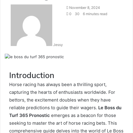
Send
November 8, 2024
an
0
30
6 minutes read
email
Jessy
Introduction
Horse racing has always been a thrilling sport,
capturing the hearts of enthusiasts worldwide. For
bettors, the excitement doubles when they have
reliable predictions to guide their wagers.
Le Boss du
Turf 365 Pronostic
emerges as a beacon for those
seeking to master the art of horse racing bets. This
comprehensive guide delves into the world of Le Boss