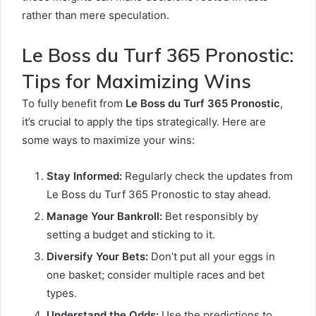
rather than mere speculation.
Le Boss du Turf 365 Pronostic:
Tips for Maximizing Wins
To fully benefit from
Le Boss du Turf 365 Pronostic
,
it’s crucial to apply the tips strategically. Here are
some ways to maximize your wins:
Stay Informed:
Regularly check the updates from
Le Boss du Turf 365 Pronostic to stay ahead.
Manage Your Bankroll:
Bet responsibly by
setting a budget and sticking to it.
Diversify Your Bets:
Don’t put all your eggs in
one basket; consider multiple races and bet
types.
Understand the Odds:
Use the predictions to