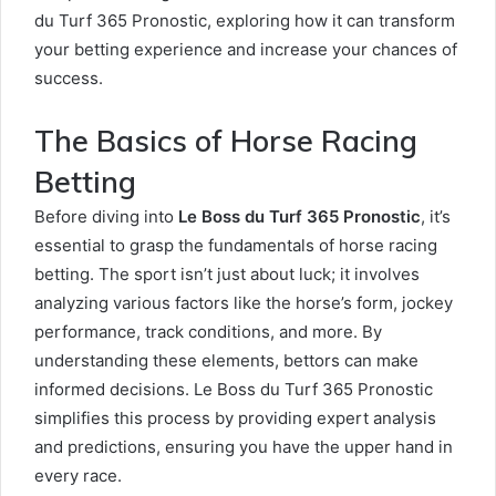
du Turf 365 Pronostic, exploring how it can transform
your betting experience and increase your chances of
success.
The Basics of Horse Racing
Betting
Before diving into
Le Boss du Turf 365 Pronostic
, it’s
essential to grasp the fundamentals of horse racing
betting. The sport isn’t just about luck; it involves
analyzing various factors like the horse’s form, jockey
performance, track conditions, and more. By
understanding these elements, bettors can make
informed decisions. Le Boss du Turf 365 Pronostic
simplifies this process by providing expert analysis
and predictions, ensuring you have the upper hand in
every race.