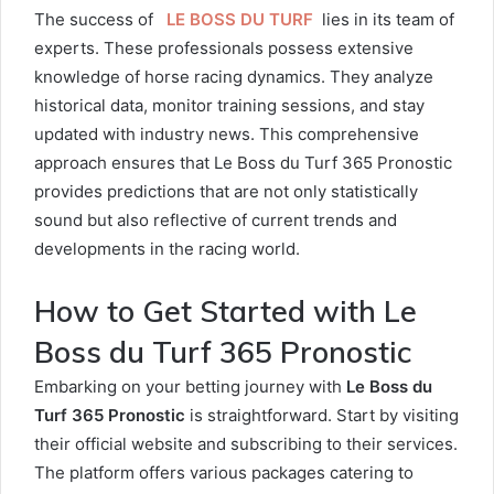
The success of
LE BOSS DU TURF
lies in its team of
experts. These professionals possess extensive
knowledge of horse racing dynamics. They analyze
historical data, monitor training sessions, and stay
updated with industry news. This comprehensive
approach ensures that Le Boss du Turf 365 Pronostic
provides predictions that are not only statistically
sound but also reflective of current trends and
developments in the racing world.
How to Get Started with Le
Boss du Turf 365 Pronostic
Embarking on your betting journey with
Le Boss du
Turf 365 Pronostic
is straightforward. Start by visiting
their official website and subscribing to their services.
The platform offers various packages catering to