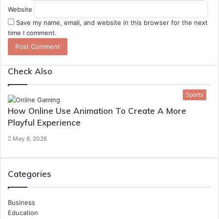
Website
Save my name, email, and website in this browser for the next
time I comment.
Check Also
Close
Sports
How Online Use Animation To Create A More
Playful Experience
May 8, 2026
Categories
Business
Education