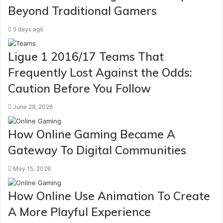
Beyond Traditional Gamers
5 days ago
Ligue 1 2016/17 Teams That
Frequently Lost Against the Odds:
Caution Before You Follow
June 29, 2026
How Online Gaming Became A
Gateway To Digital Communities
May 15, 2026
How Online Use Animation To Create
A More Playful Experience