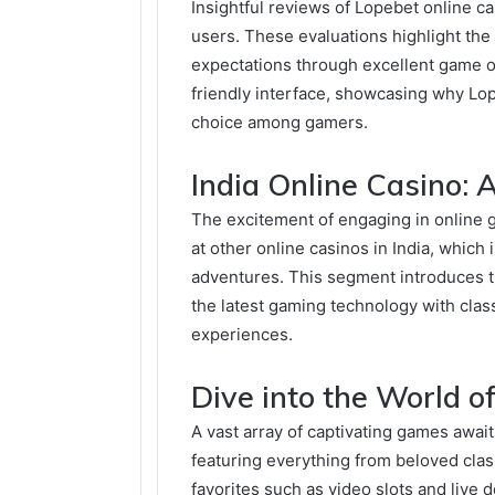
Insightful reviews of Lopebet online ca
users. These evaluations highlight the
expectations through excellent game o
friendly interface, showcasing why Lo
choice among gamers.
India Online Casino:
The excitement of engaging in online g
at other online casinos in India, which 
adventures. This segment introduces t
the latest gaming technology with cla
experiences.
Dive into the World 
A vast array of captivating games await
featuring everything from beloved clas
favorites such as video slots and live 