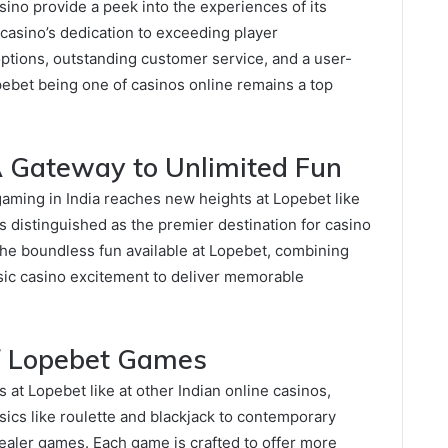
sino provide a peek into the experiences of its
 casino’s dedication to exceeding player
ptions, outstanding customer service, and a user-
pebet being one of casinos online remains a top
 A Gateway to Unlimited Fun
aming in India reaches new heights at Lopebet like
is distinguished as the premier destination for casino
he boundless fun available at Lopebet, combining
ssic casino excitement to deliver memorable
of Lopebet Games
s at Lopebet like at other Indian online casinos,
sics like roulette and blackjack to contemporary
dealer games. Each game is crafted to offer more