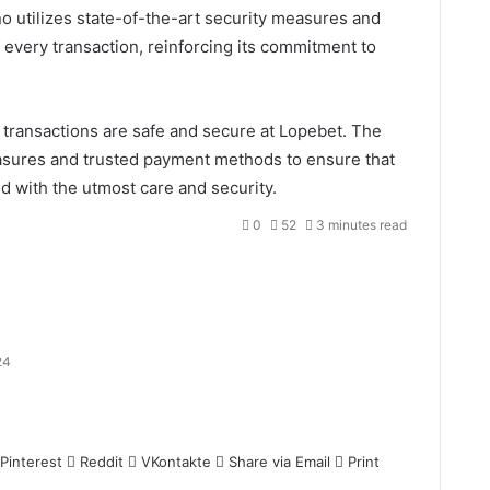
no utilizes state-of-the-art security measures and
every transaction, reinforcing its commitment to
 transactions are safe and secure at Lopebet. The
sures and trusted payment methods to ensure that
d with the utmost care and security.
0
52
3 minutes read
24
Pinterest
Reddit
VKontakte
Share via Email
Print