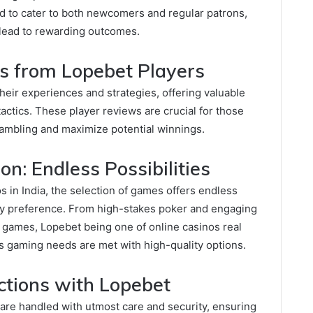
d to cater to both newcomers and regular patrons,
lead to rewarding outcomes.
ts from Lopebet Players
heir experiences and strategies, offering valuable
tactics. These player reviews are crucial for those
gambling and maximize potential winnings.
n: Endless Possibilities
s in India, the selection of games offers endless
ery preference. From high-stakes poker and engaging
no games, Lopebet being one of online casinos real
s gaming needs are met with high-quality options.
ctions with Lopebet
are handled with utmost care and security, ensuring