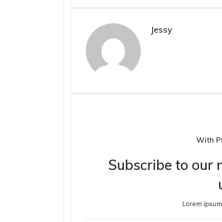
Jessy
With P
Subscribe to our m
Lorem ipsum 