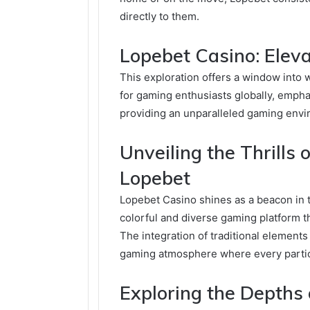
directly to them.
Lopebet Casino: Elev
This exploration offers a window into
for gaming enthusiasts globally, empha
providing an unparalleled gaming envi
Unveiling the Thrills 
Lopebet
Lopebet Casino shines as a beacon in t
colorful and diverse gaming platform th
The integration of traditional element
gaming atmosphere where every partici
Exploring the Depths