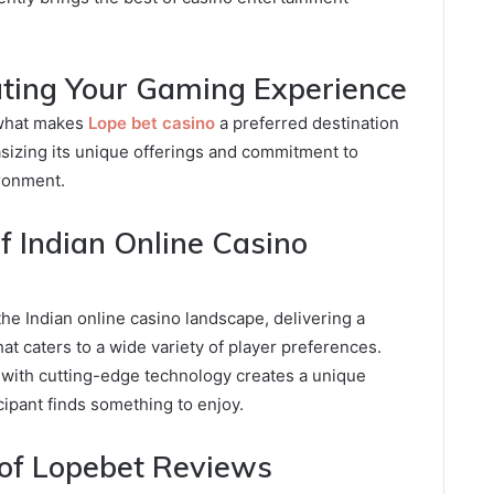
ating Your Gaming Experience
 what makes
Lope bet casino
a preferred destination
sizing its unique offerings and commitment to
ronment.
of Indian Online Casino
he Indian online casino landscape, delivering a
at caters to a wide variety of player preferences.
s with cutting-edge technology creates a unique
pant finds something to enjoy.
 of Lopebet Reviews