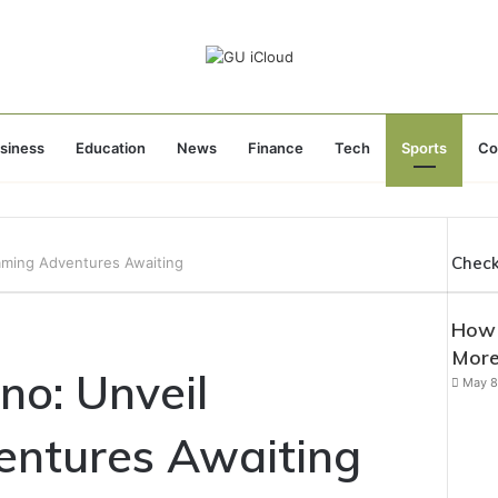
siness
Education
News
Finance
Tech
Sports
Co
Check
aming Adventures Awaiting
How 
More
no: Unveil
May 8
ntures Awaiting