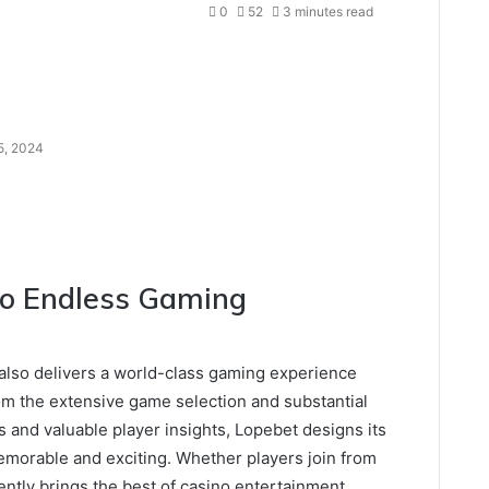
0
52
3 minutes read
5, 2024
 to Endless Gaming
also delivers a world-class gaming experience
rom the extensive game selection and substantial
and valuable player insights, Lopebet designs its
memorable and exciting. Whether players join from
ntly brings the best of casino entertainment