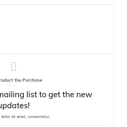
roduct You Purchase
ailing list to get the new
updates!
dolor sit amet, consectetur.