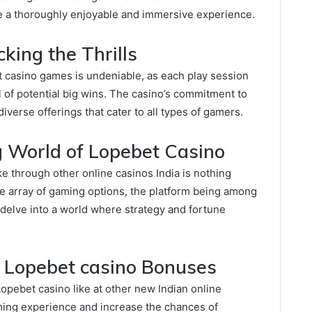
e a thoroughly enjoyable and immersive experience.
king the Thrills
 casino games is undeniable, as each play session
 of potential big wins. The casino’s commitment to
diverse offerings that cater to all types of gamers.
ng World of Lopebet Casino
e through other online casinos India is nothing
rse array of gaming options, the platform being among
 delve into a world where strategy and fortune
e Lopebet casino Bonuses
pebet casino like at other new Indian online
ming experience and increase the chances of