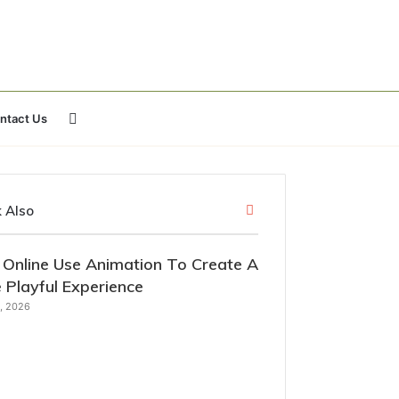
Search
ntact Us
for
Close
 Also
Online Use Animation To Create A
 Playful Experience
, 2026