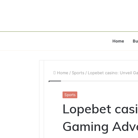
Home
Bu
Home
/
Sports
/
Lopebet casino: Unveil G
Sports
Lopebet casi
Gaming Adve