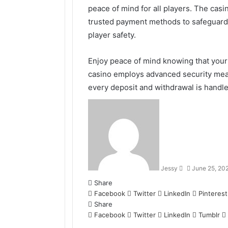
peace of mind for all players. The casi
trusted payment methods to safeguard 
player safety.
Enjoy peace of mind knowing that your
casino employs advanced security mea
every deposit and withdrawal is handle
Send
an
email
Jessy
June 25, 20
Share
Facebook
Twitter
LinkedIn
Pinterest
Share
Facebook
Twitter
LinkedIn
Tumblr