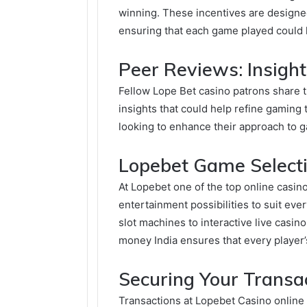
winning. These incentives are designe
ensuring that each game played could 
Peer Reviews: Insigh
Fellow Lope Bet casino patrons share t
insights that could help refine gaming 
looking to enhance their approach to 
Lopebet Game Selectio
At Lopebet one of the top online casino
entertainment possibilities to suit ev
slot machines to interactive live casi
money India ensures that every player’
Securing Your Transa
Transactions at Lopebet Casino online 