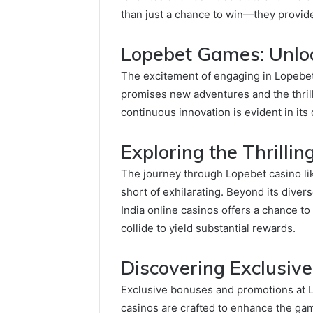
than just a chance to win—they provid
Lopebet Games: Unloc
The excitement of engaging in Lopebet
promises new adventures and the thrill
continuous innovation is evident in its 
Exploring the Thrilli
The journey through Lopebet casino lik
short of exhilarating. Beyond its dive
India online casinos offers a chance to
collide to yield substantial rewards.
Discovering Exclusiv
Exclusive bonuses and promotions at Lo
casinos are crafted to enhance the ga