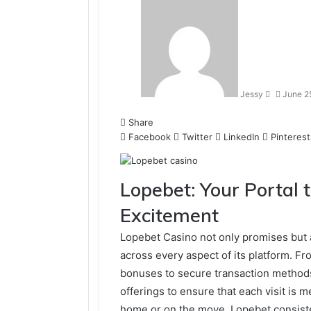
Send
an
email
Jessy
June 2
Share
Facebook
Twitter
LinkedIn
Pinterest
Lopebet: Your Portal
Excitement
Lopebet Casino not only promises but 
across every aspect of its platform. F
bonuses to secure transaction methods 
offerings to ensure that each visit is 
home or on the move, Lopebet consiste