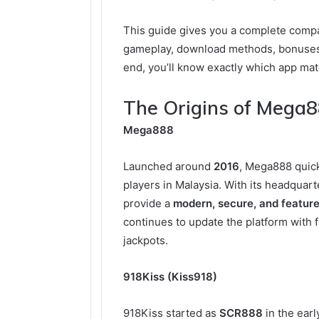
This guide gives you a complete comp
gameplay, download methods, bonuses,
end, you’ll know exactly which app mat
The Origins of Mega8
Mega888
Launched around
2016
, Mega888 quick
players in Malaysia. With its headquar
provide a
modern, secure, and feature
continues to update the platform with 
jackpots.
918Kiss (Kiss918)
918Kiss started as
SCR888
in the earl