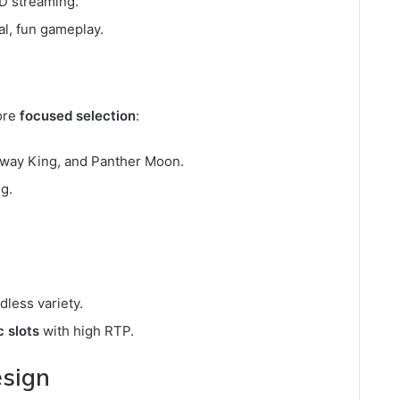
HD streaming.
al, fun gameplay.
more
focused selection
:
hway King, and Panther Moon.
g.
less variety.
c slots
with high RTP.
esign