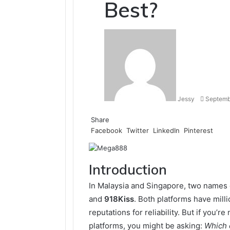
Best?
Send
an
email
Jessy
Septemb
Share
Facebook
Twitter
LinkedIn
Pinterest
Introduction
In Malaysia and Singapore, two names
and
918Kiss
. Both platforms have mill
reputations for reliability. But if you’
platforms, you might be asking:
Which 