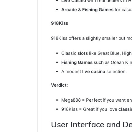
Live Casino
with real dealers in 
Arcade & Fishing Games
for casu
918Kiss
918Kiss offers a slightly smaller but 
Classic
slots
like Great Blue, Hig
Fishing Games
such as Ocean Kin
A modest
live casino
selection.
Verdict:
Mega888 = Perfect if you want end
918Kiss = Great if you love
classi
User Interface and D