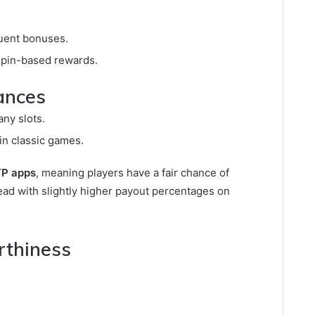
uent bonuses.
spin-based rewards.
ances
ny slots.
in classic games.
TP apps
, meaning players have a fair chance of
d with slightly higher payout percentages on
rthiness