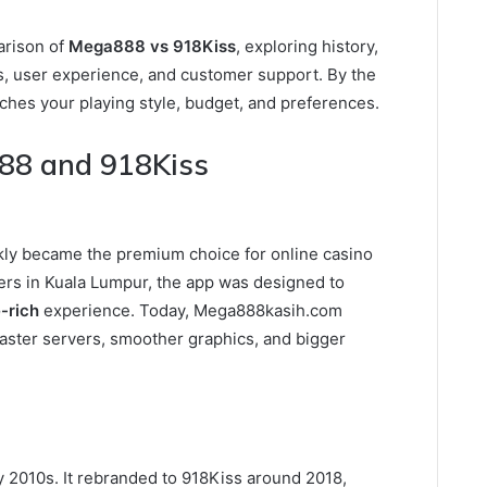
arison of
Mega888 vs 918Kiss
, exploring history,
 user experience, and customer support. By the
ches your playing style, budget, and preferences.
88 and 918Kiss
ly became the premium choice for online casino
ters in Kuala Lumpur, the app was designed to
-rich
experience. Today, Mega888kasih.com
faster servers, smoother graphics, and bigger
y 2010s. It rebranded to 918Kiss around 2018,