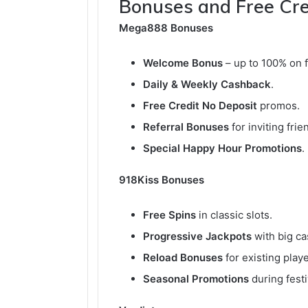
Bonuses and Free Cre
Mega888 Bonuses
Welcome Bonus
– up to 100% on f
Daily & Weekly Cashback
.
Free Credit No Deposit
promos.
Referral Bonuses
for inviting frie
Special Happy Hour Promotions
.
918Kiss Bonuses
Free Spins
in classic slots.
Progressive Jackpots
with big ca
Reload Bonuses
for existing playe
Seasonal Promotions
during festi