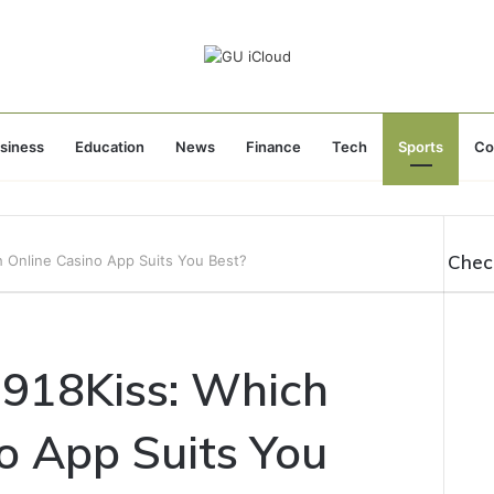
siness
Education
News
Finance
Tech
Sports
Co
Chec
 Online Casino App Suits You Best?
Clos
918Kiss: Which
o App Suits You