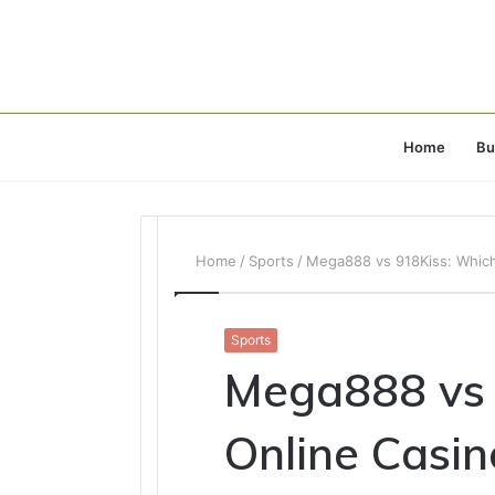
Home
Bu
Home
/
Sports
/
Mega888 vs 918Kiss: Which
Sports
Mega888 vs 
Online Casin