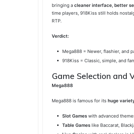
bringing a
cleaner interface, better s
time players, 918Kiss still holds nostal
RTP.
Verdict:
Mega888 = Newer, flashier, and p
918Kiss = Classic, simple, and fami
Game Selection and V
Mega888
Mega888 is famous for its
huge variet
Slot Games
with advanced themes
Table Games
like Baccarat, Blackj