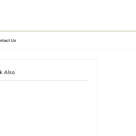
Search
ntact Us
for
k Also
e