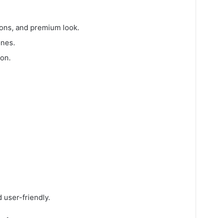
ons, and premium look.
ones.
ion.
 user-friendly.