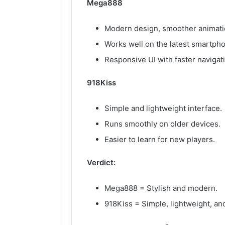
Mega888
Modern design, smoother animati
Works well on the latest smartph
Responsive UI with faster navigat
918Kiss
Simple and lightweight interface.
Runs smoothly on older devices.
Easier to learn for new players.
Verdict:
Mega888 = Stylish and modern.
918Kiss = Simple, lightweight, and