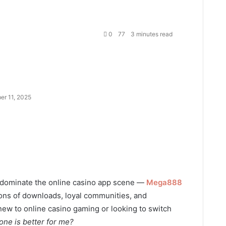
0
77
3 minutes read
er 11, 2025
 dominate the online casino app scene —
Mega888
ions of downloads, loyal communities, and
re new to online casino gaming or looking to switch
one is better for me?