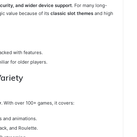
ecurity, and wider device support
. For many long-
gic value because of its
classic slot themes
and high
acked with features.
liar for older players.
ariety
y
. With over 100+ games, it covers:
 and animations.
ack, and Roulette.