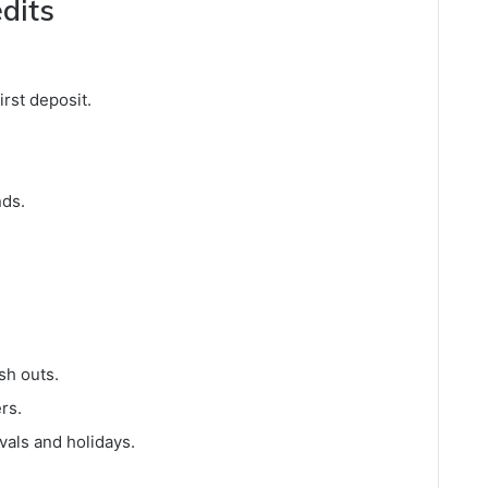
dits
irst deposit.
nds.
sh outs.
rs.
vals and holidays.