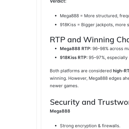
Verdict:
Mega888 = More structured, freq
918Kiss = Bigger jackpots, more 
RTP and Winning Ch
Mega888 RTP:
96–98% across ma
918Kiss RTP:
95–97%, especially 
Both platforms are considered
high-R
winning. However, Mega888 edges ahea
newer games.
Security and Trustwo
Mega888
Strong encryption & firewalls.