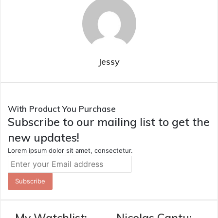
Jessy
With Product You Purchase
Subscribe to our mailing list to get the
new updates!
Lorem ipsum dolor sit amet, consectetur.
Enter
your
Email
address
My Watchlist:
Nicolas Cantu: