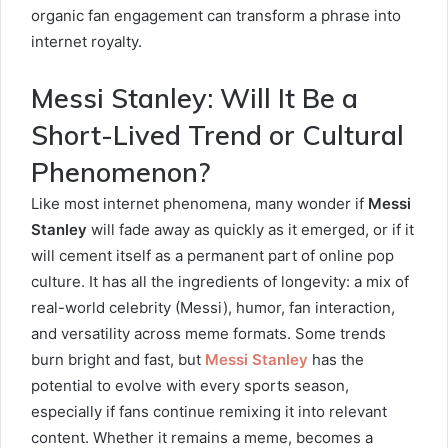
organic fan engagement can transform a phrase into
internet royalty.
Messi Stanley: Will It Be a
Short-Lived Trend or Cultural
Phenomenon?
Like most internet phenomena, many wonder if
Messi
Stanley
will fade away as quickly as it emerged, or if it
will cement itself as a permanent part of online pop
culture. It has all the ingredients of longevity: a mix of
real-world celebrity (Messi), humor, fan interaction,
and versatility across meme formats. Some trends
burn bright and fast, but
Messi Stanley
has the
potential to evolve with every sports season,
especially if fans continue remixing it into relevant
content. Whether it remains a meme, becomes a