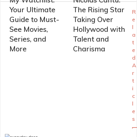
Your Ultimate
The Rising Star
R
Guide to Must-
Taking Over
e
l
See Movies,
Hollywood with
a
Series, and
Talent and
t
More
Charisma
e
d
A
r
t
i
c
l
e
s