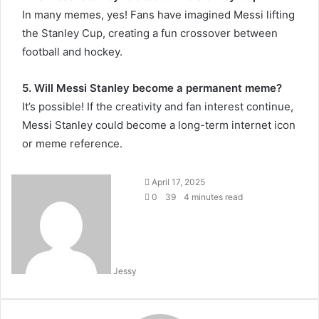
In many memes, yes! Fans have imagined Messi lifting
the Stanley Cup, creating a fun crossover between
football and hockey.
5. Will Messi Stanley become a permanent meme?
It’s possible! If the creativity and fan interest continue,
Messi Stanley could become a long-term internet icon
or meme reference.
Send
April 17, 2025
an
0
39
4 minutes read
email
Jessy