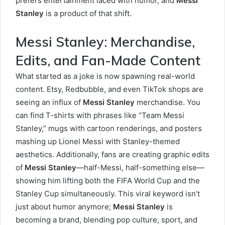
prefers entertainment laced with humor, and
Messi
Stanley
is a product of that shift.
Messi Stanley: Merchandise,
Edits, and Fan-Made Content
What started as a joke is now spawning real-world
content. Etsy, Redbubble, and even TikTok shops are
seeing an influx of
Messi Stanley
merchandise. You
can find T-shirts with phrases like “Team Messi
Stanley,” mugs with cartoon renderings, and posters
mashing up Lionel Messi with Stanley-themed
aesthetics. Additionally, fans are creating graphic edits
of
Messi Stanley
—half-Messi, half-something else—
showing him lifting both the FIFA World Cup and the
Stanley Cup simultaneously. This viral keyword isn’t
just about humor anymore;
Messi Stanley
is
becoming a brand, blending pop culture, sport, and