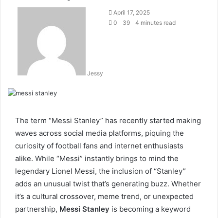
Send
April 17, 2025
an
0
39
4 minutes read
email
Jessy
The term “Messi Stanley” has recently started making
waves across social media platforms, piquing the
curiosity of football fans and internet enthusiasts
alike. While “Messi” instantly brings to mind the
legendary Lionel Messi, the inclusion of “Stanley”
adds an unusual twist that’s generating buzz. Whether
it’s a cultural crossover, meme trend, or unexpected
partnership,
Messi Stanley
is becoming a keyword