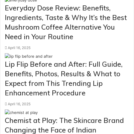
Everyday Dose Review: Benefits,
Ingredients, Taste & Why It’s the Best
Mushroom Coffee Alternative You
Need in Your Routine
April 16, 2025
Lip Flip Before and After: Full Guide,
Benefits, Photos, Results & What to
Expect from This Trending Lip
Enhancement Procedure
April 16, 2025
Chemist at Play: The Skincare Brand
Changing the Face of Indian