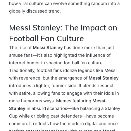
how viral culture can evolve something random into a
globally discussed trend.
Messi Stanley: The Impact on
Football Fan Culture
The rise of
Messi Stanley
has done more than just
amuse fans—it’s also highlighted the influence of
internet humor in shaping football fan culture.
Traditionally, football fans idolize legends like Messi
with reverence, but the emergence of
Messi Stanley
introduces a lighter, funnier side. It blends respect
with satire, allowing fans to engage with their idols in
more humorous ways. Memes featuring
Messi
Stanley
in absurd scenarios—like balancing a Stanley
Cup while dribbling past defenders—have become
common. It reflects how the modern digital audience