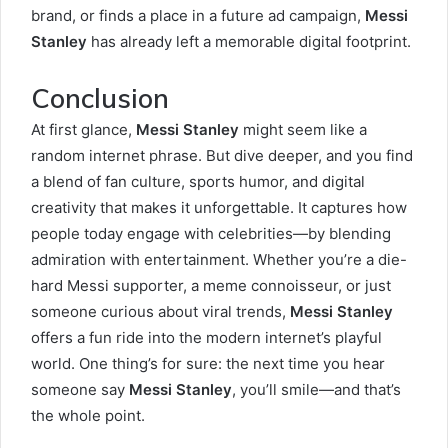
brand, or finds a place in a future ad campaign,
Messi
Stanley
has already left a memorable digital footprint.
Conclusion
At first glance,
Messi Stanley
might seem like a
random internet phrase. But dive deeper, and you find
a blend of fan culture, sports humor, and digital
creativity that makes it unforgettable. It captures how
people today engage with celebrities—by blending
admiration with entertainment. Whether you’re a die-
hard Messi supporter, a meme connoisseur, or just
someone curious about viral trends,
Messi Stanley
offers a fun ride into the modern internet’s playful
world. One thing’s for sure: the next time you hear
someone say
Messi Stanley
, you’ll smile—and that’s
the whole point.