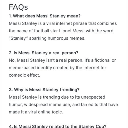
FAQs
1. What does Messi Stanley mean?
Messi Stanley is a viral internet phrase that combines
the name of football star Lionel Messi with the word
“Stanley,” sparking humorous memes.
2. Is Messi Stanley a real person?
No, Messi Stanley isn’t a real person. It’s a fictional or
meme-based identity created by the internet for
comedic effect.
3. Why is Messi Stanley trending?
Messi Stanley is trending due to its unexpected
humor, widespread meme use, and fan edits that have
made it a viral online topic.
4. Is Messi Stanley related to the Stanley Cup?