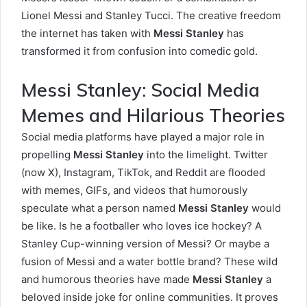
Lionel Messi and Stanley Tucci. The creative freedom
the internet has taken with
Messi Stanley
has
transformed it from confusion into comedic gold.
Messi Stanley: Social Media
Memes and Hilarious Theories
Social media platforms have played a major role in
propelling
Messi Stanley
into the limelight. Twitter
(now X), Instagram, TikTok, and Reddit are flooded
with memes, GIFs, and videos that humorously
speculate what a person named
Messi Stanley
would
be like. Is he a footballer who loves ice hockey? A
Stanley Cup-winning version of Messi? Or maybe a
fusion of Messi and a water bottle brand? These wild
and humorous theories have made
Messi Stanley
a
beloved inside joke for online communities. It proves