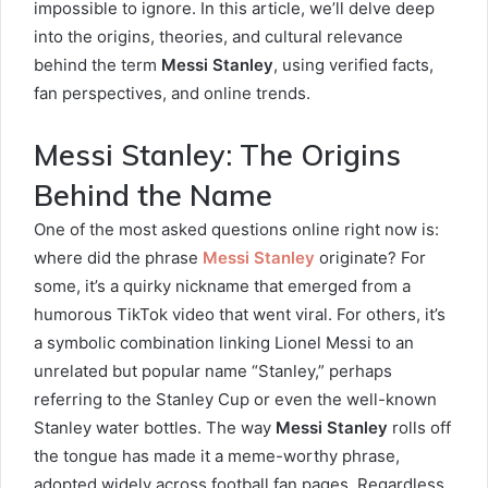
impossible to ignore. In this article, we’ll delve deep
into the origins, theories, and cultural relevance
behind the term
Messi Stanley
, using verified facts,
fan perspectives, and online trends.
Messi Stanley: The Origins
Behind the Name
One of the most asked questions online right now is:
where did the phrase
Messi Stanley
originate? For
some, it’s a quirky nickname that emerged from a
humorous TikTok video that went viral. For others, it’s
a symbolic combination linking Lionel Messi to an
unrelated but popular name “Stanley,” perhaps
referring to the Stanley Cup or even the well-known
Stanley water bottles. The way
Messi Stanley
rolls off
the tongue has made it a meme-worthy phrase,
adopted widely across football fan pages. Regardless