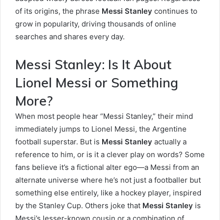
of its origins, the phrase
Messi Stanley
continues to
grow in popularity, driving thousands of online
searches and shares every day.
Messi Stanley: Is It About
Lionel Messi or Something
More?
When most people hear “Messi Stanley,” their mind
immediately jumps to Lionel Messi, the Argentine
football superstar. But is
Messi Stanley
actually a
reference to him, or is it a clever play on words? Some
fans believe it’s a fictional alter ego—a Messi from an
alternate universe where he’s not just a footballer but
something else entirely, like a hockey player, inspired
by the Stanley Cup. Others joke that
Messi Stanley
is
Messi’s lesser-known cousin or a combination of