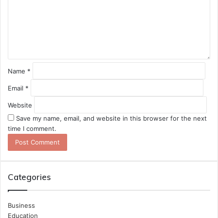
e
n
t
*
Name
*
Email
*
Website
Save my name, email, and website in this browser for the next
time I comment.
Categories
Business
Education