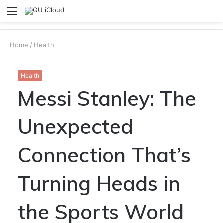
Menu
S
fo
Home
/
Health
Health
Messi Stanley: The
Unexpected
Connection That’s
Turning Heads in
the Sports World