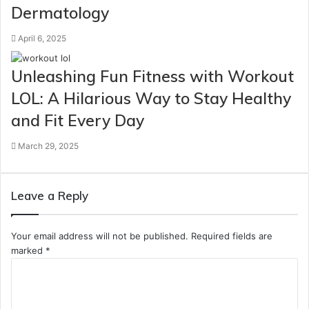
Dermatology
April 6, 2025
Unleashing Fun Fitness with Workout
LOL: A Hilarious Way to Stay Healthy
and Fit Every Day
March 29, 2025
Leave a Reply
Your email address will not be published.
Required fields are
marked
*
C
o
m
m