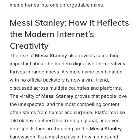
meme trends into one unforgettable name.
Messi Stanley: How It Reflects
the Modern Internet’s
Creativity
The rise of
Messi Stanley
also reveals something
important about the modern digital world—creativity
thrives in randomness. A simple name combination
with no official backstory is now a viral trend,
discussed across multiple countries and platforms.
The virality of
Messi Stanley
proves that people love
the unexpected, and the most compelling content
often stems from humor and surprise. Platforms like
TikTok have helped this trend go global, and even
non-sports fans are hopping on the
Messi Stanley
bandwagon. It’s a masterclass in how memes and