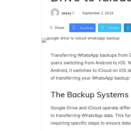
Send
Jessy
September 2, 2024
an
email
Share
Facebook
Twitter
Transferring WhatsApp backups from G
users switching from Android to iOS. 
Android, it switches to iCloud on iOS d
of transferring your WhatsApp backup 
The Backup Systems
Google Drive and iCloud operate differ
to transferring WhatsApp data. This fu
requiring specific steps to ensure data