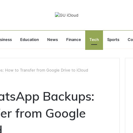
siness
Education
News
Finance
Tech
Sports
Co
: How to Transfer from Google Drive to iCloud
atsApp Backups:
er from Google
d