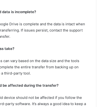
d data is incomplete?
oogle Drive is complete and the data is intact when
ansferring. If issues persist, contact the support
ansfer.
ss take?
ss can vary based on the data size and the tools
 complete the entire transfer from backing up on
a third-party tool.
 be affected during the transfer?
id device should not be affected if you follow the
rd-party software. It’s always a good idea to keep a