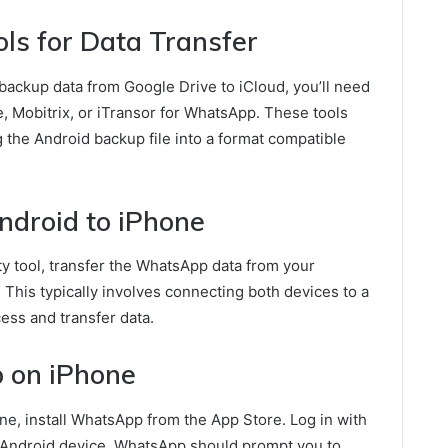
ls for Data Transfer
 backup data from Google Drive to iCloud, you’ll need
e, Mobitrix, or iTransor for WhatsApp. These tools
ng the Android backup file into a format compatible
ndroid to iPhone
ty tool, transfer the WhatsApp data from your
 This typically involves connecting both devices to a
ess and transfer data.
 on iPhone
one, install WhatsApp from the App Store. Log in with
Android device. WhatsApp should prompt you to