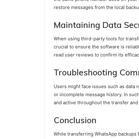
restore messages from the local backup 
Maintaining Data Sec
When using third-party tools for transf
crucial to ensure the software is reliab
read user reviews to confirm its efficac
Troubleshooting Com
Users might face issues such as data 
or incomplete message history. In such
and active throughout the transfer and 
Conclusion
While transferring WhatsApp backups