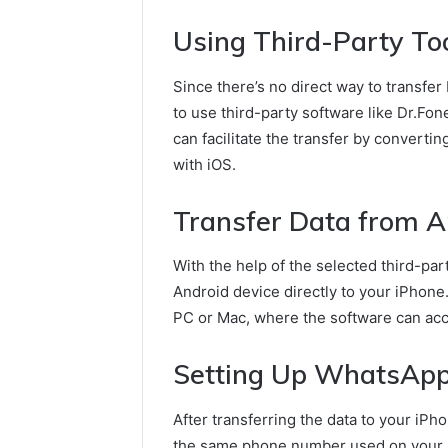
Using Third-Party Too
Since there’s no direct way to transfer
to use third-party software like Dr.Fon
can facilitate the transfer by converti
with iOS.
Transfer Data from A
With the help of the selected third-par
Android device directly to your iPhone.
PC or Mac, where the software can acc
Setting Up WhatsApp
After transferring the data to your iPh
the same phone number used on your 