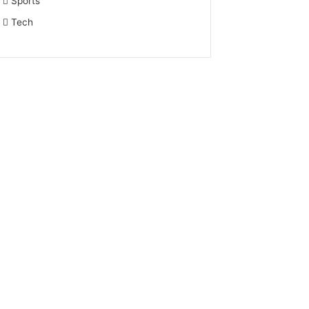
Sports
Tech