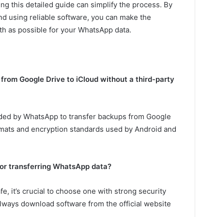
ing this detailed guide can simplify the process. By
d using reliable software, you can make the
th as possible for your WhatsApp data.
from Google Drive to iCloud without a third-party
vided by WhatsApp to transfer backups from Google
ormats and encryption standards used by Android and
 for transferring WhatsApp data?
e, it’s crucial to choose one with strong security
lways download software from the official website