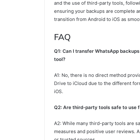
and the use of third-party tools, follow
ensuring your backups are complete an
transition from Android to iOS as smoo
FAQ
Q1: Can I transfer WhatsApp backups 
tool?
A1: No, there is no direct method pro
Drive to iCloud due to the different f
iOS.
Q2: Are third-party tools safe to use
A2: While many third-party tools are saf
measures and positive user reviews. A
or trusted sources.