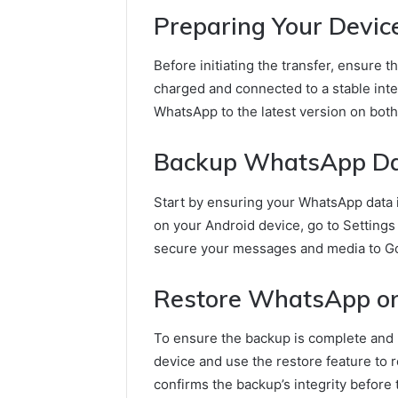
Preparing Your Devic
Before initiating the transfer, ensure 
charged and connected to a stable inter
WhatsApp to the latest version on both 
Backup WhatsApp Dat
Start by ensuring your WhatsApp data 
on your Android device, go to Settings
secure your messages and media to Go
Restore WhatsApp on
To ensure the backup is complete and 
device and use the restore feature to 
confirms the backup’s integrity before 