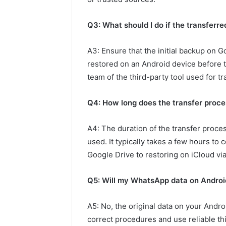
Q3: What should I do if the transferre
A3: Ensure that the initial backup on G
restored on an Android device before tr
team of the third-party tool used for tr
Q4: How long does the transfer proce
A4: The duration of the transfer proce
used. It typically takes a few hours to
Google Drive to restoring on iCloud via 
Q5: Will my WhatsApp data on Android
A5: No, the original data on your Andro
correct procedures and use reliable thi