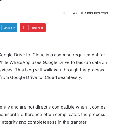
0
47
3 minutes read
LinkedIn
Pinterest
oogle Drive to iCloud is a common requirement for
While WhatsApp uses Google Drive to backup data on
evices. This blog will walk you through the process
from Google Drive to iCloud seamlessly.
ently and are not directly compatible when it comes
ndamental difference often complicates the process,
 integrity and completeness in the transfer.