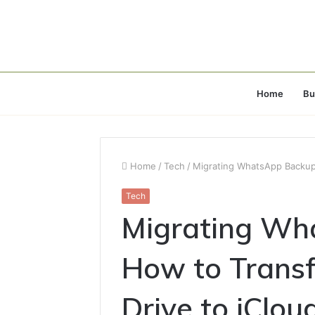
Home
Bu
Home
/
Tech
/
Migrating WhatsApp Backups
Tech
Migrating Wh
How to Transf
Drive to iClou