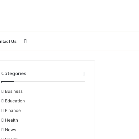
Search
ntact Us
for
Categories
Business
Education
Finance
Health
News