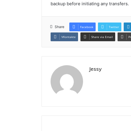
backup before initiating any transfers.
Share
Facebook
Twitter
VKontakte
Share via Email
P
Jessy