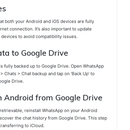
es
that both your Android and iOS devices are fully
net connection. It’s also important to update
devices to avoid compatibility issues.
a to Google Drive
is fully backed up to Google Drive. Open WhatsApp
 > Chats > Chat backup and tap on ‘Back Up’ to
ogle Drive.
 Android from Google Drive
retrievable, reinstall WhatsApp on your Android
recover the chat history from Google Drive. This step
transferring to iCloud.