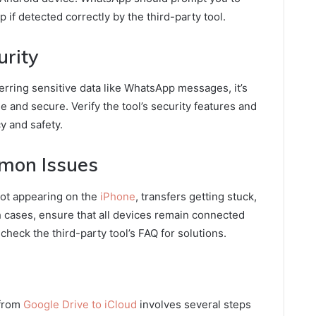
if detected correctly by the third-party tool.
urity
erring sensitive data like WhatsApp messages, it’s
le and secure. Verify the tool’s security features and
y and safety.
mon Issues
not appearing on the
iPhone
, transfers getting stuck,
 cases, ensure that all devices remain connected
check the third-party tool’s FAQ for solutions.
 from
Google Drive to iCloud
involves several steps