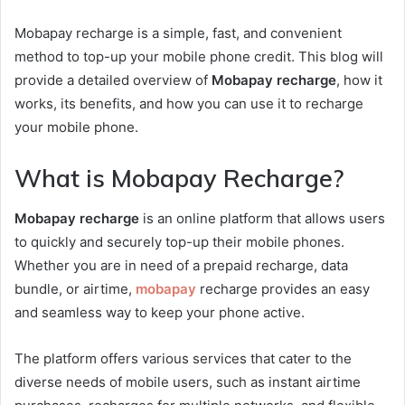
Mobapay recharge is a simple, fast, and convenient
method to top-up your mobile phone credit. This blog will
provide a detailed overview of
Mobapay recharge
, how it
works, its benefits, and how you can use it to recharge
your mobile phone.
What is Mobapay Recharge?
Mobapay recharge
is an online platform that allows users
to quickly and securely top-up their mobile phones.
Whether you are in need of a prepaid recharge, data
bundle, or airtime,
mobapay
recharge provides an easy
and seamless way to keep your phone active.
The platform offers various services that cater to the
diverse needs of mobile users, such as instant airtime