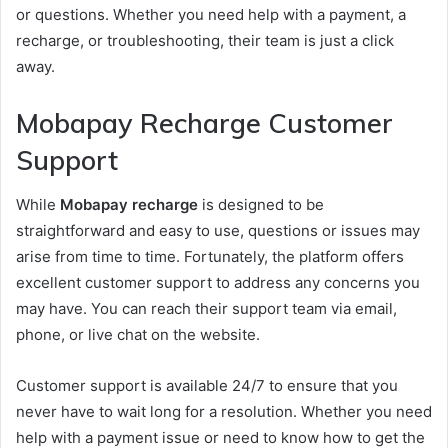
or questions. Whether you need help with a payment, a
recharge, or troubleshooting, their team is just a click
away.
Mobapay Recharge Customer
Support
While
Mobapay recharge
is designed to be
straightforward and easy to use, questions or issues may
arise from time to time. Fortunately, the platform offers
excellent customer support to address any concerns you
may have. You can reach their support team via email,
phone, or live chat on the website.
Customer support is available 24/7 to ensure that you
never have to wait long for a resolution. Whether you need
help with a payment issue or need to know how to get the