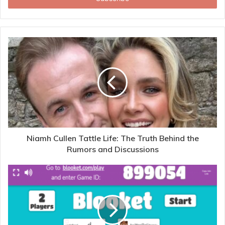
Niamh Cullen Tattle Life: The Truth Behind the
Rumors and Discussions