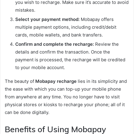
you wish to recharge. Make sure it’s accurate to avoid
mistakes.
Select your payment method:
Mobapay offers
multiple payment options, including credit/debit
cards, mobile wallets, and bank transfers.
Confirm and complete the recharge:
Review the
details and confirm the transaction. Once the
payment is processed, the recharge will be credited
to your mobile account.
The beauty of
Mobapay recharge
lies in its simplicity and
the ease with which you can top-up your mobile phone
from anywhere at any time. You no longer have to visit
physical stores or kiosks to recharge your phone; all of it
can be done digitally.
Benefits of Using Mobapay