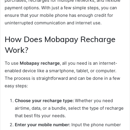
purchases, recharges for multiple networks, and flexible
payment options. With just a few simple steps, you can
ensure that your mobile phone has enough credit for
uninterrupted communication and internet use.
How Does Mobapay Recharge
Work?
To use
Mobapay recharge
, all you need is an internet-
enabled device like a smartphone, tablet, or computer.
The process is straightforward and can be done in a few
easy steps:
Choose your recharge type:
Whether you need
airtime, data, or a bundle, select the type of recharge
that best fits your needs.
Enter your mobile number:
Input the phone number