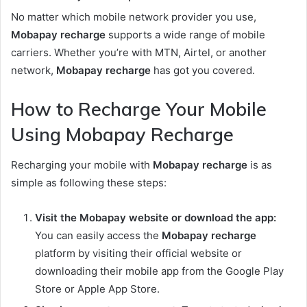
No matter which mobile network provider you use,
Mobapay recharge
supports a wide range of mobile
carriers. Whether you’re with MTN, Airtel, or another
network,
Mobapay recharge
has got you covered.
How to Recharge Your Mobile
Using Mobapay Recharge
Recharging your mobile with
Mobapay recharge
is as
simple as following these steps:
Visit the Mobapay website or download the app:
You can easily access the
Mobapay recharge
platform by visiting their official website or
downloading their mobile app from the Google Play
Store or Apple App Store.