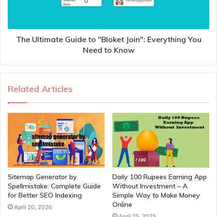
The Ultimate Guide to "Bloket Join": Everything You
Need to Know
Related Articles
Sitemap Generator by
Daily 100 Rupees Earning App
Spellmistake: Complete Guide
Without Investment – A
for Better SEO Indexing
Simple Way to Make Money
Online
April 20, 2026
April 25, 2025