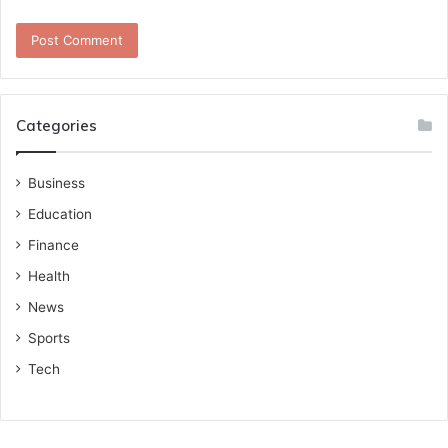
Categories
Business
Education
Finance
Health
News
Sports
Tech