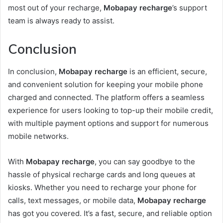
most out of your recharge,
Mobapay recharge
’s support
team is always ready to assist.
Conclusion
In conclusion,
Mobapay recharge
is an efficient, secure,
and convenient solution for keeping your mobile phone
charged and connected. The platform offers a seamless
experience for users looking to top-up their mobile credit,
with multiple payment options and support for numerous
mobile networks.
With
Mobapay recharge
, you can say goodbye to the
hassle of physical recharge cards and long queues at
kiosks. Whether you need to recharge your phone for
calls, text messages, or mobile data,
Mobapay recharge
has got you covered. It’s a fast, secure, and reliable option