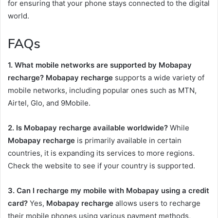
for ensuring that your phone stays connected to the digital
world.
FAQs
1. What mobile networks are supported by Mobapay
recharge?
Mobapay recharge
supports a wide variety of
mobile networks, including popular ones such as MTN,
Airtel, Glo, and 9Mobile.
2. Is Mobapay recharge available worldwide?
While
Mobapay recharge
is primarily available in certain
countries, it is expanding its services to more regions.
Check the website to see if your country is supported.
3. Can I recharge my mobile with Mobapay using a credit
card?
Yes,
Mobapay recharge
allows users to recharge
their mobile phones using various payment methods,