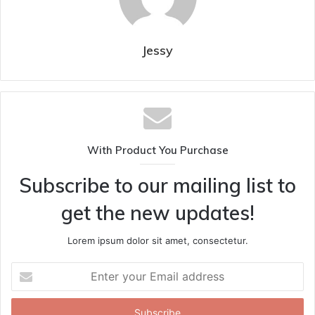
Jessy
With Product You Purchase
Subscribe to our mailing list to
get the new updates!
Lorem ipsum dolor sit amet, consectetur.
Enter
your
Email
address