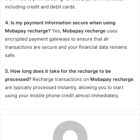
including credit and debit cards.
4. Is my payment information secure when using
Mobapay recharge?
Yes,
Mobapay recharge
uses
encrypted payment gateways to ensure that all
transactions are secure and your financial data remains
safe.
5. How long does it take for the recharge to be
processed?
Recharge transactions on
Mobapay recharge
are typically processed instantly, allowing you to start
using your mobile phone credit almost immediately.