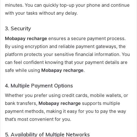
minutes. You can quickly top-up your phone and continue
with your tasks without any delay.
3.
Security
Mobapay recharge
ensures a secure payment process.
By using encryption and reliable payment gateways, the
platform protects your sensitive financial information. You
can feel confident knowing that your payment details are
safe while using
Mobapay recharge
.
4.
Multiple Payment Options
Whether you prefer using credit cards, mobile wallets, or
bank transfers,
Mobapay recharge
supports multiple
payment methods, making it easy for you to pay the way
that’s most convenient for you.
5.
Availability of Multiple Networks