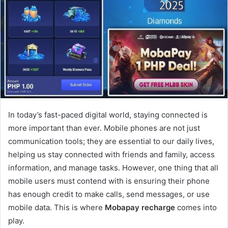
In today’s fast-paced digital world, staying connected is
more important than ever. Mobile phones are not just
communication tools; they are essential to our daily lives,
helping us stay connected with friends and family, access
information, and manage tasks. However, one thing that all
mobile users must contend with is ensuring their phone
has enough credit to make calls, send messages, or use
mobile data. This is where
Mobapay recharge
comes into
play.