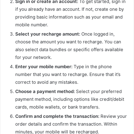
Sign in or create an account:
To get started, sign in
if you already have an account. If not, create one by
providing basic information such as your email and
mobile number.
Select your recharge amount:
Once logged in,
choose the amount you want to recharge. You can
also select data bundles or specific offers available
for your network.
Enter your mobile number:
Type in the phone
number that you want to recharge. Ensure that it’s
correct to avoid any mistakes.
Choose a payment method:
Select your preferred
payment method, including options like credit/debit
cards, mobile wallets, or bank transfers.
Confirm and complete the transaction:
Review your
order details and confirm the transaction. Within
minutes, your mobile will be recharged.