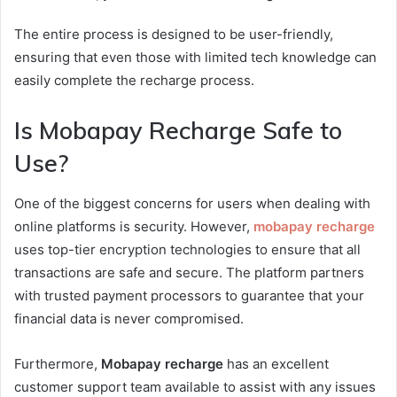
The entire process is designed to be user-friendly,
ensuring that even those with limited tech knowledge can
easily complete the recharge process.
Is Mobapay Recharge Safe to
Use?
One of the biggest concerns for users when dealing with
online platforms is security. However,
mobapay recharge
uses top-tier encryption technologies to ensure that all
transactions are safe and secure. The platform partners
with trusted payment processors to guarantee that your
financial data is never compromised.
Furthermore,
Mobapay recharge
has an excellent
customer support team available to assist with any issues