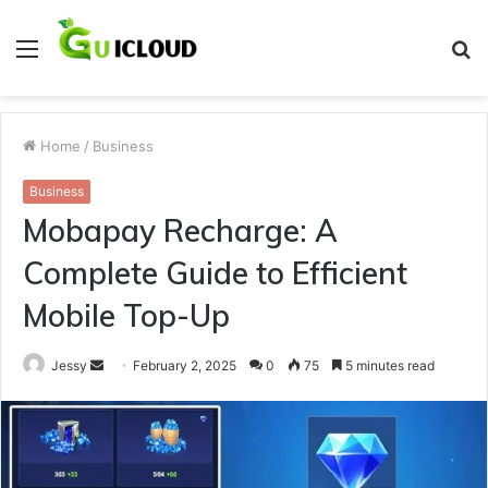
Menu
S
fo
Home
/
Business
Business
Mobapay Recharge: A
Complete Guide to Efficient
Mobile Top-Up
Send
Jessy
February 2, 2025
0
75
5 minutes read
an
email