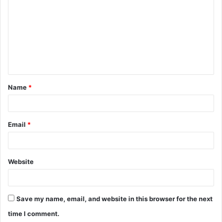
m
m
e
n
t
Name
*
*
Email
*
Website
Save my name, email, and website in this browser for the next
time I comment.