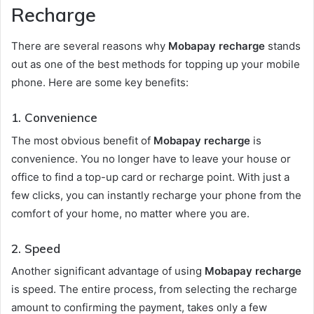
Recharge
There are several reasons why
Mobapay recharge
stands
out as one of the best methods for topping up your mobile
phone. Here are some key benefits:
1.
Convenience
The most obvious benefit of
Mobapay recharge
is
convenience. You no longer have to leave your house or
office to find a top-up card or recharge point. With just a
few clicks, you can instantly recharge your phone from the
comfort of your home, no matter where you are.
2.
Speed
Another significant advantage of using
Mobapay recharge
is speed. The entire process, from selecting the recharge
amount to confirming the payment, takes only a few