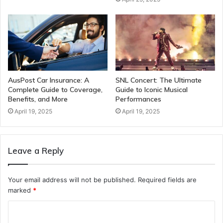
AusPost Car Insurance: A
SNL Concert: The Ultimate
Complete Guide to Coverage,
Guide to Iconic Musical
Benefits, and More
Performances
April 19, 2025
April 19, 2025
Leave a Reply
Your email address will not be published.
Required fields are
marked
*
C
o