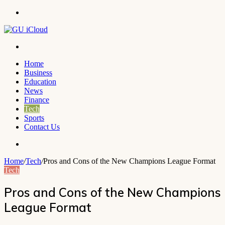
Menu
Search
for
Home
Business
Education
News
Finance
Tech
Sports
Contact Us
Search
for
Home
/
Tech
/
Pros and Cons of the New Champions League Format
Tech
Pros and Cons of the New Champions
League Format