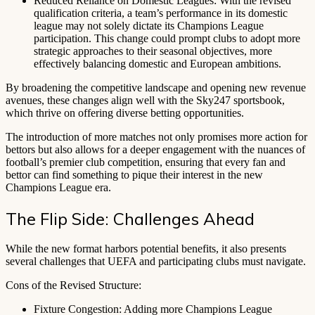
Reduced Reliance on Domestic Leagues: With the revised
qualification criteria, a team’s performance in its domestic
league may not solely dictate its Champions League
participation. This change could prompt clubs to adopt more
strategic approaches to their seasonal objectives, more
effectively balancing domestic and European ambitions.
By broadening the competitive landscape and opening new revenue
avenues, these changes align well with the Sky247 sportsbook,
which thrive on offering diverse betting opportunities.
The introduction of more matches not only promises more action for
bettors but also allows for a deeper engagement with the nuances of
football’s premier club competition, ensuring that every fan and
bettor can find something to pique their interest in the new
Champions League era.
The Flip Side: Challenges Ahead
While the new format harbors potential benefits, it also presents
several challenges that UEFA and participating clubs must navigate.
Cons of the Revised Structure:
Fixture Congestion: Adding more Champions League