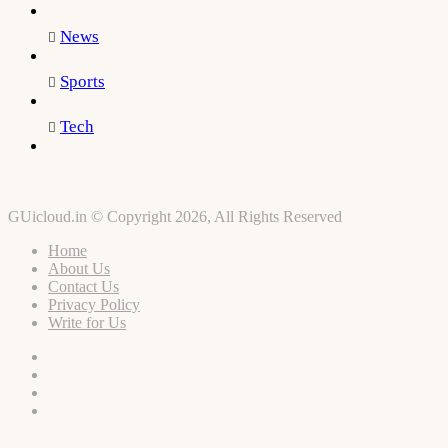
News
Sports
Tech
GUicloud.in © Copyright 2026, All Rights Reserved
Home
About Us
Contact Us
Privacy Policy
Write for Us
Facebook
Twitter
YouTube
Instagram