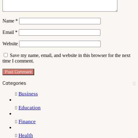
Name
*
Email
*
Website
Save my name, email, and website in this browser for the next
time I comment.
Categories
Business
Education
Finance
Health