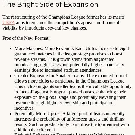
The Bright Side of Expansion
The restructuring of the Champions League format has its merits.
UEFA
aims to enhance the competition’s appeal and financial
viability by introducing several key changes.
Pros of the New Format:
More Matches, More Revenue: Each club’s increase to eight
guaranteed matches in the league stage promises to boost
revenue streams. This growth stems from augmented
broadcasting rights sales and potentially higher match-day
earnings due to increased stadium attendances.
Greater Exposure for Smaller Teams: The expanded format
allows more clubs to participate in the Champions League.
This inclusion grants smaller teams the invaluable opportunity
to face off against European powerhouses, enhancing their
exposure on the global stage and potentially elevating their
revenue through higher viewership and participation
incentives.
Potentially More Upsets: A larger pool of teams inherently
increases the probability of unforeseen upsets and thrilling
results. Such unpredictability can infuse the tournament with
additional excitement.