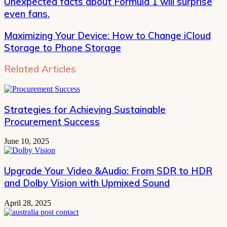
Unexpected facts about Formula 1 will surprise
even fans.
Maximizing Your Device: How to Change iCloud
Storage to Phone Storage
Related Articles
Strategies for Achieving Sustainable
Procurement Success
June 10, 2025
Upgrade Your Video &Audio: From SDR to HDR
and Dolby Vision with Upmixed Sound
April 28, 2025