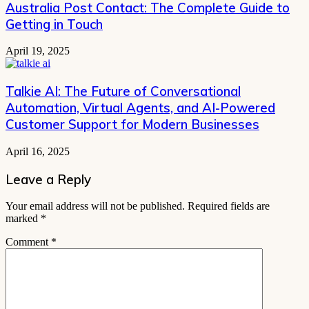
Australia Post Contact: The Complete Guide to
Getting in Touch
April 19, 2025
Talkie AI: The Future of Conversational
Automation, Virtual Agents, and AI-Powered
Customer Support for Modern Businesses
April 16, 2025
Leave a Reply
Your email address will not be published.
Required fields are
marked
*
Comment
*