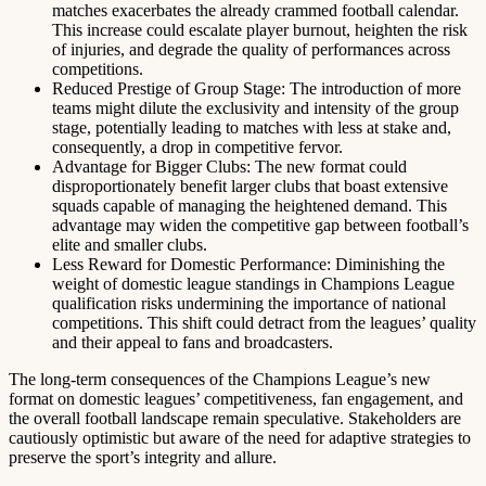
matches exacerbates the already crammed football calendar.
This increase could escalate player burnout, heighten the risk
of injuries, and degrade the quality of performances across
competitions.
Reduced Prestige of Group Stage: The introduction of more
teams might dilute the exclusivity and intensity of the group
stage, potentially leading to matches with less at stake and,
consequently, a drop in competitive fervor.
Advantage for Bigger Clubs: The new format could
disproportionately benefit larger clubs that boast extensive
squads capable of managing the heightened demand. This
advantage may widen the competitive gap between football’s
elite and smaller clubs.
Less Reward for Domestic Performance: Diminishing the
weight of domestic league standings in Champions League
qualification risks undermining the importance of national
competitions. This shift could detract from the leagues’ quality
and their appeal to fans and broadcasters.
The long-term consequences of the Champions League’s new
format on domestic leagues’ competitiveness, fan engagement, and
the overall football landscape remain speculative. Stakeholders are
cautiously optimistic but aware of the need for adaptive strategies to
preserve the sport’s integrity and allure.