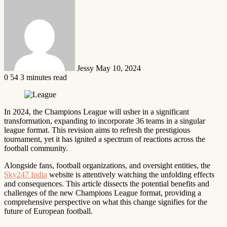
Send
an
email
Jessy
May 10, 2024
0
54
3 minutes read
In 2024, the Champions League will usher in a significant
transformation, expanding to incorporate 36 teams in a singular
league format. This revision aims to refresh the prestigious
tournament, yet it has ignited a spectrum of reactions across the
football community.
Alongside fans, football organizations, and oversight entities, the
Sky247 India
website is attentively watching the unfolding effects
and consequences. This article dissects the potential benefits and
challenges of the new Champions League format, providing a
comprehensive perspective on what this change signifies for the
future of European football.