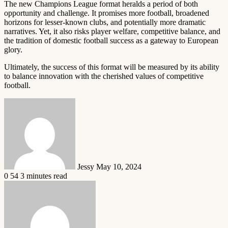
The new Champions League format heralds a period of both
opportunity and challenge. It promises more football, broadened
horizons for lesser-known clubs, and potentially more dramatic
narratives. Yet, it also risks player welfare, competitive balance, and
the tradition of domestic football success as a gateway to European
glory.
Ultimately, the success of this format will be measured by its ability
to balance innovation with the cherished values of competitive
football.
Send
an
email
Jessy
May 10, 2024
0
54
3 minutes read