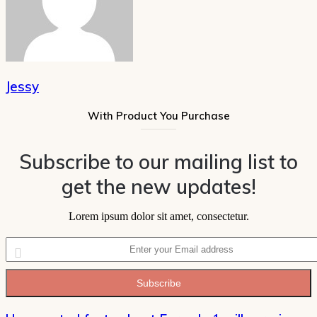
Jessy
With Product You Purchase
Subscribe to our mailing list to
get the new updates!
Lorem ipsum dolor sit amet, consectetur.
Enter
your
Email
address