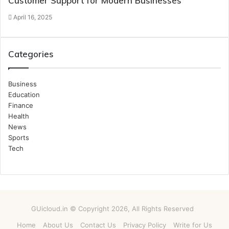
Customer Support for Modern Businesses
April 16, 2025
Categories
Business
Education
Finance
Health
News
Sports
Tech
GUicloud.in © Copyright 2026, All Rights Reserved
Home
About Us
Contact Us
Privacy Policy
Write for Us