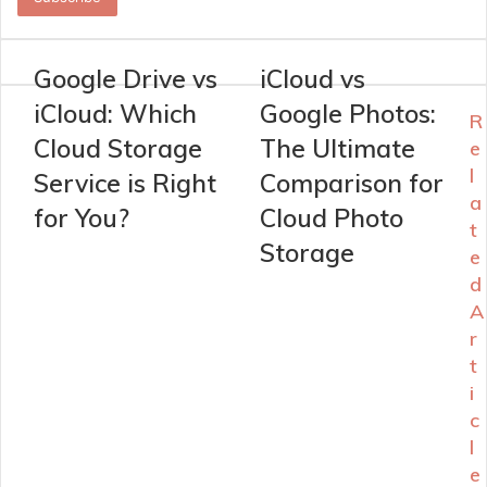
address
Google Drive vs
iCloud vs
iCloud: Which
Google Photos:
R
Cloud Storage
The Ultimate
e
l
Service is Right
Comparison for
a
for You?
Cloud Photo
t
Storage
e
d
A
r
t
i
c
l
e