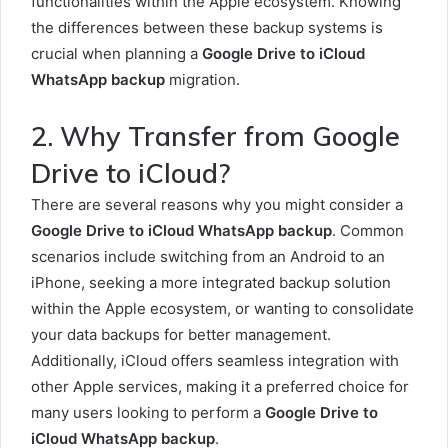
functionalities within the Apple ecosystem. Knowing
the differences between these backup systems is
crucial when planning a
Google Drive to iCloud
WhatsApp backup
migration.
2. Why Transfer from Google
Drive to iCloud?
There are several reasons why you might consider a
Google Drive to iCloud WhatsApp backup
. Common
scenarios include switching from an Android to an
iPhone, seeking a more integrated backup solution
within the Apple ecosystem, or wanting to consolidate
your data backups for better management.
Additionally, iCloud offers seamless integration with
other Apple services, making it a preferred choice for
many users looking to perform a
Google Drive to
iCloud WhatsApp backup
.