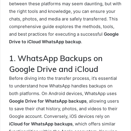
between these platforms may seem daunting, but with
the right tools and knowledge, you can ensure your
chats, photos, and media are safely transferred. This
comprehensive guide explores the methods, tools,
and best practices for executing a successful
Google
Drive to iCloud WhatsApp backup
.
1. WhatsApp Backups on
Google Drive and iCloud
Before diving into the transfer process, it’s essential
to understand how WhatsApp handles backups on
both platforms. On Android devices, WhatsApp uses
Google Drive for WhatsApp backups
, allowing users
to save their chat history, photos, and videos to their
Google account. Conversely, iOS devices rely on
iCloud for WhatsApp backups
, which offers similar