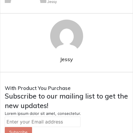
Jessy
Jessy
With Product You Purchase
Subscribe to our mailing list to get the
new updates!
Lorem ipsum dolor sit amet, consectetur.
Enter
your
Email