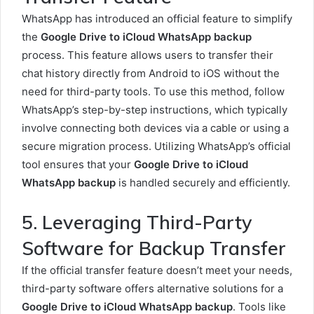
WhatsApp has introduced an official feature to simplify
the
Google Drive to iCloud WhatsApp backup
process. This feature allows users to transfer their
chat history directly from Android to iOS without the
need for third-party tools. To use this method, follow
WhatsApp’s step-by-step instructions, which typically
involve connecting both devices via a cable or using a
secure migration process. Utilizing WhatsApp’s official
tool ensures that your
Google Drive to iCloud
WhatsApp backup
is handled securely and efficiently.
5. Leveraging Third-Party
Software for Backup Transfer
If the official transfer feature doesn’t meet your needs,
third-party software offers alternative solutions for a
Google Drive to iCloud WhatsApp backup
. Tools like