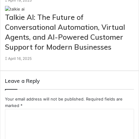
April 19, 2025
Talkie AI: The Future of
Conversational Automation, Virtual
Agents, and AI-Powered Customer
Support for Modern Businesses
April 16, 2025
Leave a Reply
Your email address will not be published.
Required fields are
marked
*
C
o
m
m
e