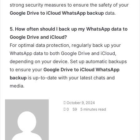
strong security measures to ensure the safety of your
Google Drive to iCloud WhatsApp backup
data.
5. How often should I back up my WhatsApp data to
Google Drive and iCloud?
For optimal data protection, regularly back up your
WhatsApp data to both Google Drive and iCloud,
depending on your device. Set up automatic backups
to ensure your
Google Drive to iCloud WhatsApp
backup
is up-to-date with your latest chats and
media.
Send
October 9, 2024
an
0
59
5 minutes read
email