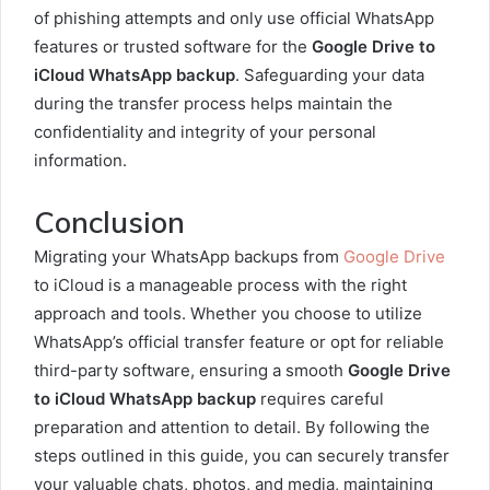
of phishing attempts and only use official WhatsApp
features or trusted software for the
Google Drive to
iCloud WhatsApp backup
. Safeguarding your data
during the transfer process helps maintain the
confidentiality and integrity of your personal
information.
Conclusion
Migrating your WhatsApp backups from
Google Drive
to iCloud is a manageable process with the right
approach and tools. Whether you choose to utilize
WhatsApp’s official transfer feature or opt for reliable
third-party software, ensuring a smooth
Google Drive
to iCloud WhatsApp backup
requires careful
preparation and attention to detail. By following the
steps outlined in this guide, you can securely transfer
your valuable chats, photos, and media, maintaining