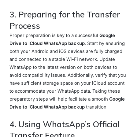
3. Preparing for the Transfer
Process
Proper preparation is key to a successful
Google
Drive to iCloud WhatsApp backup
. Start by ensuring
both your Android and iOS devices are fully charged
and connected to a stable Wi-Fi network. Update
WhatsApp to the latest version on both devices to
avoid compatibility issues. Additionally, verify that you
have sufficient storage space on your iCloud account
to accommodate your WhatsApp data. Taking these
preparatory steps will help facilitate a smooth
Google
Drive to iCloud WhatsApp backup
transition.
4. Using WhatsApp’s Official
Transfer Feature