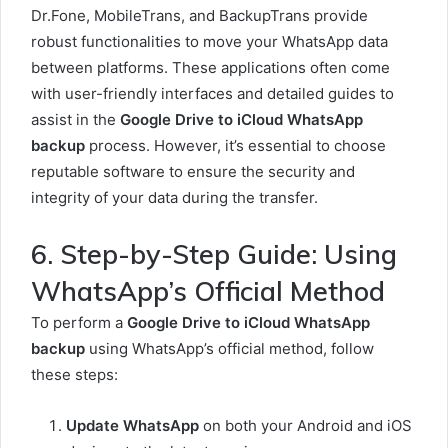
Dr.Fone, MobileTrans, and BackupTrans provide
robust functionalities to move your WhatsApp data
between platforms. These applications often come
with user-friendly interfaces and detailed guides to
assist in the
Google Drive to iCloud WhatsApp
backup
process. However, it’s essential to choose
reputable software to ensure the security and
integrity of your data during the transfer.
6. Step-by-Step Guide: Using
WhatsApp’s Official Method
To perform a
Google Drive to iCloud WhatsApp
backup
using WhatsApp’s official method, follow
these steps:
Update WhatsApp
on both your Android and iOS