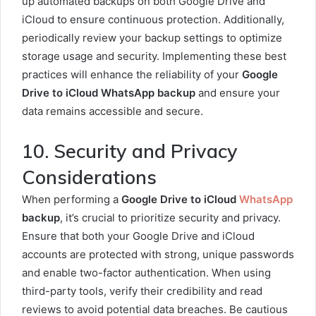
up automated backups on both Google Drive and
iCloud to ensure continuous protection. Additionally,
periodically review your backup settings to optimize
storage usage and security. Implementing these best
practices will enhance the reliability of your
Google
Drive to iCloud WhatsApp backup
and ensure your
data remains accessible and secure.
10. Security and Privacy
Considerations
When performing a
Google Drive to iCloud
WhatsApp
backup
, it’s crucial to prioritize security and privacy.
Ensure that both your Google Drive and iCloud
accounts are protected with strong, unique passwords
and enable two-factor authentication. When using
third-party tools, verify their credibility and read
reviews to avoid potential data breaches. Be cautious