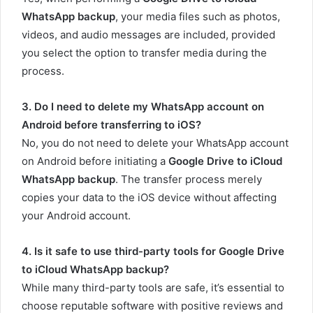
WhatsApp backup
, your media files such as photos,
videos, and audio messages are included, provided
you select the option to transfer media during the
process.
3. Do I need to delete my WhatsApp account on
Android before transferring to iOS?
No, you do not need to delete your WhatsApp account
on Android before initiating a
Google Drive to iCloud
WhatsApp backup
. The transfer process merely
copies your data to the iOS device without affecting
your Android account.
4. Is it safe to use third-party tools for Google Drive
to iCloud WhatsApp backup?
While many third-party tools are safe, it’s essential to
choose reputable software with positive reviews and