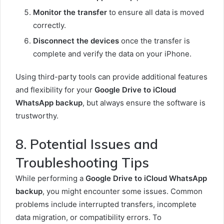
Monitor the transfer
to ensure all data is moved
correctly.
Disconnect the devices
once the transfer is
complete and verify the data on your iPhone.
Using third-party tools can provide additional features
and flexibility for your
Google Drive to iCloud
WhatsApp backup
, but always ensure the software is
trustworthy.
8. Potential Issues and
Troubleshooting Tips
While performing a
Google Drive to iCloud WhatsApp
backup
, you might encounter some issues. Common
problems include interrupted transfers, incomplete
data migration, or compatibility errors. To