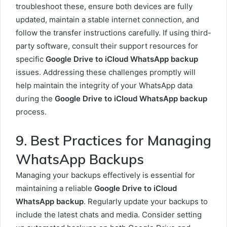
troubleshoot these, ensure both devices are fully
updated, maintain a stable internet connection, and
follow the transfer instructions carefully. If using third-
party software, consult their support resources for
specific
Google Drive to iCloud WhatsApp backup
issues. Addressing these challenges promptly will
help maintain the integrity of your WhatsApp data
during the
Google Drive to iCloud WhatsApp backup
process.
9. Best Practices for Managing
WhatsApp Backups
Managing your backups effectively is essential for
maintaining a reliable
Google Drive to iCloud
WhatsApp backup
. Regularly update your backups to
include the latest chats and media. Consider setting