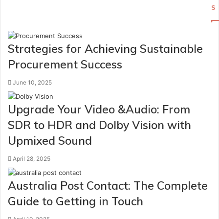
s
Strategies for Achieving Sustainable
Procurement Success
June 10, 2025
Upgrade Your Video &Audio: From
SDR to HDR and Dolby Vision with
Upmixed Sound
April 28, 2025
Australia Post Contact: The Complete
Guide to Getting in Touch