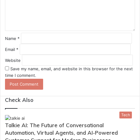
n
t
*
Name
*
Email
*
Website
Save my name, email, and website in this browser for the next
time I comment.
Check Also
Close
Tech
Talkie AI: The Future of Conversational
Automation, Virtual Agents, and AI-Powered