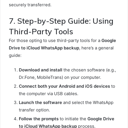
securely transferred.
7. Step-by-Step Guide: Using
Third-Party Tools
For those opting to use third-party tools for a
Google
Drive to iCloud WhatsApp backup
, here’s a general
guide:
Download and install
the chosen software (e.g.,
Dr.Fone, MobileTrans) on your computer.
Connect both your Android and iOS devices
to
the computer via USB cables.
Launch the software
and select the WhatsApp
transfer option.
Follow the prompts
to initiate the
Google Drive
to iCloud WhatsApp backup
process.