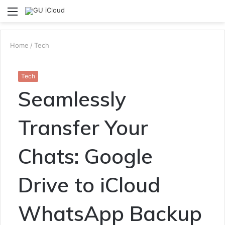
Menu
S
fo
Home
/
Tech
Tech
Seamlessly
Transfer Your
Chats: Google
Drive to iCloud
WhatsApp Backup