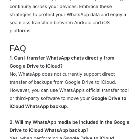
continuity across your devices. Embrace these
strategies to protect your WhatsApp data and enjoy a
seamless transition between Android and iOS
platforms.
FAQ
1. Can I transfer WhatsApp chats directly from
Google Drive to iCloud?
No, WhatsApp does not currently support direct
transfer of backups from Google Drive to iCloud.
However, you can use WhatsApp’s official transfer tool
or third-party software to move your
Google Drive to
iCloud WhatsApp backup
.
2. Will my WhatsApp media be included in the Google
Drive to iCloud WhatsApp backup?
Yes, when performing a
Google Drive to iCloud