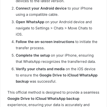
devices to the latest version.
Connect your Android device
to your iPhone
using a compatible cable.
Open WhatsApp
on your Android device and
navigate to Settings > Chats > Move Chats to
iOS.
Follow the on-screen instructions
to initiate the
transfer process.
Complete the setup
on your iPhone, ensuring
that WhatsApp recognizes the transferred data.
Verify your chats and media
on the iOS device
to ensure the
Google Drive to iCloud WhatsApp
backup
was successful.
This official method is designed to provide a seamless
Google Drive to iCloud WhatsApp backup
experience, ensuring your data is accurately and