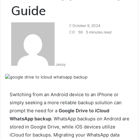
Guide
Send
October 9, 2024
an
0
59
5 minutes read
email
Jessy
Switching from an Android device to an iPhone or
simply seeking a more reliable backup solution can
prompt the need for a
Google Drive to iCloud
WhatsApp backup
. WhatsApp backups on Android are
stored in Google Drive, while iOS devices utilize
iCloud for backups. Migrating your WhatsApp data