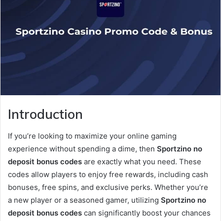
Introduction
If you’re looking to maximize your online gaming
experience without spending a dime, then
Sportzino no
deposit bonus codes
are exactly what you need. These
codes allow players to enjoy free rewards, including cash
bonuses, free spins, and exclusive perks. Whether you’re
a new player or a seasoned gamer, utilizing
Sportzino no
deposit bonus codes
can significantly boost your chances