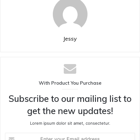
Jessy
With Product You Purchase
Subscribe to our mailing list to
get the new updates!
Lorem ipsum dolor sit amet, consectetur.
Enter