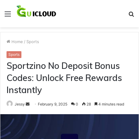
Menu
S
fo
Home
/
Sports
Sports
Sportzino No Deposit Bonus
Codes: Unlock Free Rewards
Instantly
Send
Jessy
February 9, 2025
0
28
4 minutes read
an
email