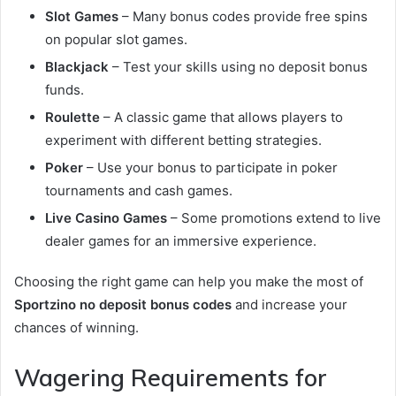
Slot Games
– Many bonus codes provide free spins
on popular slot games.
Blackjack
– Test your skills using no deposit bonus
funds.
Roulette
– A classic game that allows players to
experiment with different betting strategies.
Poker
– Use your bonus to participate in poker
tournaments and cash games.
Live Casino Games
– Some promotions extend to live
dealer games for an immersive experience.
Choosing the right game can help you make the most of
Sportzino no deposit bonus codes
and increase your
chances of winning.
Wagering Requirements for