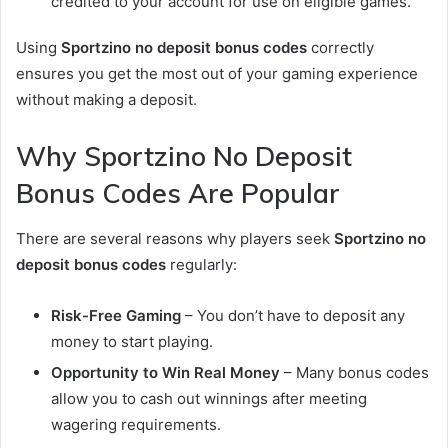
credited to your account for use on eligible games.
Using
Sportzino no deposit bonus codes
correctly
ensures you get the most out of your gaming experience
without making a deposit.
Why Sportzino No Deposit
Bonus Codes Are Popular
There are several reasons why players seek
Sportzino no
deposit bonus codes
regularly:
Risk-Free Gaming
– You don’t have to deposit any
money to start playing.
Opportunity to Win Real Money
– Many bonus codes
allow you to cash out winnings after meeting
wagering requirements.