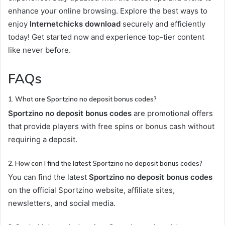
enhance your online browsing. Explore the best ways to
enjoy
Internetchicks download
securely and efficiently
today! Get started now and experience top-tier content
like never before.
FAQs
1. What are Sportzino no deposit bonus codes?
Sportzino no deposit bonus codes
are promotional offers
that provide players with free spins or bonus cash without
requiring a deposit.
2. How can I find the latest Sportzino no deposit bonus codes?
You can find the latest
Sportzino no deposit bonus codes
on the official Sportzino website, affiliate sites,
newsletters, and social media.