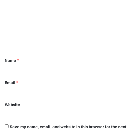
o
m
m
e
n
t
Name
*
*
Email
*
Website
Save my name, email, and website in this browser for the next