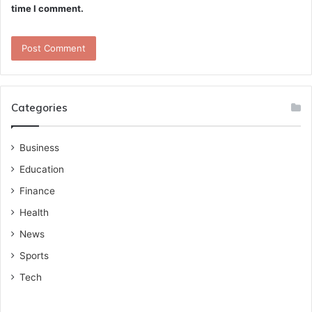
time I comment.
Categories
Business
Education
Finance
Health
News
Sports
Tech