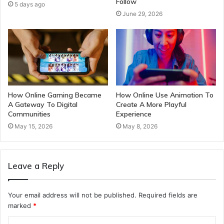
Follow
5 days ago
June 29, 2026
How Online Gaming Became
How Online Use Animation To
A Gateway To Digital
Create A More Playful
Communities
Experience
May 15, 2026
May 8, 2026
Leave a Reply
Your email address will not be published.
Required fields are
marked
*
C