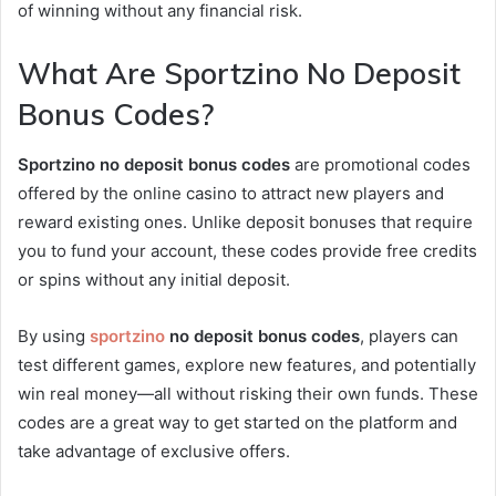
of winning without any financial risk.
What Are Sportzino No Deposit
Bonus Codes?
Sportzino no deposit bonus codes
are promotional codes
offered by the online casino to attract new players and
reward existing ones. Unlike deposit bonuses that require
you to fund your account, these codes provide free credits
or spins without any initial deposit.
By using
sportzino
no deposit bonus codes
, players can
test different games, explore new features, and potentially
win real money—all without risking their own funds. These
codes are a great way to get started on the platform and
take advantage of exclusive offers.