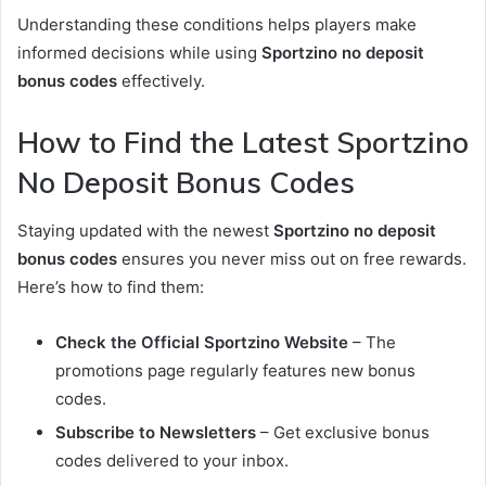
Understanding these conditions helps players make
informed decisions while using
Sportzino no deposit
bonus codes
effectively.
How to Find the Latest Sportzino
No Deposit Bonus Codes
Staying updated with the newest
Sportzino no deposit
bonus codes
ensures you never miss out on free rewards.
Here’s how to find them:
Check the Official Sportzino Website
– The
promotions page regularly features new bonus
codes.
Subscribe to Newsletters
– Get exclusive bonus
codes delivered to your inbox.