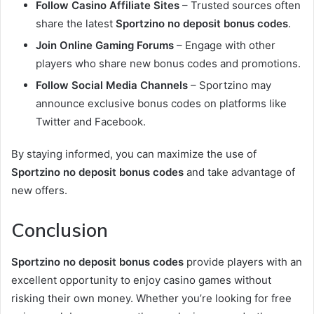
Follow Casino Affiliate Sites
– Trusted sources often
share the latest
Sportzino no deposit bonus codes
.
Join Online Gaming Forums
– Engage with other
players who share new bonus codes and promotions.
Follow Social Media Channels
– Sportzino may
announce exclusive bonus codes on platforms like
Twitter and Facebook.
By staying informed, you can maximize the use of
Sportzino no deposit bonus codes
and take advantage of
new offers.
Conclusion
Sportzino no deposit bonus codes
provide players with an
excellent opportunity to enjoy casino games without
risking their own money. Whether you’re looking for free