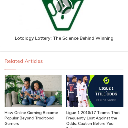
Lotology Lottery: The Science Behind Winning
Related Articles
How Online Gaming Became
Ligue 1 2016/17 Teams That
Popular Beyond Traditional
Frequently Lost Against the
Gamers
Odds: Caution Before You