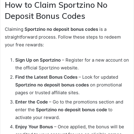
How to Claim Sportzino No
Deposit Bonus Codes
Claiming
Sportzino no deposit bonus codes
is a
straightforward process. Follow these steps to redeem
your free rewards:
Sign Up on Sportzino
– Register for a new account on
the official Sportzino website.
Find the Latest Bonus Codes
– Look for updated
Sportzino no deposit bonus codes
on promotional
pages or trusted affiliate sites.
Enter the Code
– Go to the promotions section and
enter the
Sportzino no deposit bonus code
to
activate your reward.
Enjoy Your Bonus
– Once applied, the bonus will be