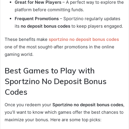
Great for New Players
– A perfect way to explore the
platform before committing funds.
Frequent Promotions
– Sportzino regularly updates
its
no deposit bonus codes
to keep players engaged.
These benefits make
sportzino no deposit bonus codes
one of the most sought-after promotions in the online
gaming world.
Best Games to Play with
Sportzino No Deposit Bonus
Codes
Once you redeem your
Sportzino no deposit bonus codes
,
you’ll want to know which games offer the best chances to
maximize your bonus. Here are some top picks: