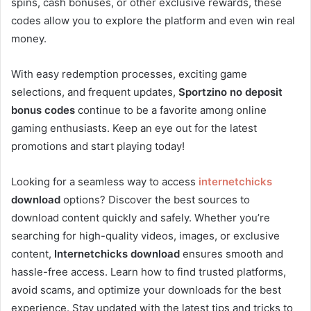
spins, cash bonuses, or other exclusive rewards, these
codes allow you to explore the platform and even win real
money.
With easy redemption processes, exciting game
selections, and frequent updates,
Sportzino no deposit
bonus codes
continue to be a favorite among online
gaming enthusiasts. Keep an eye out for the latest
promotions and start playing today!
Looking for a seamless way to access
internetchicks
download
options? Discover the best sources to
download content quickly and safely. Whether you’re
searching for high-quality videos, images, or exclusive
content,
Internetchicks download
ensures smooth and
hassle-free access. Learn how to find trusted platforms,
avoid scams, and optimize your downloads for the best
experience. Stay updated with the latest tips and tricks to