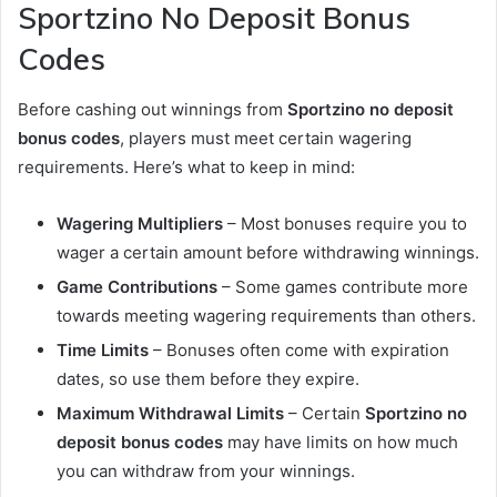
Sportzino No Deposit Bonus
Codes
Before cashing out winnings from
Sportzino no deposit
bonus codes
, players must meet certain wagering
requirements. Here’s what to keep in mind:
Wagering Multipliers
– Most bonuses require you to
wager a certain amount before withdrawing winnings.
Game Contributions
– Some games contribute more
towards meeting wagering requirements than others.
Time Limits
– Bonuses often come with expiration
dates, so use them before they expire.
Maximum Withdrawal Limits
– Certain
Sportzino no
deposit bonus codes
may have limits on how much
you can withdraw from your winnings.