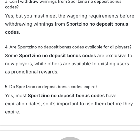
3. Can I withdraw winnings from Sportzino no deposit bonus
codes?
Yes, but you must meet the wagering requirements before
withdrawing winnings from
Sportzino no deposit bonus
codes
.
4. Are Sportzino no deposit bonus codes available for all players?
Some
Sportzino no deposit bonus codes
are exclusive to
new players, while others are available to existing users
as promotional rewards.
5. Do Sportzino no deposit bonus codes expire?
Yes, most
Sportzino no deposit bonus codes
have
expiration dates, so it’s important to use them before they
expire.