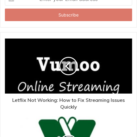
your
Email
address
Letflix Not Working: How to Fix Streaming Issues
Quickly