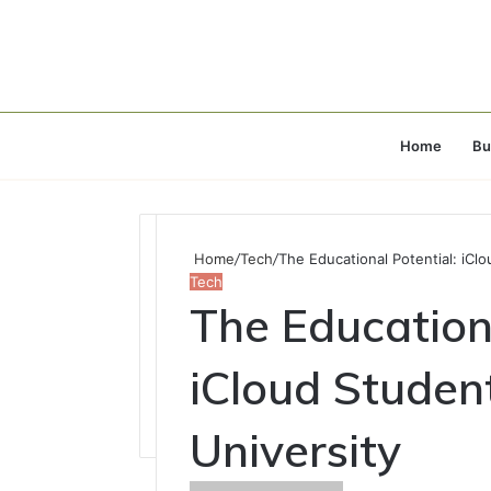
Home
Bu
Home
/
Tech
/
The Educational Potential: iCl
Tech
The Educationa
iCloud Studen
University
Send