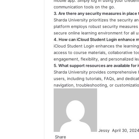
mobile app. Simply log in using your crede
communication tools on the go.
3. Are there any security measures in place
Sharda University prioritizes the security a
platform employs robust security measures 
secure online learning environment for all u
4. How can iCloud Student Login enhance my
iCloud Student Login enhances the learning
access to course materials, collaborative t
engagement, flexibility, and personalized 
5. What support resources are available for
Sharda University provides comprehensive 
users, including tutorials, FAQs, and dedi
navigation, troubleshooting, or customization
Send
an
email
Jessy
April 30, 202
Share