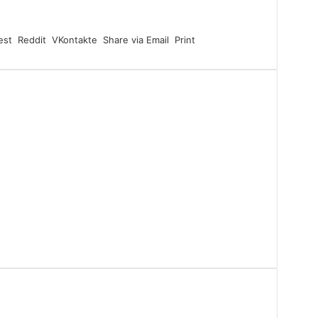
est
Reddit
VKontakte
Share via Email
Print