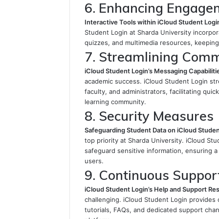
6. Enhancing Engage
Interactive Tools within iCloud Student Logi
Student Login at Sharda University incorpor
quizzes, and multimedia resources, keeping 
7. Streamlining Com
iCloud Student Login’s Messaging Capabiliti
academic success. iCloud Student Login st
faculty, and administrators, facilitating qui
learning community.
8. Security Measures
Safeguarding Student Data on iCloud Studen
top priority at Sharda University. iCloud S
safeguard sensitive information, ensuring a
users.
9. Continuous Suppor
iCloud Student Login’s Help and Support Re
challenging. iCloud Student Login provides
tutorials, FAQs, and dedicated support chan