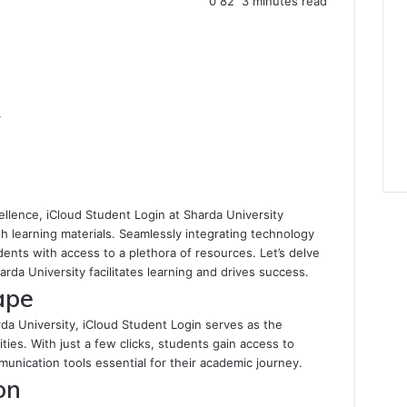
0
82
3 minutes read
4
ellence, iCloud Student Login at Sharda University
h learning materials. Seamlessly integrating technology
ents with access to a plethora of resources. Let’s delve
rda University facilitates learning and drives success.
ape
da University, iCloud Student Login serves as the
ies. With just a few clicks, students gain access to
nication tools essential for their academic journey.
on