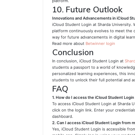
platform.
10. Future Outlook
Innovations and Advancements in iCloud St
iCloud Student Login at Sharda University. 
platform continuously evolves to meet the 
way for future advancements in digital learn
Read more about
Betwinner login
Conclusion
In conclusion, iCloud Student Login at
Shar
students a passport to a world of knowledg
personalized learning experiences, this inn
students to unlock their full potential and
FAQ
1. How do I access the iCloud Student Login 
To access iCloud Student Login at Sharda Univ
click on the login link. Enter your credenti
dashboard.
2. Can I access iCloud Student Login from 
Yes, iCloud Student Login is accessible fr