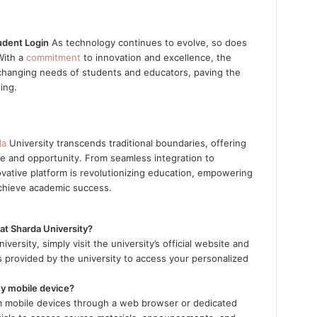
udent Login
As technology continues to evolve, so does
With a
commitment
to innovation and excellence, the
changing needs of students and educators, paving the
ing.
da
University transcends traditional boundaries, offering
e and opportunity. From seamless integration to
ovative platform is revolutionizing education, empowering
 achieve academic success.
at Sharda University?
ersity, simply visit the university’s official website and
als provided by the university to access your personalized
my mobile device?
om mobile devices through a web browser or dedicated