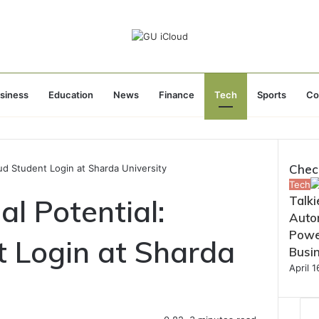
siness
Education
News
Finance
Tech
Sports
Co
Chec
oud Student Login at Sharda University
Close
Tech
l Potential:
Talki
Autom
Powe
t Login at Sharda
Busi
April 