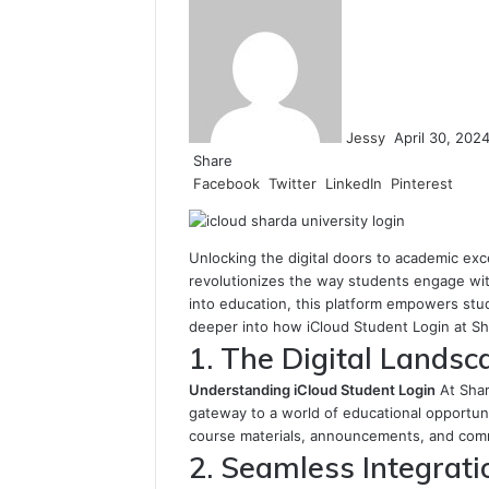
an
email
Jessy
April 30, 202
Share
Facebook
Twitter
LinkedIn
Pinterest
Unlocking the digital doors to academic exc
revolutionizes the way students engage wit
into education, this platform empowers stud
deeper into how iCloud Student Login at Sha
1. The Digital Landsc
Understanding iCloud Student Login
At Shar
gateway to a world of educational opportunit
course materials, announcements, and commu
2. Seamless Integrati