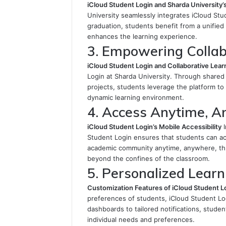
iCloud Student Login and Sharda University
University seamlessly integrates iCloud Stu
graduation, students benefit from a unified 
enhances the learning experience.
3. Empowering Collab
iCloud Student Login and Collaborative Lear
Login at Sharda University. Through shared
projects, students leverage the platform t
dynamic learning environment.
4. Access Anytime, 
iCloud Student Login’s Mobile Accessibility
I
Student Login ensures that students can ac
academic community anytime, anywhere, thr
beyond the confines of the classroom.
5. Personalized Learn
Customization Features of iCloud Student L
preferences of students, iCloud Student Lo
dashboards to tailored notifications, studen
individual needs and preferences.