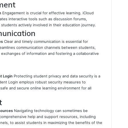
ment
n
Engagement is crucial for effective learning. iCloud
ates interactive tools such as discussion forums,
students actively involved in their education journey.
munication
es
Clear and timely communication is essential for
reamlines communication channels between students,
ck exchanges of information and fostering a collaborative
t Login
Protecting student privacy and data security is a
tudent Login employs robust security measures to
 safe and secure online learning environment for all
t
sources
Navigating technology can sometimes be
 comprehensive help and support resources, including
nels, to assist students in maximizing the benefits of the