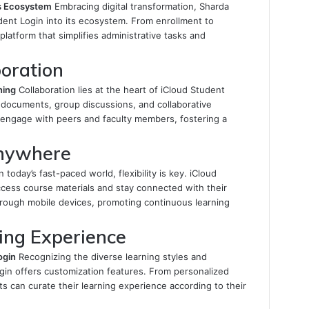
’s Ecosystem
Embracing digital transformation, Sharda
dent Login into its ecosystem. From enrollment to
platform that simplifies administrative tasks and
oration
ning
Collaboration lies at the heart of iCloud Student
 documents, group discussions, and collaborative
o engage with peers and faculty members, fostering a
Anywhere
n today’s fast-paced world, flexibility is key. iCloud
cess course materials and stay connected with their
ough mobile devices, promoting continuous learning
ing Experience
ogin
Recognizing the diverse learning styles and
gin offers customization features. From personalized
ts can curate their learning experience according to their