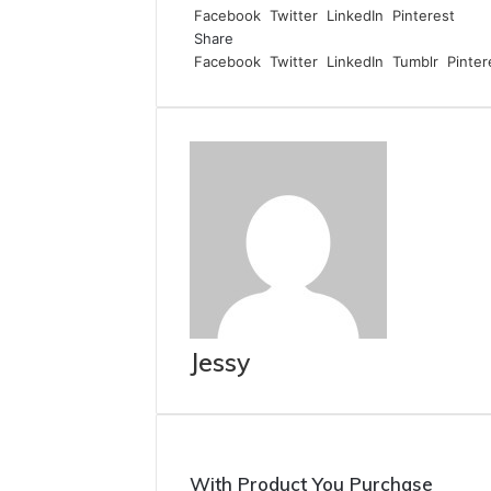
Facebook
Twitter
LinkedIn
Pinterest
Share
Facebook
Twitter
LinkedIn
Tumblr
Pinter
Jessy
With Product You Purchase