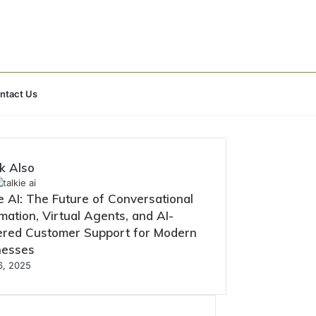
Search
ntact Us
for
k Also
e AI: The Future of Conversational
ation, Virtual Agents, and AI-
red Customer Support for Modern
nesses
16, 2025