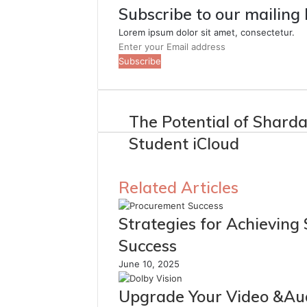
Subscribe to our mailing 
Lorem ipsum dolor sit amet, consectetur.
Enter
your
Email
address
The Potential of Shard
Student iCloud
Related Articles
Strategies for Achieving
Success
June 10, 2025
Upgrade Your Video &Au