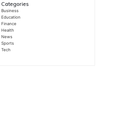
Categories
Business
Education
Finance
Health
News
Sports
Tech