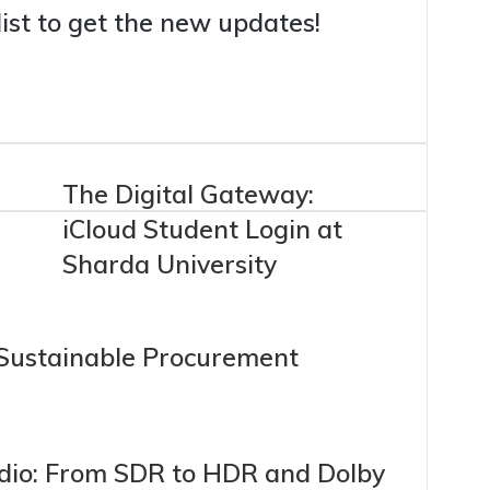
list to get the new updates!
a
The Digital Gateway:
iCloud Student Login at
Sharda University
 Sustainable Procurement
dio: From SDR to HDR and Dolby