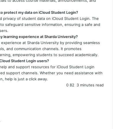
ntials to access course materials, announcements, and
 to protect my data on iCloud Student Login?
nd privacy of student data on iCloud Student Login. The
to safeguard sensitive information, ensuring a safe and
sers.
 learning experience at Sharda University?
 experience at Sharda University by providing seamless
ools, and communication channels. It promotes
learning, empowering students to succeed academically.
 iCloud Student Login users?
help and support resources for iCloud Student Login
cated support channels. Whether you need assistance with
, help is just a click away.
0
82
3 minutes read
4