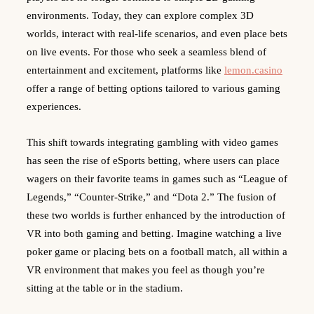
environments. Today, they can explore complex 3D
worlds, interact with real-life scenarios, and even place bets
on live events. For those who seek a seamless blend of
entertainment and excitement, platforms like
lemon.casino
offer a range of betting options tailored to various gaming
experiences.
This shift towards integrating gambling with video games
has seen the rise of eSports betting, where users can place
wagers on their favorite teams in games such as “League of
Legends,” “Counter-Strike,” and “Dota 2.” The fusion of
these two worlds is further enhanced by the introduction of
VR into both gaming and betting. Imagine watching a live
poker game or placing bets on a football match, all within a
VR environment that makes you feel as though you’re
sitting at the table or in the stadium.