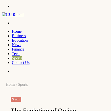
Menu
Search
for
Home
Business
Education
News
Finance
Tech
Sports
Contact Us
Search
for
Home
/
Sports
Sports
The Evolution of Online