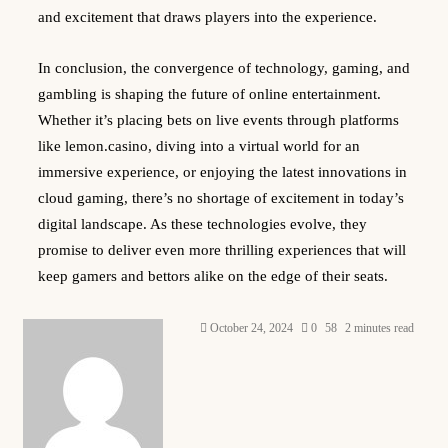
and excitement that draws players into the experience.
In conclusion, the convergence of technology, gaming, and
gambling is shaping the future of online entertainment.
Whether it’s placing bets on live events through platforms
like lemon.casino, diving into a virtual world for an
immersive experience, or enjoying the latest innovations in
cloud gaming, there’s no shortage of excitement in today’s
digital landscape. As these technologies evolve, they
promise to deliver even more thrilling experiences that will
keep gamers and bettors alike on the edge of their seats.
Send
October 24, 2024
0
58
2 minutes read
an
email