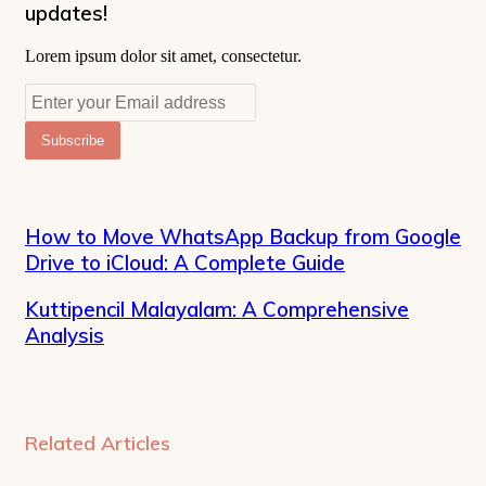
updates!
Lorem ipsum dolor sit amet, consectetur.
Enter
your
Email
address
How to Move WhatsApp Backup from Google
Drive to iCloud: A Complete Guide
Kuttipencil Malayalam: A Comprehensive
Analysis
Related Articles