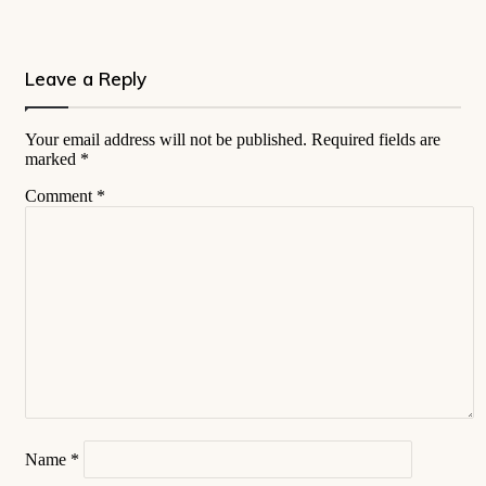
Leave a Reply
Your email address will not be published.
Required fields are
marked
*
Comment
*
Name
*