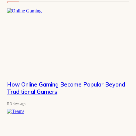
How Online Gaming Became Popular Beyond
Traditional Gamers
3 days ago