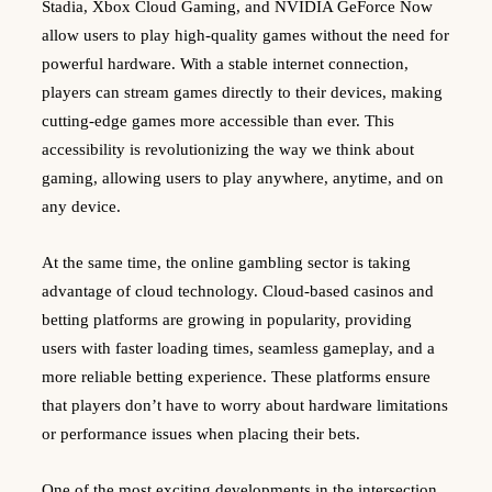
Stadia, Xbox Cloud Gaming, and NVIDIA GeForce Now
allow users to play high-quality games without the need for
powerful hardware. With a stable internet connection,
players can stream games directly to their devices, making
cutting-edge games more accessible than ever. This
accessibility is revolutionizing the way we think about
gaming, allowing users to play anywhere, anytime, and on
any device.
At the same time, the online gambling sector is taking
advantage of cloud technology. Cloud-based casinos and
betting platforms are growing in popularity, providing
users with faster loading times, seamless gameplay, and a
more reliable betting experience. These platforms ensure
that players don’t have to worry about hardware limitations
or performance issues when placing their bets.
One of the most exciting developments in the intersection