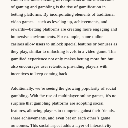
of gaming and gambling is the rise of gamification in
betting platforms. By incorporating elements of traditional
video games—such as leveling up, achievements, and
rewards—betting platforms are creating more engaging and
immersive environments. For example, some online
casinos allow users to unlock special features or bonuses as
they play, similar to unlocking levels in a video game. This
gamified experience not only makes betting more fun but
also encourages user retention, providing players with
incentives to keep coming back.
Additionally, we’re seeing the growing popularity of social
gambling. With the rise of multiplayer online games, it’s no
surprise that gambling platforms are adopting social
features, allowing players to compete against their friends,
share achievements, and even bet on each other’s game
outcomes. This social aspect adds a layer of interactivity