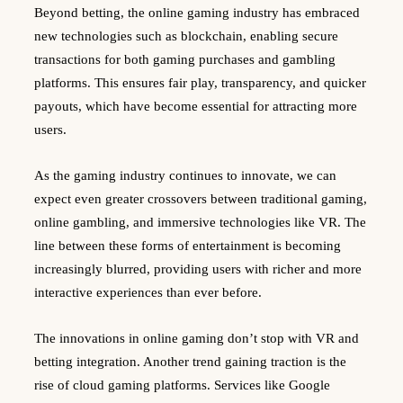
Beyond betting, the online gaming industry has embraced
new technologies such as blockchain, enabling secure
transactions for both gaming purchases and gambling
platforms. This ensures fair play, transparency, and quicker
payouts, which have become essential for attracting more
users.
As the gaming industry continues to innovate, we can
expect even greater crossovers between traditional gaming,
online gambling, and immersive technologies like VR. The
line between these forms of entertainment is becoming
increasingly blurred, providing users with richer and more
interactive experiences than ever before.
The innovations in online gaming don’t stop with VR and
betting integration. Another trend gaining traction is the
rise of cloud gaming platforms. Services like Google