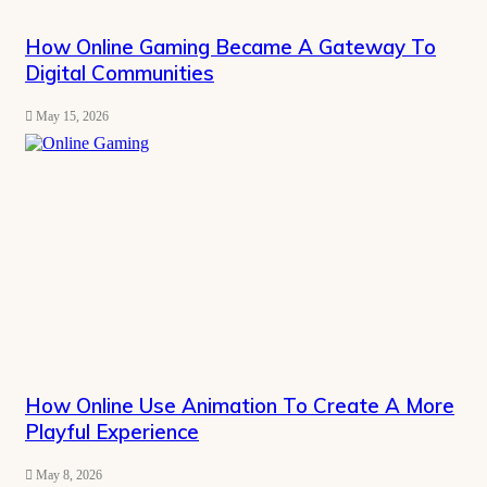
How Online Gaming Became A Gateway To
Digital Communities
May 15, 2026
How Online Use Animation To Create A More
Playful Experience
May 8, 2026