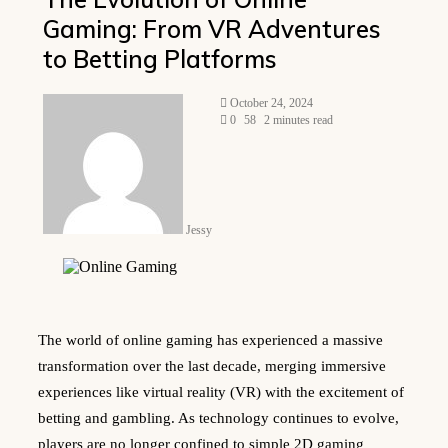
Gaming: From VR Adventures
to Betting Platforms
Send
October 24, 2024
an
0
58
2 minutes read
email
Jessy
The world of online gaming has experienced a massive
transformation over the last decade, merging immersive
experiences like virtual reality (VR) with the excitement of
betting and gambling. As technology continues to evolve,
players are no longer confined to simple 2D gaming