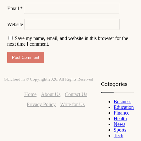
Email
*
Website
Save my name, email, and website in this browser for the
next time I comment.
GUicloud.in © Copyright 2026, All Rights Reserved
Categories
Home
About Us
Contact Us
Business
Privacy Policy
Write for Us
Education
Finance
Health
News
Facebook
Twitter
YouTube
Instagram
Sports
Tech