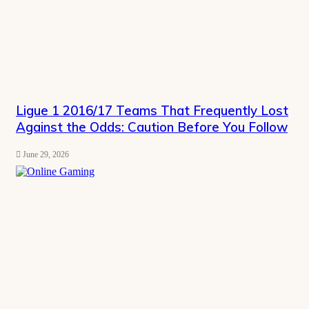
Ligue 1 2016/17 Teams That Frequently Lost
Against the Odds: Caution Before You Follow
June 29, 2026