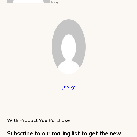
Jessy
Jessy
With Product You Purchase
Subscribe to our mailing list to get the new