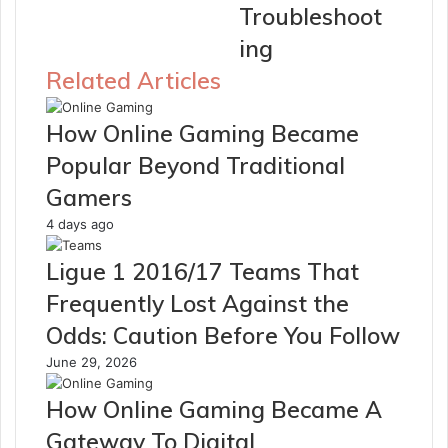
Troubleshoot
ing
Related Articles
How Online Gaming Became
Popular Beyond Traditional
Gamers
4 days ago
Ligue 1 2016/17 Teams That
Frequently Lost Against the
Odds: Caution Before You Follow
June 29, 2026
How Online Gaming Became A
Gateway To Digital