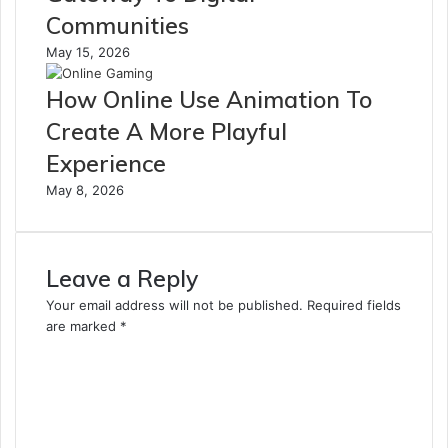
Communities
May 15, 2026
How Online Use Animation To
Create A More Playful
Experience
May 8, 2026
Leave a Reply
Your email address will not be published.
Required fields
are marked
*
C
o
m
m
e