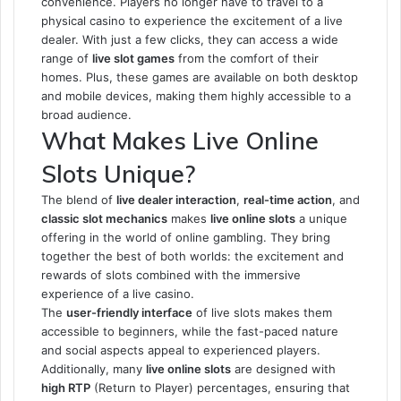
convenience. Players no longer have to travel to a
physical casino to experience the excitement of a live
dealer. With just a few clicks, they can access a wide
range of
live slot games
from the comfort of their
homes. Plus, these games are available on both desktop
and mobile devices, making them highly accessible to a
broad audience.
What Makes Live Online
Slots Unique?
The blend of
live dealer interaction
,
real-time action
, and
classic slot mechanics
makes
live online slots
a unique
offering in the world of online gambling. They bring
together the best of both worlds: the excitement and
rewards of slots combined with the immersive
experience of a live casino.
The
user-friendly interface
of live slots makes them
accessible to beginners, while the fast-paced nature
and social aspects appeal to experienced players.
Additionally, many
live online slots
are designed with
high RTP
(Return to Player) percentages, ensuring that