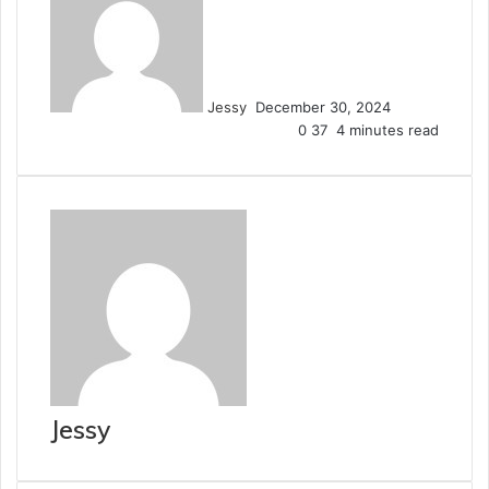
email
Jessy
December 30, 2024
0
37
4 minutes read
Jessy