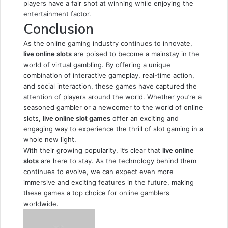
players have a fair shot at winning while enjoying the
entertainment factor.
Conclusion
As the online gaming industry continues to innovate,
live online slots
are poised to become a mainstay in the
world of virtual gambling. By offering a unique
combination of interactive gameplay, real-time action,
and social interaction, these games have captured the
attention of players around the world. Whether you’re a
seasoned gambler or a newcomer to the world of online
slots,
live online slot games
offer an exciting and
engaging way to experience the thrill of slot gaming in a
whole new light.
With their growing popularity, it’s clear that
live online
slots
are here to stay. As the technology behind them
continues to evolve, we can expect even more
immersive and exciting features in the future, making
these games a top choice for online gamblers
worldwide.
Send
an