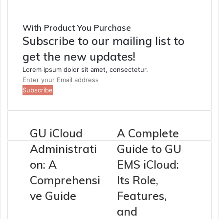
With Product You Purchase
Subscribe to our mailing list to
get the new updates!
Lorem ipsum dolor sit amet, consectetur.
Enter
your
Email
address
GU iCloud
A Complete
Administrati
Guide to GU
on: A
EMS iCloud:
Comprehensi
Its Role,
ve Guide
Features,
and