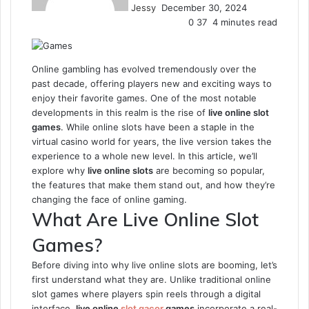
Jessy
December 30, 2024
0
37
4 minutes read
Online gambling has evolved tremendously over the
past decade, offering players new and exciting ways to
enjoy their favorite games. One of the most notable
developments in this realm is the rise of
live online slot
games
. While online slots have been a staple in the
virtual casino world for years, the live version takes the
experience to a whole new level. In this article, we’ll
explore why
live online slots
are becoming so popular,
the features that make them stand out, and how they’re
changing the face of online gaming.
What Are Live Online Slot
Games?
Before diving into why live online slots are booming, let’s
first understand what they are. Unlike traditional online
slot games where players spin reels through a digital
interface,
live online
slot gacor
games
incorporate a real-