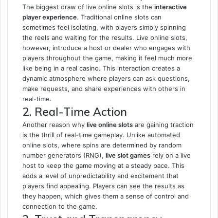
The biggest draw of live online slots is the
interactive
player experience
. Traditional online slots can
sometimes feel isolating, with players simply spinning
the reels and waiting for the results. Live online slots,
however, introduce a host or dealer who engages with
players throughout the game, making it feel much more
like being in a real casino. This interaction creates a
dynamic atmosphere where players can ask questions,
make requests, and share experiences with others in
real-time.
2. Real-Time Action
Another reason why
live online slots
are gaining traction
is the thrill of real-time gameplay. Unlike automated
online slots, where spins are determined by random
number generators (RNG),
live slot games
rely on a live
host to keep the game moving at a steady pace. This
adds a level of unpredictability and excitement that
players find appealing. Players can see the results as
they happen, which gives them a sense of control and
connection to the game.