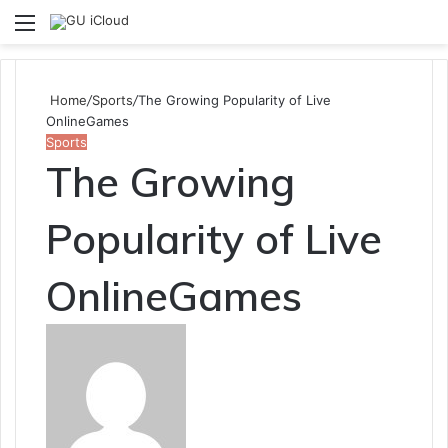
Menu
S
fo
Home
/
Sports
/
The Growing Popularity of Live
OnlineGames
Sports
The Growing
Popularity of Live
OnlineGames
Send
an
email