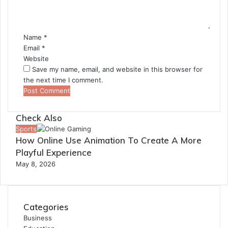
n
t
*
Name
*
Email
*
Website
Save my name, email, and website in this browser for
the next time I comment.
Check Also
Close
Sports
How Online Use Animation To Create A More
Playful Experience
May 8, 2026
Categories
Business