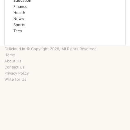
Education
Finance
Health
News
Sports
Tech
GUicloud.in © Copyright 2026, All Rights Reserved
Home
About Us
Contact Us
Privacy Policy
Write for Us
Facebook
Twitter
YouTube
Instagram