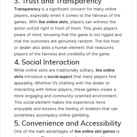
3. Trust and Transparency
Transparency
is a significant concern for many online
players, especially when it comes to the fairness of the
games. With
live online slots
, players can witness the
action unfold right in front of them. This gives players
peace of mind, knowing that the game is not rigged and
that the outcomes are genuinely random. The live host
or dealer also adds a human element that reassures
players of the fairness and credibility of the game.
4. Social Interaction
While online slots are traditionally solitary,
live online
slots
introduce a
social aspect
that many players find
appealing. Whether it’s chatting with the dealer or
interacting with fellow players, these games create a
more engaging and community-oriented environment.
This social element makes the experience more
enjoyable and lessens the feeling of isolation that can
sometimes accompany online gambling.
5. Convenience and Accessibility
One of the main advantages of
live online slot games
is