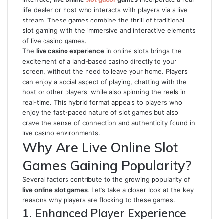
life dealer or host who interacts with players via a live
stream. These games combine the thrill of traditional
slot gaming with the immersive and interactive elements
of live casino games.
The
live casino experience
in online slots brings the
excitement of a land-based casino directly to your
screen, without the need to leave your home. Players
can enjoy a social aspect of playing, chatting with the
host or other players, while also spinning the reels in
real-time. This hybrid format appeals to players who
enjoy the fast-paced nature of slot games but also
crave the sense of connection and authenticity found in
live casino environments.
Why Are Live Online Slot
Games Gaining Popularity?
Several factors contribute to the growing popularity of
live online slot games
. Let’s take a closer look at the key
reasons why players are flocking to these games.
1. Enhanced Player Experience