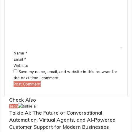
C
o
m
m
e
n
t
*
Name
*
Email
*
Website
Save my name, email, and website in this browser for
the next time I comment.
Check Also
Close
Tech
Talkie AI: The Future of Conversational
Automation, Virtual Agents, and AI-Powered
Customer Support for Modern Businesses