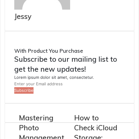
Jessy
With Product You Purchase
Subscribe to our mailing list to
get the new updates!
Lorem ipsum dolor sit amet, consectetur.
Enter
your
Email
address
Mastering
How to
Photo
Check iCloud
Management
Storage: