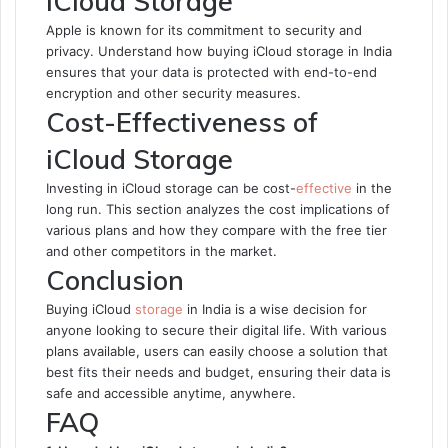
iCloud Storage
Apple is known for its commitment to security and
privacy. Understand how buying iCloud storage in India
ensures that your data is protected with end-to-end
encryption and other security measures.
Cost-Effectiveness of
iCloud Storage
Investing in iCloud storage can be cost-
effective
in the
long run. This section analyzes the cost implications of
various plans and how they compare with the free tier
and other competitors in the market.
Conclusion
Buying iCloud
storage
in India is a wise decision for
anyone looking to secure their digital life. With various
plans available, users can easily choose a solution that
best fits their needs and budget, ensuring their data is
safe and accessible anytime, anywhere.
FAQ