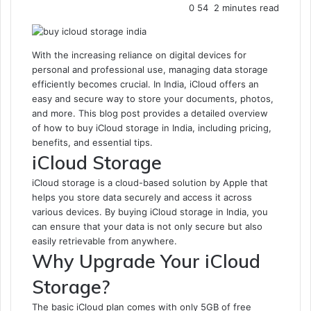
0
54
2 minutes read
With the increasing reliance on digital devices for
personal and professional use, managing data storage
efficiently becomes crucial. In India, iCloud offers an
easy and secure way to store your documents, photos,
and more. This blog post provides a detailed overview
of how to buy iCloud storage in India, including pricing,
benefits, and essential tips.
iCloud Storage
iCloud storage is a cloud-based solution by Apple that
helps you store data securely and access it across
various devices. By buying iCloud storage in India, you
can ensure that your data is not only secure but also
easily retrievable from anywhere.
Why Upgrade Your iCloud
Storage?
The basic iCloud plan comes with only 5GB of free