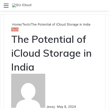
Menu
S
fo
Home
/
Tech
/
The Potential of iCloud Storage in India
Tech
The Potential of
iCloud Storage in
India
Send
an
email
Jessy
May 8, 2024