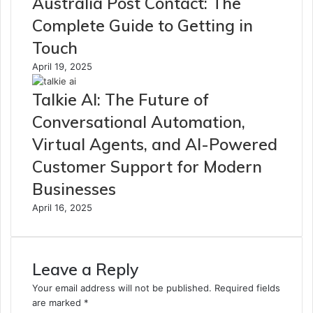
Australia Post Contact: The
Complete Guide to Getting in
Touch
April 19, 2025
Talkie AI: The Future of
Conversational Automation,
Virtual Agents, and AI-Powered
Customer Support for Modern
Businesses
April 16, 2025
Leave a Reply
Your email address will not be published.
Required fields
are marked
*