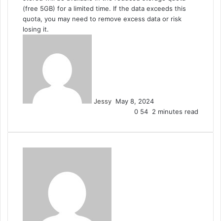
(free 5GB) for a limited time. If the data exceeds this
quota, you may need to remove excess data or risk
losing it.
Send
an
email
Jessy
May 8, 2024
0
54
2 minutes read