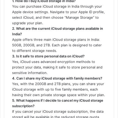
1. How do I buy iCloud storage in India?
You can purchase iCloud storage in India through your
Apple device settings. Navigate to your Apple ID profile,
select iCloud, and then choose “Manage Storage” to
upgrade your plan.
2. What are the current iCloud storage plans available in
India?
Apple offers three main iCloud storage plans in India:
50GB, 200GB, and 2TB. Each plan is designed to cater
to different storage needs.
3. Is it safe to store personal data on iCloud?
Yes, iCloud uses advanced encryption methods to
protect your data, making it safe to store personal and
sensitive information.
4. Can I share my iCloud storage with family members?
Yes, with the 200GB and 2TB plans, you can share your
iCloud storage with up to five family members, each
having their own private storage space within your plan.
5. What happens if I decide to cancel my iCloud storage
subscription?
If you cancel your iCloud storage subscription, the data
stored will be available in the reduced storage quota