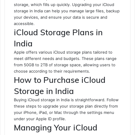
storage, which fills up quickly. Upgrading your iCloud
storage in India can help you manage large files, backup
your devices, and ensure your data is secure and
accessible.
iCloud Storage Plans in
India
Apple offers various iCloud storage plans tailored to
meet different needs and budgets. These plans range
from 50GB to 2TB of storage space, allowing users to
choose according to their requirements.
How to Purchase iCloud
Storage in India
Buying iCloud storage in India is straightforward. Follow
these steps to upgrade your storage plan directly from
your iPhone, iPad, or Mac through the settings menu
under your Apple ID profile.
Managing Your iCloud