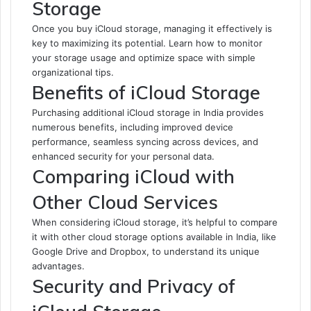
Storage
Once you buy iCloud storage, managing it effectively is
key to maximizing its potential. Learn how to monitor
your storage usage and optimize space with simple
organizational tips.
Benefits of iCloud Storage
Purchasing additional iCloud storage in India provides
numerous benefits, including improved device
performance, seamless syncing across devices, and
enhanced security for your personal data.
Comparing iCloud with
Other Cloud Services
When considering iCloud storage, it’s helpful to compare
it with other cloud storage options available in India, like
Google Drive and Dropbox, to understand its unique
advantages.
Security and Privacy of