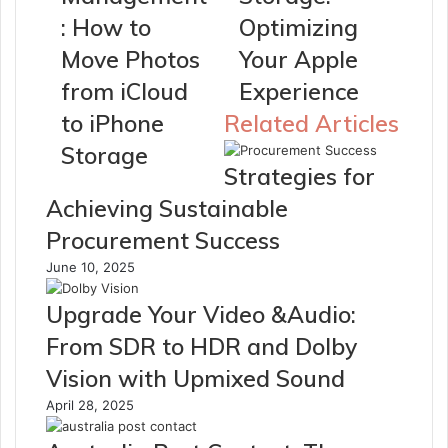
: How to
Optimizing
Move Photos
Your Apple
from iCloud
Experience
to iPhone
Related Articles
Storage
Strategies for
Achieving Sustainable
Procurement Success
June 10, 2025
Upgrade Your Video &Audio:
From SDR to HDR and Dolby
Vision with Upmixed Sound
April 28, 2025