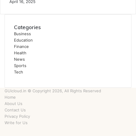
April 16, 2025
Categories
Business
Education
Finance
Health
News
Sports
Tech
GUicloud.in © Copyright 2026, All Rights Reserved
Home
About Us
Contact Us
Privacy Policy
Write for Us
Facebook
Twitter